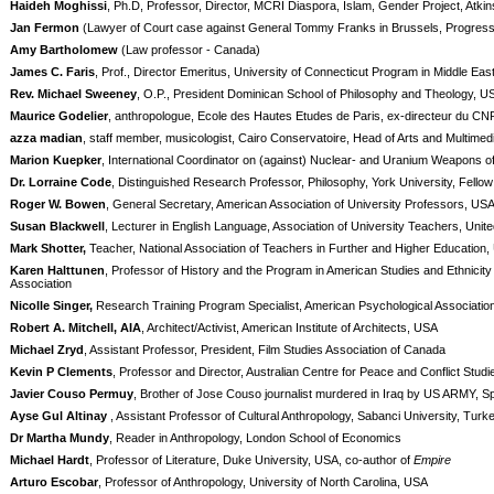
Haideh Moghissi
, Ph.D, Professor, Director, MCRI Diaspora, Islam, Gender Project, Atkin
Jan Fermon
(Lawyer of Court case against General Tommy Franks in Brussels, Progres
Amy Bartholomew
(Law professor - Canada)
James C. Faris
, Prof., Director Emeritus, University of Connecticut Program in Middle E
Rev. Michael Sweeney
, O.P., President Dominican School of Philosophy and Theology, U
Maurice Godelier
, anthropologue, Ecole des Hautes Etudes de Paris, ex-directeur du CNR
azza madian
, staff member, musicologist, Cairo Conservatoire, Head of Arts and Multimedi
Marion Kuepker
, International Coordinator on (against) Nuclear- and Uranium Weapon
Dr. Lorraine Code
, Distinguished Research Professor, Philosophy, York University, Fello
Roger W. Bowen
, General Secretary, American Association of University Professors, US
Susan Blackwell
, Lecturer in English Language, Association of University Teachers, Uni
Mark Shotter,
Teacher, National Association of Teachers in Further and Higher Education,
Karen Halttunen
, Professor of History and the Program in American Studies and Ethnicity
Association
Nicolle Singer,
Research Training Program Specialist, American Psychological Associatio
Robert A. Mitchell, AIA
, Architect/Activist, American Institute of Architects, USA
Michael Zryd
, Assistant Professor, President, Film Studies Association of Canada
Kevin P Clements
, Professor and Director, Australian Centre for Peace and Conflict Studi
Javier Couso Permuy
, Brother of Jose Couso journalist murdered in Iraq by US ARMY, S
Ayse Gul Altinay
, Assistant Professor of Cultural Anthropology, Sabanci University, Turk
Dr Martha Mundy
, Reader in Anthropology, London School of Economics
Michael Hardt
, Professor of Literature, Duke University, USA, co-author of
Empire
Arturo Escobar
, Professor of Anthropology, University of North Carolina, USA