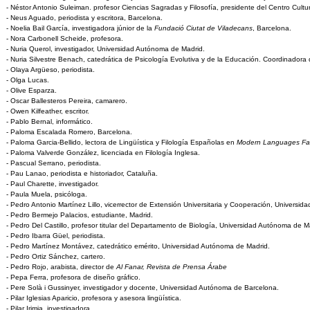
- Néstor Antonio Suleiman. profesor Ciencias Sagradas y Filosofía, presidente del Centro Cultur
- Neus Aguado, periodista y escritora, Barcelona.
- Noelia Bail García, investigadora júnior de la
Fundació Ciutat de Viladecans
, Barcelona.
- Nora Carbonell Scheide, profesora.
- Nuria Querol, investigador, Universidad Autónoma de Madrid.
- Nuria Silvestre Benach, catedrática de Psicología Evolutiva y de la Educación. Coordinador
- Olaya Argüeso, periodista.
- Olga Lucas.
- Olive Esparza.
- Oscar Ballesteros Pereira, camarero.
- Owen Kilfeather, escritor.
- Pablo Bernal, informático.
- Paloma Escalada Romero, Barcelona.
- Paloma Garcia-Bellido, lectora de Lingüística y Filología Españolas en
Modern Languages Fac
- Paloma Valverde González, licenciada en Filología Inglesa.
- Pascual Serrano, periodista.
- Pau Lanao, periodista e historiador, Cataluña.
- Paul Charette, investigador.
- Paula Muela, psicóloga.
- Pedro Antonio Martínez Lillo, vicerrector de Extensión Universitaria y Cooperación, Universi
- Pedro Bermejo Palacios, estudiante, Madrid.
- Pedro Del Castillo, profesor titular del Departamento de Biología, Universidad Autónoma de M
- Pedro Ibarra Güel, periodista.
- Pedro Martínez Montávez, catedrático emérito, Universidad Autónoma de Madrid.
- Pedro Ortiz Sánchez, cartero.
- Pedro Rojo, arabista, director de
Al Fanar, Revista de Prensa Árabe
- Pepa Ferra, profesora de diseño gráfico.
- Pere Solà i Gussinyer, investigador y docente, Universidad Autónoma de Barcelona.
- Pilar Iglesias Aparicio, profesora y asesora lingüística.
- Pilar Irimia, investigadora.