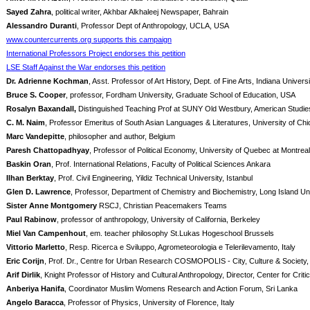
Sayed Zahra
, political writer, Akhbar Alkhaleej Newspaper, Bahrain
Alessandro Duranti
, Professor Dept of Anthropology, UCLA, USA
www.countercurrents.org supports this campaign
International Professors Project endorses this petition
LSE Staff Against the War endorses this petition
Dr. Adrienne Kochman
, Asst. Professor of Art History, Dept. of Fine Arts, Indiana Unive
Bruce S. Cooper
, professor, Fordham University, Graduate School of Education, USA
Rosalyn Baxandall,
Distinguished Teaching Prof at SUNY Old Westbury, American Studie
C. M. Naim
, Professor Emeritus of South Asian Languages & Literatures, University of Ch
Marc Vandepitte
, philosopher and author, Belgium
Paresh Chattopadhyay
, Professor of Political Economy, University of Quebec at Montrea
Baskin Oran
, Prof. International Relations, Faculty of Political Sciences Ankara
Ilhan Berktay
, Prof. Civil Engineering, Yildiz Technical University, Istanbul
Glen D. Lawrence
, Professor, Department of Chemistry and Biochemistry, Long Island Un
Sister Anne Montgomery
RSCJ, Christian Peacemakers Teams
Paul Rabinow
, professor of anthropology, University of California, Berkeley
Miel Van Campenhout
, em. teacher philosophy St.Lukas Hogeschool Brussels
Vittorio Marletto
, Resp. Ricerca e Sviluppo, Agrometeorologia e Telerilevamento, Italy
Eric Corijn
, Prof. Dr., Centre for Urban Research COSMOPOLIS - City, Culture & Society
Arif Dirlik
, Knight Professor of History and Cultural Anthropology, Director, Center for Cri
Anberiya Hanifa
, Coordinator Muslim Womens Research and Action Forum, Sri Lanka
Angelo Baracca
, Professor of Physics, University of Florence, Italy