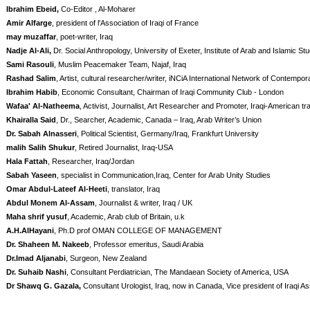
Ibrahim Ebeid,
Co-Editor , Al-Moharer
Amir Alfarge
, president of l'Association of Iraqi of France
may muzaffar
, poet-writer, Iraq
Nadje Al-Ali,
Dr. Social Anthropology, University of Exeter, Institute of Arab and Islamic St
Sami Rasouli
, Muslim Peacemaker Team, Najaf, Iraq
Rashad Salim
, Artist, cultural researcher/writer, iNCiA International Network of Contempora
Ibrahim Habib
, Economic Consultant, Chairman of Iraqi Community Club - London
Wafaa' Al-Natheema
, Activist, Journalist, Art Researcher and Promoter, Iraqi-American tra
Khairalla Said
, Dr., Searcher, Academic, Canada – Iraq, Arab Writer’s Union
Dr. Sabah Alnasseri
, Political Scientist, Germany/Iraq, Frankfurt University
malih Salih Shukur
, Retired Journalist, Iraq-USA
Hala Fattah
, Researcher, Iraq/Jordan
Sabah Yaseen
, specialist in Communication,Iraq, Center for Arab Unity Studies
Omar Abdul-Lateef Al-Heeti
, translator, Iraq
Abdul Monem Al-Assam
, Journalist & writer, Iraq / UK
Maha shrif yusuf
, Academic, Arab club of Britain, u.k
A.H.AlHayani
, Ph.D prof OMAN COLLEGE OF MANAGEMENT
Dr. Shaheen M. Nakeeb
, Professor emeritus, Saudi Arabia
Dr.Imad Aljanabi
, Surgeon, New Zealand
Dr. Suhaib Nashi
, Consultant Perdiatrician, The Mandaean Society of America, USA
Dr Shawq G. Gazala,
Consultant Urologist, Iraq, now in Canada, Vice president of Iraqi As