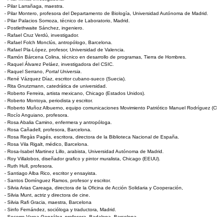
- Pilar Larrañaga, maestra.
- Pilar Montero, profesora del Departamento de Biología, Universidad Autónoma de Madrid.
- Pilar Palacios Somoza, técnico de Laboratorio, Madrid.
- Postlethwaite Sánchez, ingeniero.
- Rafael Cruz Verdú, investigador.
- Rafael Folch Monclús, antropólogo, Barcelona.
- Rafael Pla-López, profesor, Universidad de Valencia.
- Ramón Bárcena Colina, técnico en desarrollo de programas, Tierra de Hombres.
- Raquel Álvarez Peláez, investigadora del CSIC.
- Raquel Serrano,
Portal Universia
.
- René Vázquez Díaz, escritor cubano-sueco (Suecia).
- Rita Gnutzmann, catedrática de universidad.
- Roberto Ferreira, artista mexicano, Chicago (Estados Unidos).
- Roberto Montoya, periodista y escritor.
- Roberto Muñoz Albuerno, equipo comunicaciones Movimiento Patriótico Manuel Rodríguez (Ch
- Rocío Anguiano, profesora.
- Rosa Abalia Camino, enfermera y antropóloga.
- Rosa Cañadell, profesora, Barcelona.
- Rosa Regàs Pagés, escritora, directora de la Biblioteca Nacional de España.
- Rosa Vila Rigalt, médico, Barcelona.
- Rosa-Isabel Martinez Lillo, arabista, Universidad Autónoma de Madrid.
- Roy Villalobos, diseñador grafico y pintor muralista, Chicago (EEUU).
- Ruth Hull, profesora.
- Santiago Alba Rico, escritor y ensayista.
- Santos Domínguez Ramos, profesor y escritor.
- Silvia Arias Careaga, directora de la Oficina de Acción Solidaria y Cooperación,
- Silvia Munt, actriz y directora de cine.
- Silvia Rafi Gracia, maestra, Barcelona
- Sinfo Fernández, socióloga y traductora, Madrid.
- Socorro Varea González, profesora, Badalona, Barcelona.