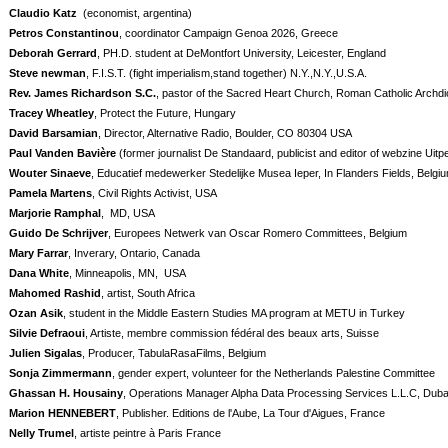
Claudio Katz
(economist, argentina)
Petros Constantinou
, coordinator Campaign Genoa 2026, Greece
Deborah Gerrard
, PH.D. student at DeMontfort University, Leicester, England
Steve newman
, F.I.S.T. (fight imperialism,stand together) N.Y.,N.Y.,U.S.A.
Rev. James Richardson S.C.
, pastor of the Sacred Heart Church, Roman Catholic Archdi
Tracey Wheatley
, Protect the Future, Hungary
David Barsamian
, Director, Alternative Radio, Boulder, CO 80304 USA
Paul Vanden Bavière
(former journalist De Standaard, publicist and editor of webzine Uitp
Wouter Sinaeve
, Educatief medewerker Stedelijke Musea Ieper, In Flanders Fields, Belgi
Pamela Martens
, Civil Rights Activist, USA
Marjorie Ramphal
,
MD, USA
Guido De Schrijver
, Europees Netwerk van Oscar Romero Committees, Belgium
Mary Farrar
, Inverary, Ontario, Canada
Dana White
, Minneapolis, MN, USA
Mahomed Rashid
, artist, South Africa
Ozan Asik
, student in the Middle Eastern Studies MA program at METU in Turkey
Silvie Defraoui
, Artiste, membre commission fédéral des beaux arts, Suisse
Julien Sigalas
, Producer, TabulaRasaFilms, Belgium
Sonja Zimmermann
, gender expert, volunteer for the Netherlands Palestine Committee
Ghassan H. Housainy
, Operations Manager Alpha Data Processing Services L.L.C, Duba
Marion HENNEBERT
, Publisher. Editions de l'Aube, La Tour d'Aigues, France
Nelly Trumel
, artiste peintre à Paris France