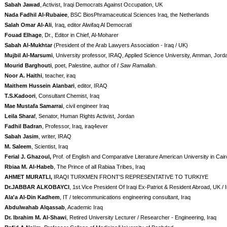
Sabah Jawad
, Activist, Iraqi Democrats Against Occupation, UK
Nada Fadhil Al-Rubaiee
, BSC BiosPhramaceutical Sciences Iraq, the Netherlands
Salah Omar Al-Ali
, Iraq, editor Alwifaq Al Democrati
Fouad Elhage
, Dr., Editor in Chief, Al-Moharer
Sabah Al-Mukhtar
(President of the Arab Lawyers Association - Iraq / UK)
Mujbil Al-Marsumi
, University professor, IRAQ, Applied Science University, Amman, Jord
Mourid Barghouti
, poet, Palestine, author of
I Saw Ramallah
.
Noor A. Haithi
, teacher, iraq
Maithem Hussein Alanbari
, editor, IRAQ
T.S.Kadoori
, Consultant Chemist, Iraq
Mae Mustafa Samarrai
, civil engineer Iraq
Leila Shara
f, Senator, Human Rights Activist, Jordan
Fadhil Badran
, Professor, Iraq, iraq4ever
Sabah Jasim
, writer, IRAQ
M. Saleem
, Scientist, Iraq
Ferial J. Ghazoul,
Prof. of English and Comparative Literature American University in Cair
Rbiaa M. Al-Habeb
, The Prince of all Rabiaa Tribes, Iraq
AHMET MURATLI,
IRAQI TURKMEN FRONT'S REPRESENTATIVE TO TURKIYE
Dr.JABBAR ALKOBAYCI
, 1st.Vice President Of Iraqi Ex-Patriot & Resident Abroad, UK / 
Ala'a Al-Din Kadhem
, IT / telecommunications engineering consultant, Iraq
Abdulwahab Alqassab
, Academic Iraq
Dr. Ibrahim M. Al-Shawi
, Retired University Lecturer / Researcher - Engineering, Iraq