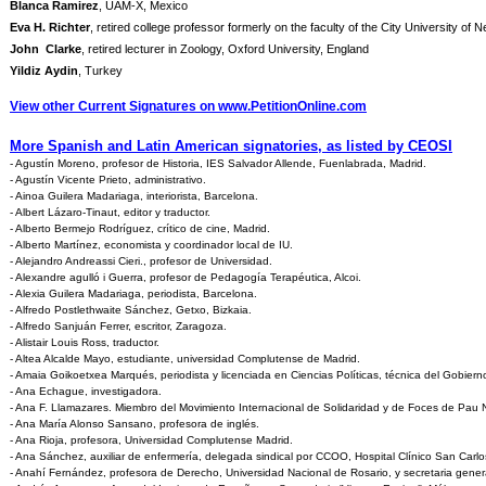
Blanca Ramirez
, UAM-X, Mexico
Eva H. Richter
, retired college professor formerly on the faculty of the City University of 
John Clarke
, retired lecturer in Zoology, Oxford University, England
Yildiz Aydin
, Turkey
View other Current Signatures on www.PetitionOnline.com
More Spanish and Latin American signatories, as listed by CEOSI
- Agustín Moreno, profesor de Historia, IES Salvador Allende, Fuenlabrada, Madrid.
- Agustín Vicente Prieto, administrativo.
- Ainoa Guilera Madariaga, interiorista, Barcelona.
- Albert Lázaro-Tinaut, editor y traductor.
- Alberto Bermejo Rodríguez, crítico de cine, Madrid.
- Alberto Martínez, economista y coordinador local de IU.
- Alejandro Andreassi Cieri., profesor de Universidad.
- Alexandre agulló i Guerra, profesor de Pedagogía Terapéutica, Alcoi.
- Alexia Guilera Madariaga, periodista, Barcelona.
- Alfredo Postlethwaite Sánchez, Getxo, Bizkaia.
- Alfredo Sanjuán Ferrer, escritor, Zaragoza.
- Alistair Louis Ross, traductor.
- Altea Alcalde Mayo, estudiante, universidad Complutense de Madrid.
- Amaia Goikoetxea Marqués, periodista y licenciada en Ciencias Políticas, técnica del Gobiern
- Ana Echague, investigadora.
- Ana F. Llamazares. Miembro del Movimiento Internacional de Solidaridad y de Foces de Pau 
- Ana María Alonso Sansano, profesora de inglés.
- Ana Rioja, profesora, Universidad Complutense Madrid.
- Ana Sánchez, auxiliar de enfermería, delegada sindical por CCOO, Hospital Clínico San Carlo
- Anahí Fernández, profesora de Derecho, Universidad Nacional de Rosario, y secretaria gener