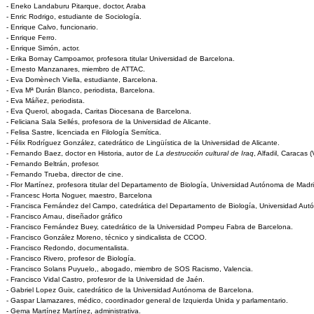
- Eneko Landaburu Pitarque, doctor, Araba
- Enric Rodrigo, estudiante de Sociología.
- Enrique Calvo, funcionario.
- Enrique Ferro.
- Enrique Simón, actor.
- Erika Bornay Campoamor, profesora titular Universidad de Barcelona.
- Ernesto Manzanares, miembro de ATTAC.
- Eva Domènech Viella, estudiante, Barcelona.
- Eva Mª Durán Blanco, periodista, Barcelona.
- Eva Máñez, periodista.
- Eva Querol, abogada, Caritas Diocesana de Barcelona.
- Feliciana Sala Sellés, profesora de la Universidad de Alicante.
- Felisa Sastre, licenciada en Filología Semítica.
- Félix Rodríguez González, catedrático de Lingüística de la Universidad de Alicante.
- Fernando Baez, doctor en Historia, autor de
La destrucción cultural de Iraq
, Alfadil, Caracas 
- Fernando Beltrán, profesor.
- Fernando Trueba, director de cine.
- Flor Martínez, profesora titular del Departamento de Biología, Universidad Autónoma de Madri
- Francesc Horta Noguer, maestro, Barcelona
- Francisca Fernández del Campo, catedrática del Departamento de Biología, Universidad Aut
- Francisco Arnau, diseñador gráfico
- Francisco Fernández Buey, catedrático de la Universidad Pompeu Fabra de Barcelona.
- Francisco González Moreno, técnico y sindicalista de CCOO.
- Francisco Redondo, documentalista.
- Francisco Rivero, profesor de Biología.
- Francisco Solans Puyuelo,, abogado, miembro de SOS Racismo, Valencia.
- Francisco Vidal Castro, profesror de la Universidad de Jaén.
- Gabriel Lopez Guix, catedrático de la Universidad Autónoma de Barcelona.
- Gaspar Llamazares, médico, coordinador general de Izquierda Unida y parlamentario.
- Gema Martínez Martínez, administrativa.