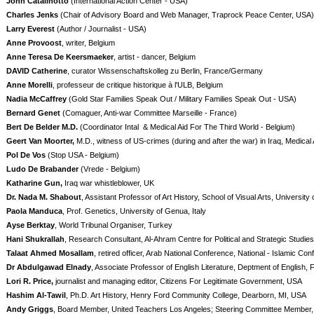
John Catalinotto
(International Action Center - USA)
Charles Jenks
(Chair of Advisory Board and Web Manager, Traprock Peace Center, USA)
Larry Everest
(Author / Journalist - USA)
Anne Provoost
, writer, Belgium
Anne Teresa De Keersmaeker
, artist - dancer, Belgium
DAVID Catherine
, curator Wissenschaftskolleg zu Berlin, France/Germany
Anne Morelli
, professeur de critique historique à l'ULB, Belgium
Nadia McCaffrey
(Gold Star Families Speak Out / Military Families Speak Out - USA)
Bernard Genet
(Comaguer, Anti-war Committee Marseille - France)
Bert De Belder M.D.
(Coordinator Intal & Medical Aid For The Third World - Belgium)
Geert Van Moorter,
M.D., witness of US-crimes (during and after the war) in Iraq, Medical 
Pol De Vos
(Stop USA - Belgium)
Ludo De Brabander
(Vrede - Belgium)
Katharine Gun,
Iraq war whistleblower, UK
Dr. Nada M. Shabout
, Assistant Professor of Art History, School of Visual Arts, Universit
Paola Manduca
, Prof. Genetics, University of Genua, Italy
Ayse Berktay
, World Tribunal Organiser, Turkey
Hani Shukrallah
, Research Consultant, Al-Ahram Centre for Political and Strategic Studies
Talaat Ahmed Mosallam
, retired officer, Arab National Conference, National - Islamic Co
Dr Abdulgawad Elnady
, Associate Professor of English Literature, Deptment of English, F
Lori R. Price,
journalist and managing editor, Citizens For Legitimate Government, USA
Hashim Al-Tawil
, Ph.D. Art History, Henry Ford Community College, Dearborn, MI, USA
Andy Griggs
, Board Member, United Teachers Los Angeles; Steering Committee Member, 