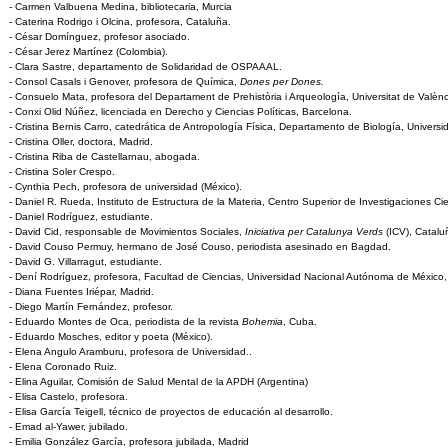
- Carmen Valbuena Medina, bibliotecaria, Murcia
- Caterina Rodrigo i Olcina, profesora, Cataluña.
- César Domínguez, profesor asociado.
- César Jerez Martínez (Colombia).
- Clara Sastre, departamento de Solidaridad de OSPAAAL.
- Consol Casals i Genover, profesora de Química,
Dones per Dones.
- Consuelo Mata, profesora del Departament de Prehistòria i Arqueología, Universitat de Valènc
- Conxi Olid Núñez, licenciada en Derecho y Ciencias Políticas, Barcelona.
- Cristina Bernis Carro, catedrática de Antropología Física, Departamento de Biología, Univer
- Cristina Oller, doctora, Madrid.
- Cristina Riba de Castellarnau, abogada.
- Cristina Soler Crespo.
- Cynthia Pech, profesora de universidad (México).
- Daniel R. Rueda, Instituto de Estructura de la Materia, Centro Superior de Investigaciones Cie
- Daniel Rodríguez, estudiante.
- David Cid, responsable de Movimientos Sociales,
Iniciativa per Catalunya Verds
(ICV), Catalu
- David Couso Permuy, hermano de José Couso, periodista asesinado en Bagdad.
- David G. Villarragut, estudiante.
- Dení Rodríguez, profesora, Facultad de Ciencias, Universidad Nacional Autónoma de México,
- Diana Fuentes Iriépar, Madrid.
- Diego Martín Fernández, profesor.
- Eduardo Montes de Oca, periodista de la revista
Bohemia
, Cuba.
- Eduardo Mosches, editor y poeta (México).
- Elena Angulo Aramburu, profesora de Universidad..
- Elena Coronado Ruiz.
- Elina Aguilar, Comisión de Salud Mental de la APDH (Argentina)
- Elisa Castelo, profesora.
- Elisa García Teigell, técnico de proyectos de educación al desarrollo.
- Emad al-Yawer, jubilado.
- Emilia González García, profesora jubilada, Madrid