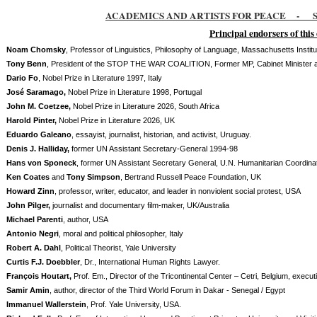
ACADEMICS AND ARTISTS FOR PEACE
-
S
Principal endorsers of thi
Noam Chomsky
, Professor of Linguistics, Philosophy of Language, Massachusetts Instit
Tony Benn
, President of the STOP THE WAR COALITION, Former MP, Cabinet Minister an
Dario Fo
, Nobel Prize in Literature 1997, Italy
José Saramago,
Nobel Prize in Literature 1998, Portugal
John M. Coetzee,
Nobel Prize in Literature 2026, South Africa
Harold Pinter,
Nobel Prize in Literature 2026, UK
Eduardo Galeano
, essayist, journalist, historian, and activist, Uruguay.
Denis J. Halliday,
former UN Assistant Secretary-General 1994-98
Hans von Sponeck
, former UN Assistant Secretary General, U.N. Humanitarian Coordina
Ken Coates
and
Tony Simpson
, Bertrand Russell Peace Foundation, UK
Howard Zinn
, professor, writer, educator, and leader in nonviolent social protest, USA
John Pilger,
journalist and documentary film-maker, UK/Australia
Michael Parenti
, author, USA
Antonio Negri
, moral and political philosopher, Italy
Robert A. Dahl
, Political Theorist, Yale University
Curtis F.J. Doebbler
, Dr., International Human Rights Lawyer.
François Houtart,
Prof. Em., Director of the Tricontinental Center – Cetri, Belgium, execu
Samir Amin
, author, director of the Third World Forum in Dakar - Senegal / Egypt
Immanuel Wallerstein
, Prof. Yale University, USA.