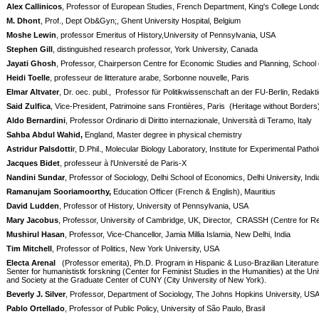
Alex Callinicos
, Professor of European Studies, French Department, King's College Lond
M. Dhont
, Prof., Dept Ob&Gyn;, Ghent University Hospital, Belgium
Moshe Lewin
, professor Emeritus of History,University of Pennsylvania, USA
Stephen Gill
, distinguished research professor, York University, Canada
Jayati Ghosh
, Professor, Chairperson Centre for Economic Studies and Planning, School o
Heidi Toelle
, professeur de litterature arabe, Sorbonne nouvelle, Paris
Elmar Altvater
, Dr. oec. publ.,
Professor für Politikwissenschaft an der FU-Berlin, Reda
Said Zulfica
, Vice-President, Patrimoine sans Frontières, Paris
(Heritage without Borders
Aldo Bernardini
, Professor Ordinario di Diritto internazionale, Università di Teramo, Italy
Sahba Abdul Wahid,
England, Master degree in physical chemistry
Astridur Palsdotti
r, D.Phil., Molecular Biology Laboratory, Institute for Experimental Patho
Jacques Bidet
, professeur à l'Université de Paris-X
Nandini Sundar
, Professor of Sociology, Delhi School of Economics, Delhi University, Indi
Ramanujam Sooriamoorthy,
Education Officer (French & English), Mauritius
David Ludden
, Professor of History, University of Pennsylvania, USA
Mary Jacobus
, Professor, University of Cambridge, UK, Director,
CRASSH (Centre for Res
Mushirul Hasan
, Professor, Vice-Chancellor, Jamia Millia Islamia, New Delhi, India
Tim Mitchell
, Professor of Politics, New York University, USA
Electa Arenal
(Professor emerita), Ph.D. Program in Hispanic & Luso-Brazilian Literature
Senter for humanististk forskning (Center for Feminist Studies in the Humanities) at the U
and Society at the Graduate Center of CUNY (City University of New York).
Beverly J. Silver
, Professor, Department of Sociology, The Johns Hopkins University, US
Pablo Ortellado
, Professor of Public Policy, University of São Paulo, Brasil