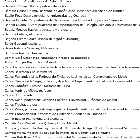
- Aurora Lago, Coordinadora de Aldea, Navarra.
- Baltasar Román Úbeda, profesor de inglés.
- Bárbara Couso Permuy, hermana de José Couso, periodista asesinado en Bagdad.
- Basilio Pozo Durán, estudiante, universidad de Granada.
- Beatriu Escuder Gil, profesora de
Departament de Química Inorgànica i Orgànica
- Beatriu Guarro i Picart, profesora del Departamento de Filología Catalana la Universidad de 
- Beatriz Morales Bastos, traductora y profesora.
- Begoña Lalana, abogada.
- Begoña Piedra Lanza, lectora de español (Islandia).
- Belén Gopegui, escritora.
- Belén Palacios Somoza, bibliotecaria.
- Bernanro Navarro, funcionario.
- Bernat Baró Casanovas, funcionario y resido en Barcelona.
- Blanca Crespo Regnault de Maulmin.
- Carlo Frabetti, escritor, presidente de la Asociación contra la Tortura, miembro de la Academ
- Carlos Ballestero Oro, informático.
- Carlos Fernández Liria, Profesor de Titular de la Universidad, Complutense de Madrid.
- Carlos García de la Vega, profesor y director del Departmento de Biología, Universidad Autó
- Carlos González, Profesor. Miembro de ATTAC.
- Carlos Marín de Migue, profesor.
- Carlos Ruiz Escudero.
- Carlos Taibo, profesor de Ciencias Políticas, Universidad Autónoma de Madrid.
- Carlos Trueba, profesor.
- Carlos Varea, profesor de Antropología del Departamento de Biología, Universidad Autónoma
- Carme Campdelacreu, profesora de Educación Secundaria, Barcelona.
- Carme Esteve Pla, fotógrafa, Barcelona.
- Carmela Saro Bernaldo de Quirós, pintora, Madrid.
- Carmen Iglesias de la Cruz, ayudante de Cátedra de Biología Celular, Universidad Autónoma
- Carmen Millón, maestra de educación infantil en la Comunidad de Madrid
- Carmen Ruiz-Bravo Villasante, catedrática del Departamento de Árabe e Islam, Universidad 