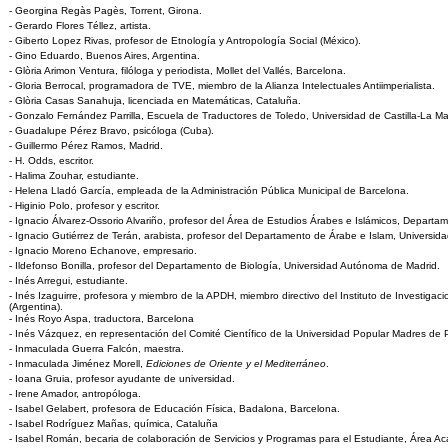
- Georgina Regàs Pagès, Torrent, Girona.
- Gerardo Flores Téllez, artista.
- Giberto Lopez Rivas, profesor de Etnología y Antropología Social (México).
- Gino Eduardo, Buenos Aires, Argentina.
- Glòria Arimon Ventura, filóloga y periodista, Mollet del Vallés, Barcelona.
- Gloria Berrocal, programadora de TVE, miembro de la Alianza Intelectuales Antiimperialista.
- Glòria Casas Sanahuja, licenciada en Matemáticas, Cataluña.
- Gonzalo Fernández Parrilla, Escuela de Traductores de Toledo, Universidad de Castilla-La M
- Guadalupe Pérez Bravo, psicóloga (Cuba).
- Guillermo Pérez Ramos, Madrid.
- H. Odds, escritor.
- Halima Zouhar, estudiante.
- Helena Lladó García, empleada de la Administración Pública Municipal de Barcelona.
- Higinio Polo, profesor y escritor.
- Ignacio Álvarez-Ossorio Alvariño, profesor del Área de Estudios Árabes e Islámicos, Departam
- Ignacio Gutiérrez de Terán, arabista, profesor del Departamento de Árabe e Islam, Universi
- Ignacio Moreno Echanove, empresario.
- Ildefonso Bonilla, profesor del Departamento de Biología, Universidad Autónoma de Madrid.
- Inés Arregui, estudiante.
- Inés Izaguirre, profesora y miembro de la APDH, miembro directivo del Instituto de Investiga
(Argentina).
- Inés Royo Aspa, traductora, Barcelona
- Inés Vázquez, en representación del Comité Científico de la Universidad Popular Madres de 
- Inmaculada Guerra Falcón, maestra.
- Inmaculada Jiménez Morell,
Ediciones de Oriente y el Mediterráneo
.
- Ioana Gruia, profesor ayudante de universidad.
- Irene Amador, antropóloga.
- Isabel Gelabert, profesora de Educación Física, Badalona, Barcelona.
- Isabel Rodríguez Mañas, química, Cataluña
- Isabel Román, becaria de colaboración de Servicios y Programas para el Estudiante, Área A