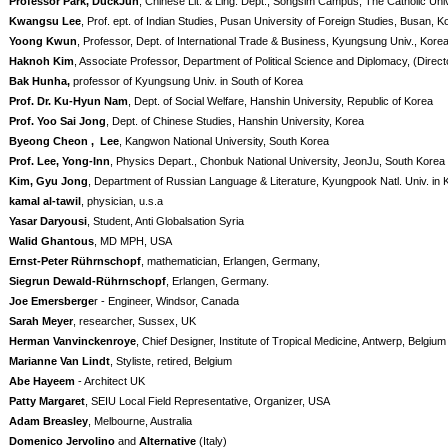
Professor Park, DuckJun
, Chinese Lit. & Ling. Dept., Songsim Campus, The Catholic Uni
Kwangsu Lee
, Prof. ept. of Indian Studies, Pusan University of Foreign Studies, Busan, K
Yoong Kwun
, Professor, Dept. of International Trade & Business, Kyungsung Univ., Kore
Haknoh Kim
, Associate Professor, Department of Political Science and Diplomacy, (Direct
Bak Hunha,
professor of Kyungsung Univ. in South of Korea
Prof. Dr. Ku-Hyun Nam
, Dept. of Social Welfare, Hanshin University, Republic of Korea
Prof. Yoo Sai Jong
, Dept. of Chinese Studies, Hanshin University, Korea
Byeong Cheon , Lee
, Kangwon National University, South Korea
Prof. Lee, Yong-Inn
, Physics Depart., Chonbuk National University, JeonJu, South Korea
Kim, Gyu Jong
, Department of Russian Language & Literature, Kyungpook Natl. Univ. in 
kamal al-tawil
, physician, u.s.a
Yasar Daryousi
, Student, Anti Globalsation Syria
Walid Ghantous
, MD MPH, USA
Ernst-Peter Rührnschopf
, mathematician, Erlangen, Germany,
Siegrun Dewald-Rührnschopf
, Erlangen, Germany.
Joe Emersberge
r - Engineer, Windsor, Canada
Sarah Meyer
, researcher, Sussex, UK
Herman Vanvinckenroye
, Chief Designer, Institute of Tropical Medicine, Antwerp, Belgium
Marianne Van Lindt
, Styliste, retired, Belgium
Abe Hayeem
- Architect UK
Patty Margaret
, SEIU Local Field Representative, Organizer, USA
Adam Breasley
, Melbourne, Australia
Domenico Jervolino
and
Alternative
(Italy)