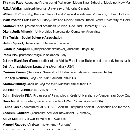
Thomas Fasy
, Associate Professor of Pathology, Mount Sinai School of Medicine, New Y
R.B.J. Walker
, political theorist, University of Victoria, Canada
William E. Connolly
, Political Theorist and Krieger-Eisenhower Professor, Johns Hopkins
Mark Poster,
Professor of History/Film and Media Studies United States University of Calif
Andrew Ross
, professor of American Studies, New York University, USA
Diana Judit Milstein
. Universidad Nacional del Comahue. Argentina
The Turkish Social Science Association
Habib Ajroud,
University of Manouba, Tunesia
Gabriele Zamparini
(independent filmmaker, journalist - Italy/UK)
Paola Pisi,
professor religious sciences, Italy
Jeffrey Blankfort
(Former editor of the Middle East Labor Bulletin and currently hosts ra
Jeff Archer/Malcom Lagauche
(Journalist - USA)
Corinne Kumar
(Secretary General of El Taller International - Tunesia / India)
Lindsey German,
Stop The War Coalition
, chair, UK
Andrew Murray,
chair of
Stop the War Coalition
and author, UK
Justice not Vengeance
, Activists, UK
John Sloboda FBA
, Professor of Psychology, Keele University, co-founder Iraq Body Cou
Brendan Smith
(editor, writer, co-founder of War Crimes Watch - USA)
Carlos Varea
(coordinator of SCOSI - Spanish Campaign against Occupation and for the So
Joachim Guilliard
(Journalist, Anti-war movement - Germany)
Sigyn Meder
(Anti-war movement - Sweden)
Manuel Raposo
(Anti-war movement - Portugal)