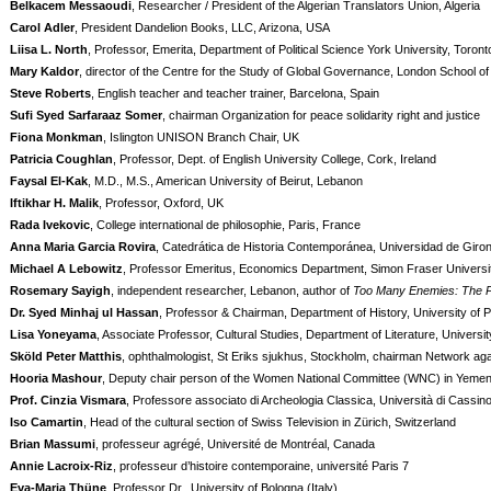
Belkacem Messaoudi
, Researcher / President of the Algerian Translators Union, Algeria
Carol Adler
, President Dandelion Books, LLC, Arizona, USA
Liisa L. North
, Professor, Emerita, Department of Political Science York University, Toron
Mary Kaldor
, director of the Centre for the Study of Global Governance, London School 
Steve Roberts
, English teacher and teacher trainer, Barcelona, Spain
Sufi Syed Sarfaraaz Somer
, chairman Organization for peace solidarity right and justice
Fiona Monkman
, Islington UNISON Branch Chair, UK
Patricia Coughlan
, Professor, Dept. of English University College, Cork, Ireland
Faysal El-Kak
, M.D., M.S., American University of Beirut, Lebanon
Iftikhar H. Malik
, Professor, Oxford, UK
Rada Ivekovic
, College international de philosophie, Paris, France
Anna Maria Garcia Rovira
, Catedrática de Historia Contemporánea, Universidad de Giro
Michael A Lebowitz
, Professor Emeritus, Economics Department, Simon Fraser Universi
Rosemary Sayigh
, independent researcher, Lebanon, author of
Too Many Enemies: The Pa
Dr. Syed Minhaj ul Hassan
, Professor & Chairman, Department of History, University of 
Lisa Yoneyama
, Associate Professor, Cultural Studies, Department of Literature, Universi
Sköld Peter Matthis
, ophthalmologist, St Eriks sjukhus, Stockholm, chairman Network again
Hooria Mashour
, Deputy chair person of the Women National Committee (WNC) in Yemen,
Prof. Cinzia Vismara
, Professore associato di Archeologia Classica, Università di Cassino,
Iso Camartin
, Head of the cultural section of Swiss Television in Zürich, Switzerland
Brian Massumi
, professeur agrégé, Université de Montréal, Canada
Annie Lacroix-Riz
, professeur d’histoire contemporaine, université Paris 7
Eva-Maria Thüne
, Professor Dr., University of Bologna (Italy)