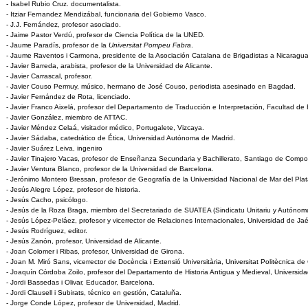
- Isabel Rubio Cruz. documentalista.
- Itziar Fernandez Mendizábal, funcionaria del Gobierno Vasco.
- J.J. Fernández, profesor asociado.
- Jaime Pastor Verdú, profesor de Ciencia Política de la UNED.
- Jaume Paradís, profesor de la
Universitat Pompeu Fabra
.
- Jaume Raventos i Carmona, presidente de la Asociación Catalana de Brigadistas a Nicaragua
- Javier Barreda, arabista, profesor de la Universidad de Alicante.
- Javier Carrascal, profesor.
- Javier Couso Permuy, músico, hermano de José Couso, periodista asesinado en Bagdad.
- Javier Fernández de Rota, licenciado.
- Javier Franco Aixelá, profesor del Departamento de Traducción e Interpretación, Facultad de F
- Javier González, miembro de ATTAC.
- Javier Méndez Celaá, visitador médico, Portugalete, Vizcaya.
- Javier Sádaba, catedrático de Ética, Universidad Autónoma de Madrid.
- Javier Suárez Leiva, ingeniro
- Javier Tinajero Vacas, profesor de Enseñanza Secundaria y Bachillerato, Santiago de Compo
- Javier Ventura Blanco, profesor de la Universidad de Barcelona.
- Jerónimo Montero Bressan, profesor de Geografía de la Universidad Nacional de Mar del Plat
- Jesús Alegre López, profesor de historia.
- Jesús Cacho, psicólogo.
- Jesús de la Roza Braga, miembro del Secretariado de SUATEA (Sindicatu Unitariu y Autóno
- Jesús López-Peláez, profesor y vicerrector de Relaciones Internacionales, Universidad de Ja
- Jesús Rodríguez, editor.
- Jesús Zanón, profesor, Universidad de Alicante.
- Joan Colomer i Ribas, profesor, Universidad de Girona.
- Joan M. Miró Sans, vicerrector de Docència i Extensió Universitària, Universitat Politècnica de
- Joaquín Córdoba Zoilo, profesor del Departamento de Historia Antigua y Medieval, Universi
- Jordi Bassedas i Olivar, Educador, Barcelona.
- Jordi Clausell i Subirats, técnico en gestión, Cataluña.
- Jorge Conde López, profesor de Universidad, Madrid.