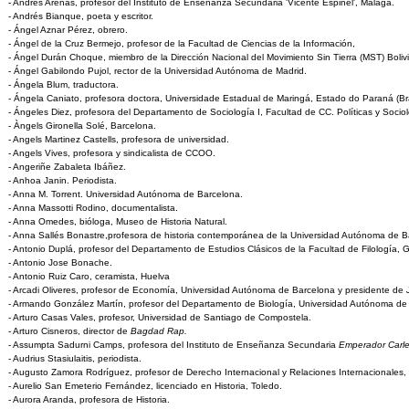
- Andrés Arenas, profesor del Instituto de Enseñanza Secundaria 'Vicente Espinel', Málaga.
- Andrés Bianque, poeta y escritor.
- Ángel Aznar Pérez, obrero.
- Ángel de la Cruz Bermejo, profesor de la Facultad de Ciencias de la Información,
- Ángel Durán Choque, miembro de la Dirección Nacional del Movimiento Sin Tierra (MST) Bolivia
- Ángel Gabilondo Pujol, rector de la Universidad Autónoma de Madrid.
- Ángela Blum, traductora.
- Ángela Caniato, profesora doctora, Universidade Estadual de Maringá, Estado do Paraná (Bra
- Ángeles Diez, profesora del Departamento de Sociología I, Facultad de CC. Políticas y Soci
- Àngels Gironella Solé, Barcelona.
- Angels Martinez Castells, profesora de universidad.
- Angels Vives, profesora y sindicalista de CCOO.
- Angeriñe Zabaleta Ibáñez.
- Anhoa Janin. Periodista.
- Anna M. Torrent. Universidad Autónoma de Barcelona.
- Anna Massotti Rodino, documentalista.
- Anna Omedes, bióloga, Museo de Historia Natural.
- Anna Sallés Bonastre,profesora de historia contemporánea de la Universidad Autónoma de B
- Antonio Duplá, profesor del Departamento de Estudios Clásicos de la Facultad de Filología, 
- Antonio Jose Bonache.
- Antonio Ruiz Caro, ceramista, Huelva
- Arcadi Oliveres, profesor de Economía, Universidad Autónoma de Barcelona y presidente de
- Armando González Martín, profesor del Departamento de Biología, Universidad Autónoma de
- Arturo Casas Vales, profesor, Universidad de Santiago de Compostela.
- Arturo Cisneros, director de
Bagdad Rap.
- Assumpta Sadurni Camps, profesora del Instituto de Enseñanza Secundaria
Emperador Carle
- Audrius Stasiulaitis, periodista.
- Augusto Zamora Rodríguez, profesor de Derecho Internacional y Relaciones Internacionales
- Aurelio San Emeterio Fernández, licenciado en Historia, Toledo.
- Aurora Aranda, profesora de Historia.