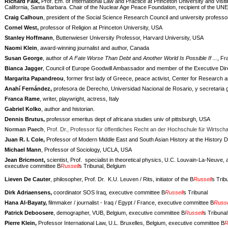
Richard Falk,
Prof. Em. of International Law and Practice at Princeton University and Visit
California, Santa Barbara. Chair of the Nuclear Age Peace Foundation, recipient of the 
Craig Calhoun
, president of the Social Science Research Council and university professo
Cornel West,
professor of Religion at Princeton University, USA
Stanley Hoffmann
, Buttenwieser University Professor, Harvard University, USA
Naomi Klein
, award-winning journalist and author, Canada
Susan George
, author of
A Fate Worse Than Debt
and
Another World Is Possible If ...
, Fr
Bianca Jagger
, Council of Europe Goodwill Ambassador and member of the Executive Dire
Margarita Papandreou
, former first lady of Greece, peace activist, Center for Research
Anahí Fernández,
profesora de Derecho, Universidad Nacional de Rosario, y secretaria 
Franca Rame
, writer, playwright, actress, Italy
Gabriel Kolko
, author and historian.
Dennis Brutus,
professor emeritus dept of africana studies univ of pittsburgh, USA
Norman Paech
, Prof. Dr., Professor für öffentliches Recht an der Hochschule für Wirts
Juan R. I. Cole,
Professor of Modern Middle East and South Asian History at the History D
Michael Mann
, Professor of Sociology, UCLA, USA
Jean Bricmont,
scientist, Prof.
specialist in theoretical physics, U.C. Louvain-La-Neuve, 
executive committee B
Russell
s Tribunal, Belgium
Lieven De Cauter
, philosopher, Prof. Dr.
K.U. Leuven / Rits, initiator of the B
Russell
s Trib
Dirk Adriaensens,
coordinator SOS Iraq, executive committee B
Russell
s Tribunal
Hana Al-Bayaty,
filmmaker / journalist - Iraq / Egypt / France, executive committee B
Russe
Patrick Deboosere
, demographer, VUB, Belgium, executive committee B
Russell
s Tribunal
Pierre Klein,
Professor International Law, U.L. Bruxelles, Belgium, executive committee B
R