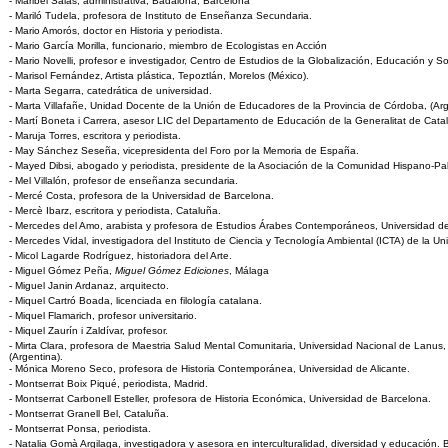
- Maribel Salas, administrativa, Badalona, Barcelona
- Mariló Tudela, profesora de Instituto de Enseñanza Secundaria.
- Mario Amorós, doctor en Historia y periodista.
- Mario García Morilla, funcionario, miembro de Ecologistas en Acción
- Mario Novelli, profesor e investigador, Centro de Estudios de la Globalización, Educación y S
- Marisol Fernández, Artista plástica, Tepoztlán, Morelos (México).
- Marta Segarra, catedrática de universidad.
- Marta Villafañe, Unidad Docente de la Unión de Educadores de la Provincia de Córdoba, (Arg
- Martí Boneta i Carrera, asesor LIC del Departamento de Educación de la Generalitat de Cata
- Maruja Torres, escritora y periodista.
- May Sánchez Seseña, vicepresidenta del Foro por la Memoria de España.
- Mayed Dibsi, abogado y periodista, presidente de la Asociación de la Comunidad Hispano-Pal
- Mel Villalón, profesor de enseñanza secundaria.
- Mercé Costa, profesora de la Universidad de Barcelona.
- Mercè Ibarz, escritora y periodista, Cataluña.
- Mercedes del Amo, arabista y profesora de Estudios Árabes Contemporáneos, Universidad d
- Mercedes Vidal, investigadora del Instituto de Ciencia y Tecnología Ambiental (ICTA) de la 
- Micol Lagarde Rodríguez, historiadora del Arte.
- Miguel Gómez Peña,
Miguel Gómez Ediciones
, Málaga
- Miguel Janin Ardanaz, arquitecto.
- Miquel Cartró Boada, licenciada en filología catalana.
- Miquel Flamarich, profesor universitario.
- Miquel Zaurín i Zaldívar, profesor.
- Mirta Clara, profesora de Maestria Salud Mental Comunitaria, Universidad Nacional de Lanus
(Argentina).
- Mónica Moreno Seco, profesora de Historia Contemporánea, Universidad de Alicante.
- Montserrat Boix Piqué, periodista, Madrid.
- Montserrat Carbonell Esteller, profesora de Historia Económica, Universidad de Barcelona.
- Montserrat Granell Bel, Cataluña.
- Montserrat Ponsa, periodista.
- Natalia Gomà Argilaga, investigadora y asesora en interculturalidad, diversidad y educación. 