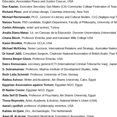
Education, Association Peace and Justice Caucus, USA
Dan Kaplan
, Executive Secretary San Mateo (CA) Community College Federation of Tea
Richard Plunz
, prof of urban design, Columbia University, New York
Michael Rectenwald,
Ph.D., Lecturer in Literary and Cultural Studies, CLG (legitgov.org
Natasa Tucev
, PhD candidate, English Department, Faculty of Philosophy, University of Ni
Garbis Altinoglu
, writer and activist, Turkey
Analia Diana Matas
Lic. en Ciencias de la Educación Docente Universitaria Universidad 
Chana Bloch
, Professor Emerita, poet and translator Mills College USA
Karen Brodkin
, Professor UCLA, USA
Michael McKinley
, Senior Lecturer, International Relations and Strategy,
Australian Nationa
Dr Ismail Jalili
, Consultant Surgeon, Chairman National Association of British Arabs, Past 
Sherna Berger Gluck
, Professor Emerita, USA
Daizo Kutsuzawa
, secretary general ICTI (Internatiomal Criminal Tribunal for Iraq), Japan
S. Subramanian
, Professor, Madras Institute of Development Studies, India
Ruth Laila Schmidt
, Professor, University of Oslo, Norway
Radwa Ashour
, Writer and Academic, Ain Shams University, Cairo, Egypt
Egyptian Association against Torture
, Egyptian NGO, Egypt
El Nadim Center
, Egyptian NGO, Egypt
Aida Seif El Dawla
, Professor of Psychiatry, Ain Shams University, Egypt
Thora Reynolds
, Artist, Academic & Activist, National Writer's Union (USA)
daniel j guilfoil
, professor of philosophy-emeritus, USA
Kahlan Al-Qaisi
, Drs., Archaeologist, The Netherlands
Amer M. Al Azem
, President World Arab Translators' Association, Qatar