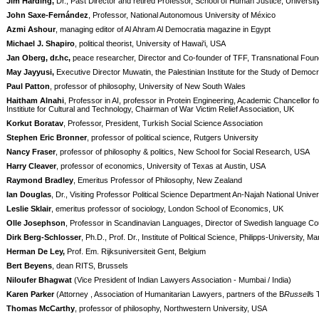
Jim Harding,
Dr., Past Director and retired Professor, School of Human Justice, Universi
John Saxe-Fernández
, Professor, National Autonomous University of México
Azmi Ashour
, managing editor of Al Ahram Al Democratia magazine in Egypt
Michael J. Shapiro
, political theorist, University of Hawai'i, USA
Jan Oberg, dr.hc,
peace researcher, Director and Co-founder of TFF, Transnational Fou
May Jayyusi,
Executive Director Muwatin, the Palestinian Institute for the Study of Democ
Paul Patton
, professor of philosophy, University of New South Wales
Haitham Alnahi
, Professor in AI, professor in Protein Engineering, Academic Chancell
Institiute for Cultural and Technology, Chairman of War Victim Relief Association, UK
Korkut Boratav
, Professor, President, Turkish Social Science Association
Stephen Eric Bronner
, professor of political science, Rutgers University
Nancy Fraser
, professor of philosophy & politics, New School for Social Research, USA
Harry Cleaver
, professor of economics, University of Texas at Austin, USA
Raymond Bradley
, Emeritus Professor of Philosophy, New Zealand
Ian Douglas
, Dr., Visiting Professor Political Science Department An-Najah National Univer
Leslie Sklair
, emeritus professor of sociology, London School of Economics, UK
Olle Josephson
, Professor in Scandinavian Languages, Director of Swedish language Counc
Dirk Berg-Schlosser
, Ph.D., Prof. Dr., Institute of Political Science, Philipps-University,
Herman De Ley,
Prof. Em. Rijksuniversiteit Gent, Belgium
Bert Beyens
, dean RITS, Brussels
Niloufer Bhagwat
(Vice President of Indian Lawyers Association - Mumbai / India)
Karen Parker
(Attorney , Association of Humanitarian Lawyers, partners of the B
Russell
s 
Thomas McCarthy
, professor of philosophy, Northwestern University, USA