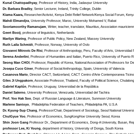
Kunal Chattopadhyay
, Professor of History, India, Jadavpur University
Dr. Barbara Bradby
, Senior Lecturer, Ireland, Trinity College, Dublin
Kiama Kaara,
Researcher/Activist, Kenya Debt Relief Network/Kenya Social Forum, Keny
Mahdi Elmandjra
, University Professor, Maroc, University Mohamed V, Rabat
Sooriamoorthy Ramanujam
, Writer, teacher, translator, Mauritius, Association mauricie
Geert Booij
, professor of linguistics, Netherlands
Marilyn Waring
, Professor of Public Policy, New Zealand, Massey University
Ruth Laila Schmidt
, Professor, Norway, University of Oslo
Giovanni Mitrovic De Risi
, Professor of Anthropology, Peru, Faculty of Arts, Universidad 
Serena Anderlini
, Professor of Humanities and Italian, Puerto Rico, University of Puerto R
Seong Man CHOI
, Professor, Republic of Korea, National Association of Professors for D
Josepa Cuco Giner
, Professor of Social Anthropology, Spain, University of Valencia
Casanova Mario
, Director CACT, Switzerland, CACT Centro d'Arte Contemporanea Ticino
Giles Ji Ungpakorn
, Associate Professor, Thailand, Faculty of Political Science, Chulalon
Gabriel Kaplún
, Professor, Uruguay, Universidad de la República
Daniel Salerno
, University Professor, Venezuela, Universidad del Tachira
Prof. Yoo Hak Soo
, Dept. of Russian Language & Literature, Sunmoon University
Marlene Santoyo
, Philadelphia Federation of Teachers, Philadelphia PA, U.S.A
Dr. Kyung-Sup Chang
, Professor/Chair, Department of Sociology, Seoul National Universi
ChulGyue Yoo
, Professor of Economics, SungKongHoe University Seoul, Korea
Shin Joon Gang
Professor Dr., Department of Economics, Dong-A University, Busan, Rep
professor Lee, Ki Young
, department of history, University of Donga, South Korea