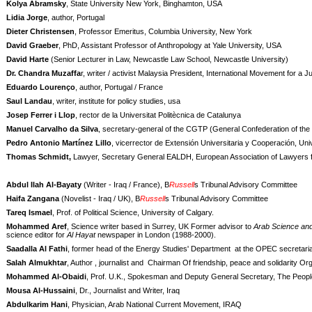
Kolya Abramsky
, State University New York, Binghamton, USA
Lidia Jorge
, author, Portugal
Dieter Christensen
, Professor Emeritus, Columbia University, New York
David Graeber
, PhD, Assistant Professor of Anthropology at Yale University, USA
David Harte
(Senior Lecturer in Law, Newcastle Law School, Newcastle University)
Dr. Chandra Muzaffa
r, writer / activist Malaysia President, International Movement for a 
Eduardo Lourenço
, author, Portugal / France
Saul Landau
, writer, institute for policy studies, usa
Josep Ferrer i Llop
, rector de la Universitat Politècnica de Catalunya
Manuel Carvalho da Silva
, secretary-general of the CGTP (General Confederation of th
Pedro Antonio Martínez Lillo
, vicerrector de Extensión Universitaria y Cooperación, U
Thomas Schmidt,
Lawyer, Secretary General EALDH, European Association of Lawyer
Abdul Ilah Al-Bayaty
(Writer - Iraq / France), B
Russell
s Tribunal Advisory Committee
Haifa Zangana
(Novelist - Iraq / UK), B
Russell
s Tribunal Advisory Committee
Tareq Ismael
, Prof. of Political Science, University of Calgary.
Mohammed Aref
, Science writer based in Surrey, UK Former advisor to
Arab Science and
science editor for
Al Hayat
newspaper in London (1988-2000).
Saadalla Al Fathi
, former head of the Energy Studies' Department at the OPEC secretaria
Salah Almukhtar
, Author , journalist and
Chairman Of friendship, peace and solidarity Org
Mohammed Al-Obaidi
, Prof. U.K., Spokesman and Deputy General Secretary, The Peop
Mousa Al-Hussaini
, Dr., Journalist and Writer, Iraq
Abdulkarim Hani
, Physician, Arab National Current Movement, IRAQ