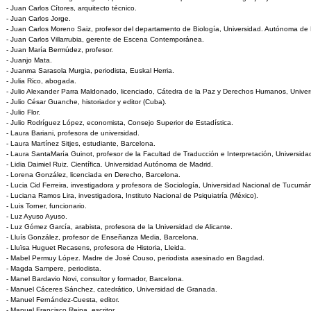
- Juan Carlos Cítores, arquitecto técnico.
- Juan Carlos Jorge.
- Juan Carlos Moreno Saiz, profesor del departamento de Biología, Universidad. Autónoma de 
- Juan Carlos Villarrubia, gerente de Escena Contemporánea.
- Juan María Bermúdez, profesor.
- Juanjo Mata.
- Juanma Sarasola Murgia, periodista, Euskal Herria.
- Julia Rico, abogada.
- Julio Alexander Parra Maldonado, licenciado, Cátedra de la Paz y Derechos Humanos, Unive
- Julio César Guanche, historiador y editor (Cuba).
- Julio Flor.
- Julio Rodríguez López, economista, Consejo Superior de Estadística.
- Laura Bariani, profesora de universidad.
- Laura Martínez Sitjes, estudiante, Barcelona.
- Laura SantaMaría Guinot, profesor de la Facultad de Traducción e Interpretación, Universi
- Lidia Daimiel Ruiz. Científica. Universidad Autónoma de Madrid.
- Lorena González, licenciada en Derecho, Barcelona.
- Lucia Cid Ferreira, investigadora y profesora de Sociología, Universidad Nacional de Tucumán
- Luciana Ramos Lira, investigadora, Instituto Nacional de Psiquiatría (México).
- Luis Torner, funcionario.
- Luz Ayuso Ayuso.
- Luz Gómez García, arabista, profesora de la Universidad de Alicante.
- Lluís González, profesor de Enseñanza Media, Barcelona.
- Lluïsa Huguet Recasens, profesora de Historia, Lleida.
- Mabel Permuy López. Madre de José Couso, periodista asesinado en Bagdad.
- Magda Sampere, periodista.
- Manel Bardavio Novi, consultor y formador, Barcelona.
- Manuel Cáceres Sánchez, catedrático, Universidad de Granada.
- Manuel Fernández-Cuesta, editor.
- Manuel Francisco Reina, escritor.