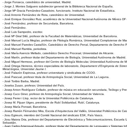
- Jorge Fonseca, catedrático de universidad, Madrid.
- Jorge J. Montes Salguero subdirector general de la Biblioteca Nacional de España.
- Jorge Mª Gracia Fernández-Casadoiro, funcionario, Instituto Nacional de Estadística.
- José Antonio Fernández de Rota, catedrático de Universidad.
- José Enrique González Ruiz, académico de la Universidad Nacional Autónoma de México DF 
- José Fernández, profesor de Secundaria, Barcelona.
- José Fernández.
- José Luis Sampedro, escritor.
- José Mª Giral Silió, profesor de la Facultad de Matemáticas, Universidad de Barcelona.
- José Manuel Lucía Megías, profesor de Filología Románica, Universidad Complutense de Mad
- José Manuel Paredes Castañón, Catedrático de Derecho Penal, Departamento de Derecho Pú
- José Manuel Rambla, periodista.
- José María Asencio Mellado, catedrático Derecho Procesal, Universidad de Alicante.
- José Martín, profesor titular del Departamento de Biología, Universidad Autónoma de Madrid.
- José Miguel Hermoso, profesor del Centro de Biología Molecular, Universidad Autónoma de M
- José Ortega Herreros, técnico especialista de laboratorio,
Departament d'Enginyeria de Sistem
Metal.lúrgica
,
Universitat Jaume I.
- José Palazón Espinosa, profesor universitario y sindicalista de CCOO.
- José Pascual, profesor titula de Antropología Social, Universidad de La Laguna.
- José Toribio Barba, Madrid.
- Joseba Zuazo, profesor, Universidad del País.
- Josep Anton Rodríguez Collado, profesor de música en educación secundaria, Teólogo y Pre
- Josep Cuco Giner, profesor de Antropología Social, Universidad de Valencia.
- Josep Ferrer i Llop, rector de la Universitat Politècnica de Catalunya.
- Josep M. Pijuan Utges, presidente de Rubí Solidaridad, Rubí, Catalunya.
- Josep María Ponsati, Barcelona.
- Josep Ramón Férnandez Mira, Escola d'Arquitectura del Vallès, Universitat Politècnica de Cat
- Josu Egireum, miembro del Comité Nacional del sindicato ESK, País Vasco.
- Josu Maiora Oria, profesor del Departamento de Electrónica y Telecomunicaciones, Escuela Un
Sebastián.
- Juan Carlos Amengual Argudo, profesor titular del Departamento de Lenguajes y Sistemas In