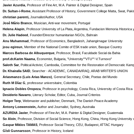
Javier Azurdia
, Professor of Fine Art, M.A. Painter & Digital Designer, Spain
Dr. Sultan-i-Rome
, Assistant Professor of History, Government College Matta, Swat, Pak
christian parenti,
Journalist/Author, USA
José Mário Branco
, Musician, Anti-war movement, Portugal
Helena Alapin
, Professor University of La Plata, Argentina, Fundacion Memoria Historica 
Dr. Julie Hadeed
, Founder/Director humanitarian NGOs, Bahrain
Anu Muhammad
, Professor of Economics, Bangladesh, Jahangirnagar University
josu egireun
, Member of the National Comite of ESK trade union, Basque Country
Marcos Barbosa de Albuquerque
, Professor, Brasil, Faculdade Social da Bahia
prof.dr.Karim Naama
, Economist, Bulgaria, "University""VTU""-V.Turnovo"
Saloth Sar
, Political Activist, Cambodia, Committee for the Restoration of Democratic Ka
Dr. Khairalla SAID
, Searcher - ACADEMIC, CANADA/IRAQ, ARAB WRITER'S UNION
Ariasmanzo (Luis Arias Manzo)
, General Secretary, Chile, Poetas del Mundo
Ruth M Díaz G
, professeur universitaire, Colombia
Ignacio Dobles Oropeza
, Professor in psychology, Costa Rica, University of Costa Rica
Desiderio Navarro
, Literary Scholar, Editor, Cuba, Journal Criterios
Holger Terp
, Webmaster and publisher, Denmark, The Danish Peace Academy
Antony Loewenstein,
Author and Journalist, Sydney, Australia
AZURDIA Javier
, Professor of Fine Art, M.A. Painter & Digital Designer, Guatemala
So Alvin
, Professor, Division of Social Science, Hong Kong, China, Hong Kong University
Gaspar Miklos TAMAS
, Professor Social Theory, CEU, Budapest, ATTAC Hungary
Gísli Gunnarsson
, Professor in History, Iceland