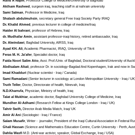
Rafid A Najim
, Professor College of Medicine/University of Baghdad
Aktham Rasheed
, surgeon iraq, teaching staff in al nahrain university
Sami Salman
, Professor in Medicine, Iraq
Shalash abdulmuhsin
, secretary general Free Iraqi Society Party IRAQ
Dr. Khalid Ahmed
, previous lecturer in college of medicine/Iraq
Haider Al bahrani
, professor of Hebrew, Iraq
dr. Mudhafar Amin
, assistant professor-iraqi history, retired ambassador, Iraq
Dr. Alwindawi
, Baghdad University, AIRSS, Iraq
Ayad KH. Ali
, Academic Pharmacist, IRAQ, University of Tikrit
Feras M. H. Ja'afer
, Specialist doctor, Iraq
Faida Noori Salim Atto
, Asst. Prof./Univ. of Baghdad, Doctoral student/University of Au
Abdlsalam Altaii
, professor Dr. in sociology-Bagdad And Kopenhagen, Irak and now in S
Imad Khadduri
(Nuclear scientist - Iraq / Canada)
Sami Ramadani
(Senior lecturer in sociology at London Metropolitan University - Iraq / UK
Truth Teller
, Doctor, Directorate of health, Ninevah, Iraq
N.D.Kharrufa
, Physician, Ministry of health, Iraq
Talat al Mukhtar
, academic doctor, Baghdad University College of Medicine, Iraq
Mundher Al-Adhami
(Research Fellow at Kings College London - Iraq / UK)
Tahrir Swift,
Director Arab Media Watch, Iraq/ UK
Amir Al Ani
(Sociologist - Iraq / France)
Salam Musafir
, Writer -
journalist, President of the Iraqi Cultural Association in Federal Ru
Ghali Hassan
(Science and Mathematics Education Centre, Curtin University - Perth, Austr
Dahlia Wasfi
M.D. (Anti-war activist, speaker, Global Exchange, Iraq / USA)