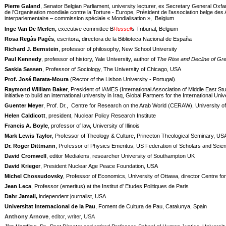
Pierre Galand
, Senator Belgian Parliament, university lecturer, ex Secretary General Oxfa
de l'Organisation mondiale contre la Torture - Europe, Président de l'association belge d
interparlementaire – commission spéciale « Mondialisation »,
Belgium
Inge Van De Merlen,
executive committee
B
Russell
s Tribunal, Belgium
Rosa Regàs Pagés
, escritora, directora de la Biblioteca Nacional de España
Richard J. Bernstein
, professor of philosophy, New School University
Paul Kennedy
, professor of history, Yale University, author of
The Rise and Decline of Gr
Saskia Sassen
, Professor of Sociology, The University of Chicago, USA
Prof. José Barata-Moura
(Rector of the Lisbon University - Portugal).
Raymond William Baker
, President of IAMES (International Association of Middle East Stu
initiative to build an international university in Iraq, Global Partners for the International Uni
Guenter Meyer
, Prof. Dr.,
Centre for Research on the Arab World (CERAW), University o
Helen Caldicott
, president, Nuclear Policy Research Institute
Francis A. Boyle
, professor of law, University of Illinois
Mark Lewis Taylor
, Professor of Theology & Culture, Princeton Theological Seminary, US
Dr. Roger Dittmann
, Professor of Physics Emeritus, US Federation of Scholars and Scient
David Cromwell
, editor Medialens, researcher University of Southampton UK
David Krieger
, President Nuclear Age Peace Foundation, USA
Michel Chossudovsky
, Professor of Economics, University of Ottawa, director Centre f
Jean Leca
, Professor (emeritus) at the Institut d' Etudes Politiques de Paris
Dahr Jamail,
independent journalist, USA.
Universitat Internacional de la Pau
, Foment de Cultura de Pau, Catalunya, Spain
Anthony Arnove
, editor, writer, USA