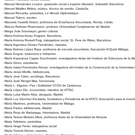
- Manuel Hernández Lozano, graduado social y experto tributario, Sabadell, Barcelona.
- Manuel Miralles Molina, músico, técnico de sonido, Cataluña.
- Manuel Revuelta, periodista,
Le Monde Diplomatique
.
- Manuel Talens, escritor.
- Manuela Castells Dolcet, profesora de Enseñanza Secundaria, Ronda, Lleida.
- Marcos Roitman Rosenmann, profesor, Universidad Complutense de Madrid.
- Marga Julia Sotomayor, gestor cultural.
- María Antònia Arnau Puigvert, Barcelona.
- María Antonia Rossell Puig, trabajadora social, St. Pere de Ribes, Barcelona.
- María Argentina Gómez Fernández, maestra.
- Maria Dolores López Raya, profesora de escuela secundaria, Asociación Al-Quds Málaga.
- María Enguix, traductora e intérprete.
- María Esperanza Cagiao Escohotado, investigadora titular del Instituto de Estructura de la Ma
- María Ginzo, estudiante.
- María Isabel Fernández Alonso, investigadora del Institut de la Comunicació de la Universit
- María Jesús Morillo, bibliotecaria.
- María José Calvo, socióloga, Barcelona.
- María José Rengel Mas, funcionaria.
- María L. Elguero,
Pau i Solidaritat
CCOO de Catalunya.
- María López Díe, economista, miembro de ATTAC.
- Maria Luisa Martín Abia, abogada, Madrid.
- María Luz Sánchez Escalada, fundadora y Presidenta de la APICV (Asociación para la Investi
- María Martínez, profesora, Universidad de Málaga.
- María Pastor, bibliotecaria, Madrid.
- María Rosa de Madariaga, historiadora, Madrid.
- María Teresa Molares Mora, profesora titular de la Universidad de Alicante
- Maria Toledano, periodista.
- María Verge Ferrer, trabajadora social.
- María Victoria Alonso, maestra.