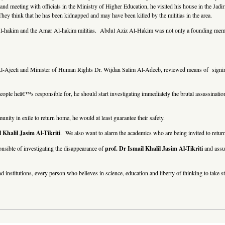
and meeting with officials in the Ministry of Higher Education, he visited his house in the Jadi
They think that he has been kidnapped and may have been killed by the militias in the area.
iz Al-hakim and the Amar Al-hakim militias. Abdul Aziz Al-Hakim was not only a founding membe
-Ajeeli and Minister of Human Rights Dr. Wijdan Salim Al-Adeeb, reviewed means of signing 
eople heâ€™s responsible for, he should start investigating immediately the brutal assassinatio
unity in exile to return home, he would at least guarantee their safety.
 Khalil Jasim Al-Tikriti
. We also want to alarm the academics who are being invited to retur
nsible of investigating the disappearance of
prof. Dr Ismail Khalil Jasim Al-Tikriti
and assur
nd institutions, every person who believes in science, education and liberty of thinking to take s