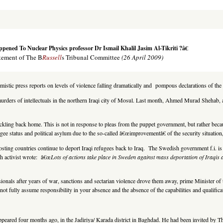
ned To Nuclear Physics professor Dr Ismail Khalil Jasim Al-Tikriti ?â€
tement of The B
Russell
s Tribunal Committee
(26 April 2009)
imistic press reports on levels of violence falling dramatically and pompous declarations of t
f murders of intellectuals in the northern Iraqi city of Mosul. Last month, Ahmed Murad Sheha
ling back home. This is not in response to pleas from the puppet government, but rather because
gee status and political asylum due to the so-called â€œimprovementâ€ of the security situation,
l hosting countries continue to deport Iraqi refugees back to Iraq. The Swedish government f.i. is
h activist wrote: â€œ
Lots of actions take place in Sweden against mass deportation of Iraqis
ionals after years of war, sanctions and sectarian violence drove them away, prime Minister of 
not fully assume responsibility in your absence and the absence of the capabilities and qualifi
.
appeared four months ago, in the Jadiriya/ Karada district in Baghdad. He had been invited by T