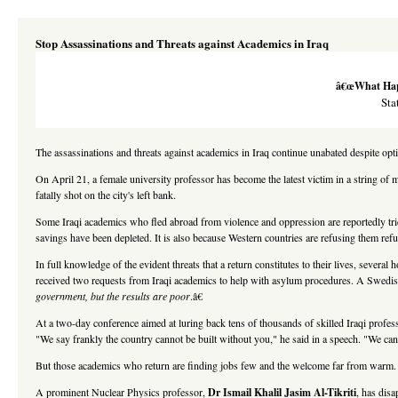
Stop Assassinations and Threats against Academics in Iraq
â€œWhat Happe
Sta
The assassinations and threats against academics in Iraq continue unabated despite opt
On April 21, a female university professor has become the latest victim in a string o
fatally shot on the city's left bank.
Some Iraqi academics who fled abroad from violence and oppression are reportedly trick
savings have been depleted. It is also because Western countries are refusing them refu
In full knowledge of the evident threats that a return constitutes to their lives, severa
received two requests from Iraqi academics to help with asylum procedures. A Swedis
government, but the results are poor
.â€
At a two-day conference aimed at luring back tens of thousands of skilled Iraqi profess
"We say frankly the country cannot be built without you," he said in a speech. "We can
But those academics who return are finding jobs few and the welcome far from warm
A prominent Nuclear Physics professor,
Dr Ismail Khalil Jasim Al-Tikriti
, has dis