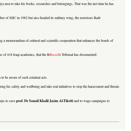
riya area to take his books, researches and belongings. That was the last time he has
r of SIIC in 1982 but also headed its military wing, the notorious Badr
a memorandum of cultural and scientific cooperation that enhances the bonds of
ns of 418 Iraqi academics, that the B
Russell
s Tribunal has documented:
n to be aware of such criminal acts.
ing his safety and wellbeing and take real initiatives to stop the harassment and threats
teps to save
prof. Dr Ismail Khalil Jasim Al-Tikriti
and to wage campaigns to