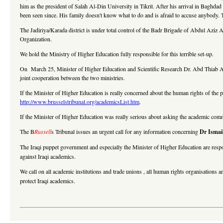
him as the president of Salah Al-Din University in Tikrit. After his arrival in Baghdad 
been seen since. His family doesn't know what to do and is afraid to accuse anybody. 
The Jadiriya/Karada district is under total control of the Badr Brigade of Abdul Az
Organization.
We hold the Ministry of Higher Education fully responsible for this terrible set-up.
On March 25, Minister of Higher Education and Scientific Research Dr. Abd Thiab Al
joint cooperation between the two ministries.
If the Minister of Higher Education is really concerned about the human rights of the p
http://www.brusselstribunal.org/academicsList.htm
.
If the Minister of Higher Education was really serious about asking the academic comm
The B
Russell
s Tribunal issues an urgent call for any information concerning
Dr Ismail
The Iraqi puppet government and especially the Minister of Higher Education are respo
against Iraqi academics.
We call on all academic institutions and trade unions , all human rights organisations a
protect Iraqi academics.