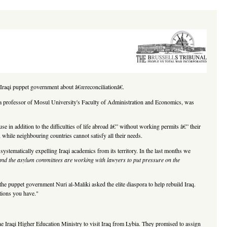
he Iraqi puppet government about â€œreconciliationâ€.
b, a professor of Mosul University's Faculty of Administration and Economics, was
 in addition to the difficulties of life abroad â€” without working permits â€” their
 while neighbouring countries cannot satisfy all their needs.
 systematically expelling Iraqi academics from its territory. In the last months we
 and the asylum committees are working with lawyers to put pressure on the
the puppet government Nuri al-Maliki asked the elite diaspora to help rebuild Iraq.
cations you have."
he Iraqi Higher Education Ministry to visit Iraq from Lybia. They promised to assign