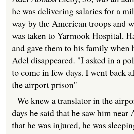
he was delivering salaries for a mil
way by the American troops and wa
was taken to Yarmook Hospital. Ha
and gave them to his family when 
Adel disappeared. "I asked in a pol
to come in few days. I went back af
the airport prison"
We knew a translator in the airpor
days he said that he saw him ne
that he was injured, he was sleepi