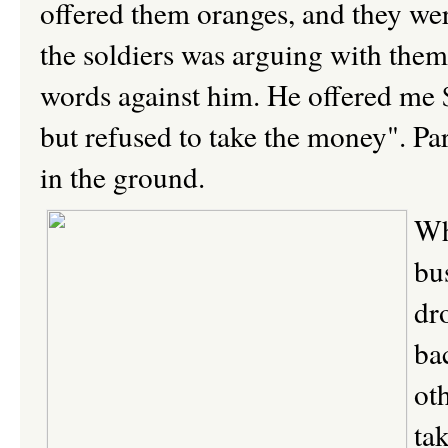
offered them oranges, and they were
the soldiers was arguing with them
words against him. He offered me $
but refused to take the money". Part
in the ground.
Wh
bu
dr
ba
ot
ta