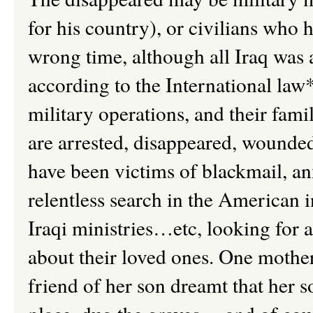
for his country), or civilians who 
wrong time, although all Iraq was 
according to the International law
military operations, and their fami
are arrested, disappeared, wounded 
have been victims of blackmail, an
relentless search in the American 
Iraqi ministries…etc, looking for
about their loved ones. One mother
friend of her son dreamt that her 