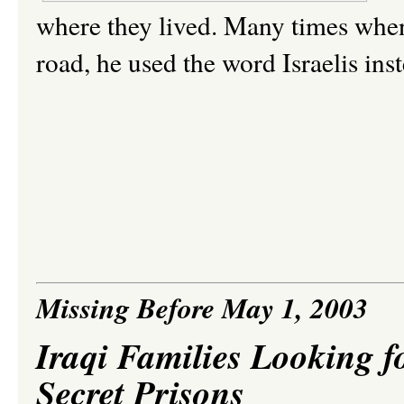
where they lived. Many times whe
road, he used the word Israelis in
Missing Before May 1, 2003
Iraqi Families Looking f
Secret Prisons