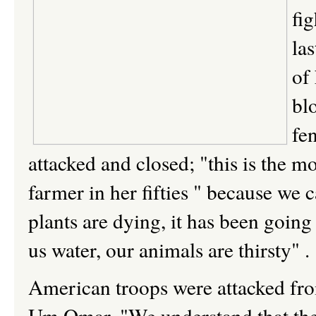
fig
la
of
bl
fe
attacked and closed; "this is the
farmer in her fifties " because we 
plants are dying, it has been going
us water, our animals are thirsty" .
American troops were attacked from t
Um Omar, "We understand that they 