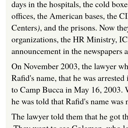
days in the hospitals, the cold boxe
offices, the American bases, the 
Centers
)
, and the prisons. Now the
organizations, the HR Ministry, I
announcement in the newspapers an
On November 2003, the lawyer who
Rafid's name, that he was arrested 
to Camp Bucca in May 16, 2003. W
he was told that Rafid's name was n
The lawyer told them that he got 
They went to see Coleman, who lo