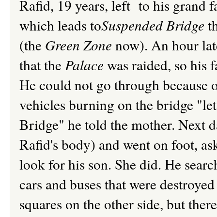
Rafid, 19 years, left to his grand f
which leads to
Suspended Bridge
t
(the
Green Zone
now). An hour lat
that the
Palace
was raided, so his f
He could not go through because 
vehicles burning on the bridge "let
Bridge" he told the mother. Next d
Rafid's body) and went on foot, a
look for his son. She did. He searc
cars and buses that were destroyed 
squares on the other side, but ther