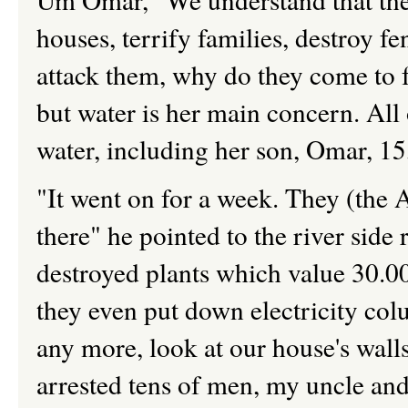
houses, terrify families, destroy f
attack them, why do they come to f
but water is her main concern. All
water, including her son, Omar, 1
"It went on for a week. They (the 
there" he pointed to the river side
destroyed plants which value 30.00
they even put down electricity co
any more, look at our house's walls 
arrested tens of men, my uncle and