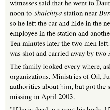
witnesses said that he went to Dau
noon to
Shalchiya
station near
Bur
so he left the car and hide in the n
employee in the station and anoth
Ten minutes later the two men left
was shot and carried away by two 
The family looked every where, ask
organizations. Ministries of Oil, 
authorities about him, but got the
missing in April 2003.
"If he is dead, we want his body. If