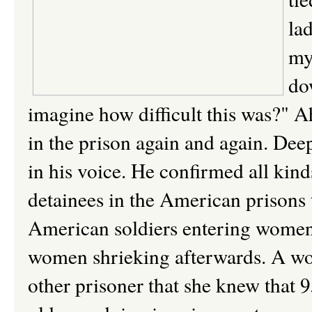
la
my
do
imagine how difficult this was?" Ah
in the prison again and again. Deep
in his voice. He confirmed all kind
detainees in the American prisons 
American soldiers entering women p
women shrieking afterwards. A wo
other prisoner that she knew that 