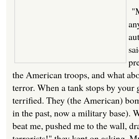
"M
an
aut
sa
pr
the American troops, and what abou
terror. When a tank stops by your ga
terrified. They (the American) bo
in the past, now a military base). 
beat me, pushed me to the wall, dr
terrorists!" they kept on asking. My