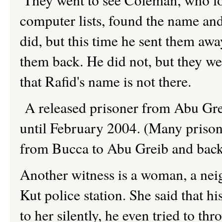
computer lists, found the name an
did, but this time he sent them awa
them back. He did not, but they we
that Rafid's name is not there.
A released prisoner from Abu Grei
until February 2004. (Many prisone
from Bucca to Abu Greib and back 
Another witness is a woman, a neig
Kut police station. She said that hi
to her silently, he even tried to t