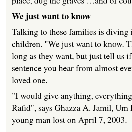
place, dug the graves …and of c
We just want to know
Talking to these families is diving 
children. "We just want to know. 
long as they want, but just tell us i
sentence you hear from almost eve
loved one.
"I would give anything, everythin
Rafid", says Ghazza A. Jamil, Um 
young man lost on April 7, 2003.