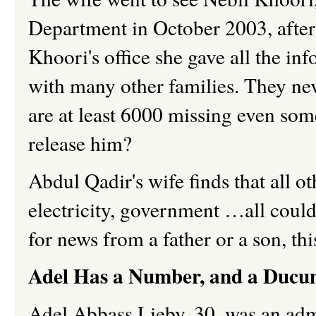
Department in October 2003, after 
Khoori's office she gave all the in
with many other families. They neve
are at least 6000 missing even som
release him?
Abdul Qadir's wife finds that all o
electricity, government …all could
for news from a father or a son, this
Adel Has a Number, and a Ducu
Adel Abbass Lieby, 30, was an admi