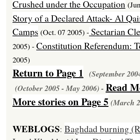
Crushed under the Occupation
(Ju
Story of a
Declared
Attack- Al Qai
Camps
Sectarian Cle
(Oct. 07 2005) -
Constitution Referendum: T
2005) -
2005)
Return to Page 1
(September 200
Read Mo
(October 2005 - May 2006) -
More stories on Page 5
(March 2
WEBLOGS
:
Baghdad burning (Ri