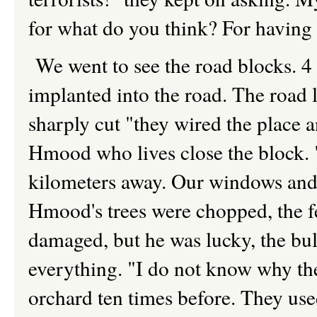
for what do you think? For having 
We went to see the road blocks. 4
implanted into the road. The road l
sharply cut "they wired the place a
Hmood who lives close the block. 
kilometers away. Our windows and
Hmood's trees were chopped, the f
damaged, but he was lucky, the bu
everything. "I do not know why the
orchard ten times before. They use