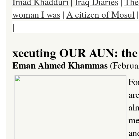
Imad Khadduri
|
Iraq Diaries
|
The
woman I was
|
A citizen of Mosul
|
Baghdad Dweller
|
Dr. Salam Ism
xecuting OUR AUN: the
Eman Ahmed Khammas
(Februa
For
ar
al
me
an