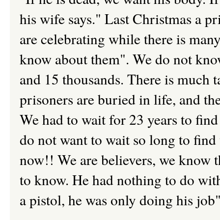
his wife says." Last Christmas a p
are celebrating while there is man
know about them". We do not know
and 15 thousands. There is much ta
prisoners are buried in life, and th
We had to wait for 23 years to fin
do not want to wait so long to fin
now!! We are believers, we know th
to know. He had nothing to do with 
a pistol, he was only doing his job