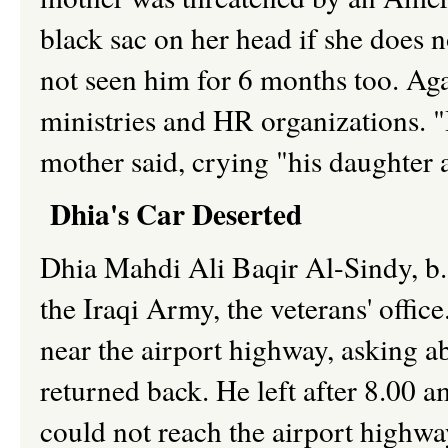
black sac on her head if she does n
not seen him for 6 months too. Agai
ministries and HR organizations. "I
mother said, crying "his daughter 
Dhia's Car Deserted
Dhia Mahdi Ali Baqir Al-Sindy, b.1
the Iraqi Army, the veterans' offic
near the airport highway, asking a
returned back. He left after 8.00 
could not reach the airport highwa