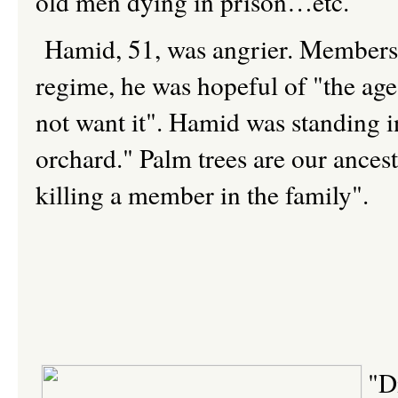
old men dying in prison…etc.
Hamid, 51, was angrier. Members o
regime, he was hopeful of "the age 
not want it". Hamid was standing 
orchard." Palm trees are our ancesto
killing a member in the family".
"D