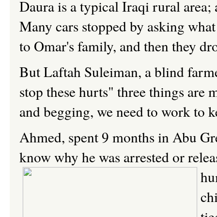
Daura is a typical Iraqi rural area
Many cars stopped by asking what 
to Omar's family, and then they dro
But Laftah Suleiman, a blind farmer
stop these hurts" three things are 
and begging, we need to work to kee
Ahmed, spent 9 months in Abu Grei
know why he was arrested or rele
hu
ch
ti