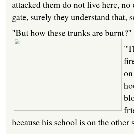
attacked them do not live here, no 
gate, surely they understand that, s
"But how these trunks are burnt?"
"T
fir
on 
ho
bl
fr
because his school is on the other s