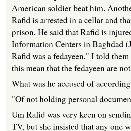
American soldier beat him. Another 
Rafid is arrested in a cellar and th
prison. He said that Rafid is injur
Information Centers in Baghdad (J
Rafid was a fedayeen," I told them 
this mean that the fedayeen are not
What was he accused of according
"Of not holding personal documen
Um Rafid was very keen on sending 
TV, but she insisted that any one w