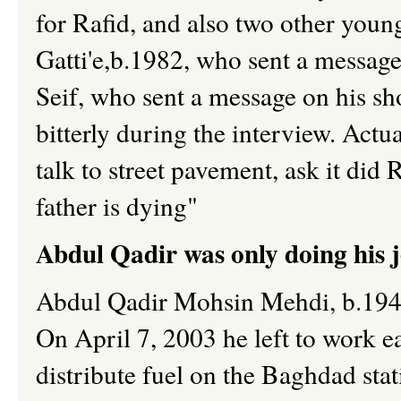
for Rafid, and also two other youn
Gatti'e,b.1982, who sent a message
Seif, who sent a message on his sh
bitterly during the interview. Actu
talk to street pavement, ask it did
father is dying"
Abdul Qadir was only doing his j
Abdul Qadir Mohsin Mehdi, b.1948,
On April 7, 2003 he left to work ea
distribute fuel on the Baghdad sta