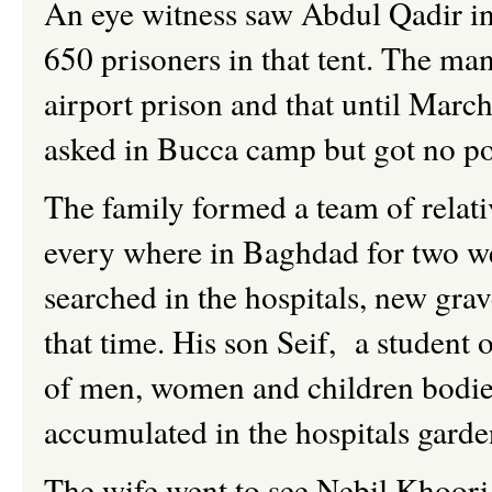
An eye witness saw Abdul Qadir in
650 prisoners in that tent. The man
airport prison and that until Mar
asked in Bucca camp but got no pos
The family formed a team of relati
every where in Baghdad for two we
searched in the hospitals, new grav
that time. His son Seif, a student 
of men, women and children bodies
accumulated in the hospitals garde
The wife went to see Nebil Khoori,