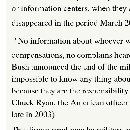
or information centers, when they 
disappeared in the period March 
"No information about whoever wa
compensations, no complains hear
Bush announced the end of the milit
impossible to know any thing about
because they are the responsibili
Chuck Ryan, the American officer 
late in 2003)
The disappeared may be military m