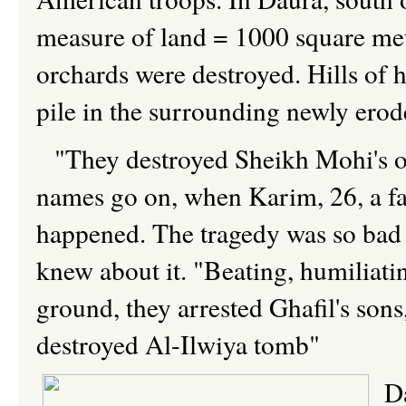
measure of land = 1000 square mete
orchards were destroyed. Hills of 
pile in the surrounding newly erod
"They destroyed Sheikh Mohi's or
names go on, when Karim, 26, a fa
happened. The tragedy was so bad t
knew about it. "Beating, humiliati
ground, they arrested Ghafil's sons,
destroyed Al-Ilwiya tomb"
D