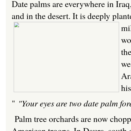
Date palms are everywhere in Iraq, 
and in the desert. It is deeply pla
mi
wo
th
we
Ar
hi
"
"Your eyes are two date palm for
Palm tree orchards are now chopp
American troops. In Daura, south