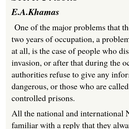
E.A.Khamas
One of the major problems that the
two years of occupation, a problem 
at all, is the case of people who 
invasion, or after that during th
authorities refuse to give any inf
dangerous, or those who are called
controlled prisons.
All the national and internationa
familiar with a reply that they al