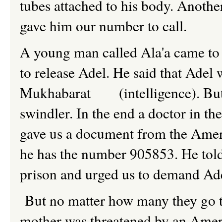
tubes attached to his body. Anothe
gave him our number to call.
A young man called Ala'a came to 
to release Adel. He said that Adel
Mukhabarat (intelligence). But m
swindler. In the end a doctor in th
gave us a document from the Ameri
he has the number 905853. He told
prison and urged us to demand Ade
But no matter how many they go the
mother was threatened by an Americ