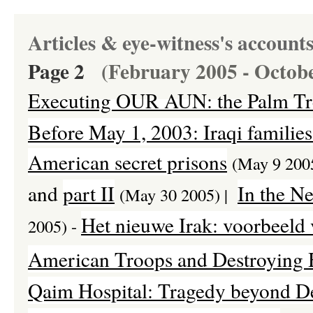
Articles & eye-witness's account
Page 2
(February 2005 - Octob
E
xecuting OUR AUN: the Palm Tr
Before May 1, 2003: Iraqi families 
American secret prisons
(May 9 200
and
part II
In the N
(May 30 2005) |
Het nieuwe Irak: voorbeeld
2005) -
American Troops and Destroying H
Qaim Hospital: Tragedy beyond De