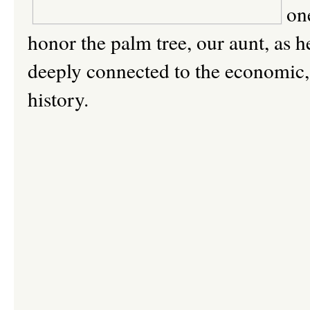
on
honor the palm tree, our aunt, as he
deeply connected to the economic, c
history.