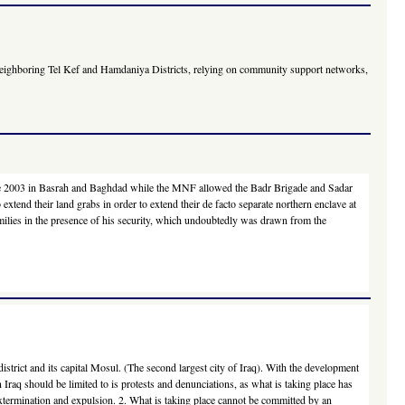
in neighboring Tel Kef and Hamdaniya Districts, relying on community support networks,
g since 2003 in Basrah and Baghdad while the MNF allowed the Badr Brigade and Sadar
xtend their land grabs in order to extend their de facto separate northern enclave at
amilies in the presence of his security, which undoubtedly was drawn from the
strict and its capital Mosul. (The second largest city of Iraq). With the development
n Iraq should be limited to is protests and denunciations, as what is taking place has
 extermination and expulsion. 2. What is taking place cannot be committed by an