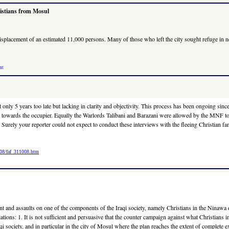
ristians from Mosul
he displacement of an estimated 11,000 persons. Many of those who left the city sought refuge 
nt
 not only 5 years too late but lacking in clarity and objectivity. This process has been ongoin
uns towards the occupier. Equally the Warlords Talibani and Barazani were allowed by the MNF to e
 Surely your reporter could not expect to conduct these interviews with the fleeing Christian f
008/faf_311008.htm
t and assaults on one of the components of the Iraqi society, namely Christians in the Ninawa di
lations: 1. It is not sufficient and persuasive that the counter campaign against what Christians i
qi society, and in particular in the city of Mosul where the plan reaches the extent of complete