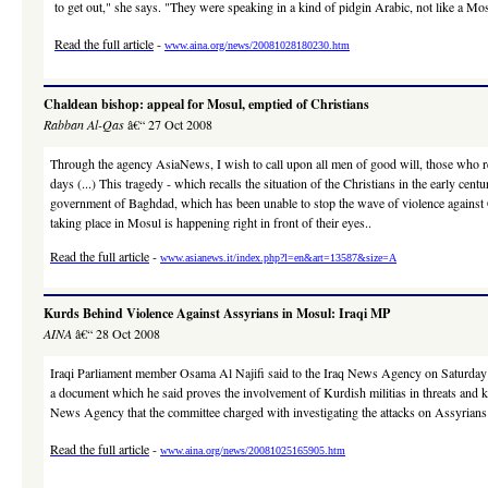
to get out," she says. "They were speaking in a kind of pidgin Arabic, not like a Mosu
Read the full article
-
www.aina.org/news/20081028180230.htm
Chaldean bishop: appeal for Mosul, emptied of Christians
Rabban Al-Qas
â€“ 27 Oct 2008
Through the agency AsiaNews, I wish to call upon all men of good will, those who resp
days (...) This tragedy - which recalls the situation of the Christians in the early cen
government of Baghdad, which has been unable to stop the wave of violence against Chri
taking place in Mosul is happening right in front of their eyes..
Read the full article
-
www.asianews.it/index.php?l=en&art=13587&size=A
Kurds Behind Violence Against Assyrians in Mosul: Iraqi MP
AINA
â€“ 28 Oct 2008
Iraqi Parliament member Osama Al Najifi said to the Iraq News Agency on Saturday t
a document which he said proves the involvement of Kurdish militias in threats and ki
News Agency that the committee charged with investigating the attacks on Assyrians 
Read the full article
-
www.aina.org/news/20081025165905.htm