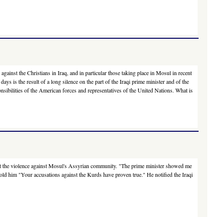
ainst the Christians in Iraq, and in particular those taking place in Mosul in recent
days is the result of a long silence on the part of the Iraqi prime minister and of the
onsibilities of the American forces and representatives of the United Nations. What is
out the violence against Mosul's Assyrian community. "The prime minister showed me
told him "Your accusations against the Kurds have proven true." He notified the Iraqi