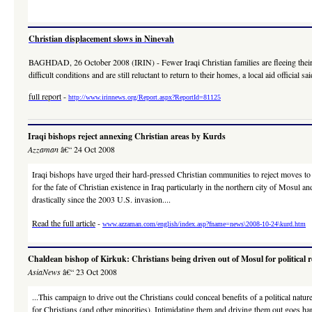
Christian displacement slows in Ninevah
BAGHDAD, 26 October 2008 (IRIN) - Fewer Iraqi Christian families are fleeing their ho
difficult conditions and are still reluctant to return to their homes, a local aid official s
full report
-
http://www.irinnews.org/Report.aspx?ReportId=81125
Iraqi bishops reject annexing Christian areas by Kurds
Azzaman
â€“ 24 Oct 2008
Iraqi bishops have urged their hard-pressed Christian communities to reject moves t
for the fate of Christian existence in Iraq particularly in the northern city of Mosul
drastically since the 2003 U.S. invasion....
Read the full article
-
www.azzaman.com/english/index.asp?fname=news\2008-10-24\kurd.htm
Chaldean bishop of Kirkuk: Christians being driven out of Mosul for political 
AsiaNews
â€“ 23 Oct 2008
...This campaign to drive out the Christians could conceal benefits of a political natu
for Christians (and other minorities). Intimidating them and driving them out goes han