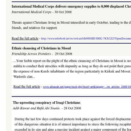
International Medical Corps delivers emergency supplies to 8,000 displaced Ch
International Medical Corps
- 30 Oct 2008
Threats against Christians living in Mosul intensified in early October, leading to t
friends, and relatives for support.
Read the full article
-
http://www.reliefweb.int/rw/rwb.nsf/db900SID/SHIG-7KXCZZ?OpenDocume
Ethnic cleansing of Christians in Mosul
Friendship Across Frontiers -
29 Oct 2008
...Your feeble report on the plight of the ethnic cleansing of Christians in Mosul is
militia to conduct their atrocities with impunity as long as they do not point their g
the expense of non-Kurds inhabitants of the region particularly in Kirkuk and Mosul.
Warlords clan...
Read the full article
-
www.albasrah.net/pages/mod.php?mod=art&lapage=../en_articles_2008/1
The uprooting conspiracy of Iraqi Christians
Adib Kawar and Rafik Abi Younis
- 28 Oct 2008
During the last few days continued protests took place against the forced displacemen
of this dangerous situation it is of utmost importance to stress the following recapitu
exceeded in its size and aims a passing incident against a major component of the Ira