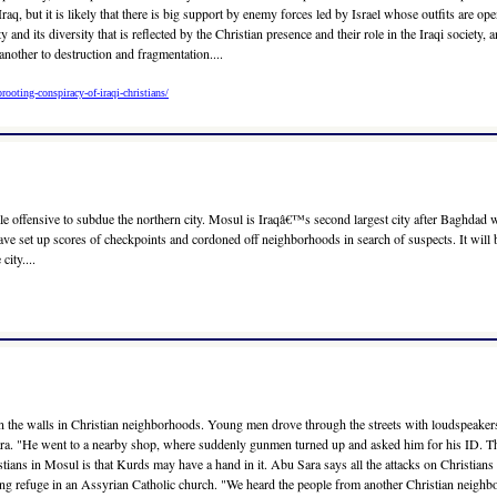
Iraq, but it is likely that there is big support by enemy forces led by Israel whose outfits are o
 and its diversity that is reflected by the Christian presence and their role in the Iraqi society, 
another to destruction and fragmentation....
ooting-conspiracy-of-iraqi-christians/
le offensive to subdue the northern city. Mosul is Iraqâ€™s second largest city after Baghdad 
have set up scores of checkpoints and cordoned off neighborhoods in search of suspects. It will b
ity....
 on the walls in Christian neighborhoods. Young men drove through the streets with loudspeaker
ra. "He went to a nearby shop, where suddenly gunmen turned up and asked him for his ID. Then 
stians in Mosul is that Kurds may have a hand in it. Abu Sara says all the attacks on Christian
ng refuge in an Assyrian Catholic church. "We heard the people from another Christian neigh