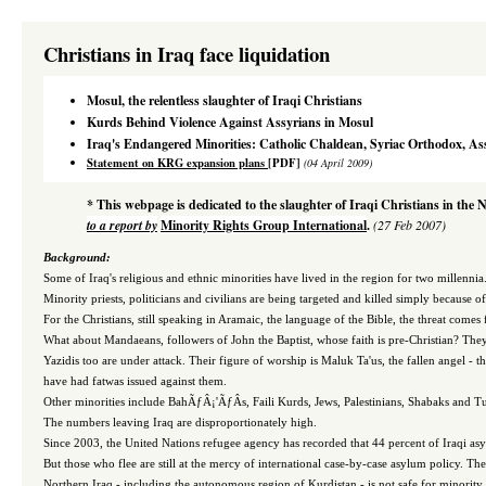
Christians in Iraq face liquidation
Mosul, the relentless slaughter of Iraqi Christians
Kurds Behind Violence Against Assyrians in Mosul
Iraq's
Endangered Minorities: Catholic Chaldean, Syriac Orthodox, As
Statement on KRG expansion plans
[PDF]
(04 April 2009)
* This webpage is dedicated to the slaughter of Iraqi Christians in the 
to a report by
Minority Rights Group International
.
(27 Feb 2007)
Background:
Some
of Iraq's religious and ethnic minorities have lived in the region for two millenni
Minority priests, politicians and civilians are being targeted and killed simply because of t
For the Christians, still speaking in Aramaic, the language of the Bible, the threat comes 
What about Mandaeans, followers of John the Baptist, whose faith is pre-Christian? They 
Yazidis too are under attack. Their figure of worship is Maluk Ta'us, the fallen angel -
have had fatwas issued against them.
Other minorities include BahÃƒÂ¡'ÃƒÂ­s, Faili Kurds, Jews, Palestinians, Shabaks and 
The numbers leaving Iraq are disproportionately high.
Since 2003, the United Nations refugee agency has recorded that 44 percent of Iraqi asyl
But those who flee are still at the mercy of international case-by-case asylum policy. Th
Northern Iraq - including the autonomous region of Kurdistan - is not safe for minority g