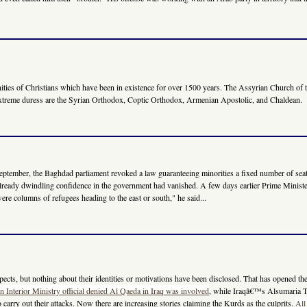
ties of Christians which have been in existence for over 1500 years. The Assyrian Church of th
 extreme duress are the Syrian Orthodox, Coptic Orthodox, Armenian Apostolic, and Chaldean.
ate September, the Baghdad parliament revoked a law guaranteeing minorities a fixed number of 
lready dwindling confidence in the government had vanished. A few days earlier Prime Minister 
re columns of refugees heading to the east or south," he said...
ects, but nothing about their identities or motivations have been disclosed. That has opened the d
an Interior Ministry official denied Al Qaeda in Iraq was involved
, while Iraqâ€™s Alsumaria
rry out their attacks. Now there are increasing stories claiming the Kurds as the culprits.
All