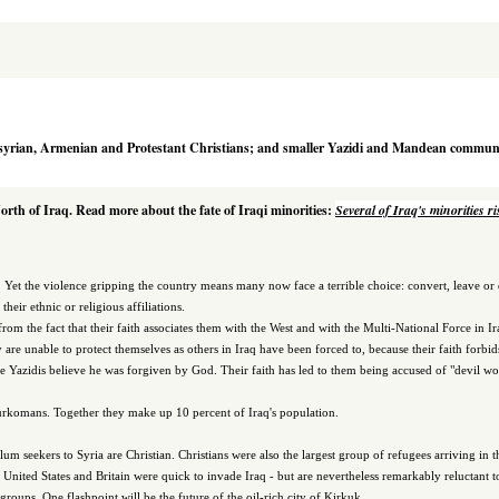
syrian, Armenian and Protestant Christians; and smaller Yazidi and Mandean communi
North of Iraq. Read more about the fate of Iraqi minorities:
Several of Iraq's minorities r
a. Yet the violence gripping the country means many now face a terrible choice: convert, leave or 
heir ethnic or religious affiliations.
from the fact that their faith associates them with the West and with the Multi-National Force in Ir
are unable to protect themselves as others in Iraq have been forced to, because their faith forbi
 the Yazidis believe he was forgiven by God. Their faith has led to them being accused of "devil w
Turkomans. Together they make up 10 percent of Iraq's population.
um seekers to Syria are Christian. Christians were also the largest group of refugees arriving in
e United States and Britain were quick to invade Iraq - but are nevertheless remarkably reluctant t
roups. One flashpoint will be the future of the oil-rich city of Kirkuk.