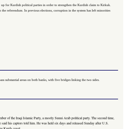
 up for Kurdish political parties in order to strengthen the Kurdish claim to Kirkuk.
n the referendum. In previous elections, corruption in the system has left minorities
ss substantial areas on both banks, with five bridges linking the two sides.
mber of the Iraqi Islamic Party, a mostly Sunni Arab political party. The second time,
" he said his captors told him. He was held six days and released Sunday after U.S.
he Kurds covet....