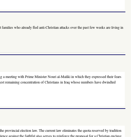
amilies who already fled anti-Christian attacks over the past few weeks are living in
g a meeting with Prime Minister Nouri al-Maliki in which they expressed their fears
largest remaining concentration of Christians in Iraq whose numbers have dwindled
he provincial election law. The current law eliminates the quota reserved by tradition
nce against the faithful also serves to reinforce the proposal for a Christian enclave