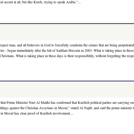
l accent at all, but like Kurds, trying to speak Arabic."...
ect man, and all believers in God to forcefully condemn the crimes that are being perpetrated ag
turies - began immediately after the fall of Saddam Hussein in 2003. What is taking place in these 
stians. What is taking place in these days is their responsibility, without forgetting the resp
hat Prime Minister Nuri Al Maliki has confirmed that Kurdish political parties are carrying 
llings against the Christian Assyrians in Mosul," stated Al Najifi, and said the prime minister 
in Mosul has clear proof of Kurdish involvement....