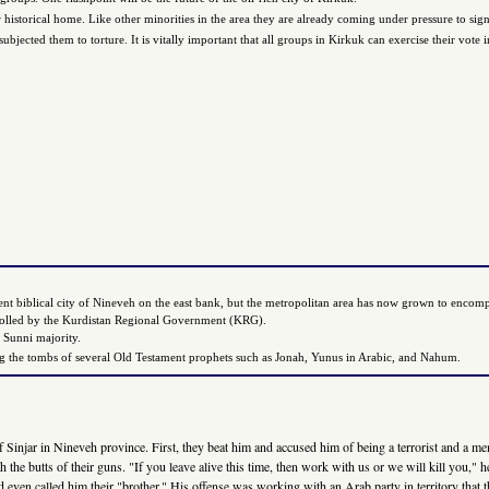
historical home. Like other minorities in the area they are already coming under pressure to sign
jected them to torture. It is vitally important that all groups in Kirkuk can exercise their vote i
ient biblical city of Nineveh on the east bank, but the metropolitan area has now grown to encompa
trolled by the Kurdistan Regional Government (KRG).
 Sunni majority.
aining the tombs of several Old Testament prophets such as Jonah, Yunus in Arabic, and Nahum.
f Sinjar in Nineveh province. First, they beat him and accused him of being a terrorist and a me
th the butts of their guns. "If you leave alive this time, then work with us or we will kill you,
 even called him their "brother." His offense was working with an Arab party in territory that t