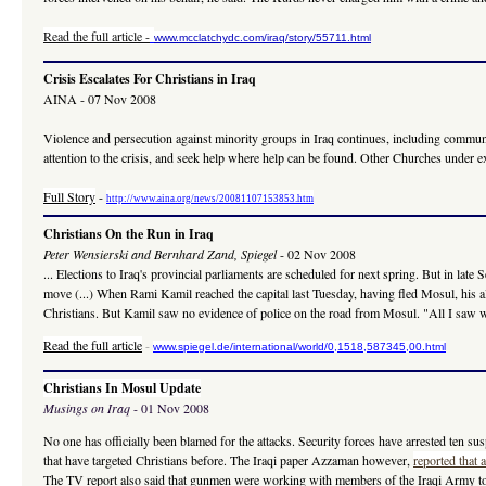
Read the full article
-
www.mcclatchydc.com/iraq/story/55711.html
Crisis Escalates For Christians in Iraq
AINA - 07 Nov 2008
Violence and persecution against minority groups in Iraq continues, including communi
attention to the crisis, and seek help where help can be found. Other Churches under
Full Story
-
http://www.aina.org/news/20081107153853.htm
Christians On the Run in Iraq
Peter Wensierski and Bernhard Zand, Spiegel
- 02 Nov 2008
... Elections to Iraq's provincial parliaments are scheduled for next spring. But in l
move (...) When Rami Kamil reached the capital last Tuesday, having fled Mosul, his a
Christians. But Kamil saw no evidence of police on the road from Mosul. "All I saw we
Read the full article
-
www.spiegel.de/international/world/0,1518,587345,00.html
Christians In Mosul Update
Musings on Iraq
- 01 Nov 2008
No one has officially been blamed for the attacks. Security forces have arrested ten susp
that have targeted Christians before. The Iraqi paper Azzaman however,
reported that 
The TV report also said that gunmen were working with members of the Iraqi Army to ca