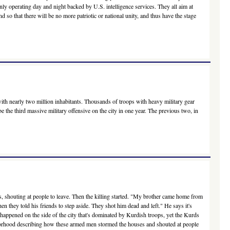
penly operating day and night backed by U.S. intelligence services. They all aim at
and so that there will be no more patriotic or national unity, and thus have the stage
with nearly two million inhabitants. Thousands of troops with heavy military gear
e the third massive military offensive on the city in one year. The previous two, in
s, shouting at people to leave. Then the killing started. "My brother came home from
they told his friends to step aside. They shot him dead and left." He says it's
s happened on the side of the city that's dominated by Kurdish troops, yet the Kurds
borhood describing how these armed men stormed the houses and shouted at people