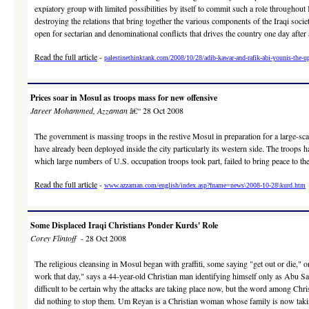
expiatory group with limited possibilities by itself to commit such a role throughout 
destroying the relations that bring together the various components of the Iraqi society
open for sectarian and denominational conflicts that drives the country one day after 
Read the full article
-
palestinethinktank.com/2008/10/28/adib-kawar-and-rafik-abi-younis-the-upr
Prices soar in Mosul as troops mass for new offensive
Jareer Mohammed, Azzaman
â€“ 28 Oct 2008
The government is massing troops in the restive Mosul in preparation for a large-sca
have already been deployed inside the city particularly its western side. The troops 
which large numbers of U.S. occupation troops took part, failed to bring peace to the c
Read the full article
-
www.azzaman.com/english/index.asp?fname=news\2008-10-28\kurd.htm
Some Displaced Iraqi Christians Ponder Kurds' Role
Corey Flintoff
- 28 Oct 2008
The religious cleansing in Mosul began with graffiti, some saying "get out or die,"
work that day," says a 44-year-old Christian man identifying himself only as Abu Sa
difficult to be certain why the attacks are taking place now, but the word among Chri
did nothing to stop them. Um Reyan is a Christian woman whose family is now taki