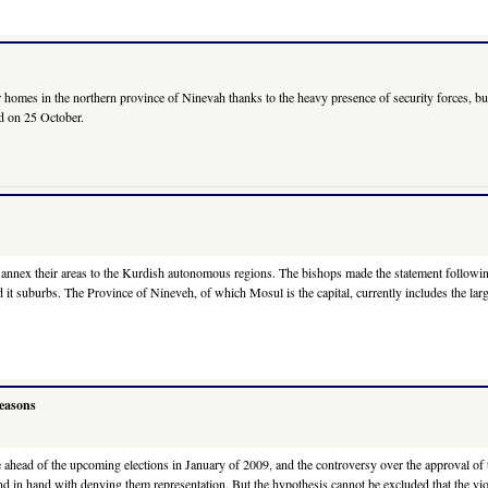
mes in the northern province of Ninevah thanks to the heavy presence of security forces, but f
aid on 25 October.
o annex their areas to the Kurdish autonomous regions. The bishops made the statement followin
 and it suburbs. The Province of Nineveh, of which Mosul is the capital, currently includes the 
reasons
re ahead of the upcoming elections in January of 2009, and the controversy over the approval of t
d in hand with denying them representation. But the hypothesis cannot be excluded that the viole