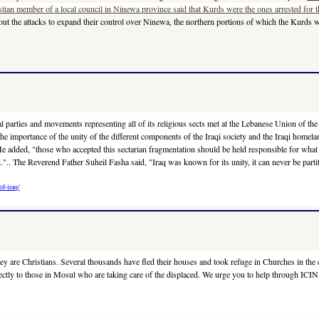
stian member of a local council in Ninewa province said that Kurds were the ones arrested for t
d out the attacks to expand their control over Ninewa, the northern portions of which the Kurds
tical parties and movements representing all of its religious sects met at the Lebanese Union of
he importance of the unity of the different components of the Iraqi society and the Iraqi homel
c. He added, "those who accepted this sectarian fragmentation should be held responsible for wh
".. The Reverend Father Suheil Fasha said, "Iraq was known for its unity, it can never be partit
f-iraq/
ey are Christians. Several thousands have fled their houses and took refuge in Churches in the 
ectly to those in Mosul who are taking care of the displaced. We urge you to help through ICIN,