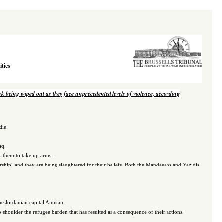
ties
isk being wiped out as they face unprecedented levels of violence, according
die.
aq.
ds them to take up arms.
orship" and they are being slaughtered for their beliefs. Both the Mandaeans and Yazidis
 the Jordanian capital Amman.
o shoulder the refugee burden that has resulted as a consequence of their actions.