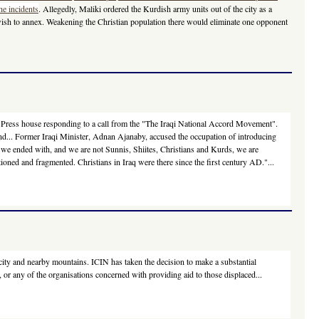
he incidents
. Allegedly, Maliki ordered the Kurdish army units out of the city as a
 wish to annex. Weakening the Christian population there would eliminate one opponent
 the Press house responding to a call from the "The Iraqi National Accord Movement".
and... Former Iraqi Minister, Adnan Ajanaby, accused the occupation of introducing
at we ended with, and we are not Sunnis, Shiites, Christians and Kurds, we are
ioned and fragmented. Christians in Iraq were there since the first century AD."...
city and nearby mountains. ICIN has taken the decision to make a substantial
 or any of the organisations concerned with providing aid to those displaced...