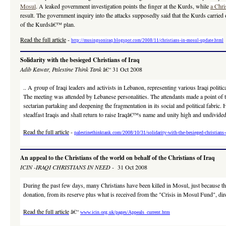
Mosul
. A leaked government investigation points the finger at the Kurds, while
a Chri
result. The government inquiry into the attacks supposedly said that the Kurds carrie
of the Kurdsâ€™ plan.
Read the full article
-
http://musingsoniraq.blogspot.com/2008/11/christians-in-mosul-update.html
Solidarity with the besieged Christians of Iraq
Adib
Kawar, Palestine Think Tank
â€“ 31 Oct 2008
.. A group of Iraqi leaders and activists in Lebanon, representing various Iraqi poli
The meeting was attended by Lebanese personalities. The attendants made a point of t
sectarian partaking and deepening the fragmentation in its social and political fabri
steadfast Iraqis and shall return to raise Iraqâ€™s name and unity high and undivided.
Read the full article
-
palestinethinktank.com/2008/10/31/solidarity-with-the-besieged-christians-o
An appeal to the Christians of the world on behalf of the Christians of Iraq
ICIN -IRAQI CHRISTIANS IN NEED -
31 Oct 2008
During the past few days, many Christians have been killed in Mosul, just because th
donation, from its reserve plus what is received from the "Crisis in Mosul Fund", dir
Read the full article
â€“
www.icin.org.uk/pages/Appeals_current.htm