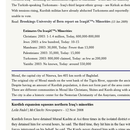
The Turkish-speaking Turkomans - Iraq's third largest ethnic group - see Kirkuk as their 
With tensions rising, Kurdish militias have already abducted Turkomens and reportedly sub
unable to vote.
Brookings-University of Bern report on Iraqâ€™s Minorities
Read:
(13 Jan 2009)
Estimates On Iraqâ€™s Minorities
:
Christians: 2003: 1-1.4 million, Today, 600,000-800,000
Jews: 2003: a few hundred, Today: 10-15
Mandeans: 2003: 30,000, Today: Fewer than 13,000
Palestinians: 2003: 35,000, Today: 15,000
Turkomen: 2003: 800,000 claimed, Today: as few as 200,000
Yazidis: 2003: No known, Today: around 550,000
Mosul, the capital city of Ninewa, lies 405 km north of Baghdad.
The original city of Mosul stands on the west bank of the Tigris River, opposite the anc
Despite having an amount of Kurdish population, it does not form part of the area con
There are different communities in Mosul like Christians, Shiites and Kurds along with a
The city is also a historic center for the Nestorian Christianity of the Assyrians, cont
Kurdish expansion squeezes northern Iraq's minorities
Leila Fadel | McClatchy Newspapers
- 12 Nov 2008
Kurdish forces have detained Murad Kashtu al Asi three times in the isolated district o
they detained him for several hours, he said. The third time, they hit him in the face wi
forces intervened on his behalf, he said. The Kurds never charged him with a crime and