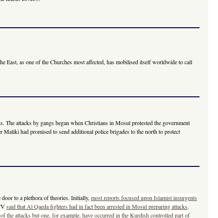
e East, as one of the Churches most affected, has mobilised itself worldwide to call
seats. The attacks by gangs began when Christians in Mosul protested the government
Maliki had promised to send additional police brigades to the north to protect
oor to a plethora of theories. Initially,
most reports focused upon Islamist insurgents
 TV
said that Al Qaeda fighters had in fact been arrested in Mosul preparing attacks
.
 of the attacks but one, for example, have occurred in the Kurdish controlled part of