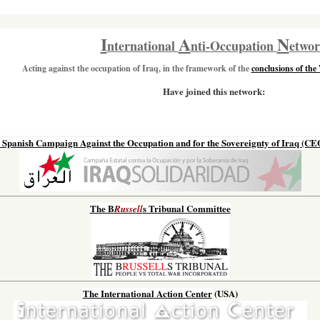
I
A
N
nternational
nti-Occupation
etwo
Acting against the occupation of Iraq, in the framework of the
conclusions of the
Have joined this network:
 Spanish Campaign Against the Occupation and for the Sovereignty of Iraq (CE
The B
s Tribunal Committee
Russell
The International Action Center
(USA)