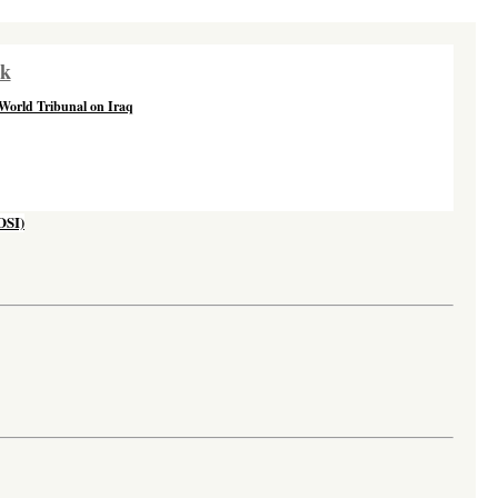
rk
 World Tribunal on Iraq
OSI)