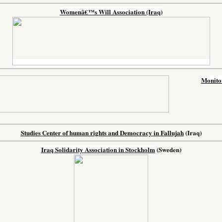
Womenâ€™s Will Association (Iraq)
Monitor
Studies Center of human rights and Democracy in Fallujah
(Iraq)
Iraq Solidarity Association in Stockholm
(Sweden)