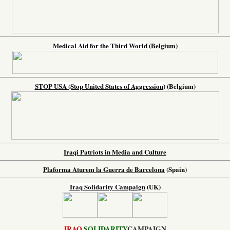
Medical Aid for the Third World
(Belgium)
STOP USA (Stop United States of Aggression)
(Belgium)
Iraqi Patriots in Media and Culture
Plaforma Aturem la Guerra de Barcelona
(Spain)
Iraq Solidarity Campaign
(UK)
IRAQ
SOLIDARITY
CAMPAIGN