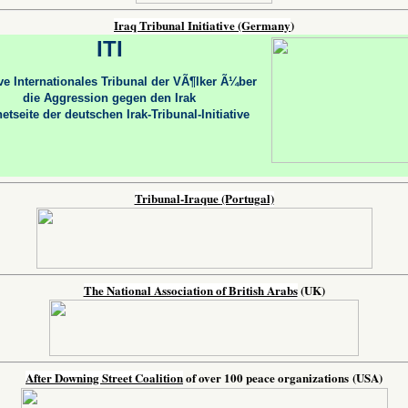
Iraq Tribunal Initiative
(Germany
)
ITI
tive Internationales Tribunal der VÃ¶lker Ã¼ber
die Aggression gegen den Irak
netseite der deutschen Irak-Tribunal-Initiative
Tribunal-Iraque
(Portugal)
The National Association of British Arabs
(UK)
After Downing Street Coalition
of over 100 peace organizations
(USA)