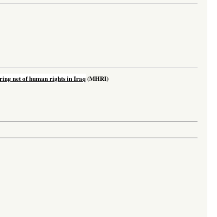
ing net of human rights in Iraq
(MHRI)