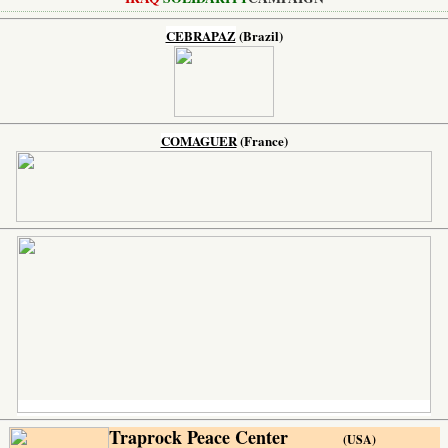
CEBRAPAZ
(Brazil)
COMAGUER
(France)
Traprock Peace Center
(USA)