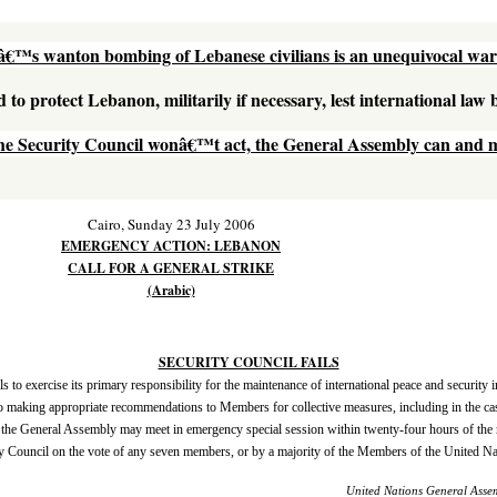
lâ€™s wanton bombing of Lebanese civilians is an unequivocal war
d to protect Lebanon, militarily if necessary, lest international law
the Security Council wonâ€™t act, the General Assembly can and 
Cairo, Sunday 23 July 2006
EMERGENCY ACTION: LEBANON
CALL FOR A GENERAL STRIKE
(Arabic)
SECURITY COUNCIL FAILS
s to exercise its primary responsibility for the maintenance of international peace and security in
o making appropriate recommendations to Members for collective measures, including in the case
ime, the General Assembly may meet in emergency special session within twenty-four hours of the 
y Council on the vote of any seven members, or by a majority of the Members of the United Nat
United Nations General Asse