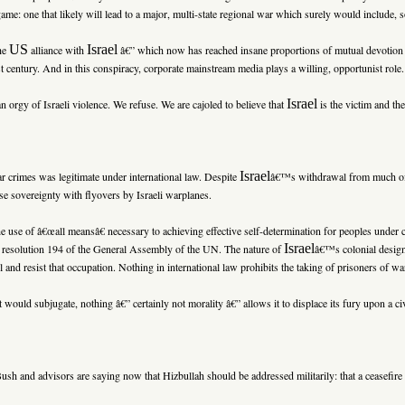
e: one that likely will lead to a major, multi-state regional war which surely would include, s
US
Israel
the
alliance with
â€” which now has reached insane proportions of mutual devotion â
st century. And in this conspiracy, corporate mainstream media plays a willing, opportunist role.
Israel
 orgy of Israeli violence. We refuse. We are cajoled to believe that
is the victim and the
Israel
r crimes was legitimate under international law. Despite
â€™s withdrawal from much 
se sovereignty with flyovers by Israeli warplanes.
the use of â€œall meansâ€ necessary to achieving effective self-determination for peoples under 
Israel
in resolution 194 of the General Assembly of the UN. The nature of
â€™s colonial desig
l and resist that occupation. Nothing in international law prohibits the taking of prisoners of w
it would subjugate, nothing â€” certainly not morality â€” allows it to displace its fury upon a civ
ush and advisors are saying now that Hizbullah should be addressed militarily: that a ceasefir