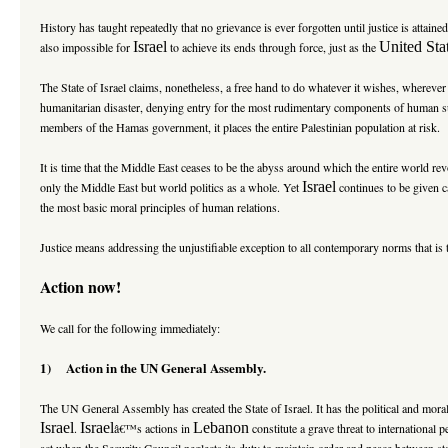
History has taught repeatedly that no grievance is ever forgotten until justice is attaine
Israel
United Sta
also impossible for
to achieve its ends through force, just as the
The State of Israel claims, nonetheless, a free hand to do whatever it wishes, wherever 
humanitarian disaster, denying entry for the most rudimentary components of human
members of the Hamas government, it places the entire Palestinian population at risk.
It is time that the
Middle East
ceases to be the abyss around which the entire world revo
Israel
only the Middle East but world politics as a whole. Yet
continues to be given c
the most basic moral principles of human relations.
Justice means addressing the unjustifiable exception to all contemporary norms that is 
Action now!
We call for the following immediately:
1) Action in the UN General Assembly.
The UN General Assembly has created the State of Israel. It has the political and mora
Israel
Israel
Lebanon
.
â€™s actions in
constitute a grave threat to internationa
act when the Security Council neglects its duty to maintain order and peace between st