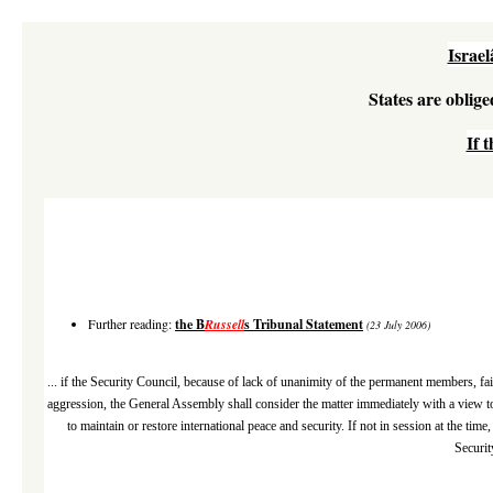
Israe
States are oblige
If 
Further reading:
the B
Russell
s Tribunal Statement
(23 July 2006)
... if the Security Council, because of lack of unanimity of the permanent members, fail
aggression, the General Assembly shall consider the matter immediately with a view t
to maintain or restore international peace and security. If not in session at the t
Securit