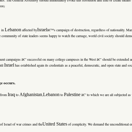
006)
Lebanon
Israel
s in
affected by
â€™s campaign of destruction, regardless of nationality. Ma
the community of state leaders seems happy to watch the carnage, world civil society should demons
stment campaigns â€” successful on many college campuses in the West â€” should be extended 
Israel
ntil
has established again its credentials as a peaceful, democratic, and open state and soc
ge occurs.
Iraq
Afghanistan
Lebanon
Palestine
” from
to
,
to
â€” to which we are all subjected as 
United States
 of Israel of war crimes and the
of complicity. We demand the unconditional end