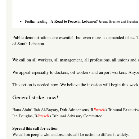
Further reading:
A Road
to Peace in Lebanon?
Jeremy Brecher and Brendan 
Public demonstrations are essential, but even more is demanded of us. T
of South Lebanon.
We call on all workers, all management, all professions, all unions and 
We appeal especially to dockers, oil workers and airport workers. Anyone
This action is needed now. We believe the invasion will begin this week
General strike, now!
Hana Abdul Ilah Al-Bayaty, Dirk Adriaensens, B
Russell
s Tribunal Executi
Ian Douglas, B
Russell
s Tribunal Advisory Committee
Spread this call for action
We call on people who endorse this call for action to diffuse it widely.