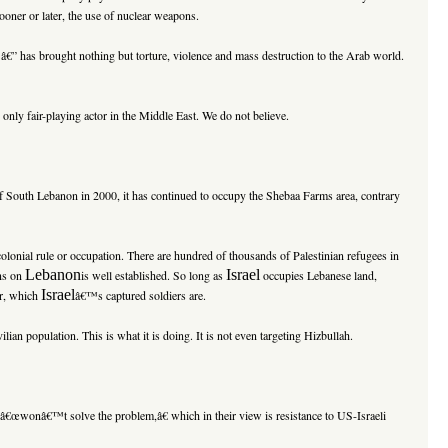
ooner or later, the use of nuclear weapons.
€” has brought nothing but torture, violence and mass destruction to the Arab world.
 only fair-playing actor in the
Middle East
. We do not believe.
of
South Lebanon
in 2000, it has continued to occupy the Shebaa Farms area, contrary
colonial rule or occupation. There are hundred of thousands of Palestinian refugees in
Lebanon
Israel
ns on
is well established. So long as
occupies Lebanese land,
Israel
ar, which
â€™s captured soldiers are.
ilian population. This is what it is doing. It is not even targeting Hizbullah.
e â€œwonâ€™t solve the problem,â€ which in their view is resistance to US-Israeli