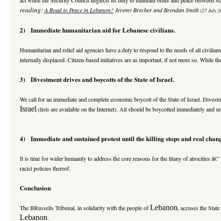
reading:
A Road
to Peace in Lebanon?
Jeremy Brecher and Brendan Smith
(27 July 2
2) Immediate humanitarian aid for Lebanese civilians.
Humanitarian and relief aid agencies have a duty to respond to the needs of all civilian
internally displaced. Citizen-based initiatives are as important, if not more so. While 
3) Divestment drives and boycotts of the State of Israel.
We call for an immediate and complete economic boycott of the State of Israel. Dive
Israel
(lists are available on the Internet). All should be boycotted immediately and u
4) Immediate and sustained protest until the killing stops and real chan
It is time for wider humanity to address the core reasons for the litany of atrocities â€
racist policies thereof.
Conclusion
Lebanon
The BRussells Tribunal, in solidarity with the people of
, accuses the State
Lebanon
.