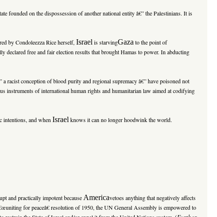
tate founded on the dispossession of another national entity â€” the Palestinians. It is
Israel
Gaza
kered by Condoleezza Rice herself,
is starving
to the point of
lly declared free and fair election results that brought Hamas to power. In abducting
â€” a racist conception of blood purity and regional supremacy â€” have poisoned not
rous instruments of international human rights and humanitarian law aimed at codifying
Israel
gic intentions, and when
knows it can no longer hoodwink the world.
America
rupt and practically impotent because
vetoes anything that negatively affects
he â€œuniting for peaceâ€ resolution of 1950, the UN General Assembly is empowered to
(
Further
 restrain the State of Israel and/or expel it from the United Nations system.