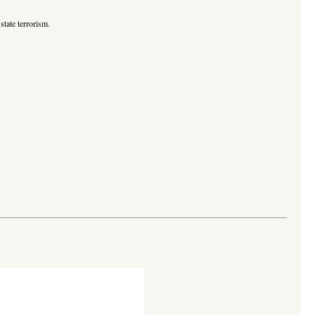
state terrorism.