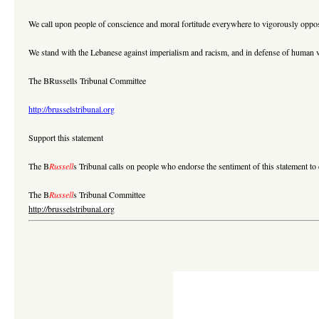
We call upon people of conscience and moral fortitude everywhere to vigorously opp
We stand with the Lebanese against imperialism and racism, and in defense of human v
The BRussells Tribunal Committee
http://brusselstribunal.org
Support this statement
The B
Russell
s Tribunal calls on people who endorse the sentiment of this statement to d
The B
Russell
s Tribunal Committee
http://brusselstribunal.org