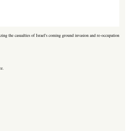
zing the casualties of Israel's coming ground invasion and re-occupation
ce.