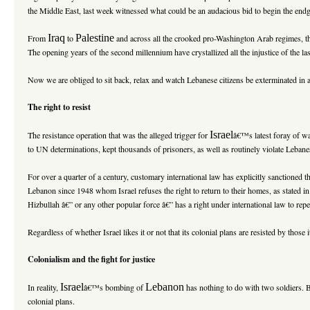
the Middle East, last week witnessed what could be an audacious bid to begin the endgam
Iraq
Palestine
From
to
and across all the crooked pro-Washington Arab regimes, 
The opening years of the second millennium have crystallized all the injustice of the la
Now we are obliged to sit back, relax and watch Lebanese citizens be exterminated in an
The right to resist
Israel
The resistance operation that was the alleged trigger for
â€™s latest foray of wa
to UN determinations, kept thousands of prisoners, as well as routinely violate Lebane
For over a quarter of a century, customary international law has explicitly sanctioned 
Lebanon since 1948 whom Israel refuses the right to return to their homes, as stated 
Hizbullah â€” or any other popular force â€” has a right under international law to repe
Regardless of whether Israel likes it or not that its colonial plans are resisted by those 
Colonialism and the fight for justice
Israel
Lebanon
In reality,
â€™s bombing of
has nothing to do with two soldiers. B
colonial plans.