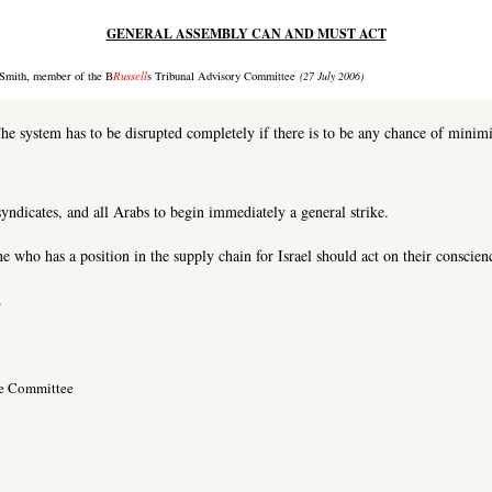
GENERAL ASSEMBLY CAN AND MUST ACT
,
Smith
member of the B
Russell
s Tribunal Advisory Committee
(27 July 2006)
he system has to be disrupted completely if there is to be any chance of minimi
syndicates, and all Arabs to begin immediately a general strike.
 who has a position in the supply chain for Israel should act on their conscien
.
ve Committee