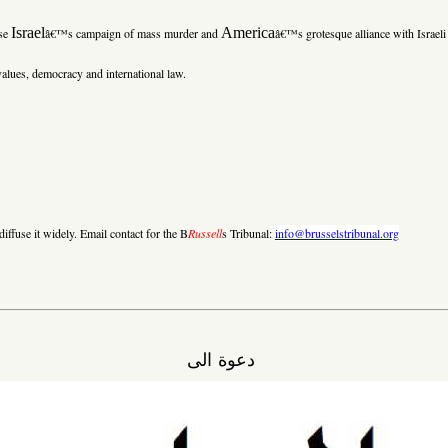
Israel
America
ose
â€™s campaign of mass murder and
â€™s grotesque alliance with Israeli 
alues, democracy and international law.
iffuse it widely. Email contact for the B
Russell
s Tribunal:
info@brusselstribunal.org
دعوة الى