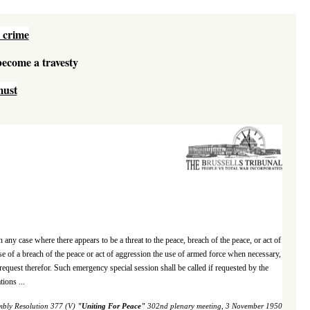
 crime
 become a travesty
must
 any case where there appears to be a threat to the peace, breach of the peace, or act of
 of a breach of the peace or act of aggression the use of armed force when necessary,
request therefor. Such emergency special session shall be called if requested by the
ions ...
mbly Resolution 377 (V)
"
Uniting For Peace
"
302nd plenary meeting, 3 November 1950