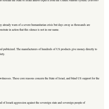
ny already warn of a severe humanitarian crisis but days away as thousands are
trate in action that this silence is not in our name.
and publicized. The manufacturers of hundreds of US products give money directly to
iety.
witnesses. These core reasons concern the State of Israel, and blind US support for the
 of Israeli aggression against the sovereign state and sovereign people of