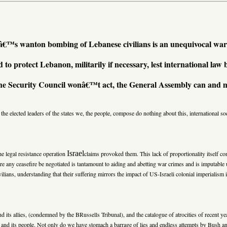
lâ€™s wanton bombing of Lebanese civilians is an unequivocal war
d to protect Lebanon, militarily if necessary, lest international law
the Security Council wonâ€™t act, the General Assembly can and 
the elected leaders of the states we, the people, compose do nothing about this, international s
Israel
e legal resistance operation
claims provoked them. This lack of proportionality itself c
ceasefire be negotiated is tantamount to aiding and abetting war crimes and is imputable un
, understanding that their suffering mirrors the impact of US-Israeli colonial imperialism i
d its allies, (condemned by the BRussells Tribunal), and the catalogue of atrocities of recent ye
and its people. Not only do we have stomach a barrage of lies and endless attempts by Bush an