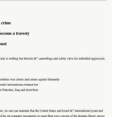
 crime
 become a travesty
must
ociety is nothing but illusion â€” camouflage and safety valve for unbridled aggression.
onstitutes war crimes and crimes against humanity
der international criminal law
n Palestine, Iraq and elsewhere
ars, no one can maintain that the United States and Israel â€” international tyrant and
d his oil company paymasters to enact their own version of the domino theory across