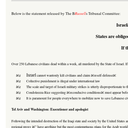
Below is the statement released by The B
Russell
s Tribunal Committee:
Israe
States are oblige
If 
Over 250 Lebanese civilians dead within a week, all murdered by the State of Israel. If 
Israel
â€¢
cannot wantonly kill civilians and claim â€œself-defenseâ€
â€¢ Collective punishment is illegal under international law
â€¢ The scale and target of Israeli military strikes is utterly disproportionate to th
â€¢ Condoleezza Rice suggesting â€œconducive conditionsâ€ must appear before any 
â€¢ It is paramount for people everywhere to mobilize now to save Lebanese civilians
Tel Aviv and Washington: Executioner and apologist
Following the intended destruction of the Iraqi state and society by the United States an
regional proxy â€” have anything but the most contemptuous plans for the Arab world 