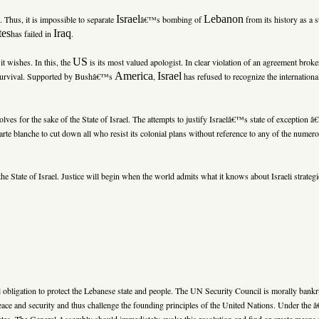
Israel
Lebanon
d. Thus, it is impossible to separate
â€™s bombing of
from its history as a s
tes
Iraq
has failed in
.
US
it wishes. In this, the
is its most valued apologist. In clear violation of an agreement bro
America
Israel
 survival. Supported by Bushâ€™s
,
has refused to recognize the internationa
lves for the sake of the State of Israel. The attempts to justify Israelâ€™s state of exception 
arte blanche to cut down all who resist its colonial plans without reference to any of the nume
the State of Israel. Justice will begin when the world admits what it knows about Israeli strate
l obligation to protect the Lebanese state and people. The UN Security Council is morally bank
l peace and security and thus challenge the founding principles of the United Nations. Under t
ates. The General Assembly should immediately evoke this resolution and find or create means to