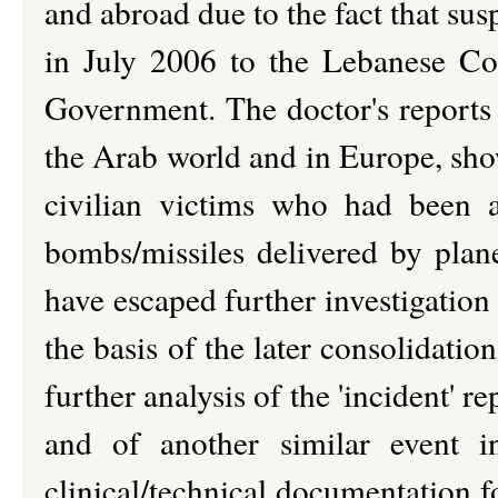
and abroad due to the fact that sus
in July 2006 to the Lebanese Co
Government. The doctor's reports i
the Arab world and in Europe, show
civilian victims who had been a
bombs/missiles delivered by plan
have escaped further investigatio
the basis of the later consolidatio
further analysis of the 'incident' 
and of another similar event i
clinical/technical documentation f