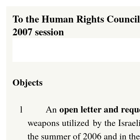
To the Human Rights Council 
2007 session
Objects
open letter and requ
l
An
weapons utilized by the Israel
the summer of 2006 and in the