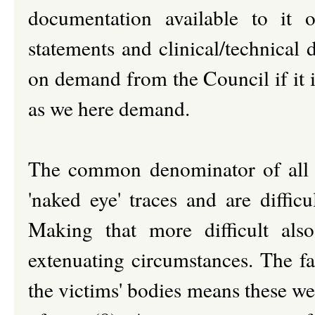
documentation available to it
statements and clinical/technical 
on demand from the Council if it i
as we here demand.
The common denominator of all t
'naked eye' traces and are difficu
Making that more difficult al
extenuating circumstances. The fa
the victims' bodies means these we