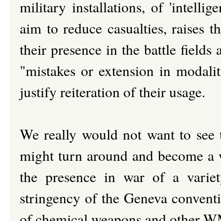
military installations, of 'intell
aim to reduce casualties, raises t
their presence in the battle field
"mistakes or extension in modalit
justify reiteration of their usage.
We really would not want to see th
might turn around and become a w
the presence in war of a variet
stringency of the Geneva conventi
of chemical weapons and other 