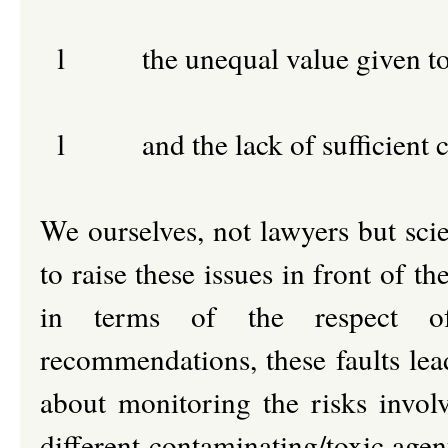
l
the unequal value given to
l
and the lack of sufficient c
We ourselves, not lawyers but scie
to raise these issues in front of 
in terms of the respect of 
recommendations, these faults lea
about monitoring the risks invol
different contaminating/toxic agen