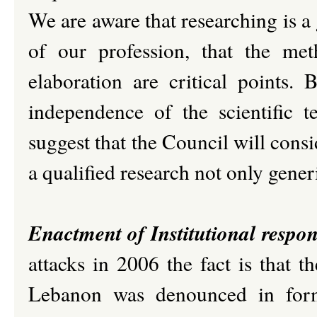
We are aware that researching is a
of our profession, that the met
elaboration are critical points. 
independence of the scientific 
suggest that the Council will consi
a qualified research not only generi
Enactment of Institutional respon
attacks in 2006 the fact is that
Lebanon was denounced in formal