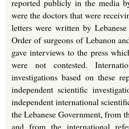
reported publicly in the media b
were the doctors that were receivi
letters were written by Lebanese
Order of surgeons of Lebanon and
gave interviews to the press whi
were not contested. Internatio
investigations based on these r
independent scientific investiga
independent international scientif
the Lebanese Government, from t
and from the international refe