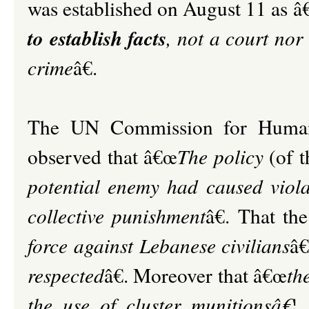
was established on August 11 as 
to establish facts
, not a court nor
crime
â€.
The UN Commission for Human 
observed that â€œ
The policy
(of t
potential enemy had caused viola
collective punishment
â€. That th
force against Lebanese civilians
â€
respected
â€. Moreover that â€œ
th
the use of cluster munitionsâ€¦..