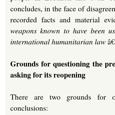
concludes, in the face of disagree
recorded facts and material evi
weapons known to have been use
international humanitarian law
â€
Grounds for questioning the pre
asking for its reopening
There are two grounds for o
conclusions: