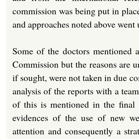
commission was being put in place
and approaches noted above went
Some of the doctors mentioned a
Commission but the reasons are unc
if sought, were not taken in due co
analysis of the reports with a team
of this is mentioned in the final
evidences of the use of new we
attention and consequently a stra