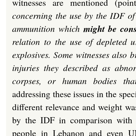
witnesses are mentioned (po
concerning the use by the IDF of
might be cons
ammunition which
relation to the use of depleted 
explosives. Some witnesses also 
injuries they described as abnor
corpses, or human bodies that
addressing these issues in the specif
different relevance and weight w
by the IDF in comparison with t
people in Lebanon and even UN