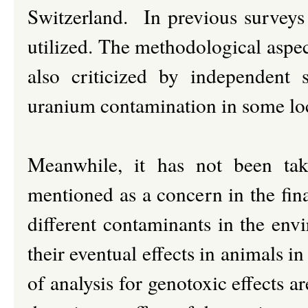
Switzerland. In previous survey
utilized. The methodological aspe
also criticized by independent 
uranium contamination in some lo
Meanwhile, it has not been ta
mentioned as a concern in the fina
different contaminants in the env
their eventual effects in animals 
of analysis for genotoxic effects ar