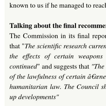
known to us if he managed to reach
Talking about the final recomm
The Commission in its final repor
that "
The scientific research cur
the effects of certain weapons
continued
" and suggests that
"The 
of the lawfulness of certain â€œne
humanitarian law. The Council sh
up developments"