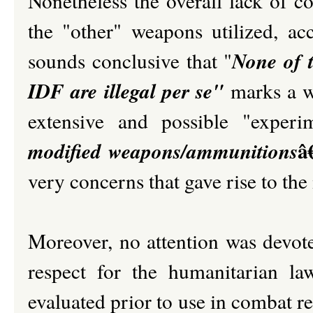
Nonetheless the overall lack of c
the "other" weapons utilized, ac
None of 
sounds conclusive that "
IDF are illegal per se"
marks a wo
extensive and possible "exper
â
modified weapons/ammunitions
very concerns that gave rise to t
Moreover, no attention was devote
respect for the humanitarian l
evaluated prior to use in combat reg