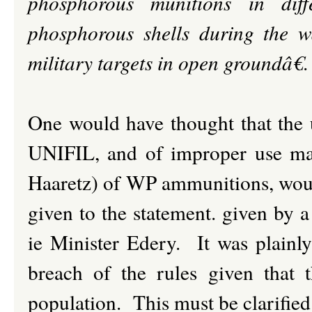
phosphorous munitions in di
phosphorous shells during the w
military targets in open groundâ€
.
One would have thought that the 
UNIFIL, and of improper use mad
Haaretz) of WP ammunitions, would 
given to the statement. given by a
ie Minister Edery. It was plain
breach of the rules given tha
population. This must be clarified 