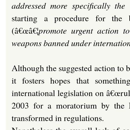
addressed more specifically the 
starting a procedure for the
(â€œâ€¦
promote urgent action to 
weapons banned under internatio
Although the suggested action to b
it fosters hopes that somethi
international legislation on â€œrul
2003 for a moratorium by the E
transformed in regulations.