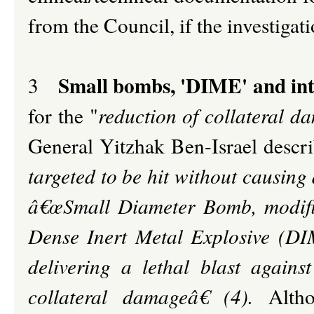
from the Council, if the investigat
Small bombs, 'DIME' and int
3
for the "
reduction of collateral d
General Yitzhak Ben-Israel descr
targeted to be hit without causin
â€œSmall Diameter Bomb, modifi
Dense Inert Metal Explosive (DIME)
delivering a lethal blast agains
collateral damageâ€ (4).
Alth