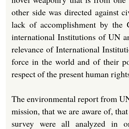
other side was directed against c
lack of accomplishment by the 
international Institutions of UN a
relevance of International Institut
force in the world and of their p
respect of the present human right
The environmental report from UNE
mission, that we are aware of, tha
survey were all analyzed in on