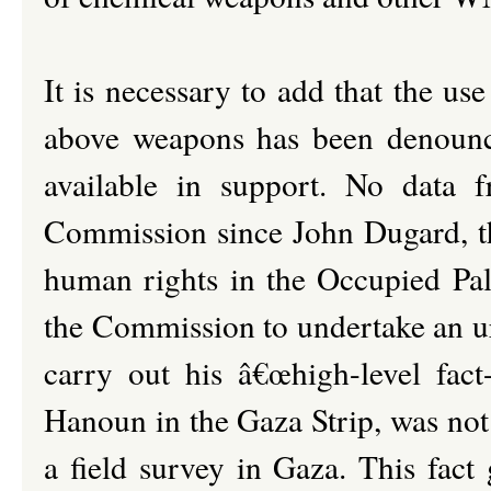
It is necessary to add that the u
above weapons has been denounce
available in support. No data 
Commission since John Dugard, th
human rights in the Occupied Pal
the Commission to undertake an ur
carry out his â€œhigh-level fact-
Hanoun in the Gaza Strip, was not 
a field survey in Gaza. This fact 