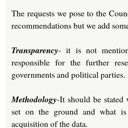
The requests we pose to the Counc
recommendations but we add some 
Transparency
- it is not mentio
responsible for the further re
governments and political parties.
Methodology
-It should be stated 
set on the ground and what is
acquisition of the data.