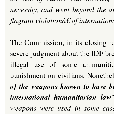
necessity, and went beyond the a
flagrant violationâ€ of internatio
The Commission, in its closing 
severe judgment about the IDF brea
illegal use of some ammunitio
punishment on civilians. Nonethele
of the weapons known to have be
international humanitarian law
weapons were used in some case