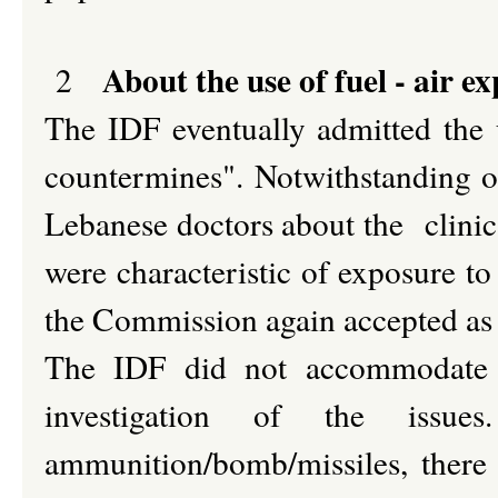
About the use of fuel - air ex
2
The IDF eventually admitted the 
countermines". Notwithstanding ot
Lebanese doctors about the clinica
were characteristic of exposure to 
the Commission again accepted as
The IDF did not accommodate t
investigation of the iss
ammunition/bomb/missiles, there