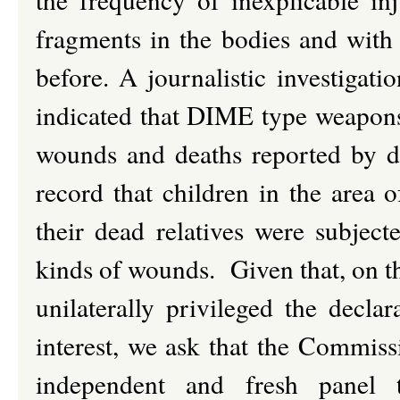
fragments in the bodies and with 
before. A journalistic investigatio
indicated that DIME type weapons
wounds and deaths reported by do
record that children in the area 
their dead relatives were subject
kinds of wounds. Given that, on th
unilaterally privileged the decla
interest, we ask that the Commiss
independent and fresh panel 