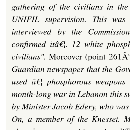
gathering of the civilians in the
UNIFIL supervision. This was 
interviewed by the Commission
confirmed itâ€¦. 12 white phosph
civilians".
Moreover (point 261Â°
Guardian newspaper that the Gove
used â€¦ phosphorous weapons in
month-long war in Lebanon this s
by Minister Jacob Edery, who was 
On, a member of the Knesset. M