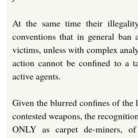
At the same time their illegali
conventions that in general ban a
victims, unless with complex analys
action cannot be confined to a ta
active agents.
Given the blurred confines of the le
contested weapons, the recognition
ONLY as carpet de-miners, of