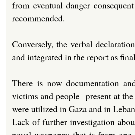
from eventual danger consequent
recommended.
Conversely, the verbal declaratio
and integrated in the report as fina
There is now documentation and 
victims and people present at the
were utilized in Gaza and in Leba
Lack of further investigation abou
novel weaponry that is from one s