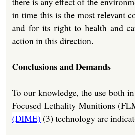
there is any effect of the environ
in time this is the most relevant 
and for its right to health and c
action in this direction.
Conclusions and Demands
To our knowledge, the use both in
Focused Lethality Munitions (FL
(DIME)
(3) technology are indicate