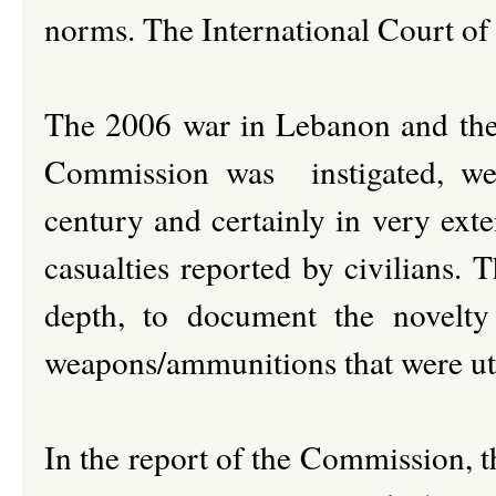
norms. The International Court of J
The 2006 war in Lebanon and th
Commission was instigated, were
century and certainly in very exte
casualties reported by civilians. 
depth, to document the novelty
weapons/ammunitions that were uti
In the report of the Commission, t