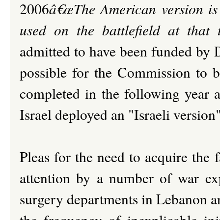
2006
â€œThe American version is s
used on the battlefield at that 
admitted to have been funded by 
possible for the Commission to be
completed in the following year an
Israel deployed an "Israeli version
Pleas for the need to acquire the 
attention by a number of war ex
surgery departments in Lebanon a
the frequency of inexplicable inj