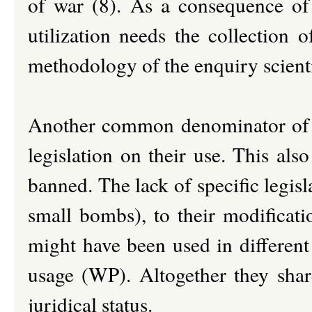
of war (8). As a consequence
of
utilization needs the collection 
methodology of the enquiry scienti
Another common denominator of th
legislation on their use. This als
banned. The lack of specific legisl
small bombs), to their modificatio
might have been used in different 
usage (WP). Altogether they share
juridical status.