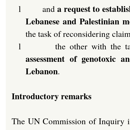
a request to establi
l
and
Lebanese and Palestinian me
the task of reconsidering clai
l
the other with the 
assessment of genotoxic an
Lebanon
.
Introductory remarks
The UN Commission of Inquiry i