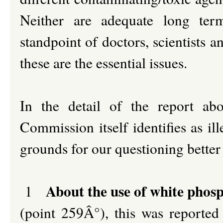
Neither are adequate long ter
standpoint of doctors, scientists 
these are the essential issues.
In the detail of the report ab
Commission itself identifies as ill
grounds for our questioning better 
About the use of white phos
1
(point 259Â°), this was reported 