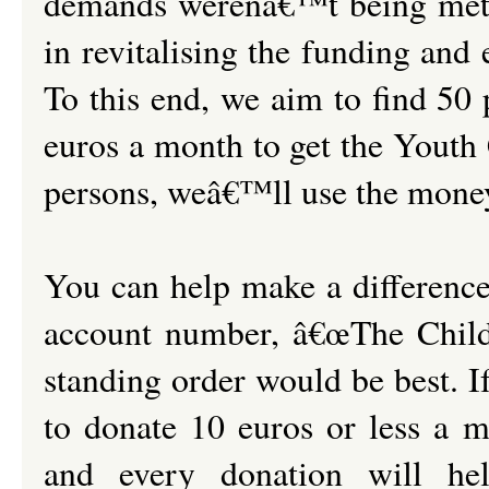
demands werenâ€™t being met 
in revitalising the funding and
To this end, we aim to find 50
euros a month to get the Youth
persons, weâ€™ll use the money
You can help make a differenc
account number, â€œThe Childr
standing order would be best. 
to donate 10 euros or less a 
and every donation will he