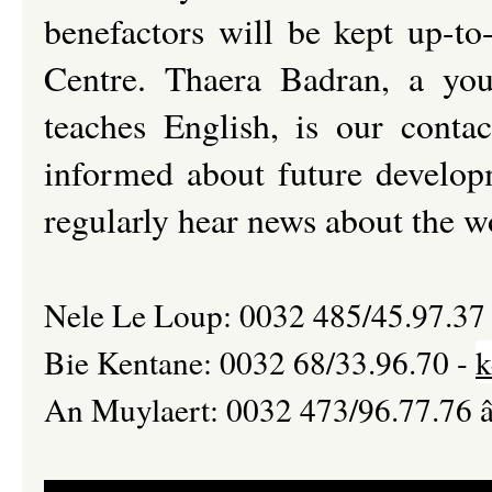
benefactors will be kept up-t
Centre. Thaera Badran, a you
teaches English, is our conta
informed about future develop
regularly hear news about the w
Nele Le Loup: 0032 485/45.97.37
Bie Kentane: 0032 68/33.96.70 -
k
An Muylaert: 0032 473/96.77.76 