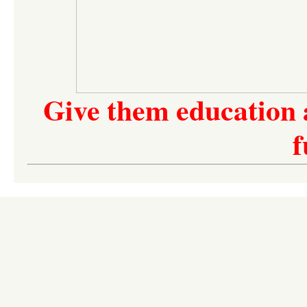
Give them education 
f