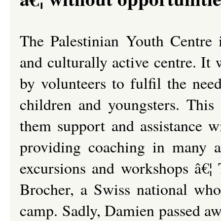
The Palestinian Youth Centre i
and culturally active centre. I
by volunteers to fulfil the ne
children and youngsters. This 
them support and assistance w
providing coaching in many act
excursions and workshops â€¦
Brocher, a Swiss national who
camp. Sadly, Damien passed awa