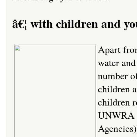
â€¦ with children and yo
Apart fro
water and 
number of 
children 
children r
UNWRA (U
Agencies) 