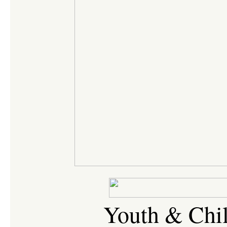
Youth & Chil