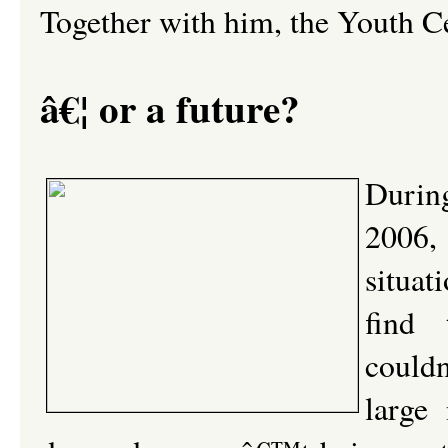
Together with him, the Youth Ce
â€¦ or a future?
During
2006,
situat
find 
could
large