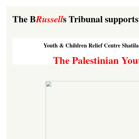
The B
s Tribunal supports
Russell
Youth & Children Relief Centre Shatil
The Palestinian You