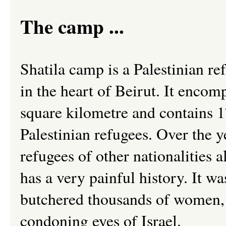
The camp ...
Shatila camp is a Palestinian r
in the heart of Beirut. It encom
square kilometre and contains 
Palestinian refugees. Over the 
refugees of other nationalities a
has a very painful history. It w
butchered thousands of women,
condoning eyes of Israel.