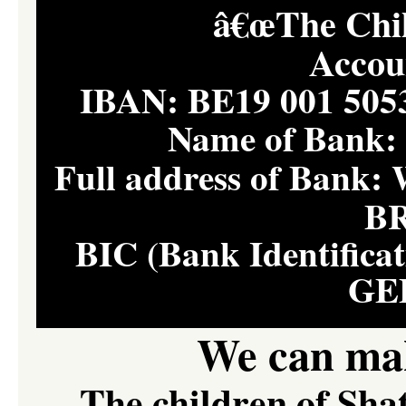
â€œThe Child
Accou
IBAN: BE19 001 50
Name of Bank
Full address of Ban
B
BIC (Bank Identifica
GE
We can mak
The children of Sha