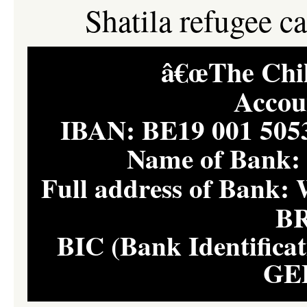
Shatila refugee c
â€œThe Child
Accou
IBAN: BE19 001 50
Name of Bank
Full address of Ban
B
BIC (Bank Identifica
GE