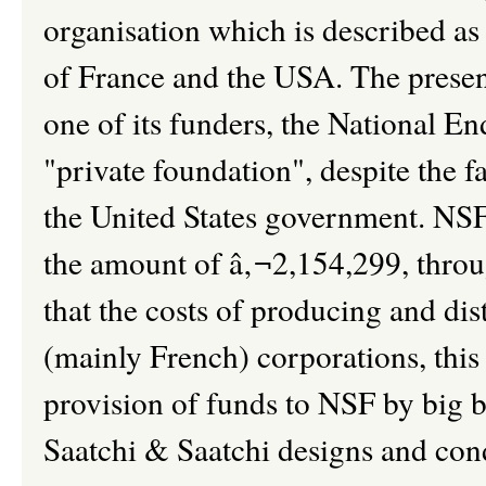
organisation which is described a
of France and the USA. The present
one of its funders, the National 
"private foundation", despite the f
the United States government. NSF c
the amount of â‚¬2,154,299, throug
that the costs of producing and dis
(mainly French) corporations, this 
provision of funds to NSF by big b
Saatchi & Saatchi designs and con