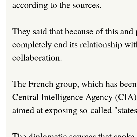
according to the sources.
They said that because of this an
completely end its relationship wi
collaboration.
The French group, which has been a
Central Intelligence Agency (CIA
aimed at exposing so-called "state
The diplomatic sources that spoke 