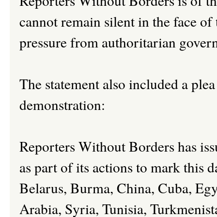
Reporters Without Borders is of t
cannot remain silent in the face of t
pressure from authoritarian gover
The statement also included a plea 
demonstration:
Reporters Without Borders has issu
as part of its actions to mark this d
Belarus, Burma, China, Cuba, Egyp
Arabia, Syria, Tunisia, Turkmeni