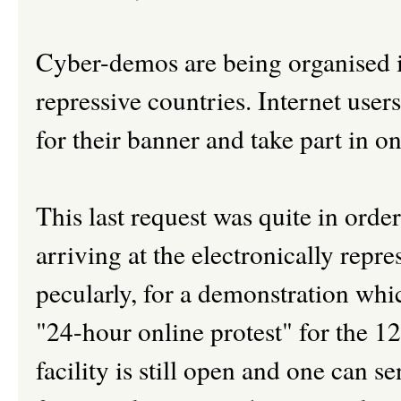
Cyber-demos are being organised in
repressive countries. Internet user
for their banner and take part in on
This last request was quite in order
arriving at the electronically repre
pecularly, for a demonstration whi
"24-hour online protest" for the 12
facility is still open and one can se