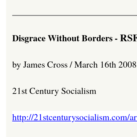
RSF 
Disgrace Without Borders -
by James Cross / March 16th 2008
21st Century Socialism
http://21stcenturysocialism.com/a