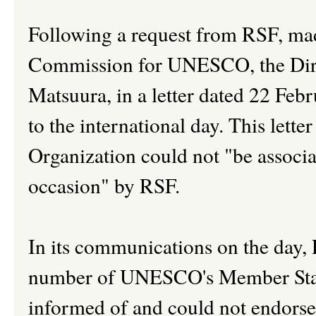
Following a request from RSF, ma
Commission for UNESCO, the Di
Matsuura, in a letter dated 22 F
to the international day. This letter
Organization could not "be associat
occasion" by RSF.
In its communications on the day,
number of UNESCO's Member Sta
informed of and could not endor