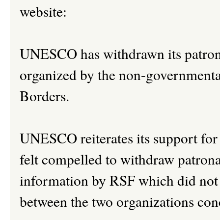
website:
UNESCO has withdrawn its patrona
organized by the non-governmenta
Borders.
UNESCO reiterates its support for 
felt compelled to withdraw patrona
information by RSF which did not
between the two organizations con