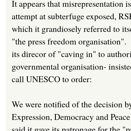
It appears that misrepresentation i
attempt at subterfuge exposed, RSF
which it grandiosely referred to its
"the press freedom organisation"
its direcor of "caving in" to author
governmental organisation- insiste
call UNESCO to order:
We were notified of the decision by
Expression, Democracy and Peac
said it gave its patronage for the "