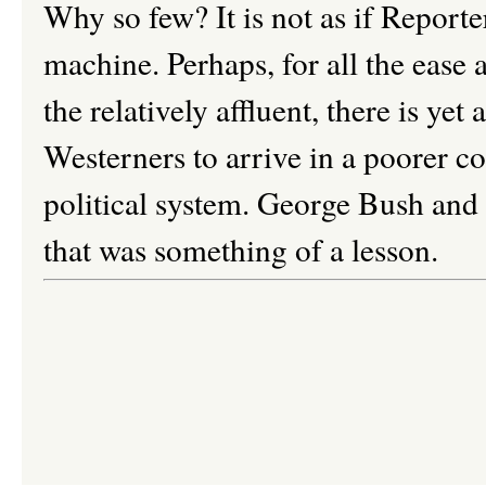
Why so few? It is not as if Reporte
machine. Perhaps, for all the ease 
the relatively affluent, there is yet
Westerners to arrive in a poorer c
political system. George Bush and T
that was something of a lesson.