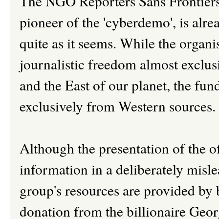
The NGO Reporters Sans Frontiers
pioneer of the 'cyberdemo', is alre
quite as it seems. While the organi
journalistic freedom almost exclus
and the East of our planet, the fu
exclusively from Western sources.
Although the presentation of the of
information in a deliberately misle
group's resources are provided by 
donation from the billionaire Geor