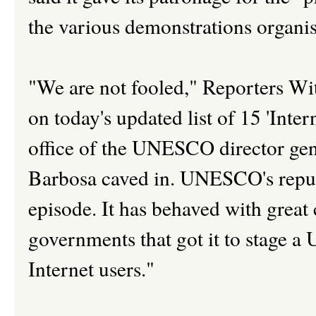
the various demonstrations organis
"We are not fooled," Reporters Wi
on today's updated list of 15 'Inte
office of the UNESCO director gen
Barbosa caved in. UNESCO's reput
episode. It has behaved with great
governments that got it to stage a
Internet users."