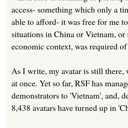
access- something which only a tin
able to afford- it was free for me t
situations in China or Vietnam, or 
economic context, was required of
As I write, my avatar is still there
at once. Yet so far, RSF has manag
demonstrators to 'Vietnam', and, de
8,438 avatars have turned up in 'Ch