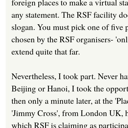
foreign places to make a virtual s
any statement. The RSF facility do
slogan. You must pick one of five
chosen by the RSF organisers- 'onl
extend quite that far.
Nevertheless, I took part. Never ha
Beijing or Hanoi, I took the oppor
then only a minute later, at the 'Pl
'Jimmy Cross', from London UK, h
which RSF is claiming as participa