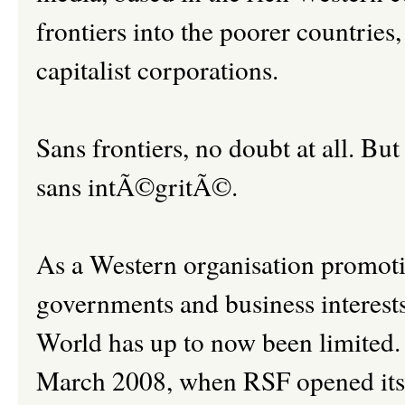
frontiers into the poorer countries
capitalist corporations.
Sans frontiers, no doubt at all. But
sans intÃ©gritÃ©.
As a Western organisation promoti
governments and business interests,
World has up to now been limited.
March 2008, when RSF opened its