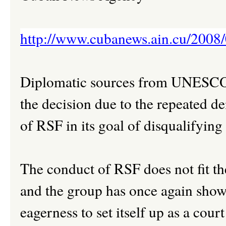
http://www.cubanews.ain.cu/2008/
Diplomatic sources from UNESCO t
the decision due to the repeated de
of RSF in its goal of disqualifying
The conduct of RSF does not fit t
and the group has once again shown 
eagerness to set itself up as a cour