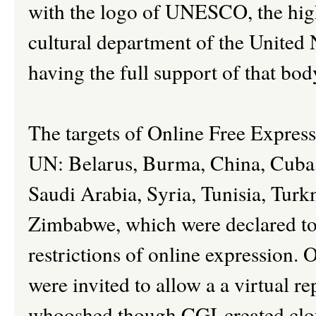
with the logo of UNESCO, the highl
cultural department of the United 
having the full support of that bod
The targets of Online Free Express
UN: Belarus, Burma, China, Cuba, 
Saudi Arabia, Syria, Tunisia, Tur
Zimbabwe, which were declared to 
restrictions of online expression. 
were invited to allow a a virtual r
whooshed though CGI-created cloud