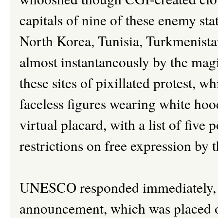
capitals of nine of these enemy st
North Korea, Tunisia, Turkmenistan
almost instantaneously by the mag
these sites of pixillated protest, 
faceless figures wearing white hood
virtual placard, with a list of five
restrictions on free expression by 
UNESCO responded immediately, r
announcement, which was placed 