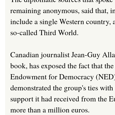
remaining anonymous, said that, int
include a single Western country, a
so-called Third World.
Canadian journalist Jean-Guy Allar
book, has exposed the fact that th
Endowment for Democracy (NED) of
demonstrated the group's ties with
support it had received from the 
more than a million euros.