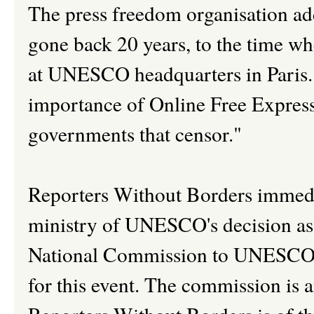
The press freedom organisation ad
gone back 20 years, to the time wh
at UNESCO headquarters in Paris
importance of Online Free Express
governments that censor."
Reporters Without Borders immedi
ministry of UNESCO's decision as i
National Commission to UNESCO th
for this event. The commission is a