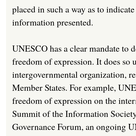
placed in such a way as to indicate
information presented.
UNESCO has a clear mandate to de
freedom of expression. It does so 
intergovernmental organization, re
Member States. For example, UNE
freedom of expression on the inte
Summit of the Information Society 
Governance Forum, an ongoing UN d