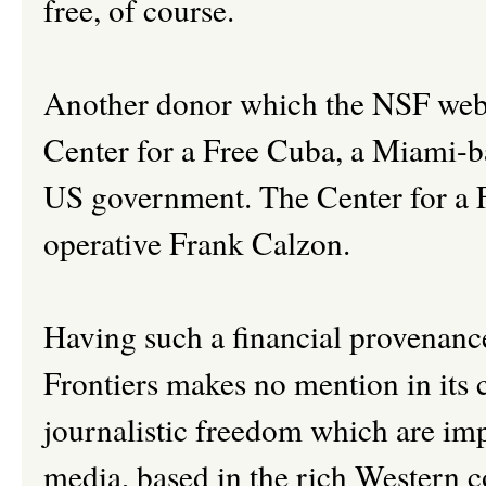
free, of course.
Another donor which the NSF websit
Center for a Free Cuba, a Miami-b
US government. The Center for a 
operative Frank Calzon.
Having such a financial provenance
Frontiers makes no mention in its 
journalistic freedom which are imp
media, based in the rich Western 