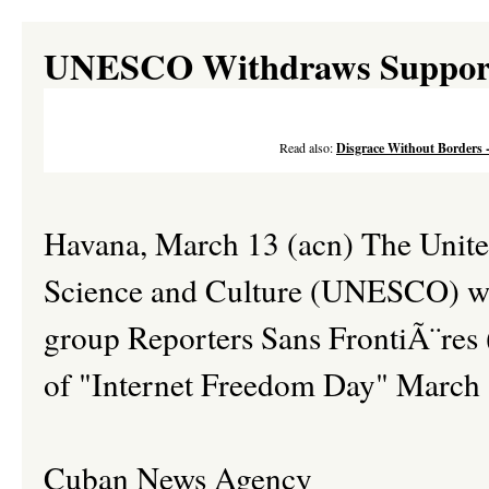
UNESCO Withdraws Support 
Read also:
Disgrace Without Borders 
Havana, March 13 (acn) The Unite
Science and Culture (UNESCO) wit
group Reporters Sans FrontiÃ¨res (
of "Internet Freedom Day" March 
Cuban News Agency