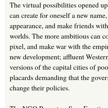
The virtual possibilities opened up
can create for oneself a new name,
appearance, and make friends with o
worlds. The more ambitious can co
pixel, and make war with the empir
new development; affluent Western
versions of the capital cities of po
placards demanding that the gover
change their policies.