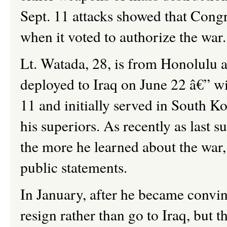
Sept. 11 attacks showed that Cong
when it voted to authorize the war.
Lt. Watada, 28, is from Honolulu a
deployed to Iraq on June 22 â€” wi
11 and initially served in South K
his superiors. As recently as last 
the more he learned about the war,
public statements.
In January, after he became convinc
resign rather than go to Iraq, but 