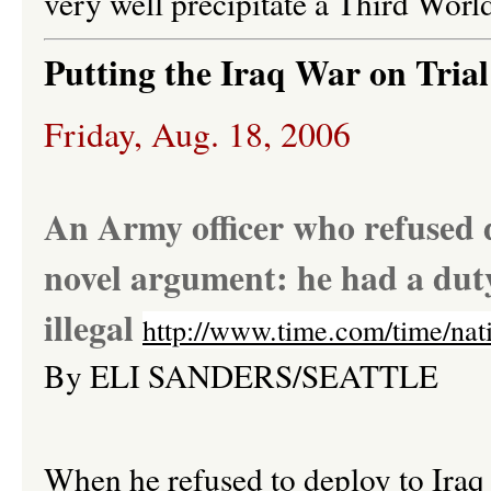
very well precipitate a Third Worl
Putting the Iraq War on Trial
Friday, Aug. 18, 2006
An Army officer who refused d
novel argument: he had a duty
illegal
http://www.time.com/time/nat
By
ELI
SANDERS/SEATTLE
When he refused to deploy to Iraq