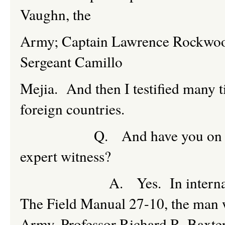
Vaughn, the
Army; Captain Lawrence Rockwood
Sergeant Camillo
Mejia. And then I testified many ti
foreign countries.
Q. And have you on those oc
expert witness?
A. Yes. In international la
The Field Manual 27-10, the man wh
Army, Professor Richard R. Baxter