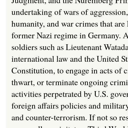
undertaking of wars of aggression,
humanity, and war crimes that are l
former Nazi regime in Germany. A
soldiers such as Lieutenant Watada
international law and the United St
Constitution, to engage in acts of c
thwart, or terminate ongoing crimi
activities perpetrated by U.S. gove
foreign affairs policies and milita
and counter-terrorism. If not so re