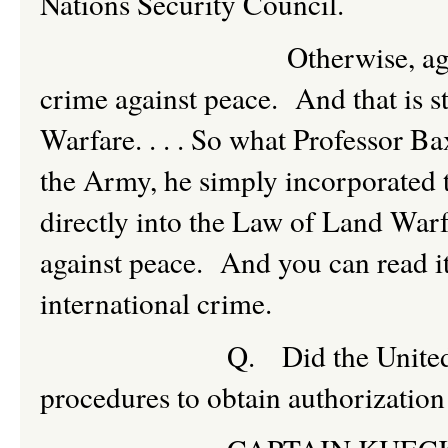
Nations Security Council.
Otherwise, aggressive w
crime against peace. And that is s
Warfare. . . . So what Professor B
the Army, he simply incorporated 
directly into the Law of Land Warf
against peace. And you can read it r
international crime.
Q. Did the United States 
procedures to obtain authorization