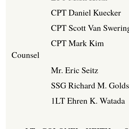
CPT Daniel Kueck
CPT Scott Van Sweringe
CPT Mark Kim A
Counsel
Mr. Eric Seitz
SSG Richard M. Gold
1LT Ehren K. Wa