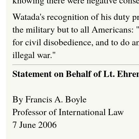
Watada's recognition of his duty pr
the military but to all Americans:
for civil disobedience, and to do a
illegal war."
Statement on Behalf of Lt. Ehr
By Francis A. Boyle
Professor of International Law
7 June 2006