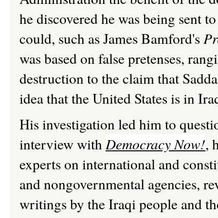
he discovered he was being sent to
could, such as James Bamford's
Pr
was based on false pretenses, ran
destruction to the claim that Sadd
idea that the United States is in I
His investigation led him to questio
interview with
Democracy Now!
, 
experts on international and const
and nongovernmental agencies, rev
writings by the Iraqi people and t