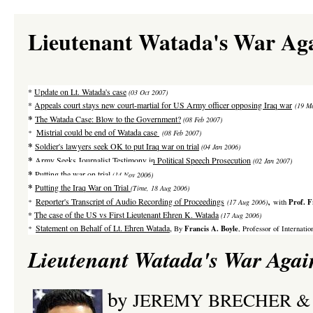
Lieutenant Watada's War Aga
*
Update on Lt. Watada's case
(03 Oct 2007)
*
Appeals court stays new court-martial for US Army officer opposing Iraq war
(19 M
*
The Watada Case: Blow to the Government?
(08 Feb 2007)
Mistrial could be end of Watada case
*
(08 Feb 2007)
*
Soldier's lawyers seek OK to put Iraq war on trial
(04 Jan 2006)
*
Army Seeks Journalist Testimony in Political Speech Prosecution
(02 Jan 2007)
*
Putting the war on trial
(14 Nov 2006)
*
Putting the Iraq War on Trial
(Time, 18 Aug 2006)
,
Reporter's Transcript of Audio Recording of Proceedings
Prof. F
*
(17 Aug 2006)
with
*
The case of the US vs
First Lieutenant Ehren K. Watada
(17 Aug 2006)
Statement on Behalf of Lt. Ehren Watada
,
Francis A. Boyle
*
By
,
Professor of Internati
Lieutenant Watada's War Agai
by
JEREMY BRECHER &