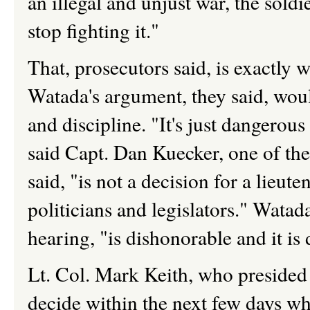
an illegal and unjust war, the sol
stop fighting it."
That, prosecutors said, is exactly 
Watada's argument, they said, woul
and discipline. "It's just dangerou
said Capt. Dan Kuecker, one of the
said, "is not a decision for a lieute
politicians and legislators." Watad
hearing, "is dishonorable and it is 
Lt. Col. Mark Keith, who presided 
decide within the next few days w