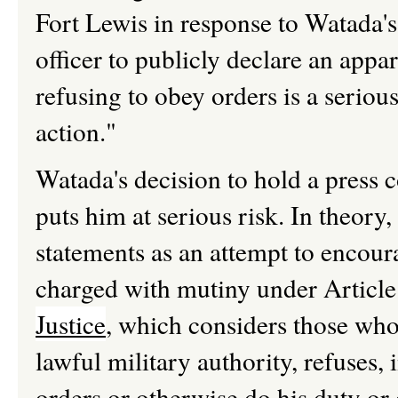
Fort Lewis in response to Watada'
officer to publicly declare an appar
refusing to obey orders is a seriou
action."
Watada's decision to hold a press 
puts him at serious risk. In theory
statements as an attempt to encoura
charged with mutiny under Article
Justice
, which considers those who 
lawful military authority, refuses,
orders or otherwise do his duty or 