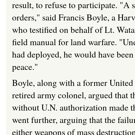
result, to refuse to participate. "A 
orders," said Francis Boyle, a Harv
who testified on behalf of Lt. Wa
field manual for land warfare. "Und
had deployed, he would have been 
peace."
Boyle, along with a former United
retired army colonel, argued that t
without U.N. authorization made th
went further, arguing that the fail
either weapons of mass destruction