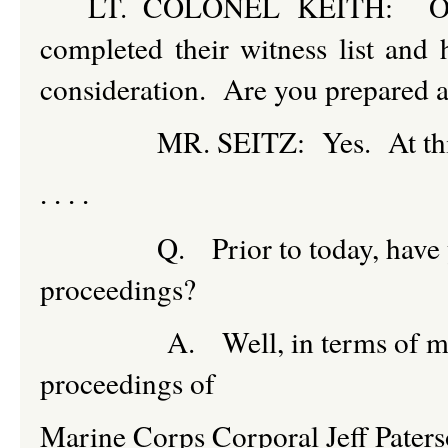
LT. COLONEL KEITH: Okay.
completed their witness list and
consideration. Are you prepared at 
MR. SEITZ: Yes. At this time,
. . . .
Q. Prior to today, have you ev
proceedings?
A. Well, in terms of military
proceedings of
Marine Corps Corporal Jeff Paters