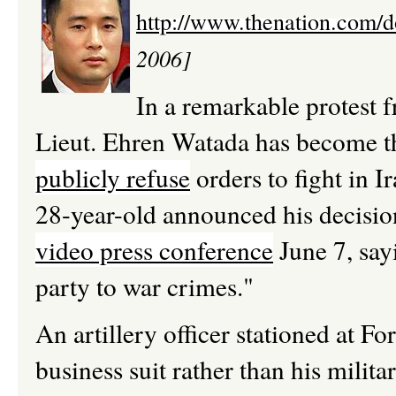
http://www.thenation.com/
2006]
In a remarkable protest f
Lieut. Ehren Watada has become th
publicly refuse
orders to fight in I
28-year-old announced his decision
video press conference
June 7, say
party to war crimes."
An artillery officer stationed at 
business suit rather than his mili