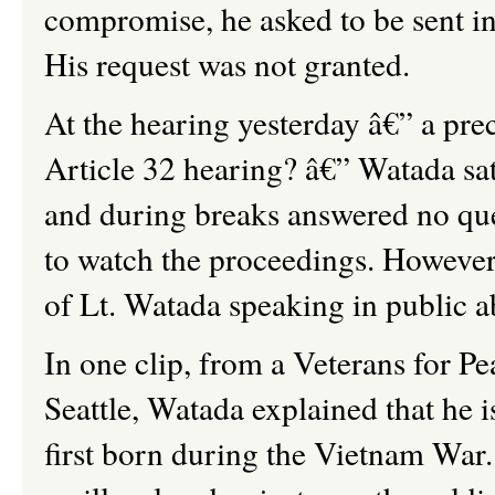
compromise, he asked to be sent in
His request was not granted.
At the hearing yesterday â€” a pre
Article 32 hearing? â€” Watada sat 
and during breaks answered no que
to watch the proceedings. However,
of Lt. Watada speaking in public a
In one clip, from a Veterans for P
Seattle, Watada explained that he i
first born during the Vietnam War. 