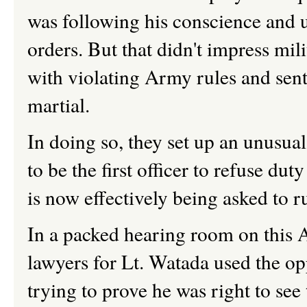
was following his conscience and u
orders. But that didn't impress mi
with violating Army rules and sent
martial.
In doing so, they set up an unusua
to be the first officer to refuse dut
is now effectively being asked to ru
In a packed hearing room on this 
lawyers for Lt. Watada used the oppo
trying to prove he was right to see 