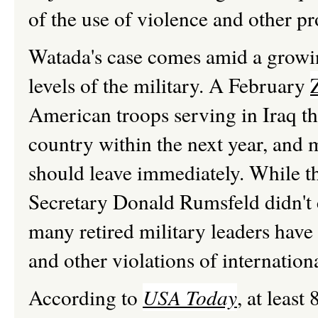
of the use of violence and other pr
Watada's case comes amid a growin
levels of the military. A February
American troops serving in Iraq th
country within the next year, and 
should leave immediately. While t
Secretary Donald Rumsfeld didn't c
many retired military leaders have
and other violations of internation
According to
USA Today
, at leas