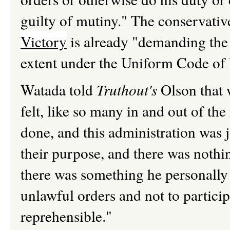
guilty of mutiny." The conservati
Victory
is already "demanding the 
extent under the Uniform Code of M
Watada told
Truthout's
Olson that w
felt, like so many in and out of the
done, and this administration was j
their purpose, and there was nothin
there was something he personally 
unlawful orders and not to particip
reprehensible."