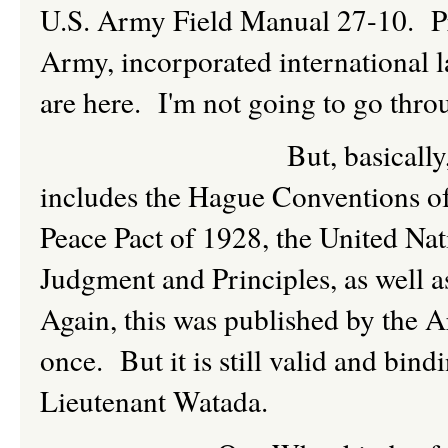
U.S. Army Field Manual 27-10. Pro
Army, incorporated international l
are here. I'm not going to go thro
But, basically, as drafte
includes the Hague Conventions o
Peace Pact of 1928, the United Na
Judgment and Principles, as well 
Again, this was published by the 
once. But it is still valid and bind
Lieutenant Watada.