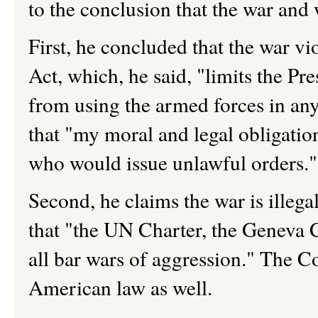
to the conclusion that the war and w
First, he concluded that the war v
Act, which, he said, "limits the Pr
from using the armed forces in any
that "my moral and legal obligation
who would issue unlawful orders."
Second, he claims the war is illega
that "the UN Charter, the Geneva
all bar wars of aggression." The Co
American law as well.