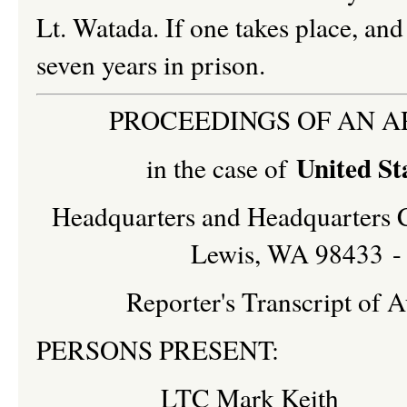
Lt. Watada. If one takes place, and
seven years in prison.
PROCEEDINGS OF AN A
United St
in the case of
Headquarters and Headquarters 
Lewis, WA 98433 - 
Reporter's Transcript of
PERSONS PRESENT:
LTC Mark Keith I