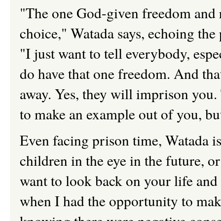
"The one God-given freedom and ri
choice," Watada says, echoing th
"I just want to tell everybody, esp
do have that one freedom. And that
away. Yes, they will imprison you. 
to make an example out of you, but
Even facing prison time, Watada i
children in the eye in the future, o
want to look back on your life an
when I had the opportunity to make 
knowing there were negative cons