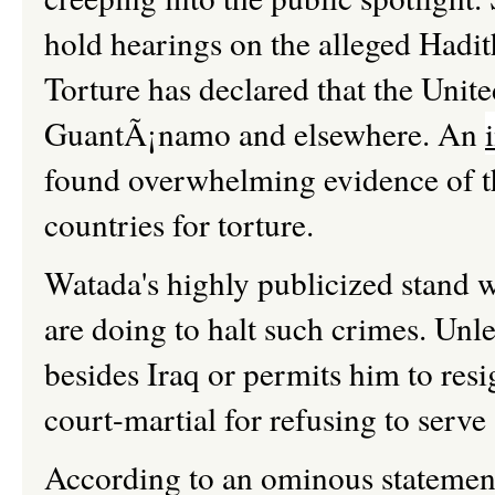
hold hearings on the alleged Had
Torture has declared that the United
GuantÃ¡namo and elsewhere. An
found overwhelming evidence of the
countries for torture.
Watada's highly publicized stand w
are doing to halt such crimes. Un
besides Iraq or permits him to res
court-martial for refusing to serve
According to an ominous statemen