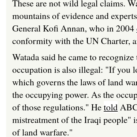
These are not wild legal claims. W
mountains of evidence and experts
General Kofi Annan, who in 2004
conformity with the UN Charter, an
Watada said he came to recognize t
occupation is also illegal: "If you
which governs the laws of land warfa
the occupying power. As the occupy
of those regulations." He
told
ABC 
mistreatment of the Iraqi people" 
of land warfare."