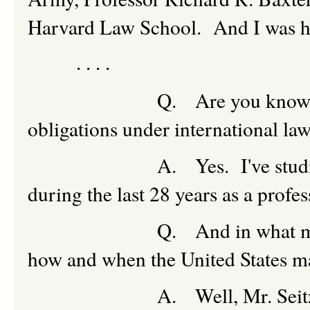
Harvard Law School. And I was his
. . . .
Q. Are you knowledgeable
obligations under international la
A. Yes. I've studied and 
during the last 28 years as a profes
Q. And in what manner doe
how and when the United States m
A. Well, Mr. Seitz, it's not 