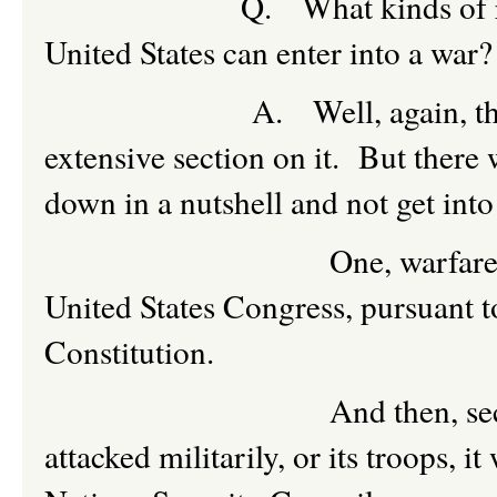
Q. What kinds of requirem
United States can enter into a war?
A. Well, again, the Law of
extensive section on it. But there 
down in a nutshell and not get into 
One, warfare would have
United States Congress, pursuant t
Constitution.
And then, secondly, unles
attacked militarily, or its troops, 