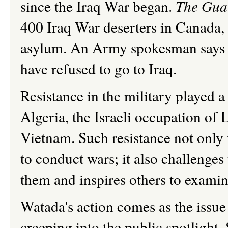
since the Iraq War began.
The Gua
400 Iraq War deserters in Canada, 
asylum. An Army spokesman says t
have refused to go to Iraq.
Resistance in the military played a
Algeria, the Israeli occupation o
Vietnam. Such resistance not only
to conduct wars; it also challenges 
them and inspires others to examine
Watada's action comes as the issue
creeping into the public spotlight