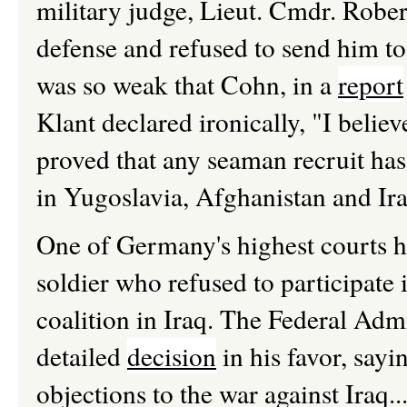
military judge, Lieut. Cmdr. Rober
defense and refused to send him to
was so weak that Cohn, in a
report
Klant declared ironically, "I belie
proved that any seaman recruit has
in Yugoslavia, Afghanistan and Ira
One of Germany's highest courts h
soldier who refused to participate i
coalition in Iraq. The Federal Adm
detailed
decision
in his favor, sayi
objections to the war against Iraq.