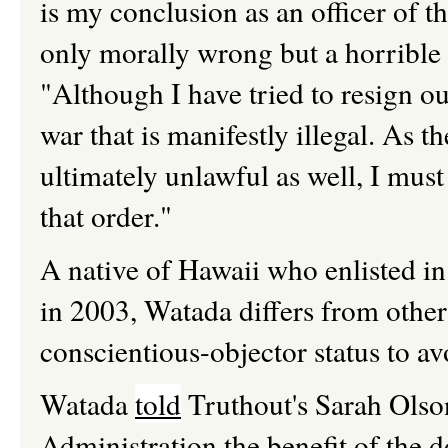
is my conclusion as an officer of th
only morally wrong but a horrible 
"Although I have tried to resign out
war that is manifestly illegal. As the
ultimately unlawful as well, I must
that order."
A native of Hawaii who enlisted in
in 2003, Watada differs from othe
conscientious-objector status to a
Watada
told
Truthout's Sarah Olson 
Administration the benefit of the d