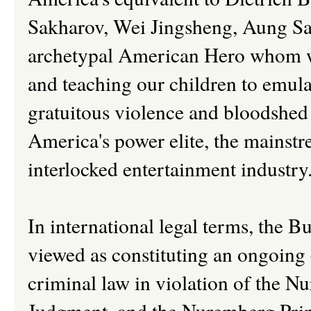
Sakharov, Wei Jingsheng, Aung San
archetypal American Hero whom we
and teaching our children to emula
gratuitous violence and bloodshed
America's power elite, the mainstr
interlocked entertainment industry
In international legal terms, the B
viewed as constituting an ongoing 
criminal law in violation of the 
Judgment, and the Nuremberg Princ