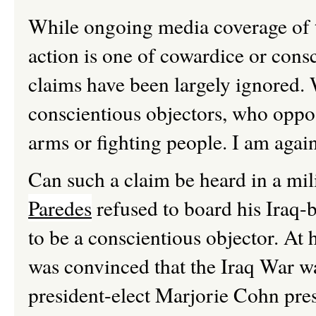
While ongoing media coverage of t
action is one of cowardice or consc
claims have been largely ignored. W
conscientious objectors, who oppose
arms or fighting people. I am again
Can such a claim be heard in a mil
Paredes
refused to board his Iraq-
to be a conscientious objector. At h
was convinced that the Iraq War wa
president-elect Marjorie Cohn pres