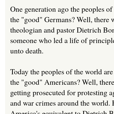
One generation ago the peoples of
the "good" Germans? Well, there
theologian and pastor Dietrich Bo
someone who led a life of principle
unto death.
Today the peoples of the world are
the "good" Americans? Well, ther
getting prosecuted for protesting ag
and war crimes around the world. 
America's equivalent to Dietrich 