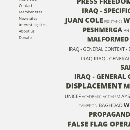
PRESS FREEDO
Contact
IRAQ - SPECIF
Member sites
JUAN COLE
News sites
W
RESISTANCE
Interesting sites
PESHMERGA
PR
About us
MALFORMED
Donate
IRAQ - GENERAL CONTEXT 
IRAQ
IRAQ - GENERAL
SA
IRAQ - GENERAL
DISPLACEMENT
M
AYS
UNICEF
ACADEMIC ACTIVISM
W
BAGHDAD
CAMERON
PROPAGAN
FALSE FLAG OPER