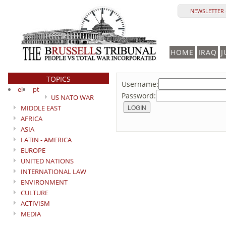
NEWSLETTER 
HOME
IRAQ
J
TOPICS
Username:
el
pt
Password:
US NATO WAR
MIDDLE EAST
AFRICA
ASIA
LATIN - AMERICA
EUROPE
UNITED NATIONS
INTERNATIONAL LAW
ENVIRONMENT
CULTURE
ACTIVISM
MEDIA