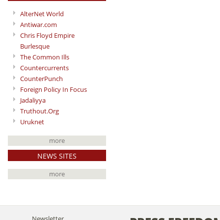
AlterNet World
Antiwar.com
Chris Floyd Empire
Burlesque
The Common Ills
Countercurrents
CounterPunch
Foreign Policy In Focus
Jadaliyya
Truthout.Org
Uruknet
more
NEWS SITES
more
Newsletter