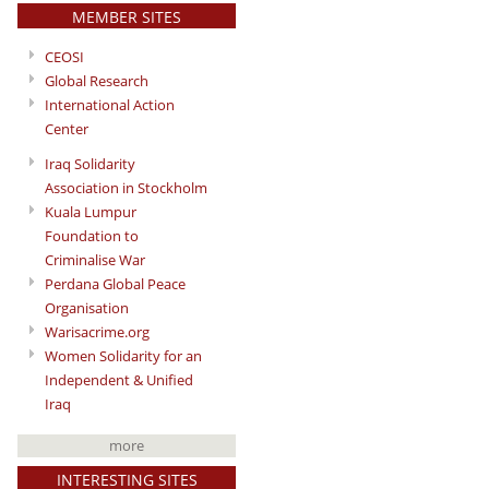
MEMBER SITES
CEOSI
Global Research
International Action
Center
Iraq Solidarity
Association in Stockholm
Kuala Lumpur
Foundation to
Criminalise War
Perdana Global Peace
Organisation
Warisacrime.org
Women Solidarity for an
Independent & Unified
Iraq
more
INTERESTING SITES