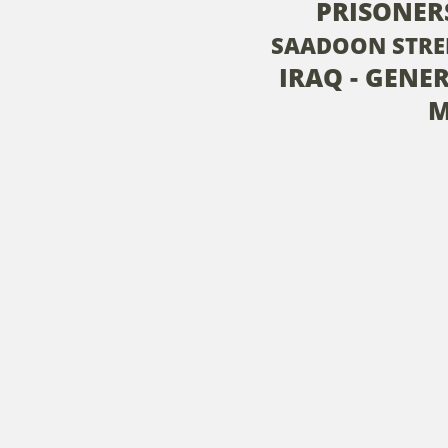
PRISONER
SAADOON STRE
IRAQ - GENE
M