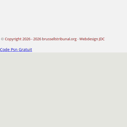
©
Copyright 2026 - 2026 brussellstribunal.org
-
Webdesign JDC
Code Psn Gratuit