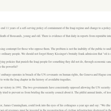
o end 11 years of a self-serving policy of containment of the Iraqi regime and change to a poli
 death of thousands, young and old. There is evidence of that daily in reports from reputable i
ssing contempt for those who oppose them. The problem is not the inability of the public to unde
by ordinary people. We should not forget Henry Kissinger's brutally frank admission that "oil i
ng policies that punish the Iraqi people for something they did not do, through economic sanct
ve the powerful?
embargo operates in breach of the UN covenants on human rights, the Geneva and Hague convent
 write the Iraq chapter in the history of avoidable tragedies.
 victory in 1991. The two governments have consistently opposed allowing the UN security coun
tried to prevent us from briefing the security council about it. The pitiful annual limits, of les
James Cunningham, could look into the eyes of his colleagues a year ago and say: "We (the US
raqi oil revenues must be invested in the reconstruction of civilian infrastructure destroyed in t