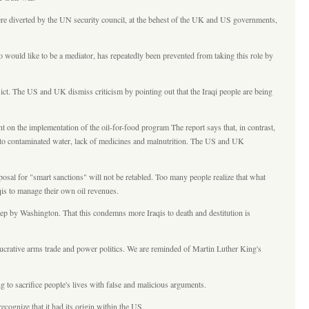
were diverted by the UN security council, at the behest of the UK and US governments,
 would like to be a mediator, has repeatedly been prevented from taking this role by
ict. The US and UK dismiss criticism by pointing out that the Iraqi people are being
 on the implementation of the oil-for-food program The report says that, in contrast,
ue to contaminated water, lack of medicines and malnutrition. The US and UK
osal for "smart sanctions" will not be retabled. Too many people realize that what
aqis to manage their own oil revenues.
 step by Washington. That this condemns more Iraqis to death and destitution is
 lucrative arms trade and power politics. We are reminded of Martin Luther King's
 to sacrifice people's lives with false and malicious arguments.
ognize that it had its origin within the US.