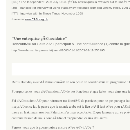
[IND] : The Independent, 23rd July 1998. (â€˜UN official quits in row over aid to Iraqâ€
[JR] : Transcript of interview of Denis Halliday by freelance journalist Jeremy Rose, 10
[ITT] : Interview with In These Times, November 1998
thanks to
www.CASI.org.uk
"Une entreprise gÃ©nocidaire"
RencontrÃ© au Caire oÃ¹ il participait Ã une confÃ©rence (1) contre la gue
http://www.humanite.presse.fr/journal/2003-01-11/2003-01-11-256195
Denis Halliday avait dÃ©missionnÃ© de son poste de coordinateur du programme " PÃ
Pourquoi aviez-vous dÃ©missionnÃ© de vos fonctions et que faites-vous dans une t
J'ai dÃ©missionnÃ© pour retrouver ma libertÃ© de parole et pour ne pas partager la
ma prÃ©sence ici, je pense que le monde arabe est le lieu oÃ¹ il faut Ãªtre pour rÃ©si
passe en Irak, mais aussi en Palestine, n'est pas acceptable. Et que la guerre qui se
contraire besoin de nous connaÃ®tre et d'apprendre les uns des autres.
Pensez-vous que la guerre puisse encore Ãªtre Ã©vitÃ©e ?