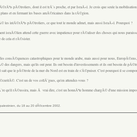
tÃ©rÃªts pÃ©troliers, dont il est trÃ¨s proche, et par IsraÃ«l. Je crois que seule la mobilisation 
s plans et en fermant les bases amÃ©ricaines dans la rÃ©gion.
tÃ© les intÃ©rÃªts pÃ©troliers, ce que tout le monde admet, mais aussi IsraÃ«l. Pourquoi ?
ent israÃ©lien attend cette guerre avec impatience pour rÃ©aliser des choses qui nous paraiss
 de cela et rÃ©sister.
voir des consÃ©quences catastrophiques pour le monde arabe, mais aussi pour nous, EuropÃ©ens, 
des dangers, mais qu'ils ont peur. Ils ont besoin d'investissements et ils ont besoin de pÃ©tr
il sait que le pÃ©trole de la mer du Nord est en train de s'Ã©puiser. C'est pourquoi il se compo
curitÃ©. C'est un de vos collÃ¨gues, qu'en attendez-vous ?
pÃ¨re qu'il rÃ©ussira, mais Ã vrai dire, c'est un honnÃªte homme chargÃ© d'une mission impos
le palestinien, du 18 au 20 dÃ©cembre 2002.