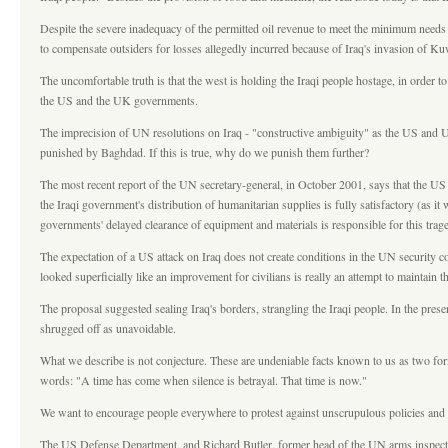
Despite the severe inadequacy of the permitted oil revenue to meet the minimum needs 
to compensate outsiders for losses allegedly incurred because of Iraq's invasion of Kuw
The uncomfortable truth is that the west is holding the Iraqi people hostage, in order
the US and the UK governments.
The imprecision of UN resolutions on Iraq - "constructive ambiguity" as the US and UK 
punished by Baghdad. If this is true, why do we punish them further?
The most recent report of the UN secretary-general, in October 2001, says that the US 
the Iraqi government's distribution of humanitarian supplies is fully satisfactory (a
governments' delayed clearance of equipment and materials is responsible for this tra
The expectation of a US attack on Iraq does not create conditions in the UN security c
looked superficially like an improvement for civilians is really an attempt to maintain 
The proposal suggested sealing Iraq's borders, strangling the Iraqi people. In the prese
shrugged off as unavoidable.
What we describe is not conjecture. These are undeniable facts known to us as two form
words: "A time has come when silence is betrayal. That time is now."
We want to encourage people everywhere to protest against unscrupulous policies and ag
The US Defense Department, and Richard Butler, former head of the UN arms inspection 