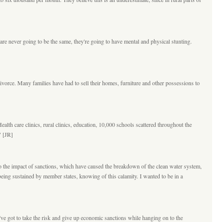
re never going to be the same, they're going to have mental and physical stunting.
divorce. Many families have had to sell their homes, furniture and other possessions to
ealth care clinics, rural clinics, education, 10,000 schools scattered throughout the
" [JR]
e to the impact of sanctions, which have caused the breakdown of the clean water system,
re being sustained by member states, knowing of this calamity. I wanted to be in a
've got to take the risk and give up economic sanctions while hanging on to the