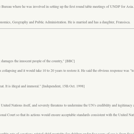
c Bureau where he was involved in setting up the first round table meetings of UNDP for Asia.
onomics, Geography and Public Administration. He is married and has a daughter, Fransisca.
it damages the innocent people of the country,"
[BBC]
s collapsing and it would take 10 to 20 years to restore it. He said the obvious response was 
that. It is illegal and immoral." [Independent, 15th Oct. 1998]
r the United Nations itself, and severely threatens to undermine the UN's credibility and legitim
tional Court so that its actions would ensure acceptable standards consistent with the United N
y rate of sanctions-related child mortality for children under five years of age is from five to