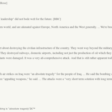
 [Rose]
f leadership" did not bode well for the future. [BBC]
ern world, and are alienated against Europe, North America and the West generally. ... We're bre
et about destroying the civilian infrastructure of the country. They went way beyond the milita
 They destroyed railways, domestic airports, including not just the production of oil which they
nts were damaged. It was a very all-comprehensive attack. And that is still rather apparent tod
ir strikes on Iraq were "an absolute tragedy" for the people of Iraq. ... He said the bombing 
ture "appalling weapons," he said. ... The attacks were a "very short term solution with long t
mbing is "absolute tragedy"â€™