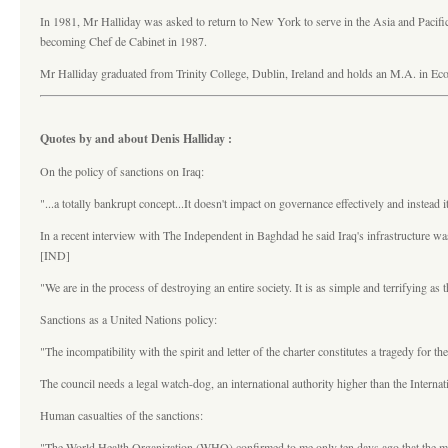
In 1981, Mr Halliday was asked to return to New York to serve in the Asia and Pacifi
becoming Chef de Cabinet in 1987.
Mr Halliday graduated from Trinity College, Dublin, Ireland and holds an M.A. in Ec
Quotes by and about Denis Halliday :
On the policy of sanctions on Iraq:
"...a totally bankrupt concept...It doesn't impact on governance effectively and instead 
In a recent interview with The Independent in Baghdad he said Iraq's infrastructure wa
[IND]
"We are in the process of destroying an entire society. It is as simple and terrifying as 
Sanctions as a United Nations policy:
"The incompatibility with the spirit and letter of the charter constitutes a tragedy fo
The council needs a legal watch-dog, an international authority higher than the Interna
Human casualties of the sanctions:
"The World Health Organization (WHO) confirmed to me only ten days ago that the monthl