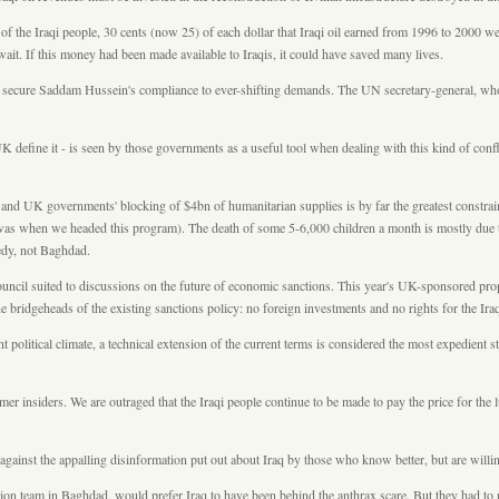
of the Iraqi people, 30 cents (now 25) of each dollar that Iraqi oil earned from 1996 to 2000 
ait. If this money had been made available to Iraqis, it could have saved many lives.
 to secure Saddam Hussein's compliance to ever-shifting demands. The UN secretary-general, who
define it - is seen by those governments as a useful tool when dealing with this kind of confl
and UK governments' blocking of $4bn of humanitarian supplies is by far the greatest constraint
s it was when we headed this program). The death of some 5-6,000 children a month is mostly d
gedy, not Baghdad.
ouncil suited to discussions on the future of economic sanctions. This year's UK-sponsored prop
the bridgeheads of the existing sanctions policy: no foreign investments and no rights for the Ir
nt political climate, a technical extension of the current terms is considered the most expedient
er insiders. We are outraged that the Iraqi people continue to be made to pay the price for the
ainst the appalling disinformation put out about Iraq by those who know better, but are willing
team in Baghdad, would prefer Iraq to have been behind the anthrax scare. But they had to rec