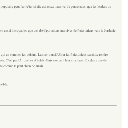
populaire peut l'arrÃªter si elle est assez massive. Je pense aussi que les leaders du
ent aussi incroyables que des dÃ©portations massives de Palestiniens vers la Jordanie
qui en sommes les voisins. Laisser transfÃ©rer les Palestiniens serait se rendre
ole. C'est par lÃ que les Ã‰tats-Unis exercent leur chantage. Et cela risque de
rte comme le petit chien de Bush.
sible.