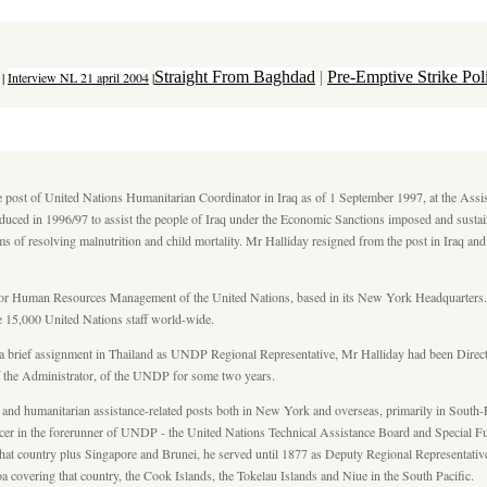
Straight From Baghdad
|
Pre-Emptive Strike Po
|
Interview NL 21 april 2004
|
he post of United Nations Humanitarian Coordinator in Iraq as of 1 September 1997, at the Assi
duced in 1996/97 to assist the people of Iraq under the Economic Sanctions imposed and sustai
ems of resolving malnutrition and child mortality. Mr Halliday resigned from the post in Iraq an
 for Human Resources Management of the United Nations, based in its New York Headquarters. D
 15,000 United Nations staff world-wide.
a brief assignment in Thailand as UNDP Regional Representative, Mr Halliday had been Dir
 of the Administrator, of the UNDP for some two years.
 and humanitarian assistance-related posts both in New York and overseas, primarily in South
 officer in the forerunner of UNDP - the United Nations Technical Assistance Board and Speci
hat country plus Singapore and Brunei, he served until 1877 as Deputy Regional Representative.
covering that country, the Cook Islands, the Tokelau Islands and Niue in the South Pacific.