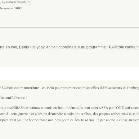
™, by Patrick Cockburn)
th December 1998
rre en Irak, Denis Hallyday, ancien coordinateur du programme " PÃ©trole contre no
©trole contre nourriture " en 1998 pour protester contre les effets dÃ©vastateurs de l'emb
elle confÃ©rence ?
 responsabilitÃ© des crimes commis en Irak, mÃªme s'ils sont autorisÃ©s par l'ONU qui a cou
ster Ã cette guerre. On a besoin d'entendre la voix des Arabes, des peuples arabes mais aussi 
 prÃ©pare n'est pas une bonne chose non plus pour les Ã‰tats-Unis. Je pense que la chose au mon