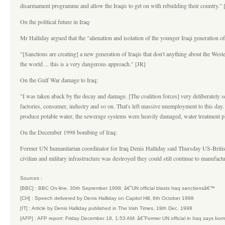
disarmament programme and allow the Iraqis to get on with rebuilding their country."
On the political future in Iraq:
Mr Halliday argued that the "alienation and isolation of the younger Iraqi generation o
"[Sanctions are creating] a new generation of Iraqis that don't anything about the West
the world ... this is a very dangerous approach." [JR]
On the Gulf War damage to Iraq:
"I was taken aback by the decay and damage. [The coalition forces] very deliberately s
factories, consumer, industry and so on. That's left massive unemployment to this day.
produce potable water, the sewerage systems were heavily damaged, water treatment pla
On the December 1998 bombing of Iraq:
Former UN humanitarian coordinator for Iraq Denis Halliday said Thursday US-British a
civilian and military infrastructure was destroyed they could still continue to manufac
Sources :
[BBC] : BBC On-line, 30th September 1998: â€˜UN official blasts Iraq sanctionsâ€™
[CH] : Speech delivered by Denis Halliday on Capitol Hill, 6th October 1998
[IT] : Article by Denis Halliday published in The Irish Times, 19th Dec. 1998
[AFP] : AFP report: Friday December 18, 1:53 AM: â€˜Former UN official in Iraq says bo