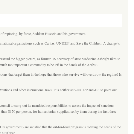
cy of replacing, by force, Saddam Hussein and his government.
nternational organizations such as Caritas, UNICEF and Save the Children. A change to
rstand the bigger picture, as former US secretary of state Madeleine Albright likes to
s much too important a commodity to be left in the hands of the Arabs".
ions that target them in the hope that those who survive will overthrow the regime? Is
ions and other international laws. It is neither anti-UK nor anti-US to point out
cil to carry out its mandated responsibilities to assess the impact of sanctions
s than $170 per person, for humanitarian supplies, set by them during the first three
 government) are satisfied that the oil-for-food program is meeting the needs of the
he Gulf war.