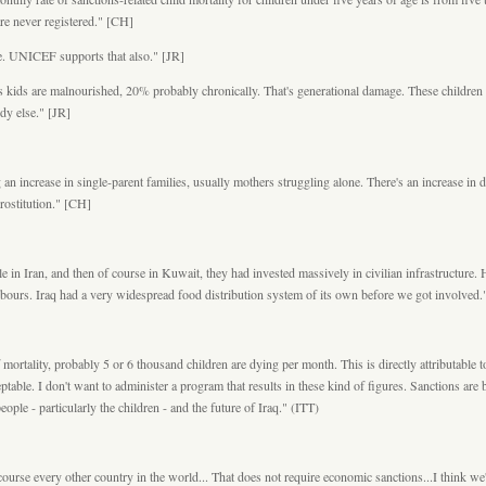
 are never registered." [CH]
ure. UNICEF supports that also." [JR]
s kids are malnourished, 20% probably chronically. That's generational damage. These children a
ody else." [JR]
an increase in single-parent families, usually mothers struggling alone. There's an increase in 
rostitution." [CH]
e in Iran, and then of course in Kuwait, they had invested massively in civilian infrastructure. H
hbours. Iraq had a very widespread food distribution system of its own before we got involved.
f mortality, probably 5 or 6 thousand children are dying per month. This is directly attributabl
acceptable. I don't want to administer a program that results in these kind of figures. Sanctions a
ople - particularly the children - and the future of Iraq." (ITT)
urse every other country in the world... That does not require economic sanctions...I think we