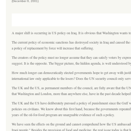
(December 6, 2001)
A major shift is occurring in US policy on Iraq. It is obvious that Washington wants t
The current policy of economic sanctions has destroyed society in Iraq and caused the
a policy of replacement by force will increase that suffering.
The creators of the policy must no longer assume that they can satisfy voters by expre
suggest. It is the opposite. The bigger picture, the hidden agenda, is well understood 
How much longer can democratically elected governments hope to get away with justifyi
international law only applicable to the losers? Does the UN security council only ser
The UK and the US, as permanent members of the council, are fully aware that the UN 
that Washington and London, more than anywhere else, have in the past decade helped to
The UK and the US have deliberately pursued a policy of punishment since the Gulf war
policies on civilians. We know about this first hand, because the governments repeatedly 
years of the oil-for-food program are unarguable evidence of such a policy.
We have seen the effects on the ground and cannot comprehend how the US ambassador, 
Iraqi people." Besides the provision of food and medicine, the real issue today is that I