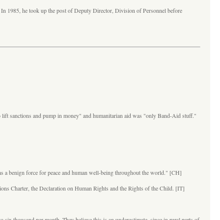
 In 1985, he took up the post of Deputy Director, Division of Personnel before
"to lift sanctions and pump in money" and humanitarian aid was "only Band-Aid stuff."
acy as a benign force for peace and human well-being throughout the world." [CH]
ations Charter, the Declaration on Human Rights and the Rights of the Child. [IT]
 six thousand per month. They believe this is an underestimate, since in rural parts of