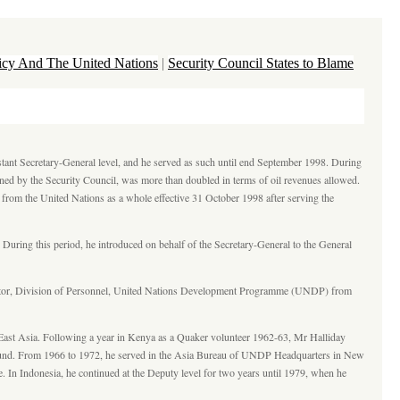
licy And The United Nations
|
Security Council States to Blame
stant Secretary-General level, and he served as such until end September 1998. During
ned by the Security Council, was more than doubled in terms of oil revenues allowed.
d from the United Nations as a whole effective 31 October 1998 after serving the
uring this period, he introduced on behalf of the Secretary-General to the General
ector, Division of Personnel, United Nations Development Programme (UNDP) from
-East Asia. Following a year in Kenya as a Quaker volunteer 1962-63, Mr Halliday
al Fund. From 1966 to 1972, he served in the Asia Bureau of UNDP Headquarters in New
 In Indonesia, he continued at the Deputy level for two years until 1979, when he