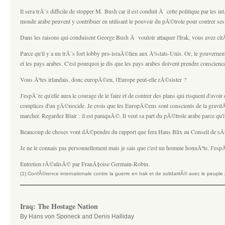
Il sera trÃ¨s difficile de stopper M. Bush car il est conduit Ã cette politique par les in
monde arabe peuvent y contribuer en utilisant le pouvoir du pÃ©trole pour contrer se
Dans les raisons qui conduisent George Bush Ã vouloir attaquer l'Irak, vous avez ci
Parce qu'il y a un trÃ¨s fort lobby pro-israÃ©lien aux Ã‰tats-Unis. Or, le gouvernem
et les pays arabes. C'est pourquoi je dis que les pays arabes doivent prendre conscience
Vous Ãªtes irlandais, donc europÃ©en, l'Europe peut-elle rÃ©sister ?
J'espÃ¨re qu'elle aura le courage de le faire et de contrer des plans qui risquent d'a
complices d'un gÃ©nocide. Je crois que les EuropÃ©ens sont conscients de la gravitÃ© 
marcher. Regardez Blair : il est paniquÃ©. Il veut sa part du pÃ©trole arabe parce qu'
Beaucoup de choses vont dÃ©pendre du rapport que fera Hans Blix au Conseil de sÃ©
Je ne le connais pas personnellement mais je sais que c'est un homme honnÃªte. J'es
Entretien rÃ©alisÃ© par FranÃ§oise Germain-Robin.
(1) ConfÃ©rence internationale contre la guerre en Irak et de solidaritÃ© avec le peup
Iraq: The Hostage Nation
By Hans von Sponeck and Denis Halliday