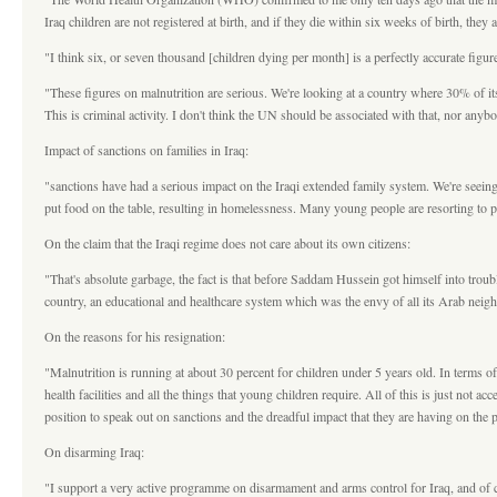
Iraq children are not registered at birth, and if they die within six weeks of birth, they
"I think six, or seven thousand [children dying per month] is a perfectly accurate fig
"These figures on malnutrition are serious. We're looking at a country where 30% of it
This is criminal activity. I don't think the UN should be associated with that, nor anyb
Impact of sanctions on families in Iraq:
"sanctions have had a serious impact on the Iraqi extended family system. We're seeing 
put food on the table, resulting in homelessness. Many young people are resorting to p
On the claim that the Iraqi regime does not care about its own citizens:
"That's absolute garbage, the fact is that before Saddam Hussein got himself into troubl
country, an educational and healthcare system which was the envy of all its Arab neig
On the reasons for his resignation:
"Malnutrition is running at about 30 percent for children under 5 years old. In terms o
health facilities and all the things that young children require. All of this is just not 
position to speak out on sanctions and the dreadful impact that they are having on the pe
On disarming Iraq:
"I support a very active programme on disarmament and arms control for Iraq, and of co