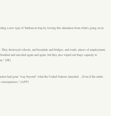
eding a new type of Taleban in Iraq by forcing this alienation from what's going on in
ry. They destroyed schools, and hospitals and bridges, and roads, places of employment,
 bombed and missiled again and again, but they also wiped out Iraq's capacity to
ay." [JR]
action had gone "way beyond" what the United Nations intended. ...Even if the entire
erm consequences," [AFP]