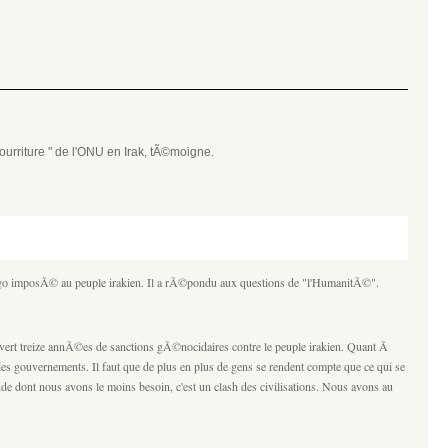
urriture " de l'ONU en Irak, tÃ©moigne.
argo imposÃ© au peuple irakien. Il a rÃ©pondu aux questions de "l'HumanitÃ©".
vert treize annÃ©es de sanctions gÃ©nocidaires contre le peuple irakien. Quant Ã
des gouvernements. Il faut que de plus en plus de gens se rendent compte que ce qui se
de dont nous avons le moins besoin, c'est un clash des civilisations. Nous avons au