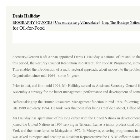
Denis Halliday
BIOGRAPHY
|
QUOTES
|
Une entreprise gÃ©nocidaire
|
Iraq: The Hostage Nation
for Oil-for-Food
Secretary-General Kofi Annan appointed Denis J. Halliday, a national of Ireland, to t
this period, the Security Council Resolution 986 â€œOil for Foodâ€ Programme, intro
This enabled the introduction of a multi-sectoral approach, albeit modest, to the probl
Organisation since mid 1964 - some 34 years.
Prior to that, and from mid 1994, Mr Halliday served as Assistant Secretary-General
Assembly a strategy for the better management, performance and development of some
Before taking up the Human Resources Management function in mid 1994, following 
late 1989 into early 1994. He took over that post after being Chef de Cabinet, Office
Mr Halliday has spent most of his long career with the United Nations in development
joined the United Nations in 1964 serving in Teheran, Iran as a junior professional
York and then transferred to Malaysia in 1972. In Malaysia, covering programmes in t
was asked to reopen and head up as Resident Representative the UNDP office in Samoa 