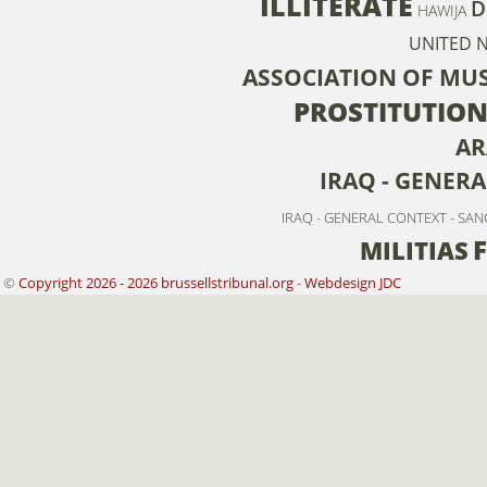
ILLITERATE
D
HAWIJA
UNITED 
ASSOCIATION OF MU
PROSTITUTIO
AR
IRAQ - GENER
IRAQ - GENERAL CONTEXT - SA
MILITIAS
©
Copyright 2026 - 2026 brussellstribunal.org
-
Webdesign JDC