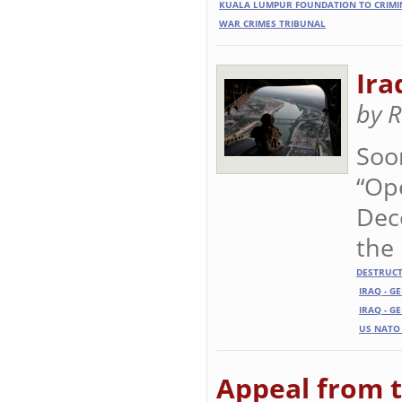
KUALA LUMPUR FOUNDATION TO CRIMI
WAR CRIMES TRIBUNAL
Ira
by 
Soo
“Ope
Dec
the 
DESTRUC
IRAQ - G
IRAQ - G
US NATO
Appeal from t