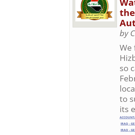
Wat
the
Aut
by C
We 
Hizb
so c
Febr
loca
to 
its 
ACCOUNTA
IRAQ - G
IRAQ - G