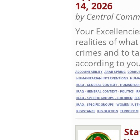
14, 2026
by Central Commi
Your Excellencie
realities of what
crimes and to t
according to you
ACCOUNTABILITY
ARAB SPRING
CORRU
HUMANITARIAN INTERVENTIONS
HUMA
IRAQ - GENERAL CONTEXT - HUMANITAR
IRAQ - GENERAL CONTEXT - POLITICS
IR
IRAQ - SPECIFIC GROUPS - CHILDREN
IRA
IRAQ - SPECIFIC GROUPS - WOMEN
JUSTI
RESISTANCE
REVOLUTION
TERRORISM
Sta