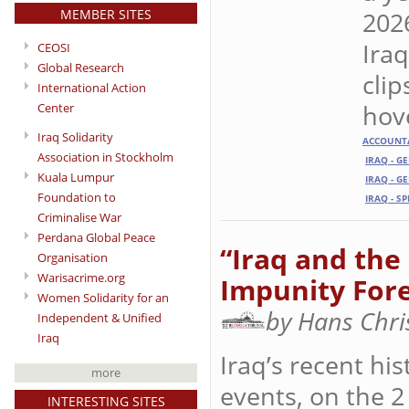
MEMBER SITES
2026
Iraq
CEOSI
Global Research
cli
International Action
hove
Center
Iraq Solidarity
ACCOUNTA
Association in Stockholm
IRAQ - G
Kuala Lumpur
IRAQ - G
Foundation to
IRAQ - S
Criminalise War
Perdana Global Peace
“Iraq and the 
Organisation
Warisacrime.org
Impunity For
Women Solidarity for an
by Hans Chri
Independent & Unified
Iraq
Iraq’s recent hi
more
events, on the 2
INTERESTING SITES