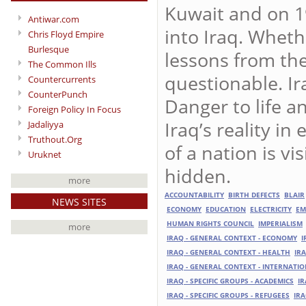
Kuwait and on 1
Antiwar.com
into Iraq. Whethe
Chris Floyd Empire
Burlesque
lessons from the
The Common Ills
questionable. Ir
Countercurrents
CounterPunch
Danger to life a
Foreign Policy In Focus
Iraq’s reality in
Jadaliyya
Truthout.Org
of a nation is vis
Uruknet
hidden.
more
ACCOUNTABILITY
BIRTH DEFECTS
BLAIR
NEWS SITES
ECONOMY
EDUCATION
ELECTRICITY
EM
HUMAN RIGHTS COUNCIL
IMPERIALISM
more
IRAQ - GENERAL CONTEXT - ECONOMY
I
IRAQ - GENERAL CONTEXT - HEALTH
IR
IRAQ - GENERAL CONTEXT - INTERNATI
IRAQ - SPECIFIC GROUPS - ACADEMICS
IR
IRAQ - SPECIFIC GROUPS - REFUGEES
IRA