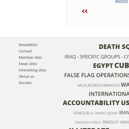
PROTEST
Newsletter
DEATH S
Contact
IRAQ - SPECIFIC GROUPS - C
Member sites
CU
News sites
EGYPT
Interesting sites
FALSE FLAG OPERATION
About us
Donate
WA
MUSLIM BROTHERHOOD
INTERNATION
ACCOUNTABILITY
U
IRA
VENEZUELA
TAHRIR SQUARE
BRADLEY MAN
SAADOON STREET