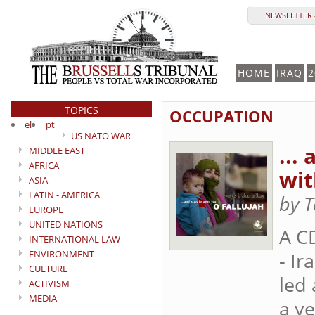
NEWSLETTER 
HOME
IRAQ
2
TOPICS
OCCUPATION
el
pt
US NATO WAR
...
MIDDLE EAST
AFRICA
wit
ASIA
LATIN - AMERICA
by 
EUROPE
UNITED NATIONS
A C
INTERNATIONAL LAW
ENVIRONMENT
- Ir
CULTURE
led 
ACTIVISM
MEDIA
a ye