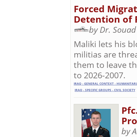
Forced Migrat
Detention of 
by Dr. Souad
Maliki lets his
militias are thr
them to leave th
to 2026-2007.
IRAQ - GENERAL CONTEXT - HUMANITAR
IRAQ - SPECIFIC GROUPS - CIVIL SOCIETY
Pfc
Pro
by A