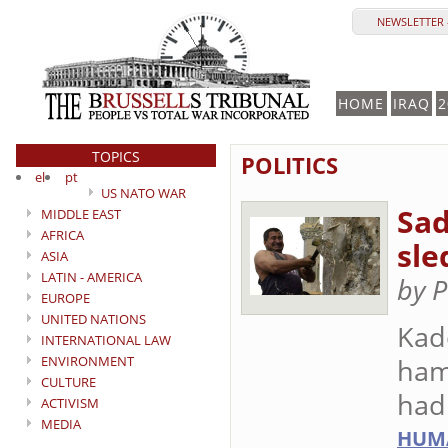
NEWSLETTER 
HOME
IRAQ
2
TOPICS
POLITICS
el
pt
US NATO WAR
Sad
MIDDLE EAST
AFRICA
sl
ASIA
LATIN - AMERICA
by 
EUROPE
UNITED NATIONS
Kad
INTERNATIONAL LAW
ENVIRONMENT
ham
CULTURE
had
ACTIVISM
MEDIA
HUMA