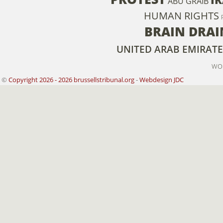
ABU GRAIB
HUMAN RIGHTS
BRAIN DRAI
UNITED ARAB EMIRATE
WO
©
Copyright 2026 - 2026 brussellstribunal.org
-
Webdesign JDC