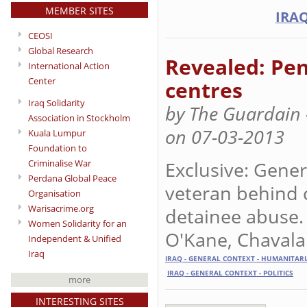
MEMBER SITES
IRAQ
CEOSI
Global Research
Revealed: Pen
International Action
Center
centres
Iraq Solidarity
by The Guardain -
Association in Stockholm
on 07-03-2013
Kuala Lumpur
Foundation to
Exclusive: Gener
Criminalise War
Perdana Global Peace
veteran behind 
Organisation
Warisacrime.org
detainee abuse
Women Solidarity for an
O'Kane, Chavala
Independent & Unified
Iraq
IRAQ - GENERAL CONTEXT - HUMANITAR
IRAQ - GENERAL CONTEXT - POLITICS
more
INTERESTING SITES