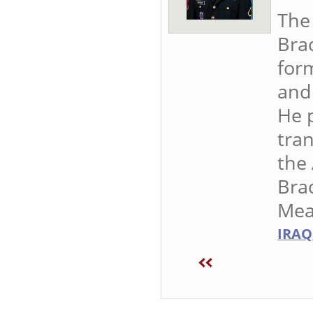
The
Brad
form
and 
He p
tran
the 
Bra
Mea
IRAQ