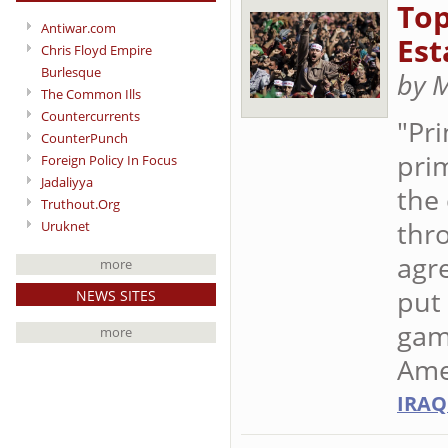
Top
Antiwar.com
Est
Chris Floyd Empire
Burlesque
by 
The Common Ills
Countercurrents
"Pr
CounterPunch
prim
Foreign Policy In Focus
Jadaliyya
the 
Truthout.Org
thr
Uruknet
agr
more
put 
NEWS SITES
gam
more
Ame
IRAQ