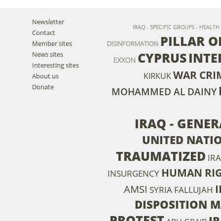
Newsletter
IRAQ - SPECIFIC GROUPS - HEALT
Contact
PILLAR O
Member sites
DISINFORMATION
CYPRUS
INTE
News sites
EXXON
Interesting sites
WAR CRI
KIRKUK
About us
Donate
MOHAMMED AL DAINY
IRAQ - GENE
UNITED NATI
TRAUMATIZED
IRA
HUMAN RIG
INSURGENCY
I
AMSI
SYRIA
FALLUJAH
DISPOSITION M
PROTEST
I