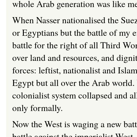
whole Arab generation was like m
When Nasser nationalised the Suez 
or Egyptians but the battle of my e
battle for the right of all Third W
over land and resources, and dignit
forces: leftist, nationalist and Isl
Egypt but all over the Arab world.
colonialist system collapsed and al
only formally.
Now the West is waging a new batt
battle against the imperialist Wes