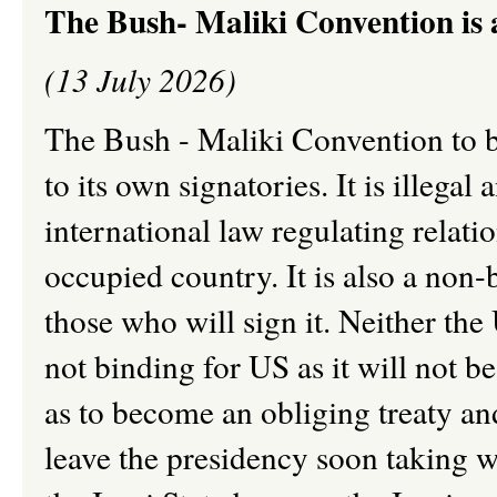
The Bush- Maliki Convention is a
(13 July 2026)
The Bush - Maliki Convention to b
to its own signatories. It is illegal
international law regulating relat
occupied country. It is also a non-
those who will sign it. Neither the U
not binding for US as it will not 
as to become an obliging treaty an
leave the presidency soon taking wi