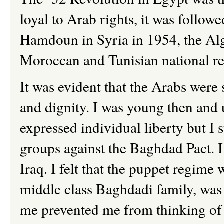
loyal to Arab rights, it was follow
Hamdoun in Syria in 1954, the Alg
Moroccan and Tunisian national r
It was evident that the Arabs were
and dignity. I was young then and 
expressed individual liberty but I 
groups against the Baghdad Pact. I
Iraq. I felt that the puppet regim
middle class Baghdadi family, was
me prevented me from thinking of i