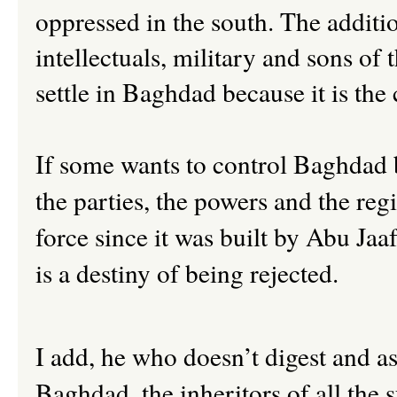
oppressed in the south. The additio
intellectuals, military and sons of 
settle in Baghdad because it is the 
If some wants to control Baghdad b
the parties, the powers and the re
force since it was built by Abu Jaa
is a destiny of being rejected.
I add, he who doesn’t digest and as
Baghdad, the inheritors of all the s