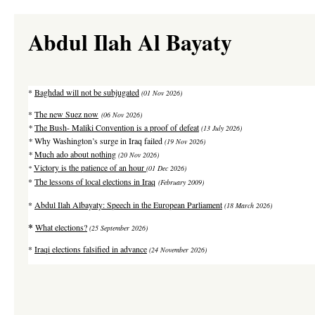
Abdul Ilah Al Bayaty
*
Baghdad will not be subjugated
(01 Nov 2026)
*
The new Suez now
(06 Nov 2026)
*
The Bush- Maliki Convention is a proof of defeat
(13 July 2026)
*
Why Washington’s surge in Iraq failed
(19 Nov 2026)
*
Much ado about nothing
(20 Nov 2026)
Victory is the patience of an hour
*
(01 Dec 2026)
*
The lessons of local elections in Iraq
(February 2009)
*
Abdul Ilah Albayaty: Speech in the European Parliament
(18 March 2026)
*
What elections?
(25 September 2026)
*
Iraqi elections falsified in advance
(24 November 2026)