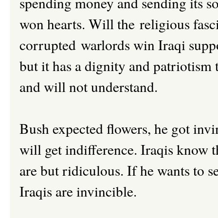
spending money and sending its so
won hearts. Will the religious fasc
corrupted warlords win Iraqi suppor
but it has a dignity and patriotis
and will not understand.
Bush expected flowers, he got invin
will get indifference. Iraqis know t
are but ridiculous. If he wants to 
Iraqis are invincible.