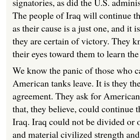
signatories, as did the U.S. admini
The people of Iraq will continue th
as their cause is a just one, and it 
they are certain of victory. They k
their eyes toward them to learn th
We know the panic of those who c
American tanks leave. It is they th
agreement. They ask for American g
that, they believe, could continue 
Iraq. Iraq could not be divided or
and material civilized strength and