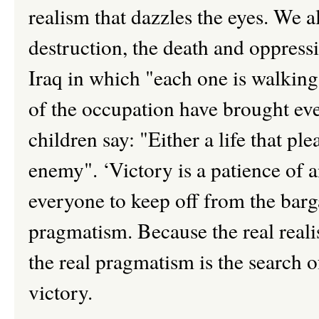
realism that dazzles the eyes. We 
destruction, the death and oppress
Iraq in which "each one is walking
of the occupation have brought ev
children say: "Either a life that ple
enemy". ‘Victory is a patience of a
everyone to keep off from the barga
pragmatism. Because the real realis
the real pragmatism is the search of
victory.