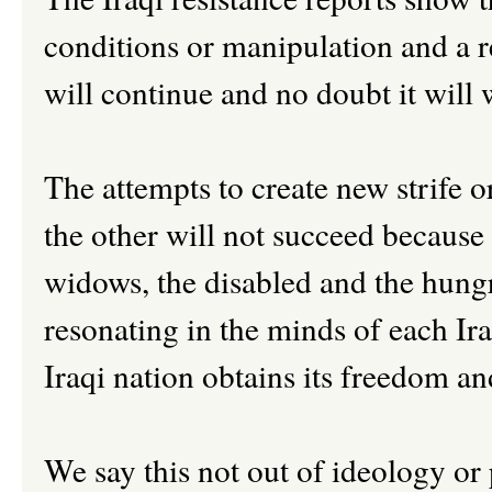
conditions or manipulation and a re
will continue and no doubt it will
The attempts to create new strife o
the other will not succeed because
widows, the disabled and the hung
resonating in the minds of each Iraq
Iraqi nation obtains its freedom an
We say this not out of ideology or 