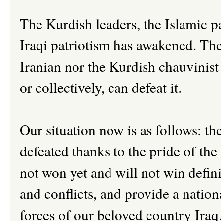
The Kurdish leaders, the Islamic p
Iraqi patriotism has awakened. The
Iranian nor the Kurdish chauvinist 
or collectively, can defeat it.
Our situation now is as follows: t
defeated thanks to the pride of the 
not won yet and will not win definit
and conflicts, and provide a nation
forces of our beloved country Iraq