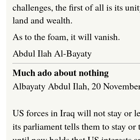
challenges, the first of all is its uni
land and wealth.
As to the foam, it will vanish.
Abdul Ilah Al-Bayaty
Much ado about nothing
Albayaty Abdul Ilah,
20 Novembe
US forces in Iraq will not stay or
its parliament tells them to stay o
until now holds that US interests a