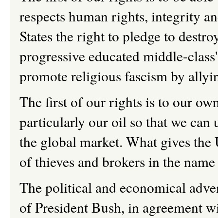
respects human rights, integrity a
States the right to pledge to destro
progressive educated middle-class'
promote religious fascism by allyi
The first of our rights is to our o
particularly our oil so that we can u
the global market. What gives the 
of thieves and brokers in the nam
The political and economical adven
of President Bush, in agreement wi