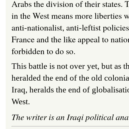
Arabs the division of their states.
in the West means more liberties wh
anti-nationalist, anti-leftist polici
France and the like appeal to natio
forbidden to do so.
This battle is not over yet, but as 
heralded the end of the old colonial
Iraq, heralds the end of globalisati
West.
The writer is an Iraqi political ana