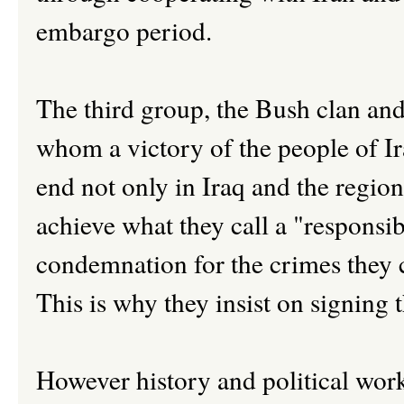
embargo period.
The third group, the Bush clan and
whom a victory of the people of Ira
end not only in Iraq and the region
achieve what they call a "responsib
condemnation for the crimes they c
This is why they insist on signing 
However history and political work