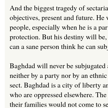
And the biggest tragedy of sectarian
objectives, present and future. He w
people, especially when he is a par
protection. But his destiny will be
can a sane person think he can su
Baghdad will never be subjugated 
neither by a party nor by an ethnic
sect. Baghdad is a city of liberty 
who are oppressed elsewhere. The p
their families would not come to se