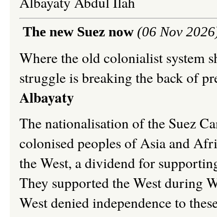
Albayaty Abdul Ilah
The new Suez now
(06 Nov 2026
Where the old colonialist system s
struggle is breaking the back of p
Albayaty
The nationalisation of the Suez Can
colonised peoples of Asia and Afr
the West, a dividend for supportin
They supported the West during W
West denied independence to these 