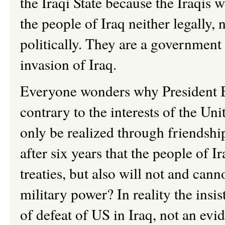
the Iraqi State because the Iraqis w
the people of Iraq neither legally, 
politically. They are a government i
invasion of Iraq.
Everyone wonders why President Bu
contrary to the interests of the Uni
only be realized through friendship
after six years that the people of 
treaties, but also will not and can
military power? In reality the insi
of defeat of US in Iraq, not an ev