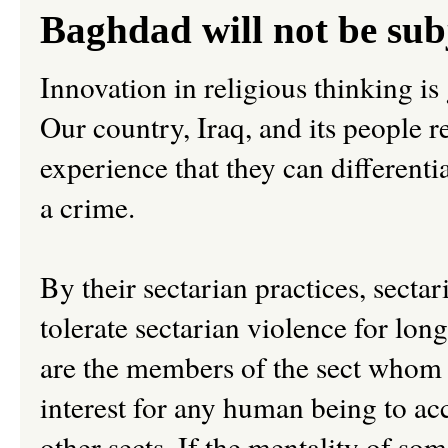
Baghdad will not be su
Innovation in religious thinking is
Our country, Iraq, and its people 
experience that they can different
a crime.
By their sectarian practices, secta
tolerate sectarian violence for lon
are the members of the sect whom t
interest for any human being to ac
other sects. If the mentality of som