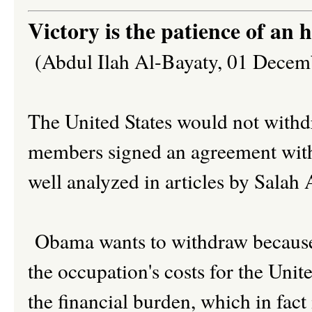
Victory is the patience of an 
(Abdul Ilah Al-Bayaty, 01 Decem
The United States would not withd
members signed an agreement with
well analyzed in articles by Sala
Obama wants to withdraw because 
the occupation's costs for the Uni
the financial burden, which in fact 