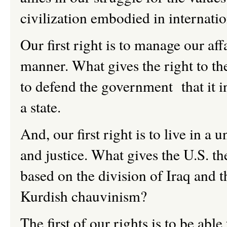
civilization embodied in internati
Our first right is to manage our aff
manner. What gives the right to the
to defend the government that it in
a state.
And, our first right is to live in a 
and justice. What gives the U.S. th
based on the division of Iraq and 
Kurdish chauvinism?
The first of our rights is to be able