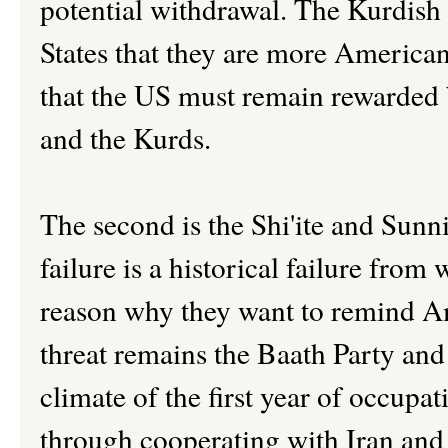
potential withdrawal. The Kurdish 
States that they are more American
that the US must remain rewarded b
and the Kurds.
The second is the Shi'ite and Sunni
failure is a historical failure from 
reason why they want to remind A
threat remains the Baath Party and t
climate of the first year of occupat
through cooperating with Iran and