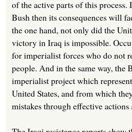
of the active parts of this process
Bush then its consequences will fa
the one hand, not only did the Unit
victory in Iraq is impossible. Occ
for imperialist forces who do not r
people. And in the same way, the 
imperialist project which represent
United States, and from which they
mistakes through effective actions
The Iraqi resistance reports show 