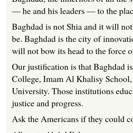
— he and his leaders — to the pl
Baghdad is not Shia and it will not
be. Baghdad is the city of innovati
will not bow its head to the force
Our justification is that Baghdad 
College, Imam Al Khalisy School,
University. Those institutions educ
justice and progress.
Ask the Americans if they could c