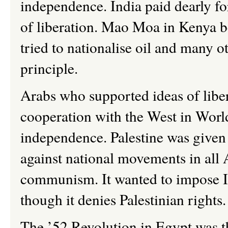
independence. India paid dearly fo
of liberation. Mao Moa in Kenya b
tried to nationalise oil and many o
principle.
Arabs who supported ideas of libe
cooperation with the West in Worl
independence. Palestine was given 
against national movements in all
communism. It wanted to impose Isr
though it denies Palestinian rights
The
’
52 Revolution in Egypt was th