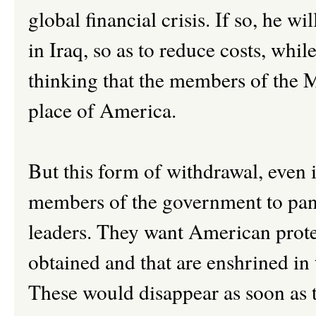
global financial crisis. If so, he w
in Iraq, so as to reduce costs, whi
thinking that the members of the M
place of America.
But this form of withdrawal, even 
members of the government to pani
leaders. They want American protec
obtained and that are enshrined in 
These would disappear as soon as t