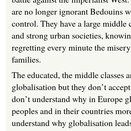
are no longer ignorant Bedouins w
control. They have a large middle c
and strong urban societies, knowing
regretting every minute the misery
families.
The educated, the middle classes an
globalisation but they don
’
t accep
don
’
t understand why in Europe g
peoples and in their countries mor
understand why globalisation leads