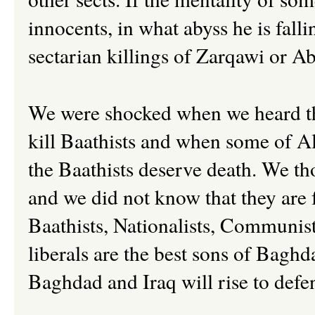
innocents, in what abyss he is fal
sectarian killings of Zarqawi or A
We were shocked when we heard 
kill Baathists and when some of A
the Baathists deserve death. We th
and we did not know that they are 
Baathists, Nationalists, Communists
liberals are the best sons of Baghd
Baghdad and Iraq will rise to def