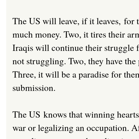
The US will leave, if it leaves, for
much money. Two, it tires their arm
Iraqis will continue their struggle
not struggling. Two, they have the
Three, it will be a paradise for th
submission.
The US knows that winning hearts 
war or legalizing an occupation. A