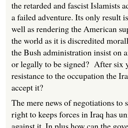
the retarded and fascist Islamists 
a failed adventure. Its only result i
well as rendering the American su
the world as it is discredited mora
the Bush administration insist on a
or legally to be signed? After six 
resistance to the occupation the Ira
accept it?
The mere news of negotiations to 
right to keeps forces in Iraq has u
against it. In plus how can the gov