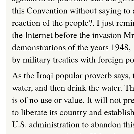
this Convention without saying to 
reaction of the people?. I just rem
the Internet before the invasion M
demonstrations of the years 1948,
by military treaties with foreign p
As the Iraqi popular proverb says, 
water, and then drink the water. Th
is of no use or value. It will not p
to liberate its country and establish
U.S. administration to abandon thi