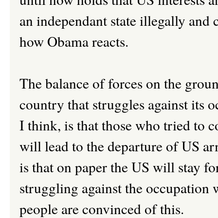
an independant state illegally and 
how Obama reacts.
The balance of forces on the grou
country that struggles against its 
I think, is that those who tried to c
will lead to the departure of US a
is that on paper the US will stay f
struggling against the occupation w
people are convinced of this.