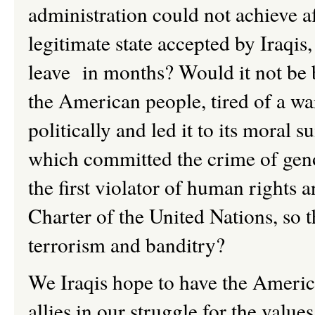
administration could not achieve af
legitimate state accepted by Iraqis
leave in months? Would it not be b
the American people, tired of a w
politically and led it to its moral s
which committed the crime of genoc
the first violator of human rights a
Charter of the United Nations, so t
terrorism and banditry?
We Iraqis hope to have the America
allies in our struggle for the val