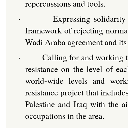
repercussions and tools.
·
Expressing solidarity
framework of rejecting normali
Wadi Araba agreement and its 
·
Calling for and working t
resistance on the level of e
world-wide levels and worki
resistance project that include
Palestine and Iraq with the 
occupations in the area.