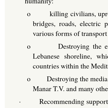
humanity:
o
killing civilians, up
bridges, roads, electric p
various forms of transport
o
Destroying the e
Lebanese shoreline, whi
countries within the Medi
o
Destroying the media 
Manar T.V. and many other
·
Recommending support o