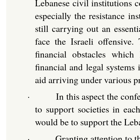
Lebanese civil institutions 
especially the resistance in
still carrying out an essent
face the Israeli offensive
financial obstacles which
financial and legal systems 
aid arriving under various pr
·
In this aspect the conf
to support societies in each
would be to support the Leba
·
Granting attention to t