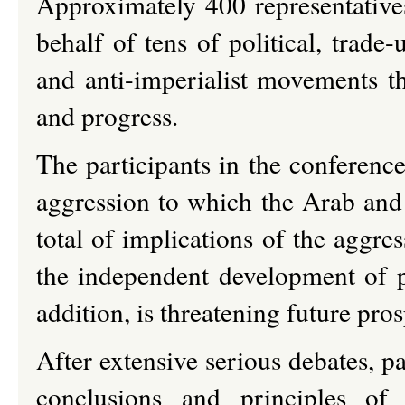
Approximately 400 representatives
behalf of tens of political, trade-u
and anti-imperialist movements th
and progress.
The participants in the conference
aggression to which the Arab and
total of implications of the aggres
the independent development of 
addition, is threatening future pro
After extensive serious debates, p
conclusions and principles of