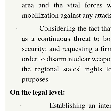
area and the vital forces 
mobilization against any attack
·
Considering the fact th
as a continuous threat to bo
security; and requesting a fir
order to disarm nuclear weapon
the regional states’ rights 
purposes.
On the legal level:
·
Establishing an int