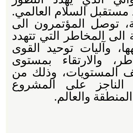
المستقل لشعوب العالم، 
وبعد نقاشات جادة ومس
خلاصات وأسس لرؤية مشت
المنطقة والعالم وسبل 
الحية المتصدية لهذه 
التنسيق فيما بينها، ع
اجل تامين شروط الان
الاميركي الصهيو