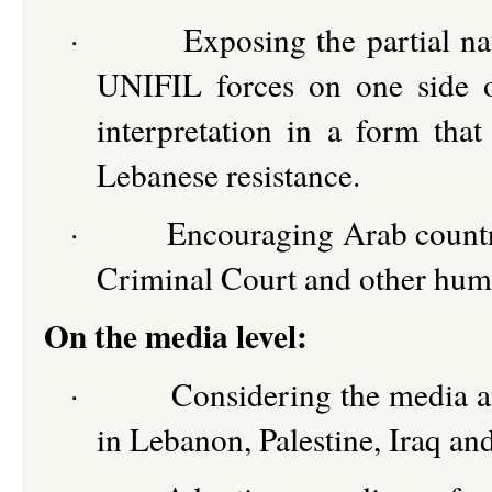
·
Exposing the partial na
UNIFIL forces on one side of
interpretation in a form that
Lebanese resistance.
·
Encouraging Arab countri
Criminal Court and other hum
On the media level:
·
Considering the media an
in Lebanon, Palestine, Iraq an