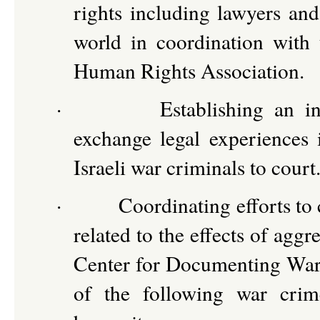
rights including lawyers and
world in coordination wit
Human Rights Association.
·
Establishing an in
exchange legal experiences i
Israeli war criminals to court
·
Coordinating efforts to 
related to the effects of ag
Center for Documenting War C
of the following war crim