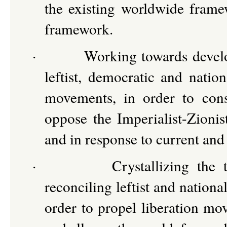
the existing worldwide framew
framework.
·
Working towards develo
leftist, democratic and nation
movements, in order to conso
oppose the Imperialist-Zionis
and in response to current and
·
Crystallizing the 
reconciling leftist and national
order to propel liberation mo