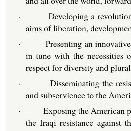
and all over the world, forward
·
Developing a revolution
aims of liberation, developme
·
Presenting an innovative
in tune with the necessities o
respect for diversity and plura
·
Disseminating the resis
and subservience to the Americ
·
Exposing the American plo
the Iraqi resistance against 