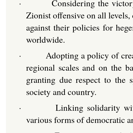
·
Considering the victor
Zionist offensive on all levels,
against their policies for he
worldwide.
·
Adopting a policy of cre
regional scales and on the ba
granting due respect to the 
society and country.
·
Linking solidarity w
various forms of democratic an