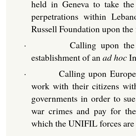
held in Geneva to take the 
perpetrations within Leba
Russell Foundation upon the f
·
Calling upon th
establishment of an
ad hoc
In
·
Calling upon Europea
work with their citizens wit
governments in order to sue 
war crimes and pay for the
which the UNIFIL forces are 