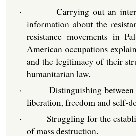
·
Carrying out an inte
information about the resist
resistance movements in Pal
American occupations explainin
and the legitimacy of their str
humanitarian law.
·
Distinguishing between 
liberation, freedom and self-d
·
Struggling for the estab
of mass destruction.