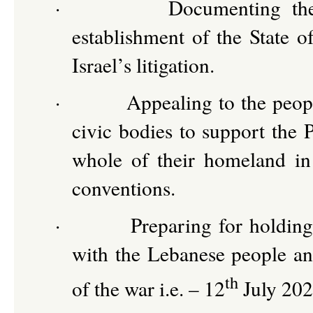
·
Documenting the 
establishment of the State o
Israel’s litigation.
·
Appealing to the peop
civic bodies to support the P
whole of their homeland in
conventions.
·
Preparing for holding
with the Lebanese people and
th
of the war i.e. – 12
July 202