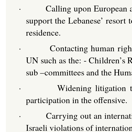
·
Calling upon European a
support the Lebanese’ resort t
residence.
·
Contacting human righ
UN such as the: - Children’s
sub –committees and the Huma
·
Widening litigation 
participation in the offensive.
·
Carrying out an internat
Israeli violations of internati