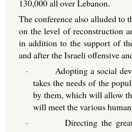
130,000 all over Lebanon.
The conference also alluded to the
on the level of reconstruction a
in addition to the support of th
and after the Israeli offensive an
·
Adopting a social dev
takes the needs of the popul
by them, which will allow t
will meet the various humani
·
Directing the grea