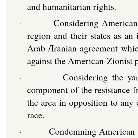
and humanitarian rights.
·
Considering American-Z
region and their states as an 
Arab /Iranian agreement which
against the American-Zionist p
·
Considering the yar
component of the resistance fr
the area in opposition to any 
race.
·
Condemning American and