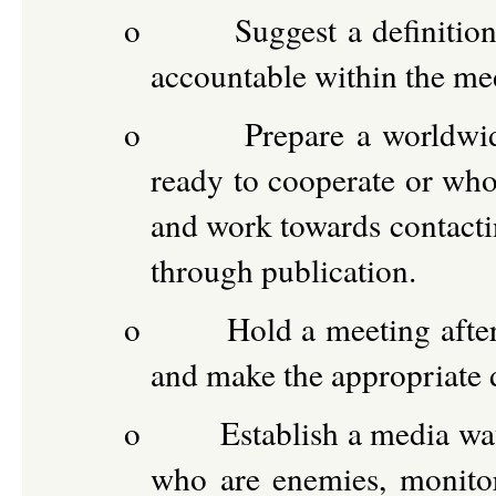
o
Suggest a definitio
accountable within the me
o
Prepare a worldwid
ready to cooperate or who
and work towards contact
through publication.
o
Hold a meeting after
and make the appropriate 
o
Establish a media wat
who are enemies, monitor