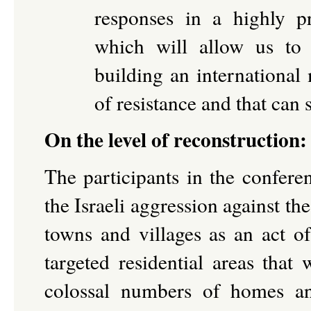
responses in a highly pr
which will allow us to
building an international
of resistance and that can
On the level of reconstruction
The participants in the confere
the Israeli aggression against t
towns and villages as an act of
targeted residential areas tha
colossal numbers of homes an