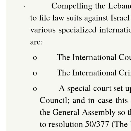
·
Compelling the Leban
to file law suits against Isra
various specialized internat
are:
o
The International Cou
o
The International Cr
o
A special court set 
Council; and in case this 
the General Assembly so th
to resolution 50/377 (The