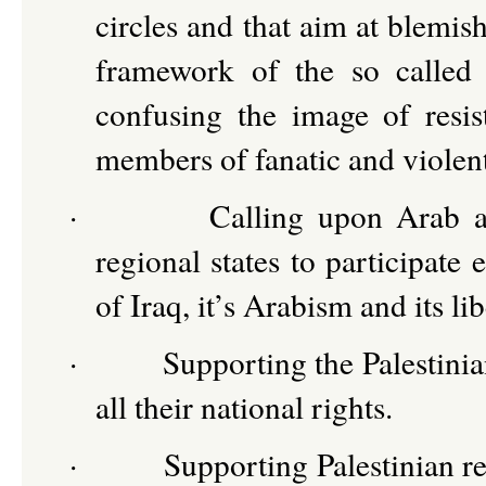
circles and that aim at blemis
framework of the so called 
confusing the image of resi
members of fanatic and viole
·
Calling upon Arab an
regional states to participate 
of Iraq, it’s Arabism and its l
·
Supporting the Palestinia
all their national rights.
·
Supporting Palestinian re