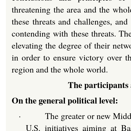
threatening the area and the whol
these threats and challenges, and
contending with these threats. Th
elevating the degree of their netw
in order to ensure victory over t
region and the whole world.
The participants 
On the general political level:
·
The greater or new Middl
U.S. initiatives aiming at B