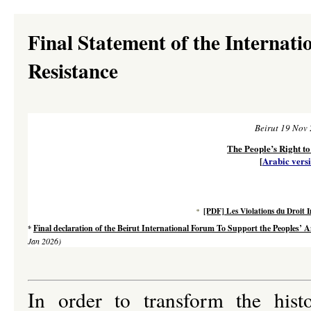
Final Statement of the Internati
Resistance
Beirut 19 Nov
The People’s Right to
[
Arabic vers
[PDF] Les Violations du Droit 
*
Final declaration of the Beirut International Forum To Support the Peoples’ An
*
Jan 2026)
In order to transform the hist