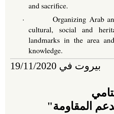
and sacrifice.
·
Organizing Arab and
cultural, social and heri
landmarks in the area and
knowledge.
19/11/2020
بيروت في
البيا
"للمؤتمر العا