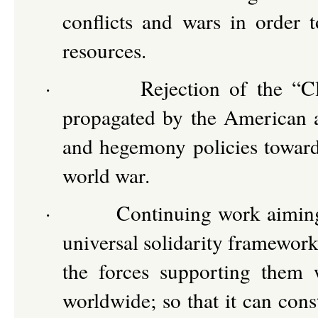
conflicts and wars in order t
resources.
·
Rejection of the “C
propagated by the American a
and hegemony policies towards
world war.
·
Continuing work aiming 
universal solidarity framewor
the forces supporting them 
worldwide; so that it can cons