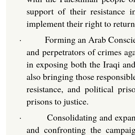
support of their resistance i
implement their right to retur
·
Forming an Arab Conscien
and perpetrators of crimes aga
in exposing both the Iraqi and
also bringing those responsibl
resistance, and political pris
prisons to justice.
·
Consolidating and expand
and confronting the campaig