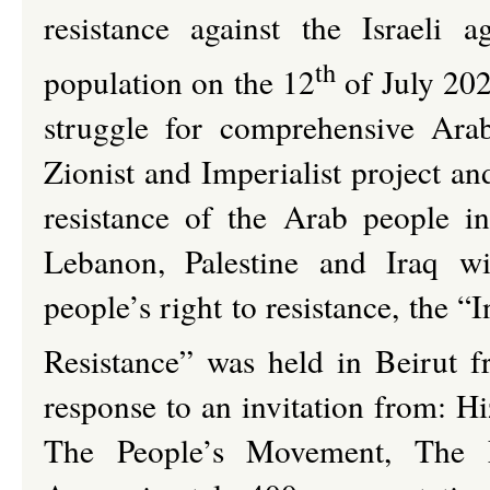
resistance against the Israeli 
th
population on the 12
of July 2026
struggle for comprehensive Arab 
Zionist and Imperialist project an
resistance of the Arab people in 
Lebanon, Palestine and Iraq w
people’s right to resistance, the 
Resistance” was held in Beirut 
response to an invitation from: 
The People’s Movement, The N