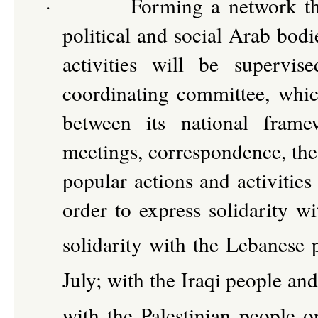
·
Forming a network th
political and social Arab bodi
activities will be supervi
coordinating committee, whic
between its national frame
meetings, correspondence, the 
popular actions and activities
order to express solidarity w
solidarity with the Lebanese 
July; with the Iraqi people and
with the Palestinian people o