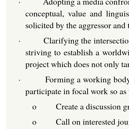
·
Adopting a media confron
conceptual, value and lingui
solicited by the aggressor and
·
Clarifying the intersecti
striving to establish a world
project which does not only ta
·
Forming a working body
participate in focal work so as 
o
Create a discussion g
o
Call on interested jou