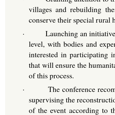
villages and rebuilding t
conserve their special rural 
·
Launching an initiative
level, with bodies and exper
interested in participating 
that will ensure the humanit
of this process.
·
The conference recom
supervising the reconstruct
of the event according to th