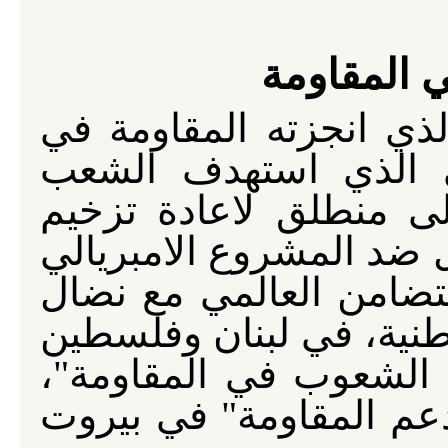
حق الشعو
كي يتحول الانتصار التا
لبنان ضد العدوان الا
اللبناني في 12 تموز 2026، الى منطلق لاعادة
النضال التحرري العربي 
الاميركي الصهيوني، ولت
الشعوب العربية ومقاومات
والعراق، وفي اطار دع
كان انعقاد "المؤتمر الع