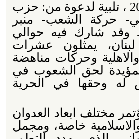
عام 2026 ، تلبية لدعوة من: حزب
الله- الحزب الشيوعي 
الوحدة الوطنية- ونادي
أربعمائة مندوب من خ
المنظمات السياسية والن
العولمة الامبريالية وا
مقاومة العدوان الذي
المشاركون في المؤتمر م
الذي تتعرض المنطقة الع
تجليات النهج الاميركي