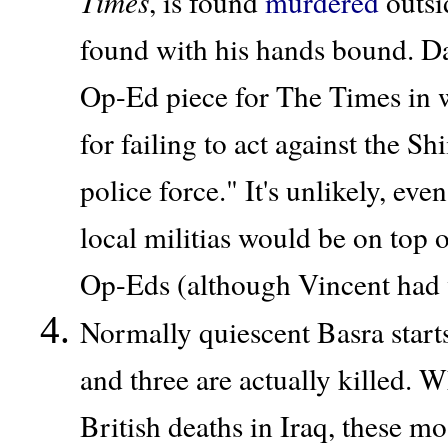
Times
, is found
murdered
outsi
found with his hands bound. Da
Op-Ed piece for The Times in wh
for failing to act against the Sh
police force." It's unlikely, eve
local militias would be on top 
Op-Eds (although Vincent had w
Normally quiescent Basra start
and three are actually killed. 
British deaths in Iraq, these m