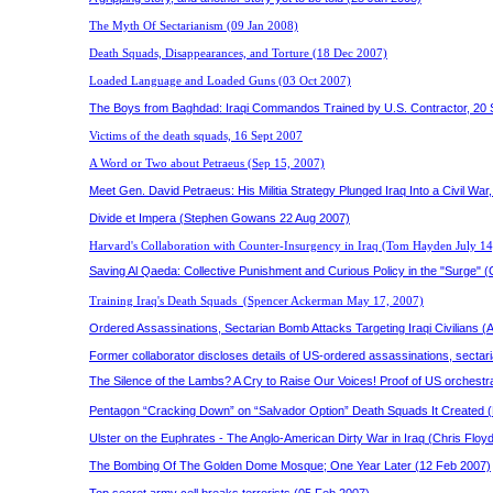
The Myth Of Sectarianism (09 Jan 2008)
Death Squads, Disappearances, and Torture (18 Dec 2007)
Loaded Language and Loaded Guns (03 Oct 2007)
The Boys from Baghdad: Iraqi Commandos Trained by U.S. Contractor, 20 
Victims of the death squads, 16 Sept 2007
A Word or Two about Petraeus
(Sep 15, 2007)
Meet Gen. David Petraeus: His Militia Strategy Plunged Iraq Into a Civil 
Divide et Impera (Stephen Gowans 22 Aug 2007)
Harvard's Collaboration with Counter-Insurgency in Iraq
(Tom Hayden July 14
Saving Al Qaeda: Collective Punishment and Curious Policy in the "Surge" (
Training Iraq's Death Squads
(
Spencer Ackerman
May 17, 2007)
Ordered Assassinations, Sectarian Bomb Attacks Targeting Iraqi Civilians 
Former collaborator discloses details of US-ordered assassinations, sectar
The Silence of the Lambs? A Cry to Raise Our Voices! Proof of US orchestra
Pentagon “Cracking Down” on “Salvador Option” Death Squads It Created 
Ulster on the Euphrates - The Anglo-American Dirty War in Iraq (Chris Floy
The Bombing Of The Golden Dome Mosque; One Year Later (12 Feb 2007)