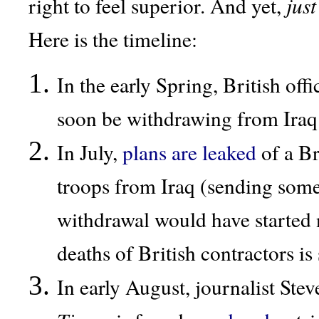
right to feel superior. And yet,
just
Here is the timeline:
In the early Spring, British offi
soon be withdrawing from Iraq
In July,
plans
are
leaked
of a Br
troops from Iraq (sending some
withdrawal would have started
deaths of British contractors is 
In early August, journalist St