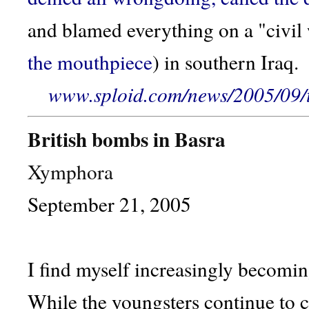
and blamed everything on a "civil
the mouthpiece
) in southern Iraq.
www.sploid.com/news/2005/09/t
British bombs in Basra
Xymphora
September 21, 2005
I find myself increasingly becoming
While the youngsters continue to 