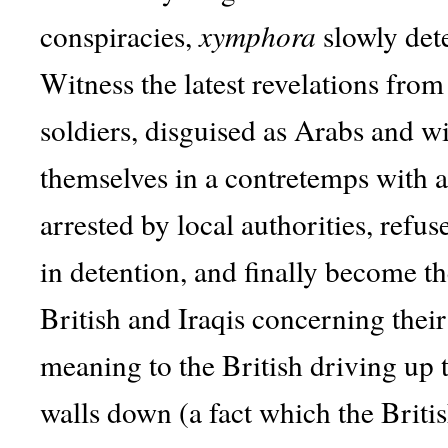
conspiracies,
xymphora
slowly dete
Witness the latest revelations fro
soldiers, disguised as Arabs and wi
themselves in a contretemps with a
arrested by local authorities, refu
in detention, and finally become t
British and Iraqis concerning their 
meaning to the British driving up 
walls down (a fact which the Britis