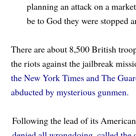
planning an attack on a market 
be to God they were stopped an
There are about 8,500 British troop
the riots against the jailbreak miss
the New York Times and The Guard
abducted by mysterious gunmen.
Following the lead of its American
denied all wrongdoing, called the d