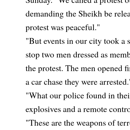
demanding the Sheikh be relea
protest was peaceful."
"But events in our city took a s
stop two men dressed as memb
the protest. The men opened fi
a car chase they were arrested.
"What our police found in the
explosives and a remote contro
"These are the weapons of terr