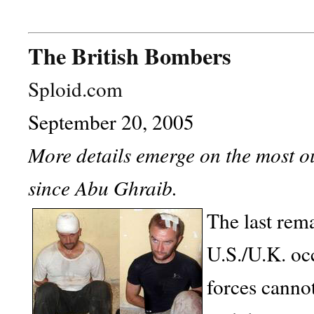
The British Bombers
Sploid.com
September 20, 2005
More details emerge on the most o
since Abu Ghraib.
The last rema
U.S./U.K. oc
forces cannot