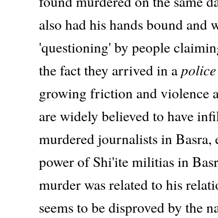
found murdered on the same day
also had his hands bound and w
'questioning' by people claimin
the fact they arrived in a
police
growing friction and violence a
are widely believed to have infi
murdered journalists in Basra
power of Shi'ite militias in Bas
murder was related to his relati
seems to be disproved by the na