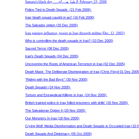
Samara's black day ....
لا سُـرّ من رأى
,
February 23, 2006
Police Tied to Death Squads (21 Feb 2006)
Iraq 'death squad caught in act' (16 Feb 2006)
The Salvador option (20 Dec 2005)
Iran gaining influence, power in Iraq through militia (Dec. 12, 2005)
Who is controlling the death squads in Iraq? (10 Dec 2005)
Sacred Terror (08 Dec 2005)
Iraq's Death Squads (04 Dec 2005)
Uncovering the Roots of American Terrorism in Iraq (02 Dec 2005)
Death Mask: The Deliberate Disintegration of Iraq (Chris Floyd 01 Dec 2005
"Riding with the Bad Boys" (30 Nov 2005)
Death Squads! (24 Nov 2005)
Torture and Extrajudicial Killings in Iraq (24 Nov 2005)
British-trained police in Iraq 'killed prisoners with drills' (20 Nov 2005)
The Salvadoran Option II (20 Nov 2005)
Our Monsters In Iraq (18 Nov 2005)
Crying Wolf: Media Disinformation and Death Squads in Occupied Iraq (10 
Death Squads And Diplomacy (05 Oct 2005)