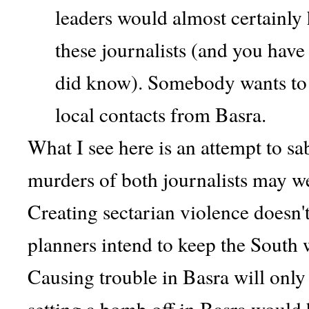
leaders would almost certainly
these journalists (and you have
did know). Somebody wants to 
local contacts from Basra.
What I see here is an attempt to sa
murders of both journalists may we
Creating sectarian violence doesn't
planners intend to keep the South w
Causing trouble in Basra will only
setting a bomb off in Basra would 