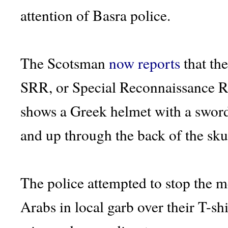
attention of Basra police.
The Scotsman
now reports
that th
SRR, or Special Reconnaissance R
shows a Greek helmet with a sword
and up through the back of the skul
The police attempted to stop the 
Arabs in local garb over their T-sh