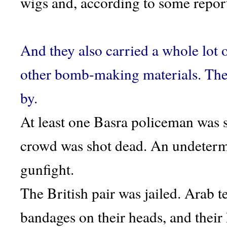
wigs and, according to some report
And they also carried a whole lot 
other bomb-making materials. They 
by.
At least one Basra policeman was s
crowd was shot dead. An undetermi
gunfight.
The British pair was jailed. Arab 
bandages on their heads, and their