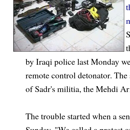
t
m
S
t
by Iraqi police last Monday w
remote control detonator. The
of Sadr's militia, the Mehdi A
The trouble started when a seni
Sunday. "We called a protest 