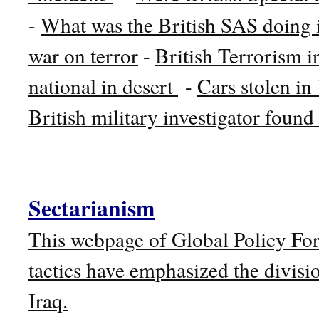
-
What was the British SAS doing 
war on terror
-
British Terrorism i
national in desert
-
Cars stolen in 
British military investigator foun
Sectarianism
This webpage of Global Policy F
tactics have emphasized the divisi
Iraq.