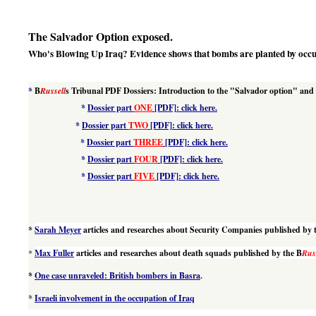
The Salvador Option exposed.
Who's Blowing Up Iraq? Evidence shows that bombs are planted by occu
*
B
Russell
s Tribunal PDF Dossiers: I
ntroduction to the "Salvador option" and
*
Dossier part
ONE
[PDF]: click here.
*
Dossier part
TWO
[PDF]: click here.
*
Dossier part
THREE
[PDF]: click here.
*
Dossier part
FOUR
[PDF]: click here.
*
Dossier part
FIVE
[PDF]: click here.
*
Sarah Meyer
articles and researches about Security Companies published by 
*
Max Fuller
articles and researches about death squads published by the B
Rus
*
One case unraveled: British bombers in Basra
.
*
Israeli involvement in the occupation of Iraq