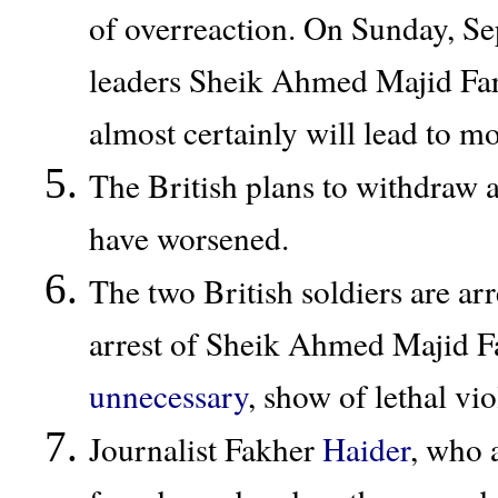
of overreaction. On Sunday, Sep
leaders Sheik Ahmed Majid Fartt
almost certainly will lead to m
The British plans to withdraw a
have worsened.
The two British soldiers are ar
arrest of Sheik Ahmed Majid Fa
unnecessary
, show of lethal vi
Journalist Fakher
Haider
, who 