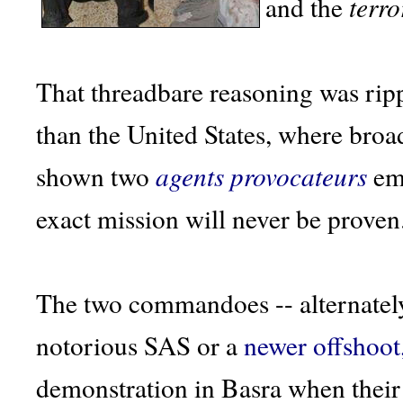
and the
terro
That threadbare reasoning was rip
than the United States, where broa
shown two
agents provocateurs
emp
exact mission will never be proven
The two commandoes -- alternately
notorious SAS or a
newer offshoot
demonstration in Basra when their 