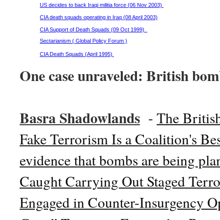
US decides to back Iraqi militia force (06 Nov 2003)
CIA death squads operating in Iraq (08 April 2003)
CIA Support of Death Squads (09 Oct 1999)
Sectarianism ( Global Policy Forum )
CIA Death Squads (April 1995)
One case unraveled: British bom
Basra Shadowlands
-
The Briti
Fake Terrorism Is a Coalition's Be
evidence that bombs are being plan
Caught Carrying Out Staged Terror
Engaged in Counter-Insurgency Op