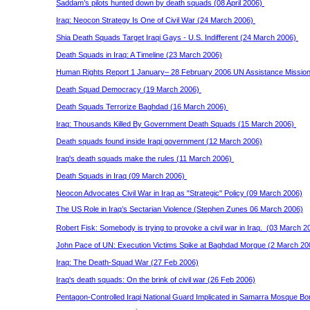
Saddam’s pilots hunted down by death squads (08 April 2006)
Iraq: Neocon Strategy Is One of Civil War (24 March 2006)
Shia Death Squads Target Iraqi Gays - U.S. Indifferent (24 March 2006)
Death Squads in Iraq: A Timeline (23 March 2006)
Human Rights Report 1 January– 28 February 2006 UN Assistance Mission
Death Squad Democracy (19 March 2006)
Death Squads Terrorize Baghdad (16 March 2006)
Iraq: Thousands Killed By Government Death Squads (15 March 2006)
Death squads found inside Iraqi government (12 March 2006)
Iraq's death squads make the rules (11 March 2006)
Death Squads in Iraq (09 March 2006)
Neocon Advocates Civil War in Iraq as "Strategic" Policy (09 March 2006)
The US Role in Iraq’s Sectarian Violence (Stephen Zunes 06 March 2006)
Robert Fisk: Somebody is trying to provoke a civil war in Iraq. (03 March 2
John Pace of UN: Execution Victims Spike at Baghdad Morgue (2 March 2
Iraq: The Death-Squad War (27 Feb 2006)
Iraq's death squads: On the brink of civil war (26 Feb 2006)
Pentagon-Controlled Iraqi National Guard Implicated in Samarra Mosque B