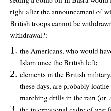
right after the announcement of wi
British troops cannot be withdraw
withdrawal?:
the Americans, who would have b
Islam once the British left;
elements in the British military
these days, are probably loathe
marching drills in the rain (or, 
the international cadre of war f