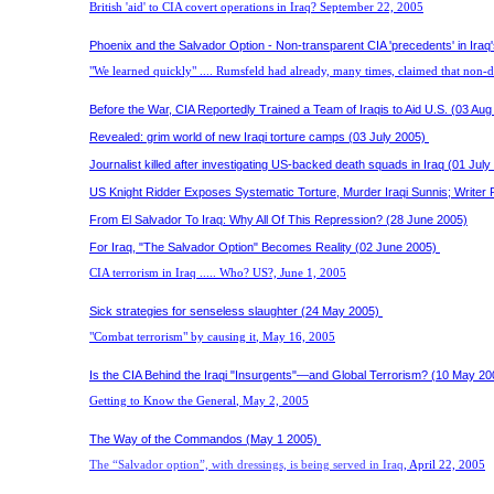
British 'aid' to CIA covert operations in Iraq?
September 22, 2005
Phoenix and the Salvador Option - Non-transparent CIA 'precedents' in Iraq'
"We learned quickly" .... Rumsfeld had already, many times, claimed that non-d
Before the War, CIA Reportedly Trained a Team of Iraqis to Aid U.S. (03 Aug
Revealed: grim world of new Iraqi torture camps (03 July 2005)
Journalist killed after investigating US-backed death squads in Iraq (01 July
US Knight Ridder Exposes Systematic Torture, Murder Iraqi Sunnis; Writer 
From El Salvador To Iraq: Why All Of This Repression? (28 June 2005)
For Iraq, "The Salvador Option" Becomes Reality (02 June 2005)
CIA terrorism in Iraq ..... Who? US?,
June 1, 2005
Sick strategies for senseless slaughter (24 May 2005)
"Combat terrorism" by causing it
,
May 16, 2005
Is the CIA Behind the Iraqi "Insurgents"—and Global Terrorism? (10 May 20
Getting to Know the General
, May 2, 2005
The Way of the Commandos (May 1 2005)
The “Salvador option”, with dressings, is being served in Iraq
, April 22, 2005