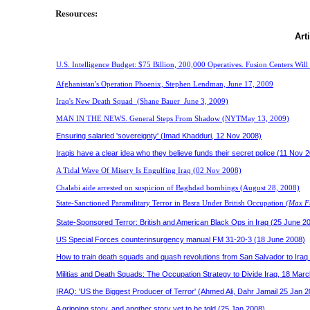
Resources:
Art
U.S. Intelligence Budget: $75 Billion, 200,000 Operatives. Fusion Centers Will 
Afghanistan's Operation Phoenix, Stephen Lendman, June 17, 2009
Iraq's New Death Squad
(
Shane Bauer
June 3, 2009)
MAN IN THE NEWS. General Steps From Shadow (NYTMay 13, 2009
)
Ensuring salaried 'sovereignty' (Imad Khadduri, 12 Nov 2008)
Iraqis have a clear idea who they believe funds their secret police
(11 Nov 2
A Tidal Wave Of Misery Is Engulfing Iraq
(02 Nov 2008)
Chalabi aide arrested on suspicion of Baghdad bombings
(August 28, 2008)
State-Sanctioned Paramilitary Terror in Basra Under British Occupation
(Max Fu
State-Sponsored Terror: British and American Black Ops in Iraq (25 June 2
US Special Forces counterinsurgency manual FM 31-20-3 (18 June 2008)
H
ow to train death squads and quash revolutions from San Salvador to Iraq
Militias and Death Squads: The Occupation Strategy to Divide Iraq, 18 Mar
IRAQ: 'US the Biggest Producer of Terror' (Ahmed Ali, Dahr Jamail 25 Jan 
A gripping story, and another story yet to be told (25 Jan 2008)