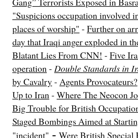
Gang” Terrorists Exposed in Basr
"Suspicions occupation involved in
places of worship"
-
Further on arr
day that Iraqi anger exploded in th
Blatant Lies From CNN!
-
Five Ira
operation
-
Double Standards in I
by Cavalry
-
Agents Provocateurs?
Up to Iran
-
Where The Neocon Jo
Big Trouble for British Occupatio
Staged Bombings Aimed at Starti
-
"incident"
Were British Special 