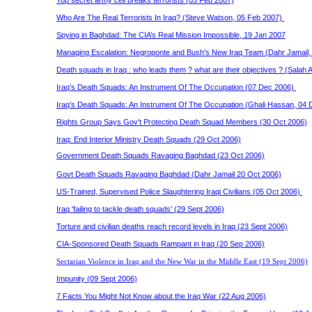
Top secret army cell breaks terrorists (05 Feb 2007)
Who Are The Real Terrorists In Iraq? (Steve Watson, 05 Feb 2007)
Spying in Baghdad: The CIA’s Real Mission Impossible, 19 Jan 2007
Managing Escalation: Negroponte and Bush's New Iraq Team (Dahr Jamail
Death squads in Iraq : who leads them ? what are their objectives ? (Salah
Iraq’s Death Squads: An Instrument Of The Occupation (07 Dec 2006)
Iraq’s Death Squads: An Instrument Of The Occupation (Ghali Hassan, 04
Rights Group Says
Gov't
Protecting Death Squad Members (30 Oct 2006)
Iraq: End Interior Ministry Death Squads (29 Oct 2006)
Government Death Squads Ravaging Baghdad (23 Oct 2006)
Govt Death Squads Ravaging Baghdad (Dahr Jamail 20 Oct 2006)
US-Trained, Supervised Police Slaughtering Iraqi Civilians (05 Oct 2006)
Iraq 'failing to tackle death squads' (29 Sept 2006)
Torture and civilian deaths reach record levels in Iraq (23 Sept 2006)
CIA-Sponsored Death Squads Rampant in Iraq (20 Sep 2006)
Sectarian Violence in Iraq and the New War in the Middle East (19 Sept 2006)
Impunity (09 Sept 2006)
7 Facts You Might Not Know about the Iraq War (22 Aug 2006)