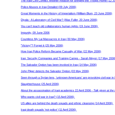
The Iraqi Civil Conflict: Another Reason for Bringing the Troops Home (12 J
Police Abuses in Iraq Detailed (09 July 2006)
Great Moments in the History of Imperialism (William Blum, 23 June 2006)
Diyala - A Laboratory of Civil War? (Max Fuller, 20 June 2006)
You can’t teach old collaborators human rights (19 June 2006)
Impunity, 09 June 2006
Countless My Lai Massacres in Iraq (30 May 2006)
"Victory"? Forget it (25 May 2006)
How Iraq Police Reform Became Casualty of War (22 May 2006)
Iraq: Security Companies and Training Camps - Sarah Meyer (17 May 200
The Salvador Option has been invoked in Iraq (14 May 2006)
John Pilger detects the Salvador Option (03 May 2006)
Seen through a Syrian lens, 'unknown Americans' are provoking civil war in 
Slaughterhouse (25 April 2006)
About the assassination of Iraqi academics 22 April 2006 -
Talk given at the
Who wants civil war in Iraq? (15 April 2006)
US allies are behind the death squads and ethnic cleansing (14 April 2006)
Iraqi death squads 'not police' (11 April 2006)