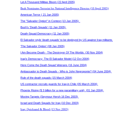
Let A Thousand Militias Bloom (22 April 2005)
Bush Nominates Terrorist for National Intelligence Director (10 April 2005)
American Terror ( 21 Jan 2005)
The "Salvador Option" in Context (13 Jan 2005)
Bush's 'Death Squads' (11 Jan 2005)
Death-Squad Democracy (11 Jan 2005)
El Salvador-style 'death squads' to be deployed by US against Iraq militant
‘The Salvador Option’ (08 Jan 2005)
I Am Become Death - The Destroyer Of The Worlds: (30 Nov 2004)
Iraq’s Democracy: The El Salvador Model (12 Oct 2004)
Here Come the Death Squad Veterans (16 June 2004)
Ambassador to Death Squads - Who is John Negroponte? (04 June 2004)
Rule of the death squads (15 March 2004)
US contractor recruits guards for Iraq in Chile (05 March 2004)
Phoenix Rising ($ 3 billion for a new paramilitary unit) (01 Jan 2004)
Moving Targets (Seymour Hersh 16 Dec 2003)
Israel and Death Squads for Iraq (10 Dec 2003)
Iraq: Quicksand & Blood (13 Nov 2003)