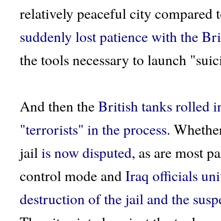
relatively peaceful city compared t
suddenly lost patience with the Bri
the tools necessary to launch "sui
And then the
British tanks rolled i
"terrorists" in the process
. Whethe
jail
is now disputed
, as are most pa
control mode and
Iraq officials u
destruction of the jail and the susp