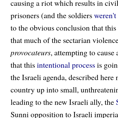
causing a riot which results in civ
prisoners (and the soldiers
weren't
to the obvious conclusion that this 
that much of the sectarian violence
provocateurs
, attempting to cause 
that this
intentional
process
is goin
the Israeli agenda, described here
country up into small, unthreatenin
leading to the new Israeli ally, the
Sunni opposition to Israeli imperial