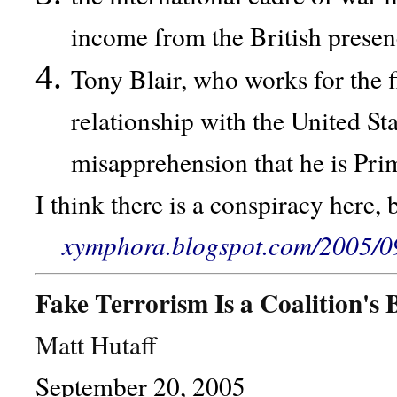
income from the British presen
Tony Blair, who works for the f
relationship with the United St
misapprehension that he is Prim
I think there is a conspiracy here,
xymphora.blogspot.com/2005/09/
Fake Terrorism Is a Coalition's 
Matt Hutaff
September 20, 2005