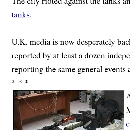
The city rioted against the tanks a
tanks.
U.K. media is now desperately bac
reported by at least a dozen indepe
reporting the same general events
* * *
A
M
c