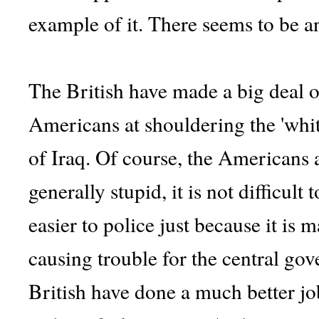
example of it. There seems to be a
The British have made a big deal o
Americans at shouldering the 'whit
of Iraq. Of course, the Americans a
generally stupid, it is not difficult 
easier to police just because it is m
causing trouble for the central gove
British have done a much better j