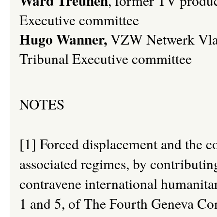
Ward Treunen
,
former TV produc
Executive committee
Hugo Wanner,
VZW Netwerk Vlaa
Tribunal Executive committee
NOTES
[1] Forced displacement and the con
associated regimes, by contributin
contravene international humanitar
1 and 5, of The Fourth Geneva Conv