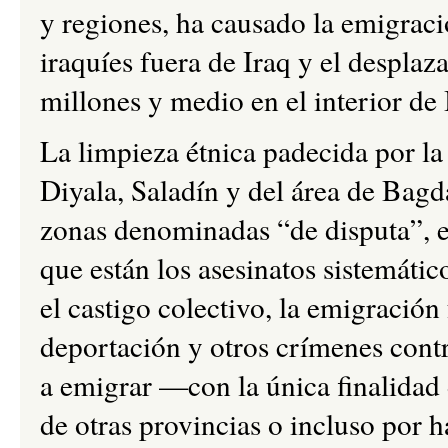
y regiones, ha causado la emigrac
iraquíes fuera de Iraq y el despla
millones y medio en el interior de 
La limpieza étnica padecida por la
Diyala, Saladín y del área de Bagd
zonas denominadas “de disputa”, en
que están los asesinatos sistemátic
el castigo colectivo, la emigración
deportación y otros crímenes contr
a emigrar —con la única finalidad 
de otras provincias o incluso por 