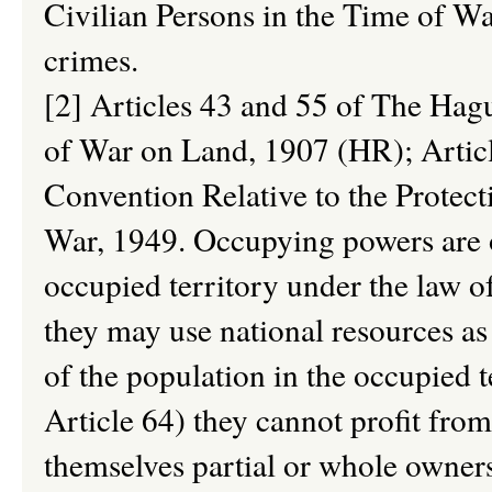
Civilian Persons in the Time of Wa
crimes.
[2] Articles 43 and 55 of The Ha
of War on Land, 1907 (HR); Artic
Convention Relative to the Protect
War, 1949. Occupying powers are o
occupied territory under the law o
they may use national resources as
of the population in the occupied 
Article 64) they cannot profit fro
themselves partial or whole owner