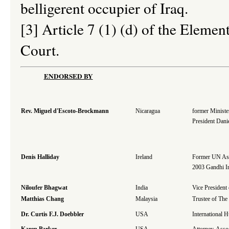
belligerent occupier of Iraq.
[3] Article 7 (1) (d) of the Elemen
Court.
ENDORSED BY
Rev. Miguel d'Escoto-Brockmann
Nicaragua
former Minister
President Dani
Denis Halliday
Ireland
Former UN Assi
2003 Gandhi In
Niloufer Bhagwat
India
Vice President
Matthias Chang
Malaysia
Trustee of The
Dr. Curtis F.J. Doebbler
USA
International