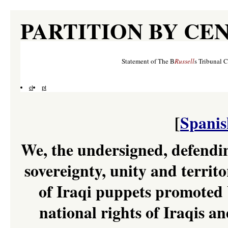
PARTITION BY CE
Statement of The B
Russell
s Tribunal 
el
pt
[
Spanis
We, the undersigned, defendin
sovereignty, unity and territo
of Iraqi puppets promoted 
national rights of Iraqis an