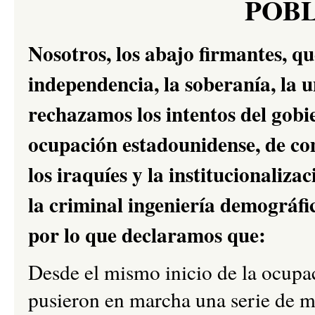
POB
Nosotros, los abajo firmantes, q
independencia, la soberanía, la u
rechazamos los intentos del gobie
ocupación estadounidense, de co
los iraquíes y la institucionaliz
la criminal ingeniería demográfi
por lo que declaramos que:
Desde el mismo inicio de la ocupa
pusieron en marcha una serie de me