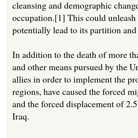
cleansing and demographic change
occupation.[1] This could unleash a
potentially lead to its partition an
In addition to the death of more th
and other means pursued by the Un
allies in order to implement the pro
regions, have caused the forced mig
and the forced displacement of 2.5
Iraq.