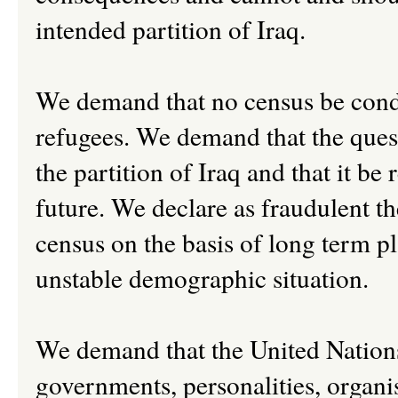
intended partition of Iraq.
We demand that no census be conduc
refugees. We demand that the questi
the partition of Iraq and that it b
future. We declare as fraudulent th
census on the basis of long term p
unstable demographic situation.
We demand that the United Nation
governments, personalities, organis