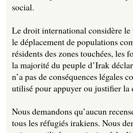
social.
Le droit international considère le
le déplacement de populations co
résidents des zones touchées, les fo
la majorité du peuple d’Irak décla
n’a pas de conséquences légales con
utilisé pour appuyer ou justifier l
Nous demandons qu’aucun recenseme
tous les réfugiés irakiens. Nous d