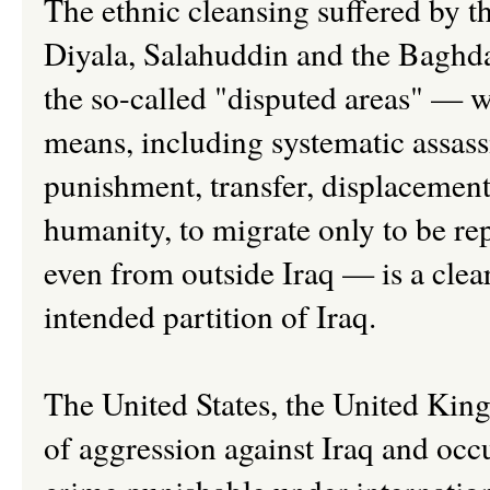
The ethnic cleansing suffered by t
Diyala, Salahuddin and the Baghda
the so-called "disputed areas" — w
means, including systematic assass
punishment, transfer, displacement
humanity, to migrate only to be re
even from outside Iraq — is a clear
intended partition of Iraq.
The United States, the United King
of aggression against Iraq and occup