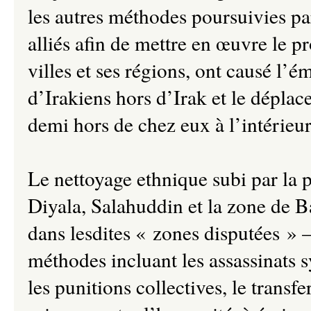
les autres méthodes poursuivies pa
alliés afin de mettre en œuvre le p
villes et ses régions, ont causé l’
d’Irakiens hors d’Irak et le déplac
demi hors de chez eux à l’intérieur
Le nettoyage ethnique subi par la 
Diyala, Salahuddin et la zone de B
dans lesdites « zones disputées » –
méthodes incluant les assassinats 
les punitions collectives, le transf