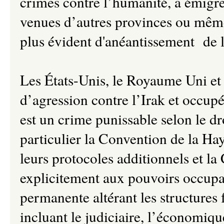
crimes contre l’humanité, à émigr
venues d’autres provinces ou même d
plus évident d'anéantissement de l
Les États-Unis, le Royaume Uni et 
d’agression contre l’Irak et occupé
est un crime punissable selon le dro
particulier la Convention de la Ha
leurs protocoles additionnels et la
explicitement aux pouvoirs occupa
permanente altérant les structures
incluant le judiciaire, l’économique,