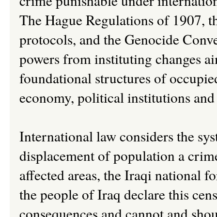
crime punishable under internationa
The Hague Regulations of 1907, t
protocols, and the Genocide Conven
powers from instituting changes ai
foundational structures of occupied
economy, political institutions and 
International law considers the sys
displacement of population a crime
affected areas, the Iraqi national f
the people of Iraq declare this cen
consequences and cannot and should