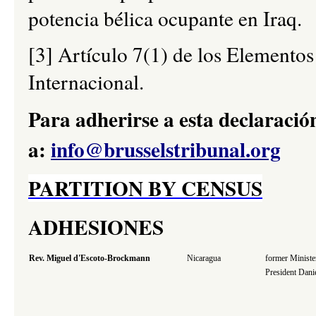
potencia bélica ocupante en Iraq.
[3] Artículo 7(1) de los Elemento
Internacional.
Para adherirse a esta declaración
a:
info@brusselstribunal.org
PARTITION BY CENSUS
ADHESIONES
Rev. Miguel d'Escoto-Brockmann
Nicaragua
former Minister
President Dani