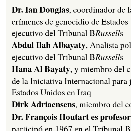
Dr. Ian Douglas
, coordinador de l
crímenes de genocidio de Estados
ejecutivo del Tribunal B
Russell
s
Abdul Ilah Albayaty
, Analista po
ejecutivo del Tribunal B
Russell
s
Hana Al Bayaty
, y miembro del c
de la Iniciativa Internacional para
Estados Unidos en Iraq
Dirk Adriaensens
, miembro del c
Dr. François Houtart es profesor
participó en 1967 en el Tribunal 