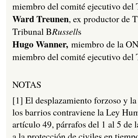
miembro del comité ejecutivo del 
Ward Treunen
, ex productor de 
Tribunal B
Russell
s
Hugo Wanner,
miembro de la O
miembro del comité ejecutivo del 
NOTAS
[1] El desplazamiento forzoso y l
los barrios contraviene la Ley Hum
artículo 49, párrafos del 1 al 5 de
a la protección de civiles en tiemp