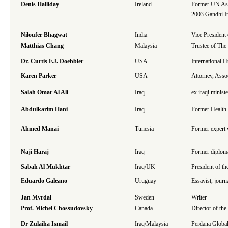
Denis Halliday
Ireland
Former UN Assi
2003 Gandhi In
Niloufer Bhagwat
India
Vice President
Matthias Chang
Malaysia
Trustee of The
Dr. Curtis F.J. Doebbler
USA
International
Karen Parker
USA
Attorney, Asso
Salah Omar Al Ali
Iraq
ex iraqi minist
Abdulkarim Hani
Iraq
Former Health 
Ahmed Manai
Tunesia
Former expert w
Naji Haraj
Iraq
Former diplom
Sabah Al Mukhtar
Iraq/UK
President of t
Eduardo Galeano
Uruguay
Essayist, journa
Jan Myrdal
Sweden
Writer
Prof. Michel Chossudovsky
Canada
Director of th
Dr Zulaiha Ismail
Iraq/Malaysia
Perdana Global