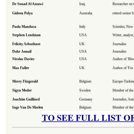
Dr Souad Al Azzawi
Iraq
Researcher on 
Gideon Polya
Australia
retired senior 
Paola Manduca
Italy
Scientist, Ne
Stephen Lendman
USA
Writer, analys
Felicity Arbuthnot
UK
Journalist
Dahr Jamail
USA
Journalist
Nicolas Davies
USA
Author of 'Blo
Max Fuller
UK
Author of 'For
Merry Fitzgerald
Belgium
Europe-Turkmen
Sigyn Meder
Sweden
Member of the 
Joachim Guilliard
Germany
Journalist, An
Inge Van De Merlen
Belgium
Member of the 
TO SEE FULL LIST O