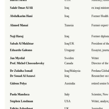
Karen Parker
USA
Attorney, Asso
Salah Omar Al Ali
Iraq
ex iraqi minist
Abdulkarim Hani
Iraq
Former Health 
Ahmed Manai
Tunesia
Former expert w
Naji Haraj
Iraq
Former diplom
Sabah Al Mukhtar
Iraq/UK
President of t
Eduardo Galeano
Uruguay
Essayist, journa
Jan Myrdal
Sweden
Writer
Prof. Michel Chossudovsky
Canada
Director of th
Dr Zulaiha Ismail
Iraq/Malaysia
Perdana Global
Dr Souad Al Azzawi
Iraq
Researcher on 
Gideon Polya
Australia
retired senior 
Paola Manduca
Italy
Scientist, Ne
Stephen Lendman
USA
Writer, analys
Felicity Arbuthnot
UK
Journalist