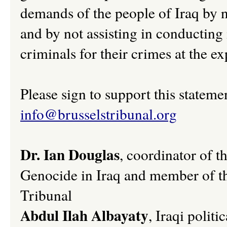
demands of the people of Iraq by no
and by not assisting in conducting 
criminals for their crimes at the ex
Please sign to support this stateme
info@brusselstribunal.org
Dr. Ian Douglas
, coordinator of t
Genocide in Iraq and member of t
Tribunal
Abdul Ilah Albayaty
, Iraqi polit