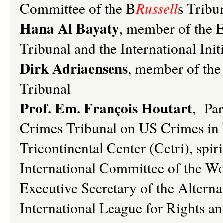
Committee of the B
Russell
s Tribu
Hana Al Bayaty
, member of the 
Tribunal and the International Ini
Dirk Adriaensens
, member of the
Tribunal
Prof. Em. François Houtart
, Par
Crimes Tribunal on US Crimes in V
Tricontinental Center (Cetri), spir
International Committee of the Wo
Executive Secretary of the Alterna
International League for Rights a