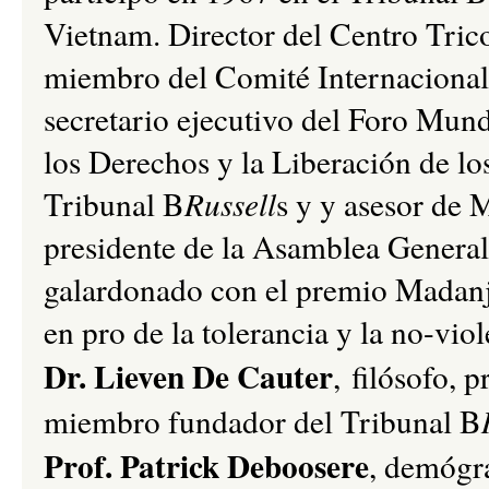
Vietnam. Director del Centro Tricon
miembro del Comité Internacional 
secretario ejecutivo del Foro Mund
los Derechos y la Liberación de lo
Tribunal B
Russell
s y y asesor de
presidente de la Asamblea Genera
galardonado con el premio Madanj
en pro de la tolerancia y la no-viol
Dr. Lieven De Cauter
, filósofo, 
miembro fundador del Tribunal B
Prof. Patrick Deboosere
, demógra