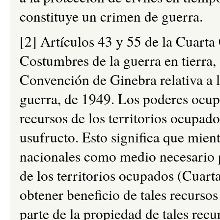
constituye un crimen de guerra.
[2] Artículos 43 y 55 de la Cuart
Costumbres de la guerra en tierra,
Convención de Ginebra relativa a l
guerra, de 1949. Los poderes ocupa
recursos de los territorios ocupad
usufructo. Esto significa que mient
nacionales como medio necesario p
de los territorios ocupados (Cuar
obtener beneficio de tales recurso
parte de la propiedad de tales rec