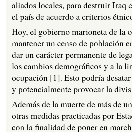
aliados locales, para destruir Ira
el país de acuerdo a criterios étnic
Hoy, el gobierno marioneta de la o
mantener un censo de población en
dar un carácter permanente de legal
los cambios demográficos y a la li
ocupación [1]. Esto podría desatar
y potencialmente provocar la divis
Además de la muerte de más de un m
otras medidas practicadas por Esta
con la finalidad de poner en march