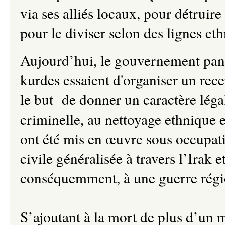
via ses alliés locaux, pour détrui
pour le diviser selon des lignes eth
Aujourd’hui, le gouvernement panti
kurdes essaient d'organiser un re
le but de donner un caractère léga
criminelle, au nettoyage ethnique
ont été mis en œuvre sous occupat
civile généralisée à travers l’Irak 
conséquemment, à une guerre régi
S’ajoutant à la mort de plus d’un m