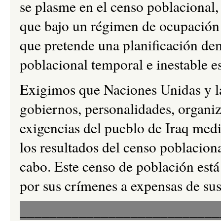
se plasme en el censo poblacional,
que bajo un régimen de ocupación l
que pretende una planificación dem
poblacional temporal e inestable e
Exigimos que Naciones Unidas y la
gobiernos, personalidades, organiz
exigencias del pueblo de Iraq medi
los resultados del censo poblacion
cabo. Este censo de población está
por sus crímenes a expensas de sus
___________________________