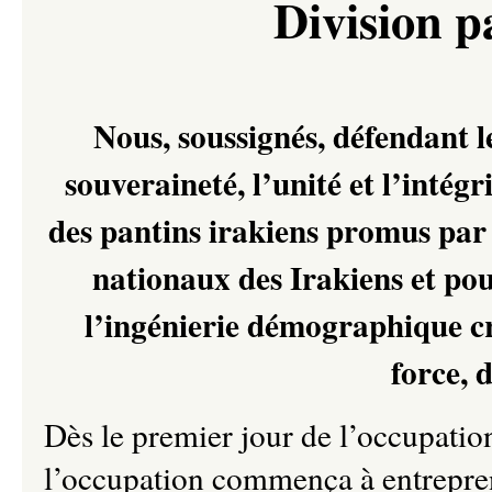
Division 
Nous, soussignés, défendant le
souveraineté, l’unité et l’intégri
des pantins irakiens promus par
nationaux des Irakiens et pou
l’ingénierie démographique cr
force, 
Dès le premier jour de l’occupatio
l’occupation commença à entrepren