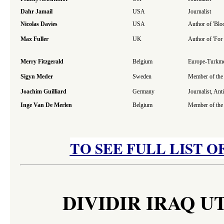
Dahr Jamail
USA
Journalist
Nicolas Davies
USA
Author of 'Blo
Max Fuller
UK
Author of 'For
Merry Fitzgerald
Belgium
Europe-Turkmen
Sigyn Meder
Sweden
Member of the 
Joachim Guilliard
Germany
Journalist, An
Inge Van De Merlen
Belgium
Member of the 
TO SEE FULL LIST O
DIVIDIR IRAQ U