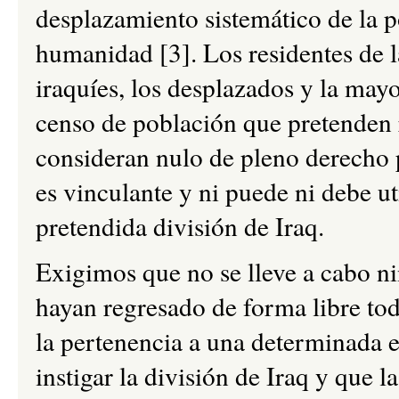
desplazamiento sistemático de la p
humanidad [3]. Los residentes de l
iraquíes, los desplazados y la mayo
censo de población que pretenden r
consideran nulo de pleno derecho p
es vinculante y ni puede ni debe uti
pretendida división de Iraq.
Exigimos que no se lleve a cabo n
hayan regresado de forma libre tod
la pertenencia a una determinada e
instigar la división de Iraq y que 