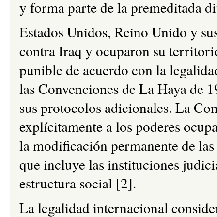
y forma parte de la premeditada di
Estados Unidos, Reino Unido y sus
contra Iraq y ocuparon su territori
punible de acuerdo con la legalida
las Convenciones de La Haya de 1
sus protocolos adicionales. La Co
explícitamente a los poderes ocupa
la modificación permanente de las e
que incluye las instituciones judici
estructura social [2].
La legalidad internacional consider