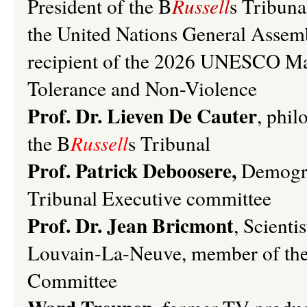
President of the B
Russell
s Tribuna
the United Nations General Asse
recipient of the 2026 UNESCO Mad
Tolerance and Non-Violence
Prof. Dr. Lieven De Cauter
, phil
the
B
Russell
s
Tribunal
Prof. Patrick Deboosere,
Demogr
Tribunal Executive committee
Prof. Dr. Jean Bricmont
, Scienti
Louvain-La-Neuve, member of th
Committee