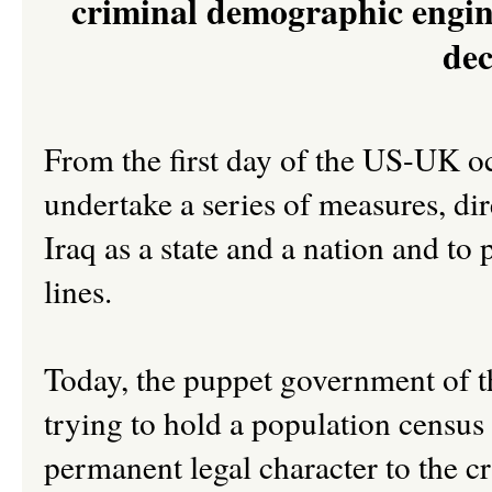
criminal demographic engine
dec
From the first day of the US-UK oc
undertake a series of measures, dire
Iraq as a state and a nation and to 
lines.
Today, the puppet government of th
trying to hold a population census
permanent legal character to the cr