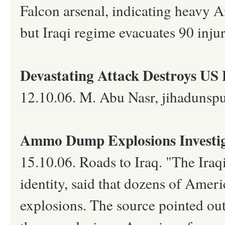
Falcon arsenal, indicating heavy A
but Iraqi regime evacuates 90 inju
Devastating Attack Destroys US 
12.10.06. M. Abu Nasr, jihadunsp
Ammo Dump Explosions Investig
15.10.06. Roads to Iraq. "The Iraqi
identity, said that dozens of Ameri
explosions. The source pointed out t