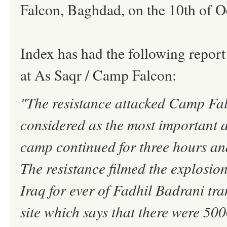
Falcon, Baghdad, on the 10th of O
Index has had the following report
at As Saqr / Camp Falcon:
"The resistance attacked Camp Fa
considered as the most important 
camp continued for three hours and
The resistance filmed the explosion
Iraq for ever of Fadhil Badrani tr
site which says that there were 50