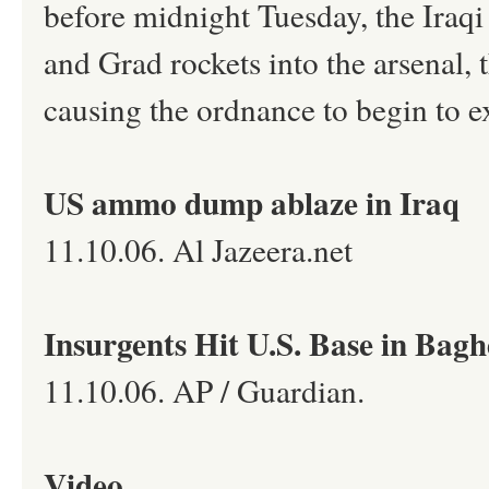
before midnight Tuesday, the Iraqi
and Grad rockets into the arsenal, t
causing the ordnance to begin to e
US ammo dump ablaze in Iraq
11.10.06. Al Jazeera.net
Insurgents Hit U.S. Base in Bag
11.10.06. AP / Guardian.
Video.