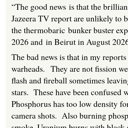
“The good news is that the brillian
Jazeera TV report are unlikely to 
the thermobaric bunker buster ex
2026 and in Beirut in August 202
The bad news is that in my reports
warheads. They are not fission we
flash and fireball sometimes leavi
stars. These have been confused w
Phosphorus has too low density for
camera shots. Also burning phosph
smoke. Uranium burns with black s