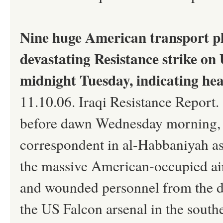
Nine huge American transport pl
devastating Resistance strike on
midnight Tuesday, indicating he
11.10.06. Iraqi Resistance Report.
before dawn Wednesday morning, M
correspondent in al-Habbaniyah as 
the massive American-occupied air
and wounded personnel from the de
the US Falcon arsenal in the sout