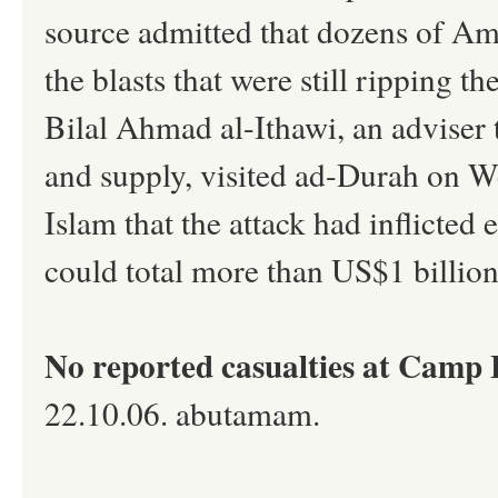
source admitted that dozens of Am
the blasts that were still ripping 
Bilal Ahmad al-Ithawi, an adviser t
and supply, visited ad-Durah on 
Islam that the attack had inflicted
could total more than US$1 billion
No reported casualties at Camp 
22.10.06. abutamam.