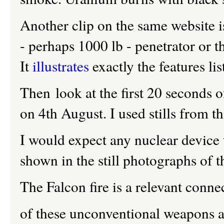
Another clip on the same website i
- perhaps 1000 lb - penetrator or 
It
illustrates
exactly the features li
Then look at the first 20 seconds o
on 4th August. I used stills from 
I would expect any nuclear device t
shown in the still photographs of
The Falcon fire is a relevant conn
of these unconventional weapons ar