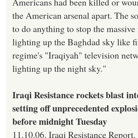
Americans had been killed or wound
the American arsenal apart. The so
to do anything to stop the massive
lighting up the Baghdad sky like f
regime's "Iraqiyah" television netw
lighting up the night sky."
Iraqi Resistance rockets blast in
setting off unprecedented explos
before midnight Tuesday
11.10.06. Iraqi Resistance Report.