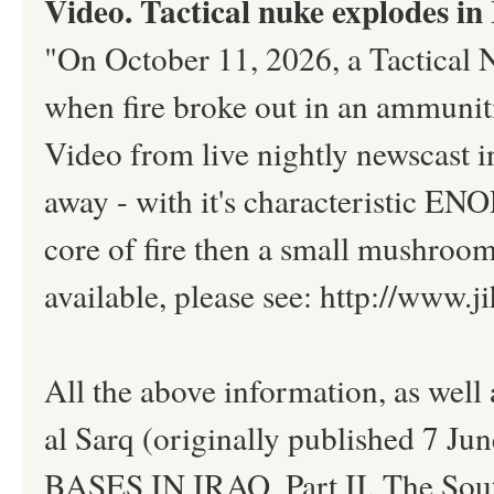
Video. Tactical nuke explodes in
"On October 11, 2026, a Tactical 
when fire broke out in an ammunit
Video from live nightly newscast 
away - with it's characteristic EN
core of fire then a small mushroom 
available, please see: http://www
All the above information, as well
al Sarq (originally published 7 Ju
BASES IN IRAQ, Part II. The South