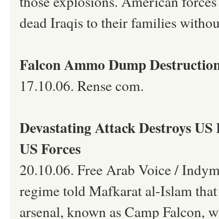
those explosions. American forces 
dead Iraqis to their families witho
Falcon Ammo Dump Destruction
17.10.06. Rense com.
Devastating Attack Destroys US 
US Forces
20.10.06. Free Arab Voice / Indyme
regime told Mafkarat al-Islam that
arsenal, known as Camp Falcon, w