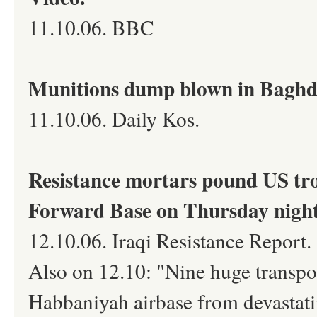
11.10.06. BBC
Munitions dump blown in Baghd
11.10.06. Daily Kos.
Resistance mortars pound US tro
Forward Base on Thursday nigh
12.10.06. Iraqi Resistance Report.
Also on 12.10: "Nine huge transpor
Habbaniyah airbase from devastati