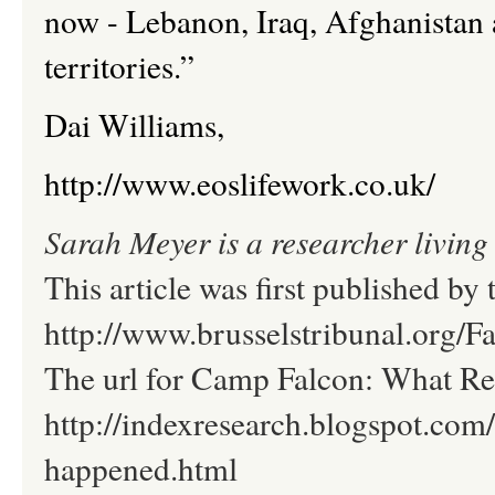
now - Lebanon, Iraq, Afghanistan 
territories.”
Dai Williams,
http://www.eoslifework.co.uk/
Sarah Meyer is a researcher living 
This article was first published by 
http://www.brusselstribunal.org/
The url for Camp Falcon: What Re
http://indexresearch.blogspot.com
happened.html