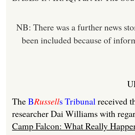
NB: There was a further news stor
been included because of inform
U
The
B
Russell
s Tribunal
received t
researcher Dai Williams with regard
Camp Falcon: What Really Happe