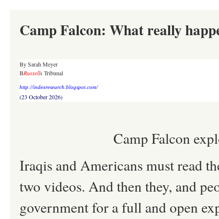
Camp Falcon: What really happ
By Sarah Meyer
B
Russell
s Tribunal
http://indexresearch.blogspot.com/
(23 October 2026)
Camp Falcon explo
Iraqis and Americans must read th
two videos. And then they, and peo
government for a full and open e