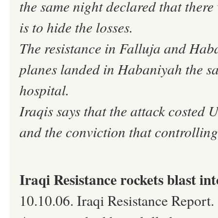
the same night declared that there
is to hide the losses.
The resistance in Falluja and Haba
planes landed in Habaniyah the sa
hospital.
Iraqis says that the attack costed
and the conviction that controllin
Iraqi Resistance rockets blast in
10.10.06. Iraqi Resistance Report.