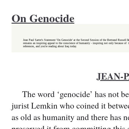
On Genocide
Jean Paul Sartre's Statement 'On Genocide' at the Second Session of the Bertrand Russell
I
remains an inspiring appeal to the conscience of humanity - inspiring not only because of the
references, and you're reading about Iraq today.
JEAN-
The word ‘genocide’ has not been 
jurist Lemkin who coined it betwe
as old as humanity and there has n
preserved it from committing this 