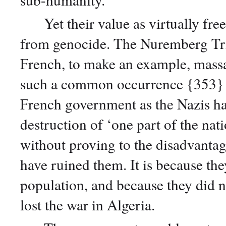
Yet their value as virtually free 
from genocide. The Nuremberg Tri
French, to make an example, massa
such a common occurrence {353} t
French government as the Nazis ha
destruction of ‘one part of the na
without proving to the disadvantag
have ruined them. It is because the
population, and because they did no
lost the war in Algeria.