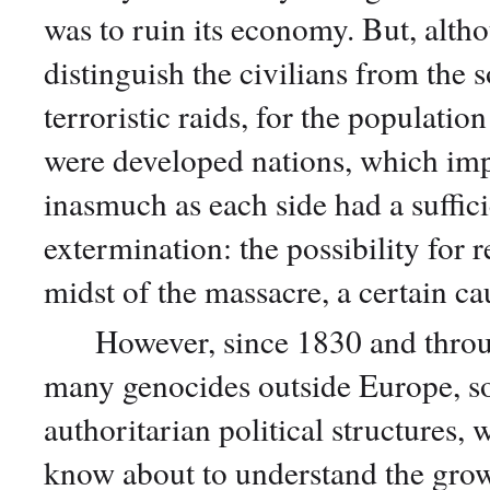
was to ruin its economy. But, altho
distinguish the civilians from the s
terroristic raids, for the population
were developed nations, which impl
inasmuch as each side had a suffici
extermination: the possibility for r
midst of the massacre, a certain c
However, since 1830 and througho
many genocides outside Europe, s
authoritarian political structures,
know about to understand the grow