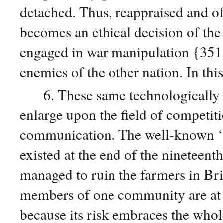
detached. Thus, reappraised and 
becomes an ethical decision of th
engaged in war manipulation {351} m
enemies of the other nation. In th
6. These same technologically ad
enlarge upon the field of competit
communication. The well-known ‘
existed at the end of the nineteen
managed to ruin the farmers in Brit
members of one community are at 
because its risk embraces the who