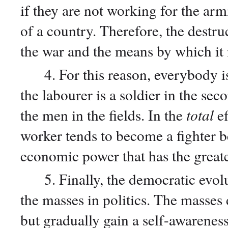
if they are not working for the ar
of a country. Therefore, the destru
the war and the means by which i
4. For this reason, everybody is m
the labourer is a soldier in the sec
the men in the fields. In the
total
ef
worker tends to become a fighter bec
economic power that has the great
5. Finally, the democratic evolut
the masses in politics. The masses d
but gradually gain a self-awarenes