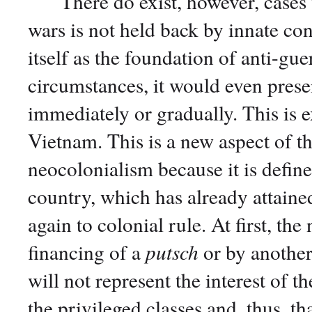
There do exist, however, cases w
wars is not held back by innate con
itself as the foundation of anti-gue
circumstances, it would even present
immediately or gradually. This is 
Vietnam. This is a new aspect of th
neocolonialism because it is define
country, which has already attained
again to colonial rule. At first, the
financing of a
putsch
or by another
will not represent the interest of t
the privileged classes and, thus, th