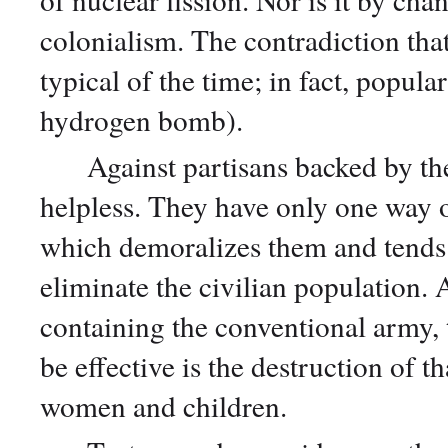
colonialism. The contradiction tha
typical of the time; in fact, popula
hydrogen bomb).
Against partisans backed by the e
helpless. They have only one way 
which demoralizes them and tends 
eliminate the civilian population. A
containing the conventional army, t
be effective is the destruction of th
women and children.