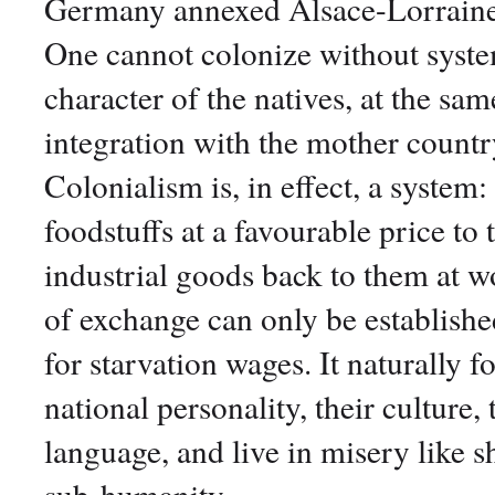
Germany annexed Alsace-Lorraine - 
One cannot colonize without system
character of the natives, at the sa
integration with the mother countr
Colonialism is, in effect, a system:
foodstuffs at a favourable price to
industrial goods back to them at w
of exchange can only be establish
for starvation wages. It naturally f
national personality, their culture
language, and live in misery like 
sub-humanity.