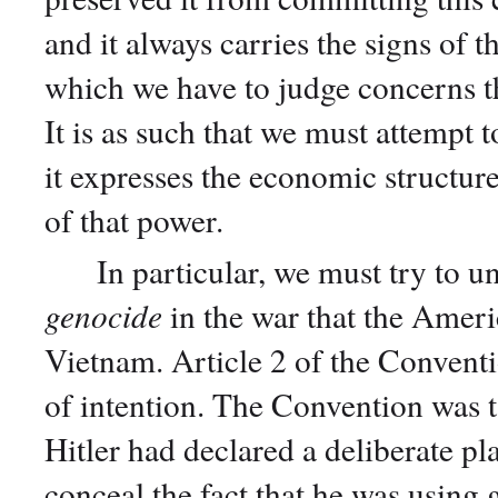
and it always carries the signs of 
which we have to judge concerns th
It is as such that we must attempt 
it expresses the economic structure
of that power.
In particular, we must try to un
genocide
in the war that the Ameri
Vietnam. Article 2 of the Conventi
of intention. The Convention was ta
Hitler had declared a deliberate pl
conceal the fact that he was using