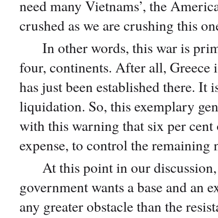
need many Vietnams’, the American
crushed as we are crushing this on
In other words, this war is prima
four, continents. After all, Greece 
has just been established there. It
liquidation. So, this exemplary gen
with this warning that six per cen
expense, to control the remaining 
At this point in our discussion, 
government wants a base and an ex
any greater obstacle than the resi