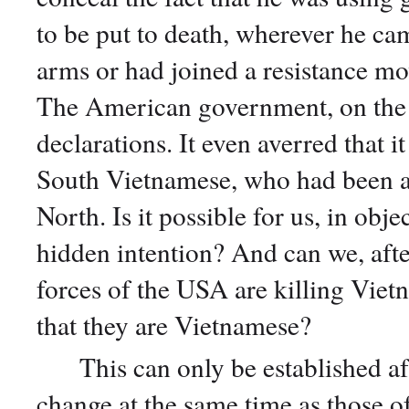
to be put to death, wherever he ca
arms or had joined a resistance m
The American government, on the 
declarations. It even averred that it
South Vietnamese, who had been a
North. Is it possible for us, in obje
hidden intention? And can we, afte
forces of the USA are killing Viet
that they are Vietnamese?
This can only be established after
change at the same time as those of