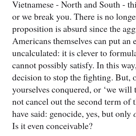
Vietnamese - North and South - thi
or we break you. There is no longer
proposition is absurd since the agg
Americans themselves can put an end
uncalculated: it is clever to form
cannot possibly satisfy. In this wa
decision to stop the fighting. But, 
yourselves conquered, or ‘we will 
not cancel out the second term of 
have said: genocide, yes, but only
Is it even conceivable?