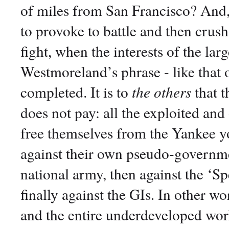
of miles from San Francisco? And,
to provoke to battle and then crush 
fight, when the interests of the la
Westmoreland’s phrase - like that 
completed. It is to
the others
that t
does not pay: all the exploited an
free themselves from the Yankee yok
against their own pseudo-governm
national army, then against the ‘Sp
finally against the GIs. In other w
and the entire underdeveloped wor