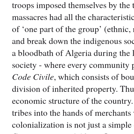
troops imposed themselves by the t
massacres had all the characteristi
of ‘one part of the group’ (ethnic, n
and break down the indigenous so
a bloodbath of Algeria during the l
society - where every community po
Code Civile
, which consists of bou
division of inherited property. Thu
economic structure of the country
tribes into the hands of merchants
colonialization is not just a simpl