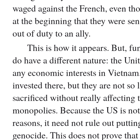
waged against the French, even t
at the beginning that they were sen
out of duty to an ally.
This is how it appears. But, fund
do have a different nature: the Uni
any economic interests in Vietna
invested there, but they are not so 
sacrificed without really affecti
monopolies. Because the US is not
reasons, it need not rule out puttin
genocide. This does not prove that