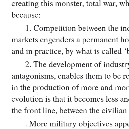
creating this monster, total war, wh
because:
1. Competition between the indus
markets engenders a permanent host
and in practice, by what is called 
2. The development of industry, 
antagonisms, enables them to be re
in the production of more and mo
evolution is that it becomes less an
the front line, between the civilia
. More military objectives appear