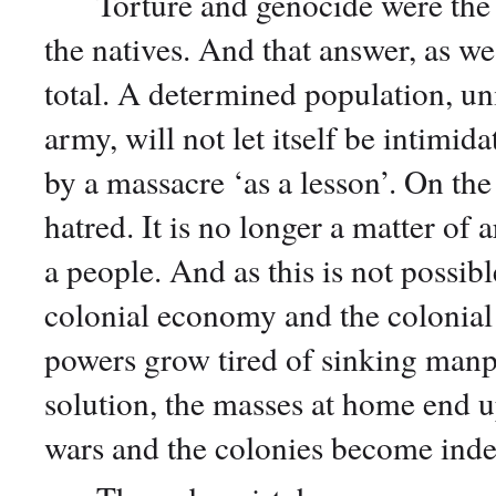
Torture and genocide were the col
the natives. And that answer, as we 
total. A determined population, unif
army, will not let itself be intimid
by a massacre ‘as a lesson’. On the 
hatred. It is no longer a matter of 
a people. And as this is not possib
colonial economy and the colonial s
powers grow tired of sinking manp
solution, the masses at home end u
wars and the colonies become inde