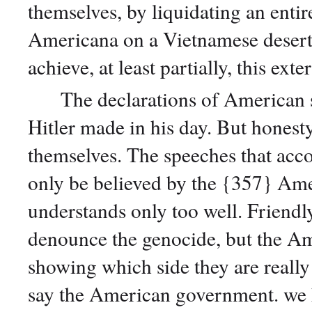
themselves, by liquidating an entir
Americana on a Vietnamese desert;
achieve, at least partially, this ex
The declarations of American sta
Hitler made in his day. But honesty
themselves. The speeches that ac
only be believed by the {357} Amer
understands only too well. Friendl
denounce the genocide, but the Ame
showing which side they are really 
say the American government. we h