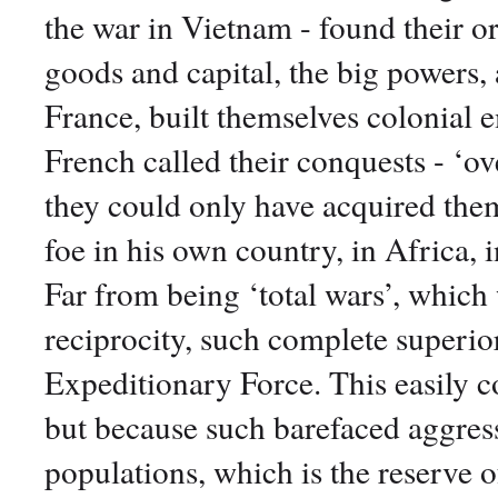
the war in Vietnam - found their or
goods and capital, the big powers, 
France, built themselves colonial
French called their conquests - ‘ove
they could only have acquired them
foe in his own country, in Africa, 
Far from being ‘total wars’, which 
reciprocity, such complete superio
Expeditionary Force. This easily c
but because such barefaced aggress
populations, which is the reserve 