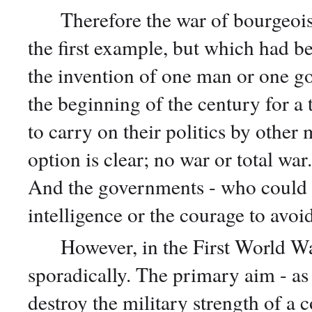
Therefore the war of bourgeois na
the first example, but which had b
the invention of one man or one go
the beginning of the century for a 
to carry on their politics by other
option is clear; no war or total war.
And the governments - who could s
intelligence or the courage to avoid
However, in the First World War,
sporadically. The primary aim - as 
destroy the military strength of a