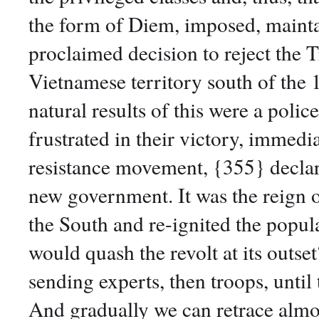
the form of Diem, imposed, mainta
proclaimed decision to reject the T
Vietnamese territory south of the 1
natural results of this were a poli
frustrated in their victory, immed
resistance movement, {355} declar
new government. It was the reign o
the South and re-ignited the popul
would quash the revolt at its outset
sending experts, then troops, until 
And gradually we can retrace almo