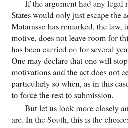
If the argument had any legal m
States would only just escape the 
Matarasso has remarked, the law, i
motive, does not leave room for thi
has been carried on for several ye
One may declare that one will stop 
motivations and the act does not ce
particularly so when, as in this ca
to force the rest to submission.
But let us look more closely and 
are. In the South, this is the choic