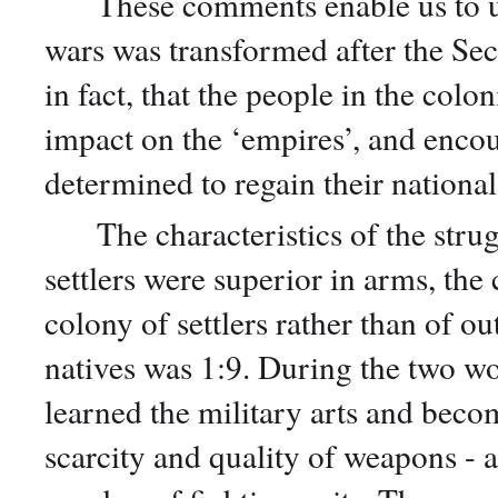
These comments enable us to und
wars was transformed after the Sec
in fact, that the people in the colo
impact on the ‘empires’, and enco
determined to regain their nation
The characteristics of the strugg
settlers were superior in arms, the
colony of settlers rather than of out
natives was 1:9. During the two w
learned the military arts and beco
scarcity and quality of weapons - at