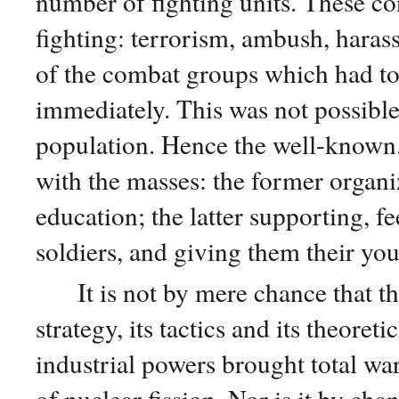
number of fighting units. These con
fighting: terrorism, ambush, haras
of the combat groups which had to
immediately. This was not possible 
population. Hence the well-known. 
with the masses: the former organi
education; the latter supporting, f
soldiers, and giving them their you
It is not by mere chance that the 
strategy, its tactics and its theoret
industrial powers brought total war
of nuclear fission. Nor is it by chan