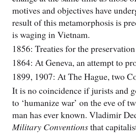
motives and objectives have unde
result of this metamorphosis is pr
is waging in Vietnam.
1856: Treaties for the preservation
1864: At Geneva, an attempt to pr
1899, 1907: At The Hague, two Con
It is no coincidence if jurists an
to ‘humanize war’ on the eve of tw
man has ever known. Vladimir Ded
Military Conventions
that capitalis