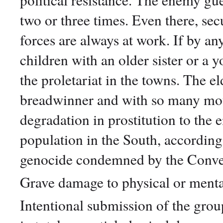
two or three times. Even there, secu
forces are always at work. If by an
children with an older sister or a 
the proletariat in the towns. The e
breadwinner and with so many mout
degradation in prostitution to the e
population in the South, according 
genocide condemned by the Conve
Grave damage to physical or menta
Intentional submission of the group