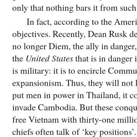
only that nothing bars it from such
In fact, according to the Americ
objectives. Recently, Dean Rusk dec
no longer Diem, the ally in danger,
the
United States
that is in danger 
is military: it is to encircle Commu
expansionism. Thus, they will not 
put men in power in Thailand, it co
invade Cambodia. But these conques
free Vietnam with thirty-one milli
chiefs often talk of ‘key positions