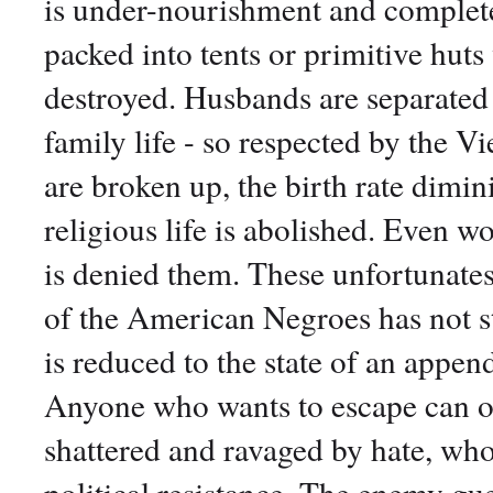
is under-nourishment and complete 
packed into tents or primitive huts 
destroyed. Husbands are separated
family life - so respected by the V
are broken up, the birth rate dimini
religious life is abolished. Even w
is denied them. These unfortunates 
of the American Negroes has not st
is reduced to the state of an append
Anyone who wants to escape can o
shattered and ravaged by hate, who
political resistance. The enemy gue