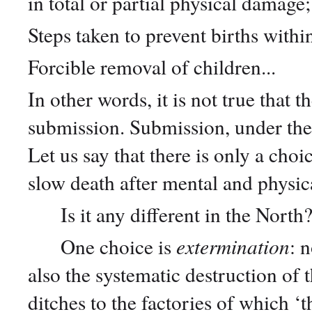
in total or partial physical damage
Steps taken to prevent births with
Forcible removal of children...
In other words, it is not true that 
submission. Submission, under the
Let us say that there is only a ch
slow death after mental and physic
Is it any different in the North
One choice is
extermination
: 
also the systematic destruction of
ditches to the factories of which ‘