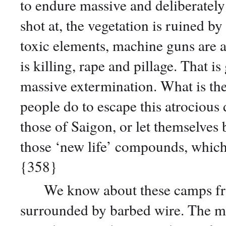
to endure massive and deliberately
shot at, the vegetation is ruined b
toxic elements, machine guns are 
is killing, rape and pillage. That 
massive extermination. What is th
people do to escape this atrocious
those of Saigon, or let themselves 
those ‘new life’ compounds, which
{358}
We know about these camps fro
surrounded by barbed wire. The m