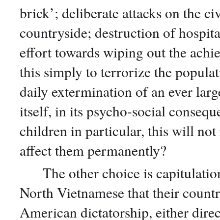
brick’; deliberate attacks on the ci
countryside; destruction of hospita
effort towards wiping out the achi
this simply to terrorize the popula
daily extermination of an ever lar
itself, in its psycho-social conseq
children in particular, this will no
affect them permanently?
The other choice is capitulation
North Vietnamese that their countr
American dictatorship, either direc