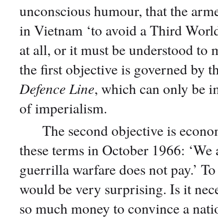
unconscious humour, that the armed
in Vietnam ‘to avoid a Third World
at all, or it must be understood to
the first objective is governed by t
Defence Line
, which can only be i
of imperialism.
The second objective is economi
these terms in October 1966: ‘We 
guerrilla warfare does not pay.’ T
would be very surprising. Is it ne
so much money to convince a natio