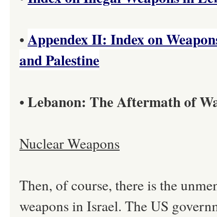
Appendex II: Index on Weapon
•
and Palestine
Lebanon: The Aftermath of W
•
Nuclear Weapons
Then, of course, there is the unm
weapons in Israel. The US governme