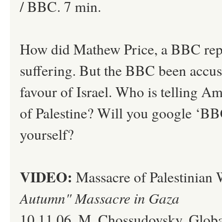
/ BBC. 7 min.
How did Mathew Price, a BBC reporte
suffering. But the BBC been accus
favour of Israel. Who is telling A
of Palestine? Will you google ‘BBC 
yourself?
VIDEO:
Massacre of Palestinian
Autumn" Massacre in Gaza
10.11.06. M. Chossudovsky, Global 