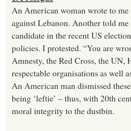
An American woman wrote to me abo
against Lebanon. Another told me 
candidate in the recent US electio
policies. I protested. “You are wron
Amnesty, the Red Cross, the UN, 
respectable organisations as well 
An American man dismissed these o
being ‘leftie’ – thus, with 20th c
moral integrity to the dustbin.