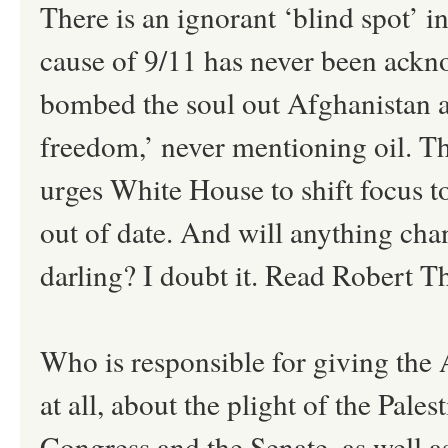
There is an ignorant ‘blind spot’ i
cause of 9/11 has never been ackn
bombed the soul out Afghanistan 
freedom,’ never mentioning oil. T
urges White House to shift focus to 
out of date. And will anything ch
darling? I doubt it. Read Robert T
Who is responsible for giving the 
at all, about the plight of the Pal
Congress and the Senate, as well 