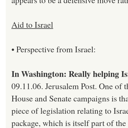
Aid to Israel
• Perspective from Israel:
In Washington: Really helping Is
09.11.06. Jerusalem Post. One of th
House and Senate campaigns is tha
piece of legislation relating to Isra
package, which is itself part of the 