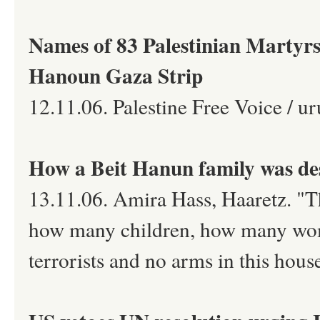
Names of 83 Palestinian Martyrs 
Hanoun Gaza Strip
12.11.06. Palestine Free Voice / ur
How a Beit Hanun family was de
13.11.06. Amira Hass, Haaretz. "T
how many children, how many wom
terrorists and no arms in this hous