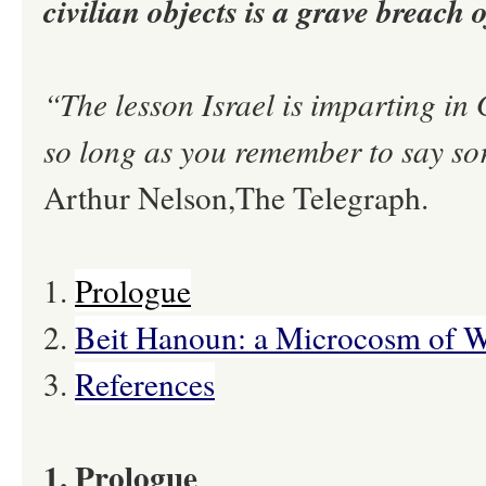
civilian objects is a grave breach
“The lesson Israel is imparting in
so long as you remember to say so
Arthur Nelson,The Telegraph.
1.
Prologue
2.
Beit Hanoun: a Microcosm of 
3.
References
1. Prologue