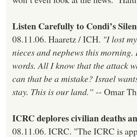
Listen Carefully to Condi’s Sile
08.11.06. Haaretz / ICH.
"I lost m
nieces and nephews this morning. I 
words. All I know that the attack wa
can that be a mistake? Israel want
stay. This is our land.”
-- Omar Tha
ICRC deplores civilian deaths an
08.11.06. ICRC. "The ICRC is appal