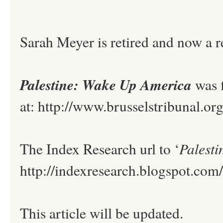
Sarah Meyer is retired and now a r
Palestine: Wake Up America
was 
at: http://www.brusselstribunal.o
The Index Research url to ‘
Palest
http://indexresearch.blogspot.co
This article will be updated.