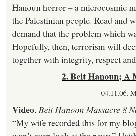
Hanoun horror – a microcosmic mir
the Palestinian people. Read and 
demand that the problem which was
Hopefully, then, terrorism will de
together with integrity, respect an
2. Beit Hanoun; A
04.11.06. 
Video
.
Beit Hanoon Massacre 8 N
“My wife recorded this for my blog
won’t even look at the news.” Hai