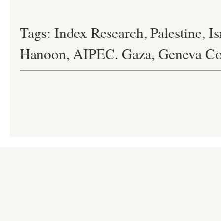
Tags: Index Research, Palestine, Is
Hanoon, AIPEC. Gaza, Geneva Co