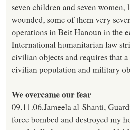
seven children and seven women, los
wounded, some of them very severely
operations in Beit Hanoun in the 
International humanitarian law stri
civilian objects and requires that 
civilian population and military ob
We overcame our fear
09.11.06.Jameela al-Shanti, Guardia
force bombed and destroyed my home