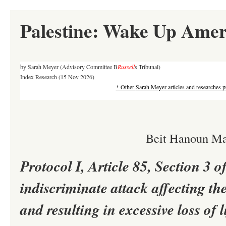
Palestine: Wake Up Amer
by Sarah Meyer (Advisory Committee B
Russell
s Tribunal)
Index Research
(15 Nov 2026)
* Other
Sarah Meyer articles and researches p
Beit Hanoun Ma
Protocol I, Article 85, Section 3
indiscriminate attack affecting the
and resulting in excessive loss of l