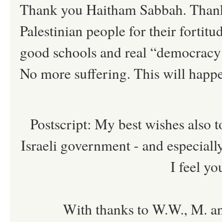
Thank you Haitham Sabbah. Thanks 
Palestinian people for their fortit
good schools and real “democracy
No more suffering. This will hap
Postscript: My best wishes also to
Israeli government - and especially
I feel yo
With thanks to W.W., M. an