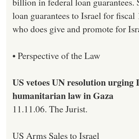
billion in federal loan guarantees.
loan guarantees to Israel for fisc
who does give and promote for Israe
• Perspective of the Law
US vetoes UN resolution urging I
humanitarian law in Gaza
11.11.06. The Jurist.
US Arms Sales to Israel