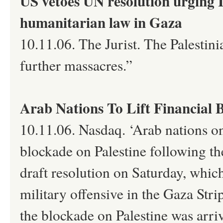
US vetoes UN resolution urging I
humanitarian law in Gaza
10.11.06. The Jurist. The Palestin
further massacres.”
Arab Nations To Lift Financial 
10.11.06. Nasdaq. ‘Arab nations on
blockade on Palestine following t
draft resolution on Saturday, whi
military offensive in the Gaza Stri
the blockade on Palestine was arri