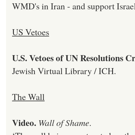
WMD's in Iran - and support Israel’
US Vetoes
U.S. Vetoes of UN Resolutions Cri
Jewish Virtual Library / ICH.
The Wall
Video.
Wall of Shame
.