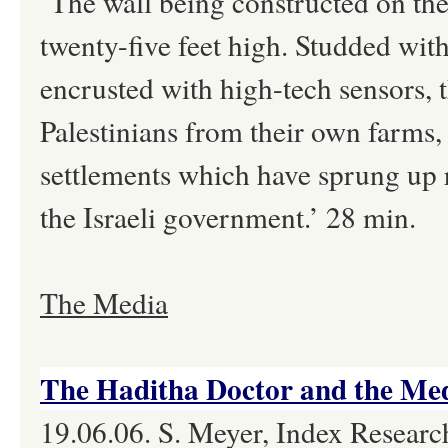
‘The wall being constructed on th
twenty-five feet high. Studded wi
encrusted with high-tech sensors, t
Palestinians from their own farms,
settlements which have sprung up ra
the Israeli government.’ 28 min.
The Media
The Haditha Doctor and the Med
19.06.06. S. Meyer, Index Research