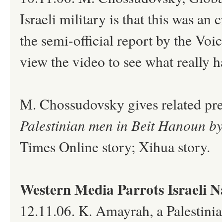
Israeli military is that this was a
the semi-official report by the V
view the video to see what really 
M. Chossudovsky gives related pre
Palestinian men in Beit Hanoun by 
Times Online story; Xihua story.
Western Media Parrots Israeli 
12.11.06. K. Amayrah, a Palestinia