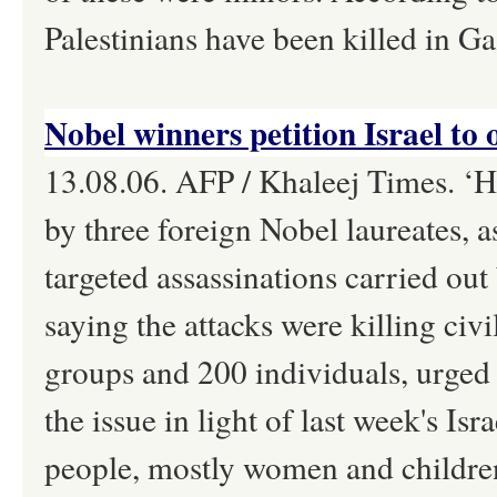
Palestinians have been killed in Ga
Nobel winners petition Israel to 
13.08.06. AFP / Khaleej Times. ‘Hu
by three foreign Nobel laureates, a
targeted assassinations carried out 
saying the attacks were killing civ
groups and 200 individuals, urged
the issue in light of last week's Isr
people, mostly women and childre