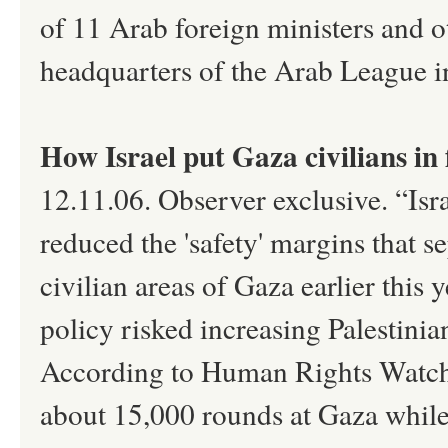
of 11 Arab foreign ministers and ot
headquarters of the Arab League in
How Israel put Gaza civilians in f
12.11.06. Observer exclusive. “Isr
reduced the 'safety' margins that se
civilian areas of Gaza earlier this
policy risked increasing Palestinia
According to Human Rights Watch,
about 15,000 rounds at Gaza while 