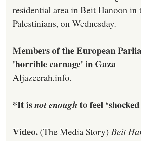
residential area in Beit Hanoon in 
Palestinians, on Wednesday.
Members of the European Parlia
'horrible carnage' in Gaza
Aljazeerah.info.
*It is
to feel ‘shocked
not enough
Video.
(The Media Story)
Beit Ha