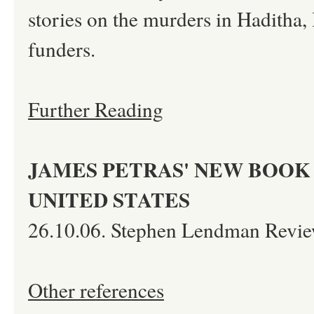
stories on the murders in Haditha, 
funders.
Further Reading
JAMES PETRAS' NEW BOOK 
UNITED STATES
26.10.06. Stephen Lendman Revie
Other references