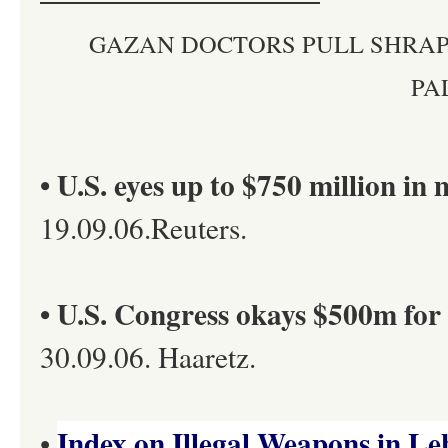
GAZAN DOCTORS PULL SHRAP
PA
• U.S. eyes up to $750 million in 
19.09.06.Reuters.
• U.S. Congress okays $500m for 
30.09.06. Haaretz.
Index on Illegal Weapons in L
•