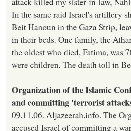
attack killed my sister-in-law, Nah
In the same raid Israel's artillery s
Beit Hanoun in the Gaza Strip, lea
in their beds. One family, the Ath
the oldest who died, Fatima, was 7
were children. The death toll in B
Organization of the Islamic Conf
and committing 'terrorist attack
09.11.06. Aljazeerah.info. The Or
accused Israel of committing a war 