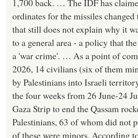
1,700 back. … The IDF has claimed a
ordinates for the missiles changed
that still does not explain why it w
to a general area - a policy that t
a 'war crime'. … As a point of co
2026, 14 civilians (six of them mi
by Palestinians into Israeli territo
the four weeks from 26 June-24 Jul
Gaza Strip to end the Qassam rocke
Palestinians, 63 of whom did not pa
of these were minors. According to