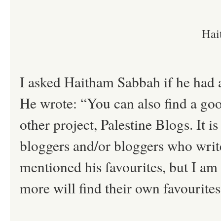
Hai
I asked Haitham Sabbah if he had a
He wrote: “You can also find a goo
other project, Palestine Blogs. It i
bloggers and/or bloggers who writ
mentioned his favourites, but I a
more will find their own favourites