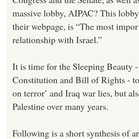
massive lobby, AIPAC? This lobby
their webpage, is “The most impor
relationship with Israel.”
It is time for the Sleeping Beauty 
Constitution and Bill of Rights - t
on terror’ and Iraq war lies, but al
Palestine over many years.
Following is a short synthesis of a