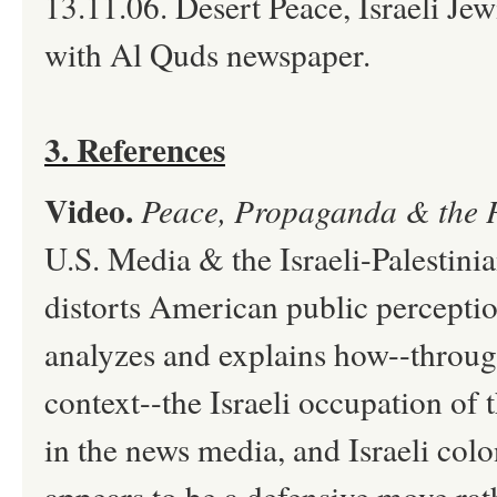
13.11.06. Desert Peace, Israeli Je
with Al Quds newspaper.
3. References
Video.
Peace, Propaganda & the 
U.S. Media & the Israeli-Palestini
distorts American public perceptio
analyzes and explains how--throug
context--the Israeli occupation o
in the news media, and Israeli colo
appears to be a defensive move rat