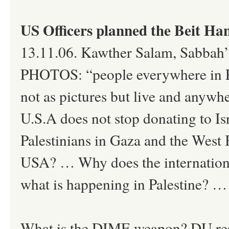
US Officers planned the Beit H
13.11.06. Kawther Salam, Sabb
PHOTOS: “people everywhere in Pal
not as pictures but live and anywhe
U.S.A does not stop donating to Is
Palestinians in Gaza and the West 
USA? … Why does the international
what is happening in Palestine? …
What is the DIME weapon? DU rese