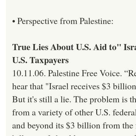
• Perspective from Palestine:
True Lies About U.S. Aid to" Isr
U.S. Taxpayers
10.11.06. Palestine Free Voice. “
hear that "Israel receives $3 billio
But it's still a lie. The problem is 
from a variety of other U.S. federa
and beyond its $3 billion from the