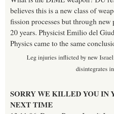
believes this is a new class of we
fission processes but through new p
20 years. Physicist Emilio del Giud
Physics came to the same conclusi
Leg injuries inflicted by new Israe
disintegrates i
SORRY WE KILLED YOU IN 
NEXT TIME