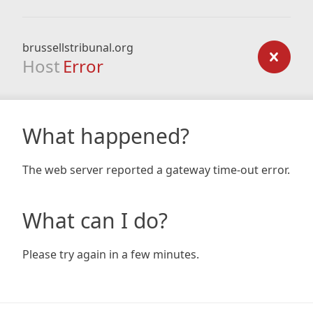
brussellstribunal.org
Host
Error
What happened?
The web server reported a gateway time-out error.
What can I do?
Please try again in a few minutes.