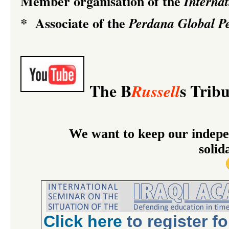
Member organisation of the
Interna
Associate of the
*
Perdana Global Pe
The B
s Trib
Russell
We want to keep our indepe
solid
Click
here
to register f