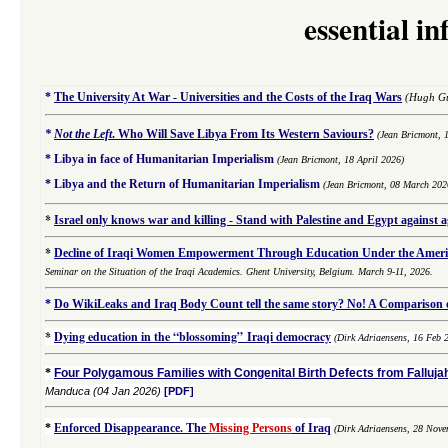
essential i
*
The University At War - Universities and the Costs of the Iraq Wars
(Hugh Gu
*
Not the Left
.
Who Will Save Libya From Its Western Saviours?
(Jean Bricmont, 
*
Libya in face of Humanitarian Imperialism
(Jean Bricmont, 18 April 2026)
*
Libya and the Return of Humanitarian Imperialism
(Jean Bricmont, 08 March 202
*
Israel only knows war and killing - Stand with Palestine and Egypt against 
*
Decline of Iraqi Women Empowerment Through Education Under the Americ
Seminar on the Situation of the Iraqi Academics. Ghent University, Belgium. March 9-11, 2026.
*
Do WikiLeaks and Iraq Body Count tell the same story? No! A Comparison of
*
Dying education in the “blossoming” Iraqi democracy
(Dirk Adriaensens, 16 Feb 
*
Four Polygamous Families with Congenital Birth Defects from Fallujah
Manduca
(04 Jan 2026)
[PDF]
*
Enforced Disappearance. The
Missing Persons
of Iraq
(
Dirk Adriaensens,
28 Nove