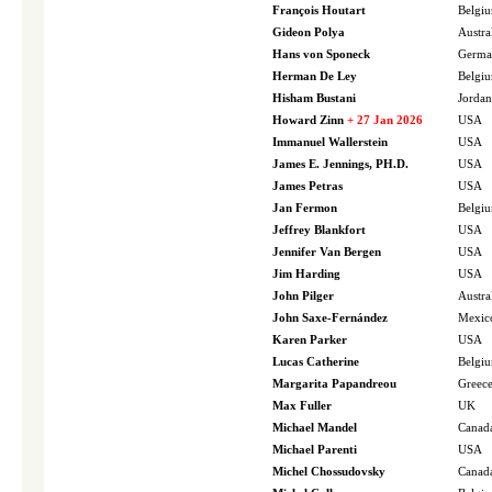
François Houtart
Belgi
Gideon Polya
Austra
Hans von Sponeck
Germa
Herman De Ley
Belgi
Hisham Bustani
Jordan
Howard Zinn
+ 27 Jan 2026
USA
Immanuel Wallerstein
USA
James E. Jennings, PH.D.
USA
James Petras
USA
Jan Fermon
Belgi
Jeffrey Blankfort
USA
Jennifer Van Bergen
USA
Jim Harding
USA
John Pilger
Austra
John Saxe-Fernández
Mexic
Karen Parker
USA
Lucas Catherine
Belgi
Margarita Papandreou
Greec
Max Fuller
UK
Michael Mandel
Canad
Michael Parenti
USA
Michel Chossudovsky
Canad