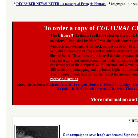
*
DECEMBER NEWSLETTER -
a message of François Houtart
-
5 languages
-
(07 Dec
To order a copy of
CULTURAL CL
The B
Russell
s Tribunal collaborated on the book
C
murdered
.
Published by Pluto Press, the book contains seri
with facts and evidence. Also check out the list of top 10 an
Why did the invasion of Iraq result in cultural destruction a
liberate Iraqis. The authors argue instead that the invasion ai
Post-invasion chaos created conditions under which the cult
consequences of the occupiers' willful inaction and worse, wh
400 academics, kidnapping and the forced flight of thousands 
This important work lays to rest claims that the invasion ai
receive a discount
.
Read the reviews:
Michael Parenti
-
François Houtart
-
Noam Chomsky
-
Den
Al Quds
-
KifKif
-
Saudi Gazette
-
The Irish Times
-
More information and r
*
RE
Our campaign to save Iraq's academics.|
Sign the 