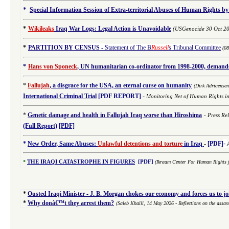
*
Special Information Session of Extra-territorial Abuses of Human Rights by
*
Wikileaks
Iraq War Logs: Legal Action is Unavoidable
(USGenocide 30 Oct 2
*
PARTITION BY CENSUS
-
Statement of The B
Russell
s Tribunal Committee
(0
*
Hans von Sponeck
, UN humanitarian co-ordinator from 1998-2000, demands 
*
Fallujah
, a disgrace for the USA, an eternal curse on humanity
(
Dirk Adriaense
International
Criminal
Trial
[PDF REPORT]
-
Monitoring Net of Human Rights i
*
Genetic damage and health in Fallujah Iraq worse than Hiroshima
-
Press Re
(Full Report)
[PDF]
-
*
New Order, Same Abuses:
Unlawful detentions and torture
in Iraq
-
[PDF]
*
THE IRAQI CATASTROPHE IN FIGURES
[PDF]
(Ikraam Center For Human Rights j
*
Ousted Iraqi Minister - J. B. Morgan chokes our economy and forces us to j
*
Why donâ€™t they arrest them?
(Saieb Khalil,
14 May 2026
- Reflections on the assa