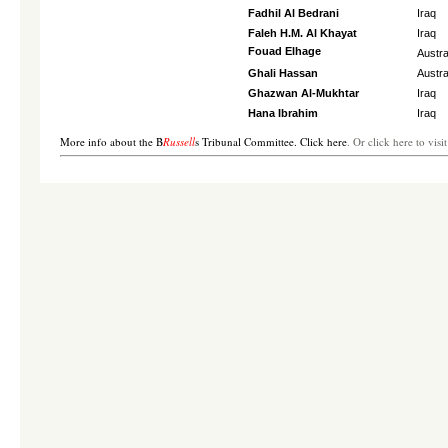
Fadhil Al Bedrani
Iraq
Faleh H.M. Al Khayat
Iraq
Fouad Elhage
Austra
Ghali Hassan
Austra
Ghazwan Al-Mukhtar
Iraq
Hana Ibrahim
Iraq
More info about the B
Russell
s Tribunal Committee. Click here
. Or click here to visi