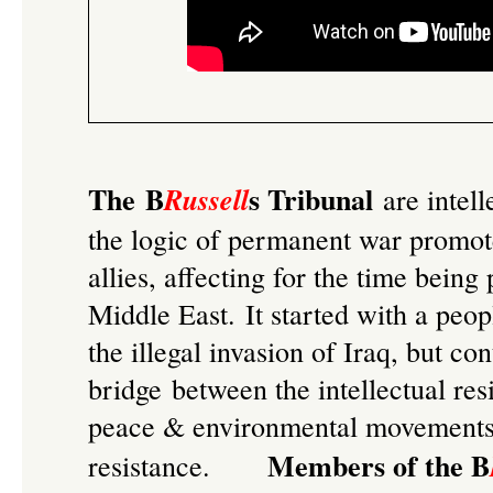
The B
s Tribunal
Russell
are intell
the logic of permanent war promo
allies, affecting for the time being
Middle East. It started with a
peop
the illegal invasion of Iraq
, but con
bridge between the intellectual re
peace & environmental movements, 
Members of the B
resistance.