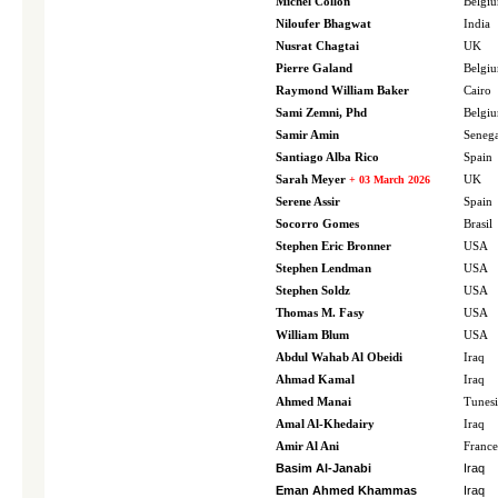
Michel Collon
Belgi
Niloufer Bhagwat
India
Nusrat Chagtai
UK
Pierre Galand
Belgi
Raymond William Baker
Cairo
Sami Zemni, Phd
Belgi
Samir Amin
Senega
Santiago Alba Rico
Spain
Sarah Meyer
+ 03 March 2026
UK
Serene Assir
Spain
Socorro Gomes
Brasil
Stephen Eric Bronner
USA
Stephen Lendman
USA
Stephen Soldz
USA
Thomas M. Fasy
USA
William Blum
USA
Abdul Wahab Al Obeidi
Iraq
Ahmad Kamal
Iraq
Ahmed Manai
Tunesi
Amal Al-Khedairy
Iraq
Amir Al Ani
France
Basim Al-Janabi
Iraq
Eman Ahmed Khammas
Iraq