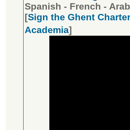
Spanish
-
French
-
Arab
[
Sign the Ghent Charter
Academia
]