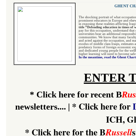
GHENT CHA
The shocking portrait of what occupatio
prominent educators in Europe and elsew
in exposing these realities afflicting Ira
title “Defending education in times of
pay for this occupation, understand that 
universities bear an additional responsib
communities. We know that many faculty
and acted against the occupation, and ma
exodus of middle class Iraqis, estimates a
predatory forms of foreign economic expl
and dedicated young people for the wellbe
higher learning will need to become safe
In the meantime, read the Ghent Char
ENTER 
*
Click here for recent B
Rus
*
Click here for
newsletters....
|
ICH, Gl
*
Click here for the B
s
Russell