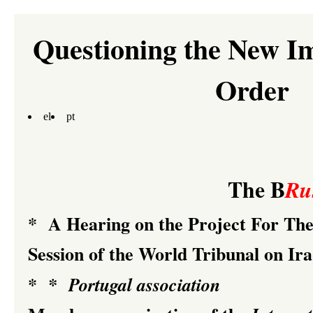
Questioning the New I
Order
el
pt
The B
Ru
*
A Hearing on the Project For T
Session of the
World Tribunal on Ir
*
*
Portugal association