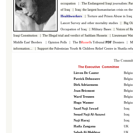
occupation
|
The Endangered Iraqi
journalists
:
Par
of Iraq
|
Iraq: the largest h
umanitarian crisis on the
Healthworkers
|
Torture and Prison Abuse in Ira
Lancet Survey and other mortality studies
|
Big Oi
Occupation of Iraq
|
Military Bases
|
Voices of Re
Iraqi Constitution
|
The Illegal trial and verdict of Saddam Hussein
|
Lieutenant Wat
Middle East' Borders
|
Opinion Polls
|
The B
Russell
s Tribunal
PDF
Dossiers
|
M
information...
|
Support the
Palestinian
Youth & Children Relief Centre in Shatila re
The Committ
The Executive Committee
Lieven De Cauter
Belgi
Patrick Deboosere
Belgi
Dirk Adriaensens
Belgi
Jean Bricmont
Belgi
Ward Treunen
Belgi
Hugo Wanner
Belgi
Saad Naji Jawad
Iraq
Souad Naji Al-Azzawi
Iraq
Naji Haraj
Iraq
Haifa Zangana
UK
Sabah Al-Mukhtar
UK