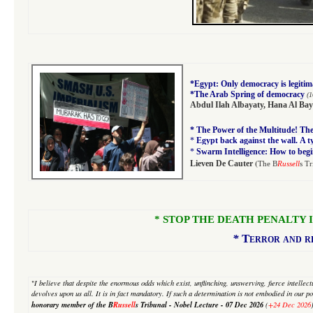
*
Egypt: Only democracy is legitim
*
The Arab Spring of democracy
(1
Abdul Ilah Albayaty
,
Hana Al Bay
*
The Power of the Multitude! The 
*
Egypt back against the wall. A 
*
Swarm Intelligence: How to begi
(
Lieven De Cauter
The B
Russell
s Tr
* STOP THE DEATH PENALTY IN I
*
Terror and re
"
I believe that despite
the enormous odds which exist, unflinching, unswerving, fierce intellectua
devolves upon us all. It is in fact mandatory. If such a determination is not embodied in our pol
honorary member of the B
Russell
s Tribunal - Nobel Lecture -
07 Dec 2026
(
+24 Dec 2026