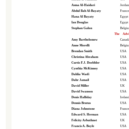
Asma Al-Haidari
Jordan
Abdul Ilah Al-Bayaty
France
Hana Al Bayaty
Egypt
Ian Douglas
Egypt
Stephan Galon
Belgi
The
Advi
Amy Bartholomew
Canad
Anne Morelli
Belgi
Brendan Smith
USA
Christina Abraham
USA
Curtis F.J. Doebbler
USA
Cynthia McKinney
USA
Dahlia Wasfi
USA
Dahr Jamail
USA
David Miller
UK
David Swanson
USA
Denis Halliday
Irelan
Dennis Brutus
USA
Diana Johnstone
France
Edward S. Herman
USA
Felicity Arbuthnot
UK
Francis A. Boyle
USA