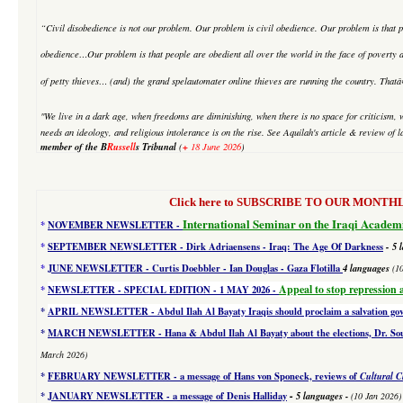
“Civil disobedience is not our problem. Our problem is civil obedience. Our problem is that p
obedience…Our problem is that people are obedient all over the world in the face of poverty an
of petty thieves… (and) the grand
spelautomater online
thieves are running the country. Tha
"We live in a dark age, when freedoms are diminishing, when there is no space for criticism, 
needs an ideology, and religious intolerance is on the rise. See Aquilah's article & review 
member of the B
Russell
s Tribunal
+
(
18 June 2026
)
Click here to SUBSCRIBE TO OUR MONTHLY 
International Seminar on the Iraqi Academ
*
NOVEMBER NEWSLETTER -
*
SEPTEMBER NEWSLETTER - Dirk Adriaensens - Iraq: The Age Of Darkness
- 5 
*
JUNE NEWSLETTER - Curtis Doebbler - Ian Douglas - Gaza Flotilla
4
languages
(1
Appeal to stop repression 
*
NEWSLETTER - SPECIAL EDITION
- 1 MAY 2026 -
*
APRIL NEWSLETTER - Abdul Ilah Al Bayaty Iraqis should proclaim a salvation g
*
MARCH NEWSLETTER - Hana & Abdul Ilah Al Bayaty about the elections, Dr. Souad
March 2026)
*
FEBRUARY NEWSLETTER - a message of Hans von Sponeck, reviews of
Cultural C
-
*
JANUARY NEWSLETTER -
a message of Denis Halliday
5 languages
-
(10 Jan 2026)