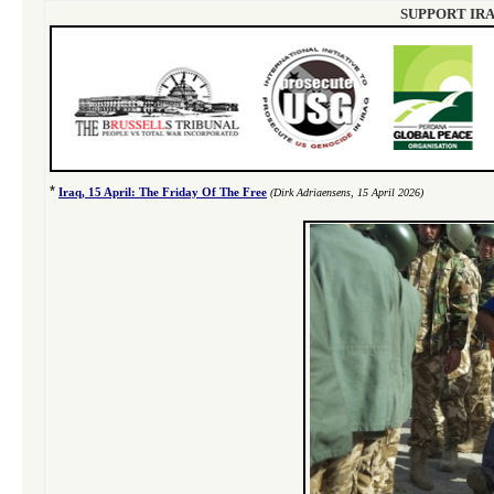
SUPPORT IRA
*
Iraq, 15 April: The Friday Of The Free
(Dirk Adriaensens, 15 April 2026)