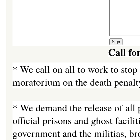
Call fo
* We call on all to work to sto
moratorium on the death penalty
* We demand the release of all p
official prisons and ghost facili
government and the militias, br