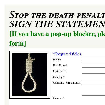
Stop the death penalt
SIGN THE STATEME
[If you have a pop-up blocker, pl
form]
*Required fields
Email*:
First Name*:
Last Name*:
Country *
Company / Organisation
Comment: