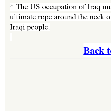
* The US occupation of Iraq must
ultimate rope around the neck of
Iraqi people.
Back t