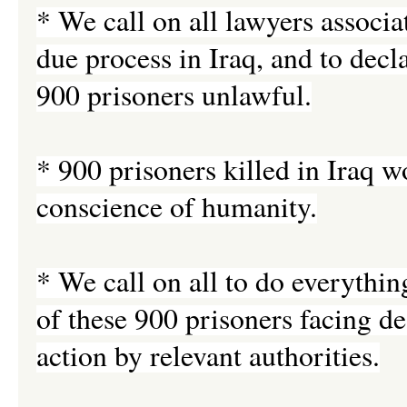
* We call on all lawyers associa
due process in Iraq, and to decl
900 prisoners unlawful.
* 900 prisoners killed in Iraq 
conscience of humanity.
* We call on all to do everythin
of these 900 prisoners facing d
action by relevant authorities.