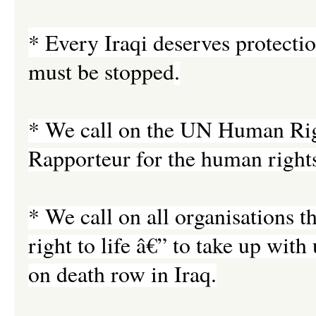
* Every Iraqi deserves protectio
must be stopped
.
* We call on the UN Human Righ
Rapporteur for the human rights 
* We call on all organisations t
right to life â€” to take up wit
on death row in Iraq.