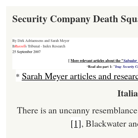
Security Company Death Squ
By Dirk Adriaensens and Sarah Meyer
B
Russell
s Tribunal - Index Research
25 September 2007
[
More relevant articles about the "
Salvador 
Read also part 1:
"
Iraq: Security 
*
Sarah Meyer articles and resear
*
Itali
There is an uncanny resemblanc
[1]
, Blackwater an