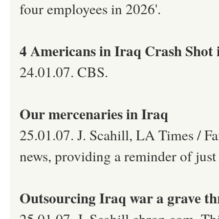
four employees in 2026'.
4 Americans in Iraq Crash Shot
24.01.07. CBS.
Our mercenaries in Iraq
25.01.07. J. Scahill, LA Times / F
news, providing a reminder of jus
Outsourcing Iraq war a grave th
25.01.07. J. Scahill,chron.com. Th