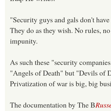
"Security guys and gals don't have
They do as they wish. No rules, no
impunity.
As such these "security companies
"Angels of Death" but "Devils of D
Privatization of war is big, big bus
The documentation by The B
Russe