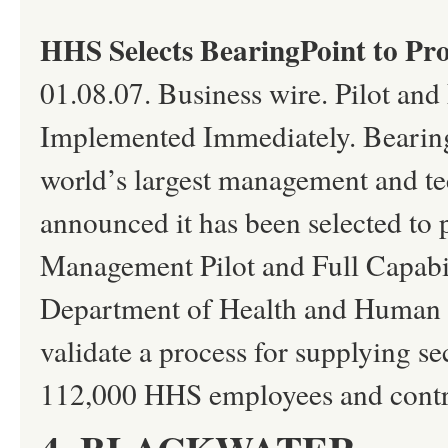
HHS Selects BearingPoint to Pr
01.08.07. Business wire. Pilot and 
Implemented Immediately. Bearing
world’s largest management and te
announced it has been selected to 
Management Pilot and Full Capabil
Department of Health and Human Ser
validate a process for supplying se
112,000 HHS employees and contr