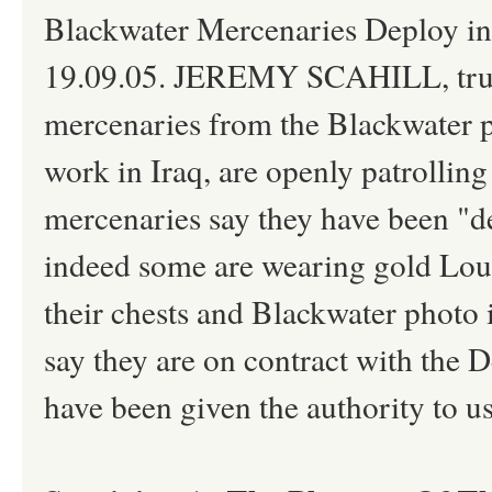
Blackwater Mercenaries Deploy in
19.09.05. JEREMY SCAHILL, truth
mercenaries from the Blackwater pr
work in Iraq, are openly patrolling
mercenaries say they have been "d
indeed some are wearing gold Loui
their chests and Blackwater photo 
say they are on contract with the
have been given the authority to us