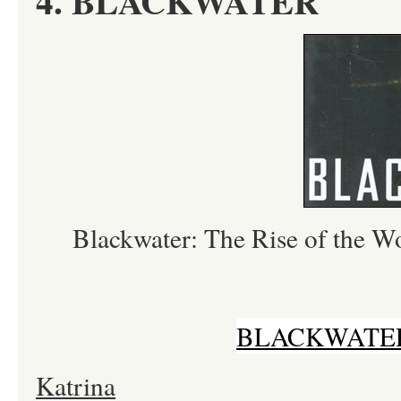
4. BLACKWATER
Blackwater: The Rise of the 
BLACKWATER
Katrina