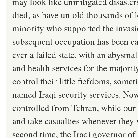
may look like unmitigated disaster
died, as have untold thousands of l
minority who supported the invasion
subsequent occupation has been cat
ever a failed state, with an abysma
and health services for the majorit
control their little fiefdoms, some
named Iraqi security services. Now
controlled from Tehran, while our 
and take casualties whenever they 
second time, the Iraqi governor of