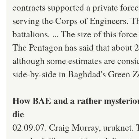
contracts supported a private forc
serving the Corps of Engineers. The
battalions. ... The size of this for
The Pentagon has said that about 2
although some estimates are consid
side-by-side in Baghdad's Green Z
How BAE and a rather mysterious
die
02.09.07. Craig Murray, uruknet. 