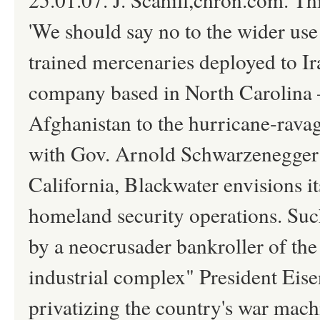
'We should say no to the wider us
trained mercenaries deployed to Ira
company based in North Carolin
Afghanistan to the hurricane-rava
with Gov. Arnold Schwarzenegger a
California, Blackwater envisions i
homeland security operations. Suc
by a neocrusader bankroller of the
industrial complex" President Eis
privatizing the country's war mac