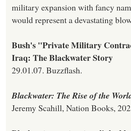
military expansion with fancy nam
would represent a devastating blo
Bush's "Private Military Contra
Iraq: The Blackwater Story
29.01.07. Buzzflash.
Blackwater: The Rise of the Wor
Jeremy Scahill, Nation Books, 20