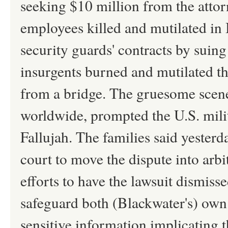
seeking $10 million from the attorn
employees killed and mutilated in I
security guards' contracts by sui
insurgents burned and mutilated th
from a bridge. The gruesome scen
worldwide, prompted the U.S. milit
Fallujah. The families said yesterd
court to move the dispute into arbit
efforts to have the lawsuit dismisse
safeguard both (Blackwater's) own 
sensitive information implicating th