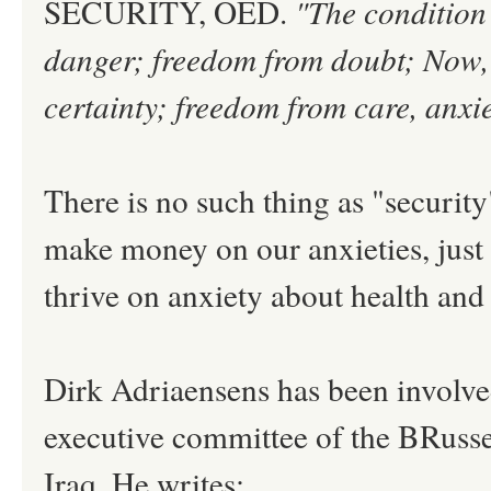
SECURITY, OED.
"The condition 
danger; freedom from doubt; Now, 
certainty; freedom from care, anxi
There is no such thing as "securit
make money on our anxieties, just
thrive on anxiety about health and h
Dirk Adriaensens has been involved
executive committee of the BRusse
Iraq. He writes: