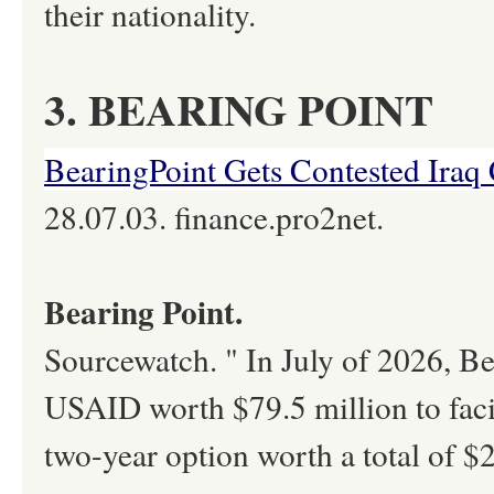
their nationality.
3. BEARING POINT
BearingPoint Gets Contested Iraq 
28.07.03. finance.pro2net.
Bearing Point.
Sourcewatch. " In July of 2026, B
USAID worth $79.5 million to facil
two-year option worth a total of $