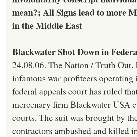
mean?; All Signs lead to more Mil
in the Middle East
Blackwater Shot Down in Federa
24.08.06. The Nation / Truth Out. 
infamous war profiteers operating 
federal appeals court has ruled tha
mercenary firm Blackwater USA can
courts. The suit was brought by th
contractors ambushed and killed in