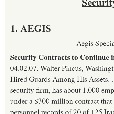
Securi
1. AEGIS
Aegis Speci
Security Contracts to Continue i
04.02.07. Walter Pincus, Washin
Hired Guards Among His Assets.
security firm, has about 1,000 emp
under a $300 million contract tha
personnel records of 20 of 125 Ira