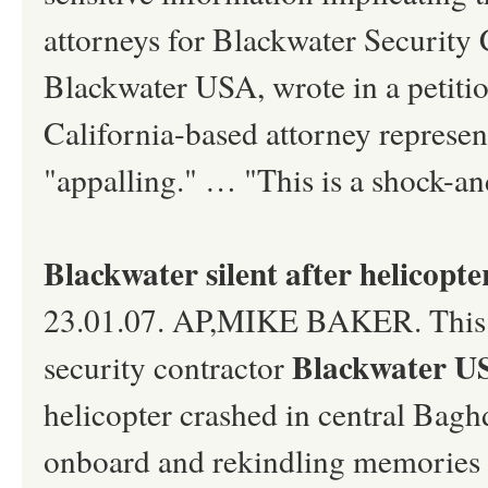
attorneys for Blackwater Security
Blackwater USA, wrote in a petitio
California-based attorney represent
"appalling." … "This is a shock-an
Blackwater silent after helicopter
23.01.07. AP,MIKE BAKER. This pag
Blackwater 
security contractor
helicopter crashed in central Baghd
onboard and rekindling memories o