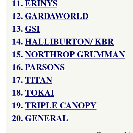
11.
ERINYS
12.
GARDAWORLD
13.
GSI
14.
HALLIBURTON/ KBR
15.
NORTHROP GRUMMAN
16.
PARSONS
17.
TITAN
18.
TOKAI
19.
TRIPLE CANOPY
20.
GENERAL