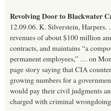
Revolving Door to Blackwater C
12.09.06. K. Silverstein, Harpers.
revenues of about $100 million ann
contracts, and maintains “a compo
permanent employees,” … on Monda
page story saying that CIA counter
growing numbers for a government-
would pay their civil judgments and
charged with criminal wrongdoing .