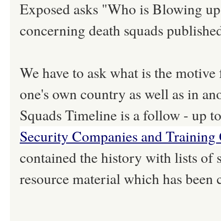
Exposed asks "Who is Blowing up Ira
concerning death squads publishe
We have to ask what is the motive f
one's own country as well as in a
Squads Timeline is a follow - up to
Security Companies and Training
contained the history with lists of
resource material which has been 