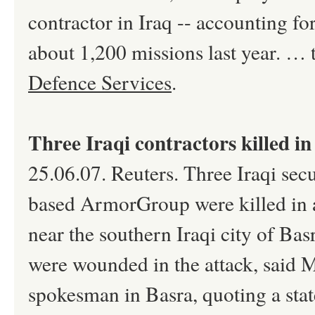
contractor in Iraq -- accounting fo
about 1,200 missions last year. … 
Defence Services
.
Three Iraqi contractors killed in
25.06.07. Reuters. Three Iraqi secu
based ArmorGroup were killed in a
near the southern Iraqi city of Ba
were wounded in the attack, said M
spokesman in Basra, quoting a sta