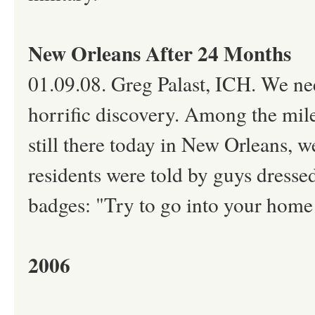
New Orleans After 24 Months
01.09.08. Greg Palast, ICH. We ne
horrific discovery. Among the mile
still there today in New Orleans, w
residents were told by guys dresse
badges: "Try to go into your home a
2006