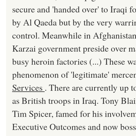
secure and 'handed over' to Iraqi 
by Al Qaeda but by the very warr
control. Meanwhile in Afghanistan
Karzai government preside over ma
busy heroin factories (...) These w
phenomenon of 'legitimate' merce
Services
. There are currently up 
as British troops in Iraq. Tony Bla
Tim Spicer, famed for his involvem
Executive Outcomes and now boss 