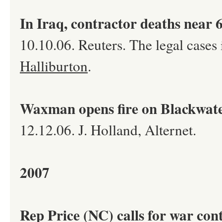
In Iraq, contractor deaths near 6
10.10.06. Reuters. The legal cases
Halliburton
.
Waxman opens fire on Blackwat
12.12.06. J. Holland, Alternet.
2007
Rep Price (NC) calls for war con