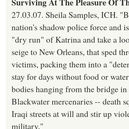
Surviving At The Pleasure Of Th
27.03.07. Sheila Samples, ICH. "Bl
nation's shadow police force and i
"dry run" of Katrina and take a loo
seige to New Orleans, that sped th
victims, packing them into a "dete
stay for days without food or water
bodies hanging from the bridge in 
Blackwater mercenaries -- death 
Iraqi streets at will and stir up v
military."