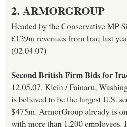
2. ARMORGROUP
Headed by the Conservative MP Si
£129m revenues from Iraq last year
(02.04.07)
Second British Firm Bids for Ira
12.05.07. Klein / Fainaru, Washin
is believed to be the largest U.S. s
$475m. ArmorGroup already is one o
with more than 1,200 employees. It 