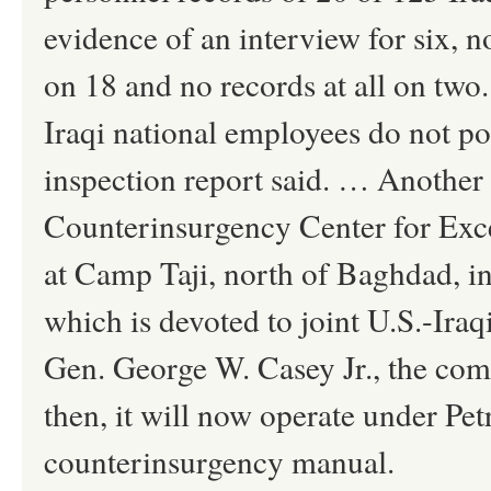
evidence of an interview for six, 
on 18 and no records at all on two. 
Iraqi national employees do not pos
inspection report said. … Another c
Counterinsurgency Center for Exce
at Camp Taji, north of Baghdad, i
which is devoted to joint U.S.-Ira
Gen. George W. Casey Jr., the co
then, it will now operate under Pe
counterinsurgency manual.