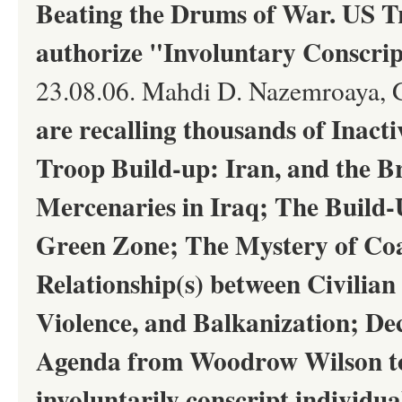
Beating the Drums of War. US 
authorize "Involuntary Conscrip
23.08.06. Mahdi D. Nazemroaya, 
are recalling thousands of Inact
Troop Build-up: Iran, and the B
Mercenaries in Iraq; The Build-
Green Zone; The Mystery of Coal
Relationship(s) between Civilian
Violence, and Balkanization; Dec
Agenda from Woodrow Wilson to 
involuntarily conscript individu