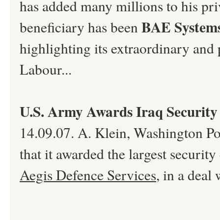
has added many millions to his priv
BAE System
beneficiary has been
highlighting its extraordinary and
Labour...
U.S. Army Awards Iraq Security
14.09.07. A. Klein, Washington Po
that it awarded the largest security 
Aegis Defence Services
, in a deal