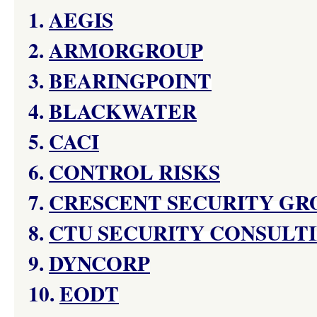
1.
AEGIS
2.
ARMORGROUP
3.
BEARINGPOINT
4.
BLACKWATER
5.
CACI
6.
CONTROL RISKS
7.
CRESCENT SECURITY GR
8.
CTU SECURITY CONSULTI
9.
DYNCORP
10.
EODT