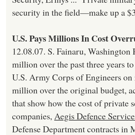
security in the field—make up a $30
U.S. Pays Millions In Cost Overr
12.08.07. S. Fainaru, Washington P
million over the past three years to
U.S. Army Corps of Engineers on r
million over the original budget, 
that show how the cost of private 
companies,
Aegis Defence Service
Defense Department contracts in Ma