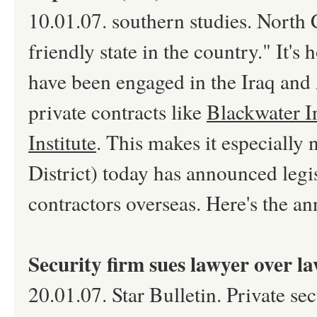
10.01.07. southern studies. North C
friendly state in the country." It's
have been engaged in the Iraq and 
private contracts like
Blackwater I
Institute
. This makes it especially
District) today has announced legis
contractors overseas. Here's the an
Security firm sues lawyer over la
20.01.07. Star Bulletin. Private se