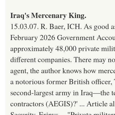
Iraq's Mercenary King.
15.03.07. R. Baer, ICH. As good a
February 2026 Government Accounta
approximately 48,000 private milit
different companies. There may n
agent, the author knows how merce
a notorious former British officer,
second-largest army in Iraq—the te
contractors (AEGIS)?' ... Article 
Security, Erinys ... "Private mil