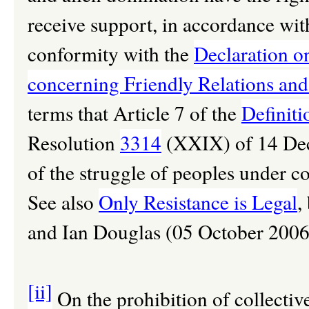
receive support, in accordance with
conformity with the
Declaration on
concerning Friendly Relations an
terms that Article 7 of the
Definiti
Resolution
3314
(XXIX) of 14 Dec
of the struggle of peoples under co
See also
Only Resistance is Legal
,
and Ian Douglas (05 October 2006
[ii]
On the prohibition of collecti