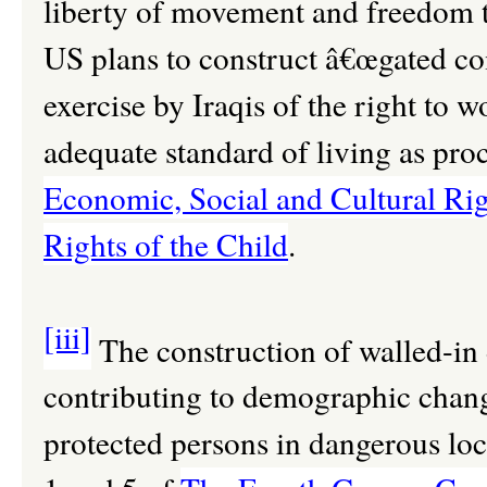
liberty of movement and freedom t
US plans to construct â€œgated c
exercise by Iraqis of the right to w
adequate standard of living as pro
Economic, Social and Cultural Rig
Rights of the Child
.
[iii]
The construction of walled-in 
contributing to demographic change
protected persons in dangerous loc