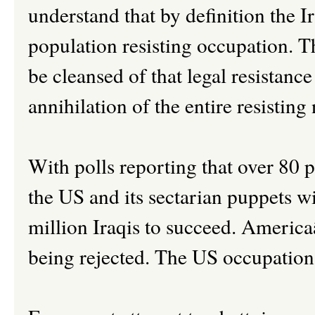
understand that by definition the Ira
population resisting occupation. Th
be cleansed of that legal resistance
annihilation of the entire resisting
With polls reporting that over 80 p
the US and its sectarian puppets wi
million Iraqis to succeed. Americaâ
being rejected. The US occupation 