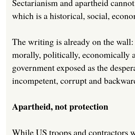
Sectarianism and apartheid cannot 
which is a historical, social, econo
The writing is already on the wall
morally, politically, economically
government exposed as the desperat
incompetent, corrupt and backward c
Apartheid, not protection
While US troops and contractors w