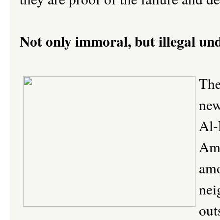
Not only immoral, but illegal un
The
new
Al-
Ame
amo
nei
out