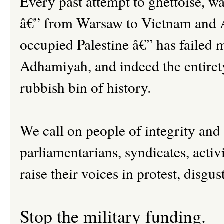
Every past attempt to ghettoise, wa
â€” from Warsaw to Vietnam and A
occupied Palestine â€” has failed m
Adhamiyah, and indeed the entirety 
rubbish bin of history.
We call on people of integrity and
parliamentarians, syndicates, activi
raise their voices in protest, disgus
Stop the military funding.