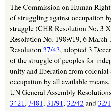
The Commission on Human Rights h
of struggling against occupation b
struggle (CHR Resolution No. 3
Resolution No. 1989/19, 6 March 
Resolution
37/43
, adopted 3 Dece
of the struggle of peoples for indep
unity and liberation from colonial
occupation by all available means,
UN General Assembly Resolution
3421
,
3481
,
31/91
,
32/42
and
32/