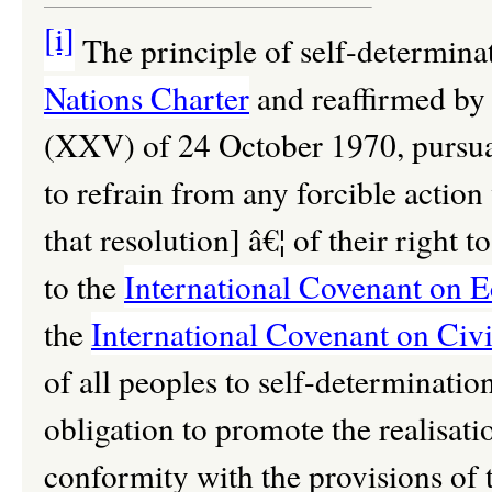
[i]
The principle of self-determina
Nations Charter
and reaffirmed b
(XXV) of 24 October 1970, pursua
to refrain from any forcible action
that resolution] â€¦ of their right
to the
International Covenant on E
the
International Covenant on Civil
of all peoples to self-determination
obligation to promote the realisation
conformity with the provisions of