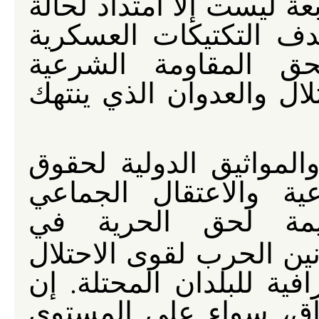
عليه غير شرعي والحكومة 
اللاشرعية هذه وحين لا
الأمريكية سوى محاو
للعراقيين ضد الاستعمار 
إن القانون الإنساني ال
الإنسان تمنع العقوبة 
للمدنيين والانتهاكا
. كذلك لا تجيز قوانين ا
أن تغير من السمات الدي
التقسيم القسري لسكان