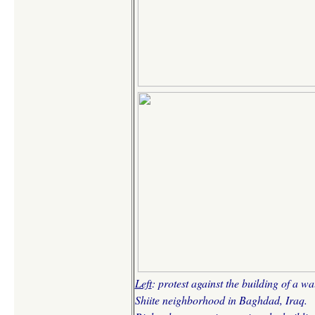
Left
: protest against the building of a wa
Shiite neighborhood in Baghdad, Iraq.