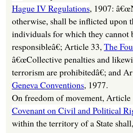
Hague IV Regulations
, 1907: â€œN
otherwise, shall be inflicted upon 
individuals for which they cannot b
responsibleâ€; Article 33,
The Fou
â€œCollective penalties and likewi
terrorism are prohibitedâ€; and Ar
Geneva Conventions
, 1977.
On freedom of movement, Article 
Covenant on Civil and Political Ri
within the territory of a State shall