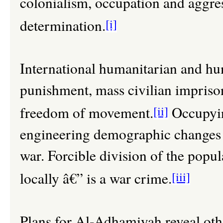
colonialism, occupation and aggress
determination.
[i]
International humanitarian and hum
punishment, mass civilian imprison
freedom of movement.
[ii]
Occupyin
engineering demographic changes i
war. Forcible division of the popul
locally â€” is a war crime.
[iii]
Plans for Al-Adhamiyah reveal ot