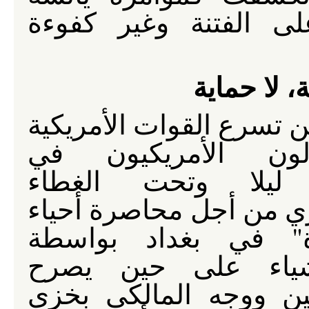
وعميلة وطائفية ومحر
عنصرية، ل
على حين تسرع القوات ال
والمقاولون الأمريك
العمل ليلا وتحت ا
العسكري من أجل محاصر
"مختارة" في بغداد 
الجدار، يصرح المال
مستشاروه بأشياء أخر