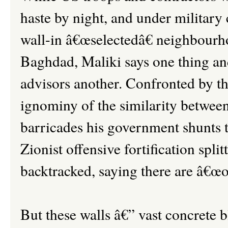
haste by night, and under military 
wall-in â€œselectedâ€ neighbourh
Baghdad, Maliki says one thing an
advisors another. Confronted by t
ignominy of the similarity between
barricades his government shunts t
Zionist offensive fortification spli
backtracked, saying there are â€œo
But these walls â€” vast concrete b