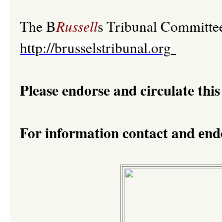
The B
Russell
s Tribunal Committe
http://brusselstribunal.org
Please endorse and circulate this
For information contact and en