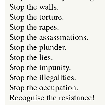
Stop the walls.
Stop the torture.
Stop the rapes.
Stop the assassinations.
Stop the plunder.
Stop the lies.
Stop the impunity.
Stop the illegalities.
Stop the occupation.
Recognise the resistance!