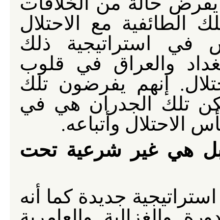
يشيد الحواجز في العراق
الطائفية والإثنية. لقد 
الأمريكي وهي حجر ا
الاحتلال. إن استمرار 
السكان هو بمثابة هزيم
الجدران لكسر تلك الو
نفس الوقت دليل عل
ليست غير أخلاقية فح
إن منطق الحصار العام لا 
لا يقتصر على الأعظمية.