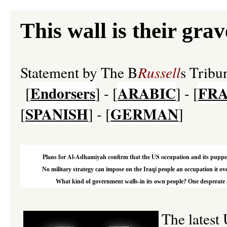
This wall is their grav
Statement by The B
Russell
s Trib
Endorsers
ARABIC
FRA
[
] - [
] - [
SPANISH
GERMAN
[
] - [
]
Plans for Al-Adhamiyah confirm that the US occupation and its puppets 
No military strategy can impose on the Iraqi people an occupation it ove
What kind of government walls-in its own people? One desperate and
The latest