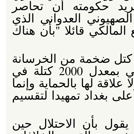
التشابه بين الحواجز 
العراقيين وراءها وبين ا
يقسم فلسطين المحتلة، ت
لكن تلك الجدران المكو
والتي يصنعها الاحتلال الأمريكي بمعدل 2000 كتلة في
الأسبوع لازالت محل التشي
هي أداة لفرض تقسيم طا
إن التفكير المنطقي ال