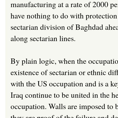
manufacturing at a rate of 2000 pe
have nothing to do with protection 
sectarian division of Baghdad ahea
along sectarian lines.
By plain logic, when the occupation
existence of sectarian or ethnic di
with the US occupation and is a ke
Iraq continue to be united in the he
occupation. Walls are imposed to b
they are proof of the failure and d