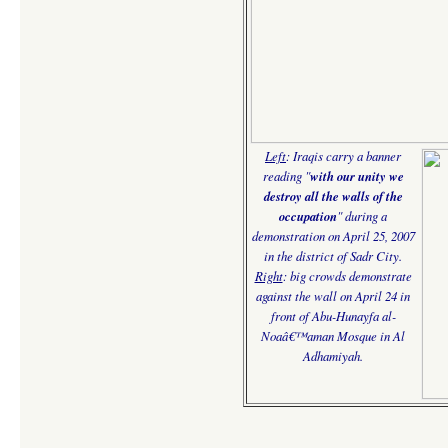
Left
: Iraqis carry a banner
reading "
with our unity we
destroy all the walls of the
occupation
" during a
demonstration on April 25, 2007
in the district of Sadr City.
Right
:
big crowds demonstrate
against the wall on April 24 in
front of Abu-Hunayfa al-
Noaâ€™aman Mosque in Al
Adhamiyah.