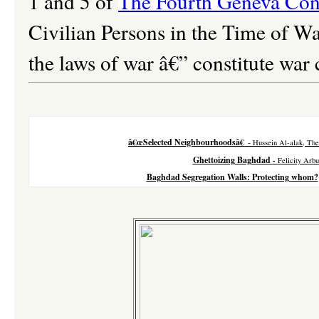
1 and 5 of
The Fourth Geneva Con
Civilian Persons in the Time of Wa
the laws of war â€” constitute war 
â€œSelected Neighbourhoodsâ€
-
Hussein Al-alak, The
Ghettoizing Baghdad
-
Felicity Arbu
Baghdad Segregation Walls: Protecting whom?