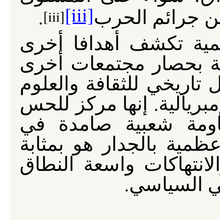
[iii]
.
القومي أو المح
[iii]
إن الخطط الموضوعة ل
أكثر بشاعة شبيهة بتلك
في بغداد: فالأعظمية هي
والتقدم ومقاومة الاستعما
الوطني الذي طالما و
مواجهة الاحتلال. إن حصا
مقدمة لمزيد من الاغتيا
لحقوق الإن