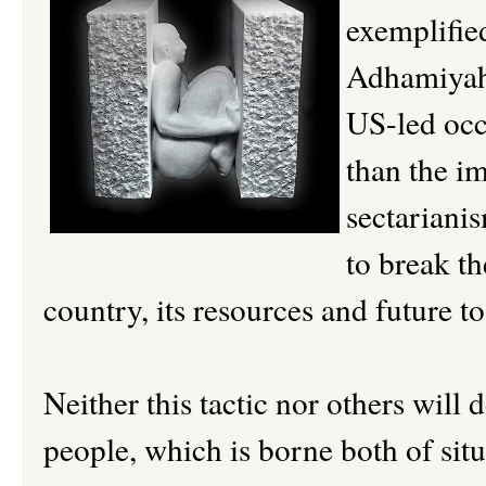
exemplified
Adhamiyah â
US-led occ
than the i
sectarianis
to break th
country, its resources and future t
Neither this tactic nor others will d
people, which is borne both of situ