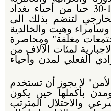
والأمل والعدل هي من بين 10-30 حيا من أحياء بغداد
المرشحة للعزل عن الع
تلعفر والفلوجه والقائم 
ويثرب والرطبة التي تع
مما يتسبب في تحديد الإق
البشر إضافة إلى العزل 
إن "النظام العام" ومقتض
لتبرير محاصرة أحياء 
الغزو الأمريكي للعراق