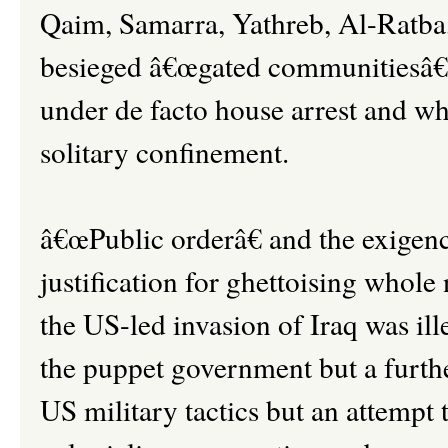
Qaim, Samarra, Yathreb, Al-Ratba
besieged â€œgated communitiesâ€,
under de facto house arrest and who
solitary confinement.
â€œPublic orderâ€ and the exigenc
justification for ghettoising whol
the US-led invasion of Iraq was ill
the puppet government but a further
US military tactics but an attempt t