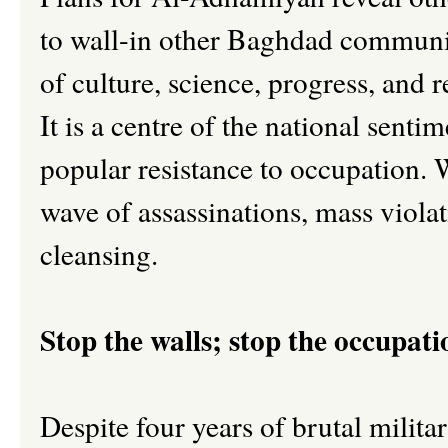
to wall-in other Baghdad communit
of culture, science, progress, and 
It is a centre of the national sen
popular resistance to occupation. 
wave of assassinations, mass violat
cleansing.
Stop the walls; stop the occupati
Despite four years of brutal milita