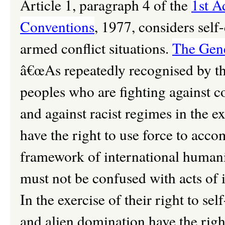
Article 1, paragraph 4 of the
1st A
Conventions
, 1977, considers self
armed conflict situations.
The Gene
â€œAs repeatedly recognised by t
peoples who are fighting against c
and against racist regimes in the ex
have the right to use force to acco
framework of international humanit
must not be confused with acts of i
In the exercise of their right to se
and alien domination have the right