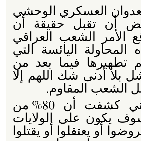
رغم مرور أربعة سنوات 
لازالت الولايات المت
المقاومة العراقية هي 
بأكمله يقاوم الاحتلال. 
تسعى إلى خلق كانتونا
المقاومة المشروعة سوف
إذا انتهى الأمر ب
فمع استطلاعات الرأي، التي كشفت أن 80% من
العراقيين يرفضون الاح
المتحدة وأتباعها الطائفيي