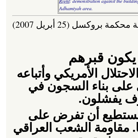
Right
:
demonstration a
gainst
the buildin
Adhamiyah area.
إعلان صادر عن لجنة محكمة
هذا الجدار
تؤكد أن الاحتلال الأمريك
في العراق غير قادري
الهواء الط
ما من استراتيجية ع
الشعب العراقي احتلالا 