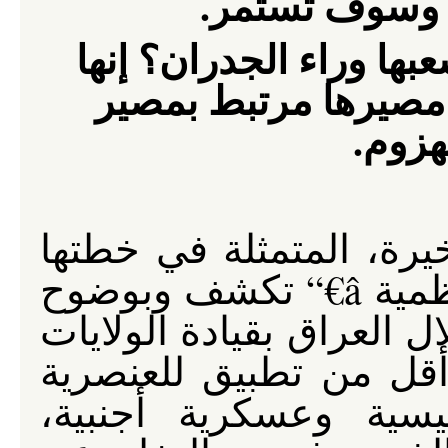
مقاومة وطنية
أي حكومة تلك التي تحا
حكومة يائسة وغير ش
الاحت
إن خدعة الولايات المتحد
ببناء جدار عازل حول حي الأعظمية â€“ تكشف وبوضوح
الكذبة الكبيرة التي يطلقه
المتحدة. إن هذا الجدا
والطائفية بوساطة دول