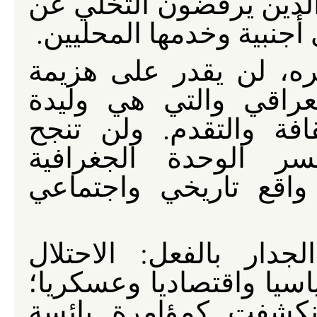
تستهدف كسر إرادة العرا
بلادهم وثرواتها ومستقبله
إن هذا التكتيك، مثله 
المقاومة البطولية لل
الظرف الحالي والتاريخ
الطائفية والعنصرية 
والسياسية للعراق الت
الكلمات قد حفرت على
الأمريكي قد أفلس أخلاقي
حكومة المالكي التابع