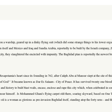
on a warship, geared up in a dinky flying suit (which did some strange things to his lower organ
n itself and Mexico and Iraq and Saudia Arabia, reportedly to be built by the Israeli company,
ent city, they slaughtered the encircled with impunity. The Baghdad plan is reportedly the newe
esapotamia's heart since its founding in 762, after Caliph Abu al Mansur slept at the site of this
ame of God" '.It became known as Dar Es Salaam - City of Peace. It has survived twenty one bloody 
try and history to built blast walls, encase, enclose and rape this city which, when celebrated i
ansur himself . Is Mohammed Ghani's flying carpet still there, soaring skyward, based on On
e oil is a woman as glorious as pre-invasion Baghdad itself, standing atop the forty urns - and th