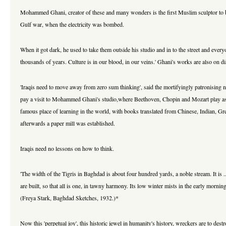
Mohammed Ghani, creator of these and many wonders is the first Muslim sculptor to b
Gulf war, when the electricity was bombed.
When it got dark, he used to take them outside his studio and in to the street and ever
thousands of years. Culture is in our blood, in our veins.' Ghani's works are also on 
'Iraqis need to move away from zero sum thinking', said the mortifyingly patronisin
pay a visit to Mohammed Ghani's studio,where Beethoven, Chopin and Mozart play as crea
famous place of learning in the world, with books translated from Chinese, Indian, Gr
afterwards a paper mill was established.
Iraqis need no lessons on how to think.
'The width of the Tigris in Baghdad is about four hundred yards, a noble stream. It is .
are built, so that all is one, in tawny harmony. Its low winter mists in the early morning .
(Freya Stark, Baghdad Sketches, 1932.)*
Now this 'perpetual joy', this historic jewel in humanity's history, wreckers are to de