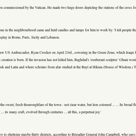
e commissioned by the Vatican. He made two huge doors depicting the stations of the cross f
yone in the neighbourhood came and held candles and lamps for him to work by: 'I tell people that
display in Rome, Paris, Sicily and Lebanon.
g new US Ambassador, Ryan Crocker on April 23rd., cowering in the Green Zone, which Iraqis h
tion is born. If the invasion has not killed him, Baghdad's 'exuberant sculptor.' Ghani would re
eek and Latin and where scholars from afar studied at the Bayt al Hikma (House of Wisdom.) The
.the sweet, fresh thouroughfare of the town - not clear water, but lion coloured ... ... Its broa
.. its many craft, evolved through centuries ... all this, a perpetual joy.'
stroy to ghettoize maybe thirty districts, according to Brigadier General John Campbell, who says