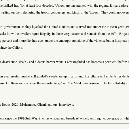
 have stalked Iraq 'for at least four decades.' Unless anyone messed with the regime, it was a pla
 writing on them declaring the troops conquerers and kings of the 'tigress'. They could not even s
 UK government, as they hijacked the United Nations and starved Iraq under the thirteen year (
ssed.) Now the invaders squat illegally, in those very palaces and vandals from the 407th Briga
percent and more die than even under the embargo, not alone of the violence but in hospitals st
since the Caliphs.
l be destruction, death - and hideous barrier walls. Lady Baghdad has become a pearl cast before 
ever greater numbers. Baghdad's streets are up in arms and if anything will unite its residents a
s. On them were written 'the security surge' and 'the Maliki government'. The last (British) im
nac Books 2026. Mohammed Ghani: authors' interviews.
sions since the 1991Gulf War. She has written and broadcast widely on Iraq, her coverage of w