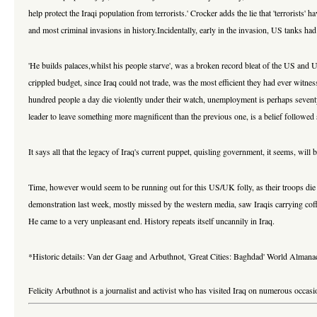
help protect the Iraqi population from terrorists.' Crocker adds the lie that 'terrorists'
and most criminal invasions in history.Incidentally, early in the invasion, US tanks had
'He builds palaces,whilst his people starve', was a broken record bleat of the US and
crippled budget, since Iraq could not trade, was the most efficient they had ever witne
hundred people a day die violently under their watch, unemployment is perhaps seventy 
leader to leave something more magnificent than the previous one, is a belief followed 
It says all that the legacy of Iraq's current puppet, quisling government, it seems, wil
Time, however would seem to be running out for this US/UK folly, as their troops die in 
demonstration last week, mostly missed by the western media, saw Iraqis carrying coffin
He came to a very unpleasant end. History repeats itself uncannily in Iraq.
*Historic details: Van der Gaag and Arbuthnot, 'Great Cities: Baghdad' World Alma
Felicity Arbuthnot is a journalist and activist who has visited Iraq on numerous occa