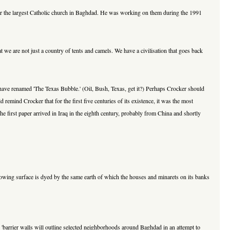
or the largest Catholic church in Baghdad. He was working on them during the 1991
 we are not just a country of tents and camels. We have a civilisation that goes back
ave renamed 'The Texas Bubble.' (Oil, Bush, Texas, get it?) Perhaps Crocker should
mind Crocker that for the first five centuries of its existence, it was the most
 first paper arrived in Iraq in the eighth century, probably from China and shortly
d flowing surface is dyed by the same earth of which the houses and minarets on its banks
: 'barrier walls will outline selected neighborhoods around Baghdad in an attempt to