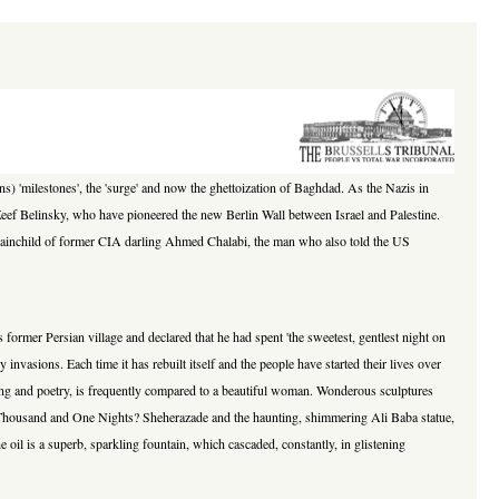
s) 'milestones', the 'surge' and now the ghettoization of Baghdad. As the Nazis in
 Zeef Belinsky, who have pioneered the new Berlin Wall between Israel and Palestine.
st brainchild of former CIA darling Ahmed Chalabi, the man who also told the US
 former Persian village and declared that he had spent 'the sweetest, gentlest night on
invasions. Each time it has rebuilt itself and the people have started their lives over
n song and poetry, is frequently compared to a beautiful woman. Wonderous sculptures
e Thousand and One Nights? Sheherazade and the haunting, shimmering Ali Baba statue,
e oil is a superb, sparkling fountain, which cascaded, constantly, in glistening