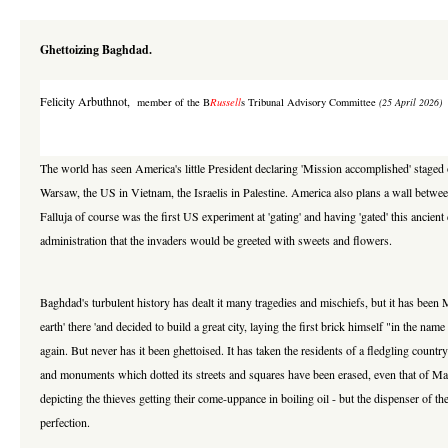
Ghettoizing Baghdad.
Felicity Arbuthnot
,
member of the B
Russell
s Tribunal Advisory Committee
(25 April 2026)
The world has seen America's little President declaring 'Mission accomplished' staged 
Warsaw, the US in Vietnam, the Israelis in Palestine. America also plans a wall betwee
Falluja of course was the first US experiment at 'gating' and having 'gated' this anci
administration that the invaders would be greeted with sweets and flowers.
Baghdad's turbulent history has dealt it many tragedies and mischiefs, but it has been M
earth' there 'and decided to build a great city, laying the first brick himself "in the n
again. But never has it been ghettoised. It has taken the residents of a fledgling coun
and monuments which dotted its streets and squares have been erased, even that of M
depicting the thieves getting their come-uppance in boiling oil - but the dispenser of th
perfection.