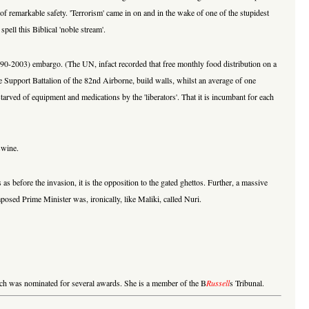
ce of remarkable safety. 'Terrorism' came in on and in the wake of one of the stupidest
pell this Biblical 'noble stream'.
1990-2003) embargo. (The UN, infact recorded that free monthly food distribution on a
de Support Battalion of the 82nd Airborne, build walls, whilst an average of one
arved of equipment and medications by the 'liberators'. That it is incumbant for each
swine.
s before the invasion, it is the opposition to the gated ghettos. Further, a massive
posed Prime Minister was, ironically, like Maliki, called Nuri.
hich was nominated for several awards. She is a member of the B
Russell
s Tribunal.