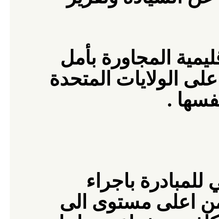
وبدلا من التفاوض مع
المقاومة ، يجب على ا
.
التف
ندعم كل جهود ال
شامل لكل المسؤول