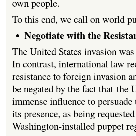
own people.
To this end, we call on world 
Negotiate with the Resista
The United States invasion was a
In contrast, international law 
resistance to foreign invasion 
be negated by the fact that the 
immense influence to persuade 
its presence, as being requested
Washington-installed puppet r