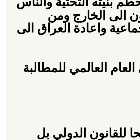
يدمر العراق وتحطم بنيته
ومن
يموتون بمئات
الضروري انهاء هذه الجري
هذا الهدف ، ندعو الرأي
كان الغزو الامريكي ا