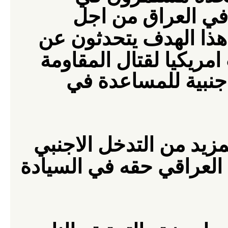
الادعاء بانهم يجب
الاستقرار" . ومن اجل
المقاومة
خلق جيش عرا
كما يتحدثون عن تر
وهذا يعني رعاية حرب اه
ينتزعوا من الشعب العرا