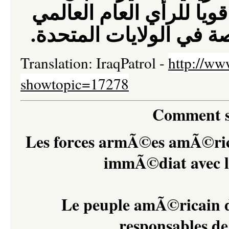
العام العالمي
هذين المط
.
و اعادة تفعيل حركة ال
Translation: IraqPatrol -
http://ww
showtopic=17278
Comment s
Les forces armÃ©es amÃ©rica
immÃ©diat avec l
Le peuple amÃ©ricain do
responsables d