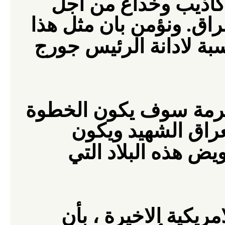
اجل
ادناه الذين نسج
خلق مبرر لغزوهم الاجرا
مناسبة لادانة الرئيس 
المجرمة سوف يكون ال
الاولى نحو التصال
لاتفاقية سلام تتضم
نتائج الانتخابات الام