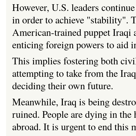
However, U.S. leaders continue 
in order to achieve "stability". 
American-trained puppet Iraqi a
enticing foreign powers to aid i
This implies fostering both civ
attempting to take from the Iraq
deciding their own future.
Meanwhile, Iraq is being destro
ruined. People are dying in the
abroad. It is urgent to end this 