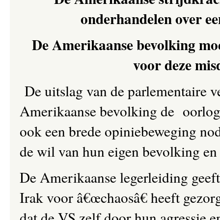
onderhandelen over ee
De Amerikaanse bevolking moet 
voor deze mis
De uitslag van de parlementaire 
Amerikaanse bevolking de oorlog in
ook een brede opiniebeweging nod
de wil van hun eigen bevolking en 
De Amerikaanse legerleiding geeft 
Irak voor â€œchaosâ€ heeft gezorg
dat de VS zelf door hun agressie e