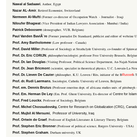
, Author, Egypt
Nawal al Sadaawi
, Retired Economist, Switzerland
Nazar AL-Amir
(Former co-director of Occupation Watch - Journalist - Iraq)
Nermeen Al-Mufti
(Vice President of Indian Lawyers Association - Mumbai / India)
Niloufer Bhagwat
(demographer, VUB, Belgium)
Patrick Deboosere
(Former journalist De Standaard, publicist and editor of webzine U
Paul Vanden BaviÃ¨re
(Law professor - Canada)
Prof. Amy Bartholomew
(Professor of Sociology at Strathclyde University, co-founder of Spinw
Prof. David Miller
, philosopher/sociologist; professor Free University Brussels, Belgiu
Prof. Dr. Eric CORIJN
(Visiting Professor, Political Science Department, An-Najah Nation
Prof. Dr. Ian Douglas
(scientist, specialist in theoretical physics, U.C. Louvain-La-Ne
Prof. Dr. Jean Bricmont
(philosopher, K.U. Leuven / Rits, initiator of the B
s 
Prof. Dr. Lieven De Cauter
Russell
, Sociologist, Catholic University of Leuven, Belgium
Prof. dr. Rudi Laermans
(Professor emeritus dept. of africana studies univ. of pittsburgh
Prof. em. Dennis Brutus
(Em. Prof. Ghent University, Ex-director of
Prof. Em. Herman De Ley
Centre for Islam
, Professor of Sociology, Belgium
Prof. Fred Louckx
Prof. Michel Chossudovsky,
Centre for Research on Globalization (CRG), Canada
Prof. Mujbil Al Mersumi
, Professor of University, Iraq
, Professor of English Literature & Literary Theory, Belgium
Prof. Ortwin de Graef
(Professor of political science, Rutgers University - USA)
Prof. Stephen Eric Bronner
, Durham university, UK
Prof. Stephen Graham