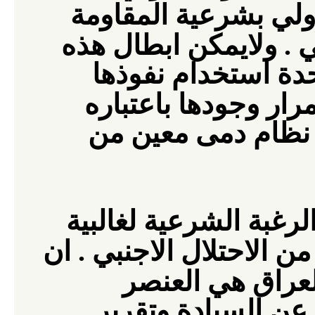
يعترف القانون الدول
ابطال هذه
المسلحة للغ
المباديء بمحاولة ا
الامن باستمرار وجود
مطلبا من حكومة هي
ان المقاومة المسلحة 
لتحرير ارضهم من الاحتلا
العنصر
المقاومة
الشرعي والفعال ال