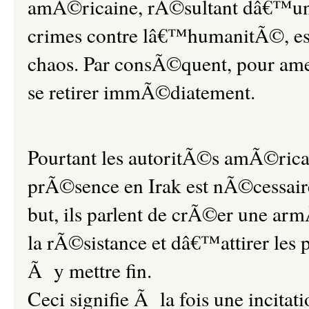
amÃ©ricaine, rÃ©sultant dâ€™une 
crimes contre lâ€™humanitÃ©, es
chaos. Par consÃ©quent, pour amene
se retirer immÃ©diatement.
Pourtant les autoritÃ©s amÃ©rica
prÃ©sence en Irak est nÃ©cessaire
but, ils parlent de crÃ©er une ar
la rÃ©sistance et dâ€™attirer les 
Ã y mettre fin.
Ceci signifie Ã la fois une incitat