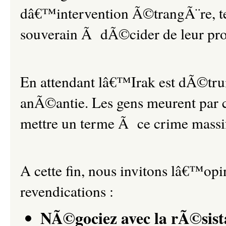
dâ€™intervention Ã©trangÃ¨re, tent
souverain Ã dÃ©cider de leur pro
En attendant lâ€™Irak est dÃ©tru
anÃ©antie. Les gens meurent par ce
mettre un terme Ã ce crime massi
A cette fin, nous invitons lâ€™op
revendications :
NÃ©gociez avec la rÃ©sist