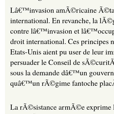
Lâ€™invasion amÃ©ricaine Ã©tait 
international. En revanche, la l
contre lâ€™invasion et lâ€™occup
droit international. Ces principes 
Etats-Unis aient pu user de leur 
persuader le Conseil de sÃ©curi
sous la demande dâ€™un gouvern
quâ€™un rÃ©gime fantoche plac
La rÃ©sistance armÃ©e exprime l