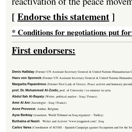
reactivation of the peace movem
[
Endorse this statement
]
*
Conditions for negotiations put for
First endorsers:
(Former UN Assistant Secretary General & United Nations Humanitarian Coo
Denis Halliday
(Former UN Assistant Secretary General & United Nations Humanitar
Hans von Sponeck
(Former First Lady of Greece, Peace activist and honorary presi
Margarita Papandreou
prof. of University / ex-minister in syria
prof. Dr. Mohammed Al-Zoebi,
(Writer, political analyst - Iraq / France)
Abdul Ilah Al-Bayaty
(Sociologist - Iraq / France)
Amir Al Ani
, Author, Belgium
Anne Provoost
(translator, World Tribunal on Iraq organizer - Turkey)
Ayse Berktay
, Writer and Activist "www.iraqpatrol.com", Iraq
Buthaina al Nasiri
(Coordinator of SCOSI - Spanish Campaign against Occupation and for the Sov
Carlos Varea