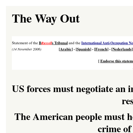
The Way Out
Statement of the
and the
B
Russell
s Tribunal
International Anti-Occupation N
[
Arabic
] - [
Spanish
] - [
French
] - [
Nederlands
]
(14 November 2006)
[
Endorse this statem
US forces must negotiate an 
re
The American people must hol
crime of