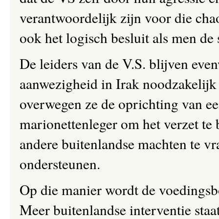
verantwoordelijk zijn voor die cha
ook het logisch besluit als men de s
De leiders van de V.S. blijven eve
aanwezigheid in Irak noodzakelijk 
overwegen ze de oprichting van e
marionettenleger om het verzet te
andere buitenlandse machten te vrag
ondersteunen.
Op die manier wordt de voedingsb
Meer buitenlandse interventie staat