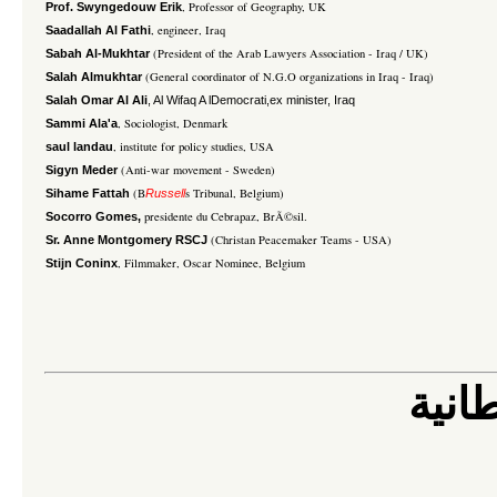
, Professor of Geography, UK
Prof. Swyngedouw Erik
, engineer, Iraq
Saadallah Al Fathi
(President of the Arab Lawyers Association - Iraq / UK)
Sabah Al-Mukhtar
(General coordinator of N.G.O organizations in Iraq - Iraq)
Salah Almukhtar
Salah Omar Al Ali
, Al Wifaq A lDemocrati,ex minister, Iraq
, Sociologist, Denmark
Sammi Ala'a
, institute for policy studies, USA
saul landau
(Anti-war movement - Sweden)
Sigyn Meder
(B
s Tribunal, Belgium)
Sihame Fattah
Russell
presidente du Cebrapaz, BrÃ©sil.
Socorro Gomes,
(Christan Peacemaker Teams - USA)
Sr. Anne Montgomery RSCJ
, Filmmaker, Oscar Nominee, Belgium
Stijn Coninx
الى 