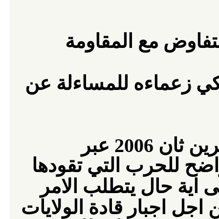
الامريكية التفاوض 
الامريكي زعماءه للمسا
في تشرين ثان 2006 عبر
الشعب الامريكي عن رف
الامريكية في العراق. 
اجبار قادة الولايات
الى ت