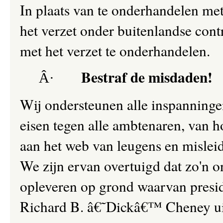
In plaats van te onderhandelen me
het verzet onder buitenlandse cont
met het verzet te onderhandelen.
Bestraf de misdaden!
Â·
Wij ondersteunen alle inspanning
eisen tegen alle ambtenaren, van 
aan het web van leugens en mislei
We zijn ervan overtuigd dat zo'n 
opleveren op grond waarvan presi
Richard B. â€˜Dickâ€™ Cheney u