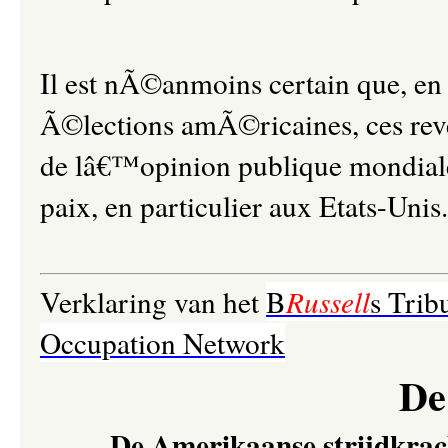
Il est nÃ©anmoins certain que, e
Ã©lections amÃ©ricaines, ces reve
de lâ€™opinion publique mondiale
paix, en particulier aux Etats-Unis.
Verklaring van het
B
Russell
s Trib
Occupation Network
De
De Amerikaanse strijdkrac