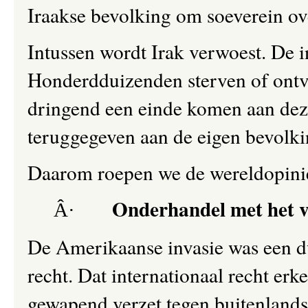
Iraakse bevolking om soeverein ove
Intussen wordt Irak verwoest. De in
Honderdduizenden sterven of ontvl
dringend een einde komen aan dez
teruggegeven aan de eigen bevolki
Daarom roepen we de wereldopinie
Onderhandel met het v
Â·
De Amerikaanse invasie was een du
recht. Dat internationaal recht erk
gewapend verzet tegen buitenlands