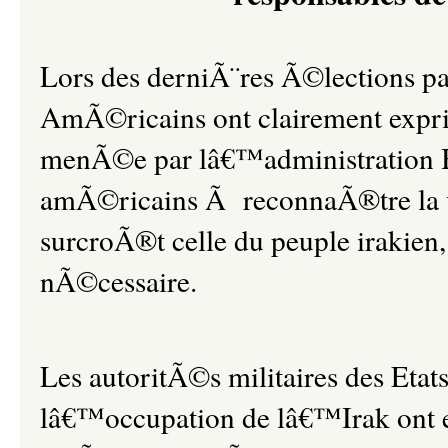
Lors des derniÃ¨res Ã©lections pa
AmÃ©ricains ont clairement exprim
menÃ©e par lâ€™administration Bus
amÃ©ricains Ã reconnaÃ®tre la 
surcroÃ®t celle du peuple irakie
nÃ©cessaire.
Les autoritÃ©s militaires des Eta
lâ€™occupation de lâ€™Irak ont 