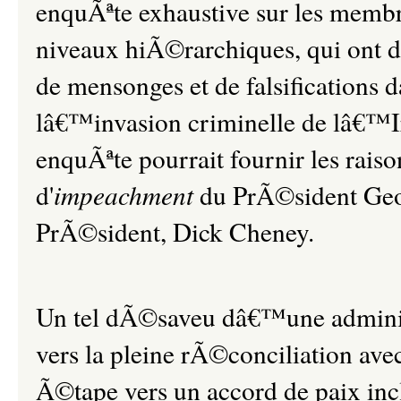
enquÃªte exhaustive sur les membre
niveaux hiÃ©rarchiques, qui on
de mensonges et de falsifications
lâ€™invasion criminelle de lâ€™I
enquÃªte pourrait fournir les rais
d'
impeachment
du PrÃ©sident Geo
PrÃ©sident, Dick Cheney.
Un tel dÃ©saveu dâ€™une administr
vers la pleine rÃ©conciliation ave
Ã©tape vers un accord de paix inc