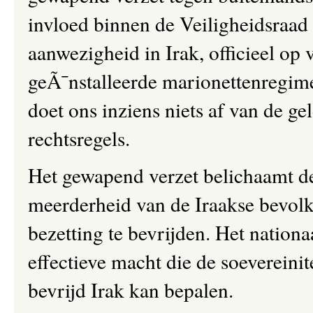
invloed binnen de Veiligheidsra
aanwezigheid in Irak, officieel op
geÃ¯nstalleerde marionettenregime,
doet ons inziens niets af van de ge
rechtsregels.
Het gewapend verzet belichaamt de
meerderheid van de Iraakse bevol
bezetting te bevrijden. Het nationaa
effectieve macht die de soevereini
bevrijd Irak kan bepalen.