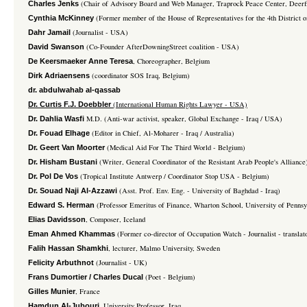
(Chair of Advisory Board and Web Manager, Traprock Peace Center, Deer
Charles Jenks
(Former member of the House of Representatives for the 4th District 
Cynthia McKinney
(Journalist - USA)
Dahr Jamail
(Co-Founder AfterDowningStreet coalition - USA)
David Swanson
, Choreographer, Belgium
De Keersmaeker Anne Teresa
(coordinator SOS Iraq, Belgium)
Dirk Adriaensens
dr. abdulwahab al-qassab
(International Human Rights Lawyer - USA)
Dr. Curtis F.J. Doebbler
M.D. (Anti-war activist, speaker, Global Exchange - Iraq / USA)
Dr. Dahlia Wasfi
(Editor in Chief, Al-Moharer - Iraq / Australia)
Dr. Fouad Elhage
(Medical Aid For The Third World - Belgium)
Dr. Geert Van Moorter
(Writer, General Coordinator of the Resistant Arab People's Alliance
Dr. Hisham Bustani
(Tropical Institute Antwerp / Coordinator Stop USA - Belgium)
Dr. Pol De Vos
(Asst. Prof. Env. Eng. - University of Baghdad - Iraq)
Dr. Souad Naji Al-Azzawi
(Professor Emeritus of Finance, Wharton School, University of Penns
Edward S. Herman
, Composer, Iceland
Elias Davidsson
(Former co-director of Occupation Watch - Journalist - translato
Eman Ahmed Khammas
, lecturer, Malmo University, Sweden
Falih Hassan Shamkhi
(Journalist - UK)
Felicity Arbuthnot
(Poet - Belgium)
Frans Dumortier / Charles Ducal
, France
Gilles Munier
, University Professor, Iraq
Hamdun Al-Jubouri