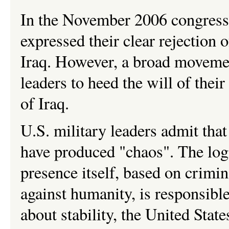
In the November 2006 congressi
expressed their clear rejection 
Iraq. However, a broad movemen
leaders to heed the will of thei
of Iraq.
U.S. military leaders admit that
have produced "chaos". The logi
presence itself, based on crimi
against humanity, is responsible
about stability, the United Sta