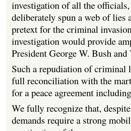
investigation of all the officia
deliberately spun a web of lies 
pretext for the criminal invasio
investigation would provide am
President George W. Bush and 
Such a repudiation of criminal 
full reconciliation with the mart
for a peace agreement including
We fully recognize that, despite 
demands require a strong mobil