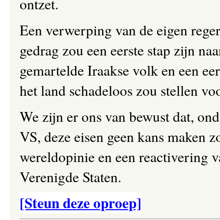
ontzet.
Een verwerping van de eigen reger
gedrag zou een eerste stap zijn na
gemartelde Iraakse volk en een ee
het land schadeloos zou stellen vo
We zijn er ons van bewust dat, ond
VS, deze eisen geen kans maken zo
wereldopinie en een reactivering 
Verenigde Staten.
[Steun deze oproep]