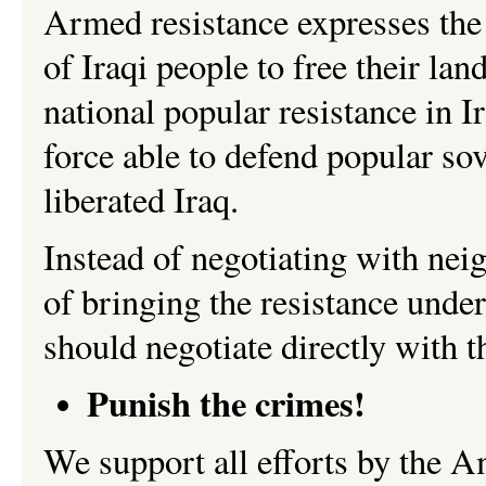
Armed resistance expresses the 
of Iraqi people to free their la
national popular resistance in Ir
force able to defend popular so
liberated Iraq.
Instead of negotiating with nei
of bringing the resistance under
should negotiate directly with t
Punish the crimes!
We support all efforts by the A