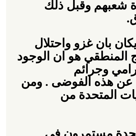
المتحدة على الاست
.
ا
يعترف القادة العسكر
انتج (فوضى) . والاستنت
وجرائم
الام
متضاعفة ضد الانسانية
لابد للولايات ا
المتحدة مستمرون