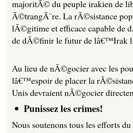
majoritÃ© du peuple irakien de l
Ã©trangÃ¨re. La rÃ©sistance popula
lÃ©gitime et efficace capable de 
de dÃ©finir le futur de lâ€™Irak
Au lieu de nÃ©gocier avec les po
lâ€™espoir de placer la rÃ©sistanc
Unis devraient nÃ©gocier directe
Punissez les crimes!
Nous soutenons tous les efforts d