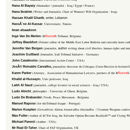
(filmmaker / journalist - Iraq / Egypt / France)
Hana Al Bayaty
(Writer and Journalist, Chair of Women's Will Organisation - Iraq)
Hana Ibrahim
Hassan Khalil Gharib
, writer, Lebanon
, Universitaire, Tunisia
HassÃ¨ne Al-Kassar
Iman alsaadoon
(B
s Tribunal, Belgium)
Inge Van De Merlen
Russell
(Former editor of the Middle East Labor Bulletin and currently hosts ra
Jeffrey Blankfort
(journalist,
writing about civil liberties, human rights and in
Jennifer Van Bergen
author
(Journalist, Irak Tribunal Initiative - Germany)
Joachim Guilliard
(International Action Center - USA)
John Catalinotto
journaliste directeur du Cebrapaz
JosÃ© Reinaldo Carvalho,
(Centre Bresilien de SolidaritÃ
(Attorney , Association of Humanitarian Lawyers, partners of the B
s
Karen Parker
Russell
i, Univ professor, Iraq
Khalid al-Hussayn
(journalist, college lecturer in social sciences - Iraq / USA)
Laith Al Saud
, philosopher - University of Ghent, Belgium
Ludo Abicht
(Vrede, Peace Movement - Belgium)
Ludo De Brabander
(for theTribunal-Iraque - Portugal)
Manuel Raposo
(Gewaltfreie Aktion Atomwaffen Abschaffen / Uranium Weapons confere
Marion Kuepker
(Author of â€˜For Iraq, the Salvador Option Become Realityâ€™ and 'Crying Wol
Max Fuller
(Author - USA)
Michael Parenti
, Chair of FAF Organisation, UK
Mr Riad El-Taher