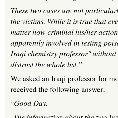
These two cases are not particular
the victims. While it is true that
matter how criminal his/her actio
apparently involved in testing poi
Iraqi chemistry professor" without
distrust the whole list.”
We asked an Iraqi professor for mo
received the following answer:
“
Good Day.
The information about the two Ira