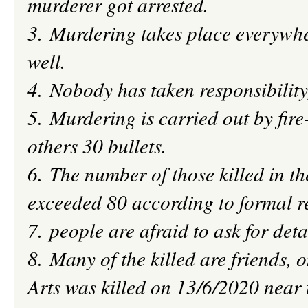
murderer got arrested.
3. Murdering takes place everywhe
well.
4. Nobody has taken
responsibility
5. Murdering is carried out by fire
others 30 bullets.
6. The number of those killed in t
exceeded 80 according to formal r
7.
people
are afraid to ask for deta
8. Many of the killed are friends, o
Arts was killed on 13/6/2020 near 