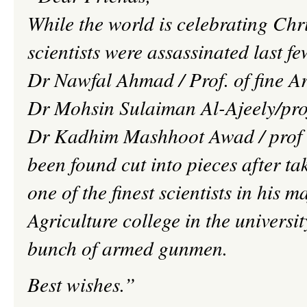
While the world is celebrating Chr
scientists were assassinated last fe
Dr
Nawfal
Ahmad / Prof. of fine A
Dr
Mohsin
Sulaiman
Al-
Ajeely
/pr
Dr
Kadhim
Mashhoot
Awad
/
prof
been found cut into pieces after t
one of the finest scientists in his 
Agriculture
college
in the universi
bunch of armed gunmen.
Best wishes.”