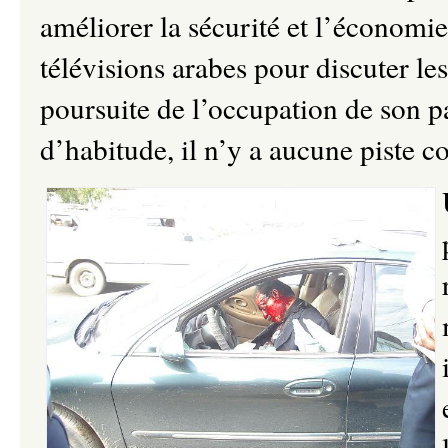
améliorer la sécurité et l’économie
télévisions arabes pour discuter les
poursuite de l’occupation de son 
d’habitude, il n’y a aucune piste c