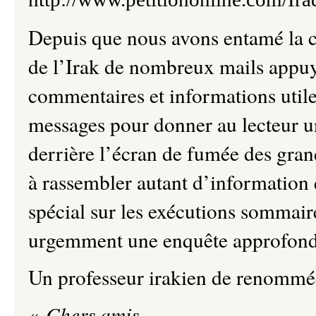
Depuis que nous avons entamé la c
de l’Irak de nombreux mails appuy
commentaires et informations utile
messages pour donner au lecteur u
derrière l’écran de fumée des gr
à rassembler autant d’information 
spécial sur les exécutions somm
urgemment une enquête approfondi
Un professeur irakien de renommée
«
Chers amis,