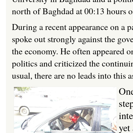
north of Baghdad at 00:13 hours 
During a recent appearance on a p
spoke out strongly against the gov
the economy. He often
appeared on
politics and
criticized the continu
usual, there are no leads into this a
One
ste
int
yet