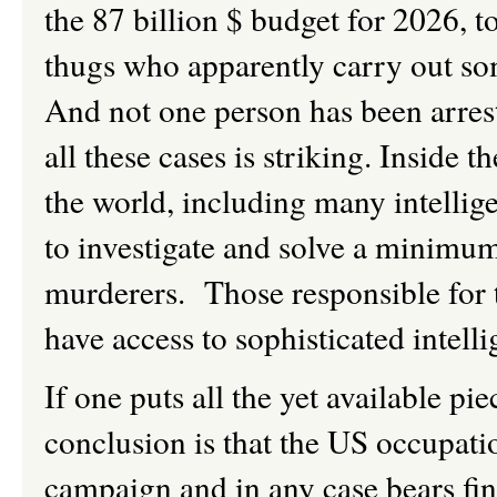
the 87 billion $ budget for 2026, to
thugs who apparently carry out som
And not one person has been arrest
all these cases is striking. Inside
the world, including many intellig
to investigate and solve a minimum
murderers. Those responsible for 
have access to sophisticated intel
If one puts all the yet available pi
conclusion is that the US occupation
campaign and in any case bears fin