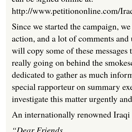
http://www.petitiononline.com/Iraq
Since we started the campaign, we 
action, and a lot of comments and 
will copy some of these messages t
really going on behind the smokes
dedicated to gather as much inform
special rapporteur on summary e
investigate this matter urgently an
An internationally renowned Iraqi 
“Dear Friends
,