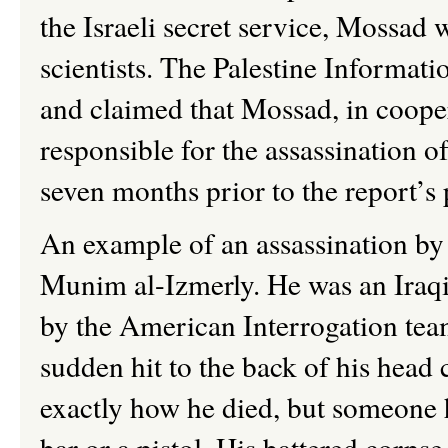
the Israeli secret service, Mossad 
scientists. The Palestine Informat
and claimed that Mossad, in cooper
responsible for the assassination of
seven months prior to the report’s 
An example of an assassination by
Munim
al-
Izmerly
. He was an Iraq
by the American Interrogation tea
sudden hit to the back of his head 
exactly how he died, but someone 
bar or a pistol. His battered corp