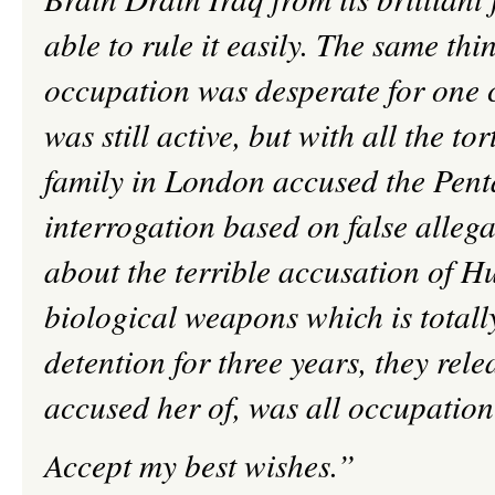
able to rule it easily. The same thi
occupation was desperate for one
was still active, but with all the to
family in London accused the Penta
interrogation based on false allega
about the terrible accusation of
H
biological weapons which is totall
detention for three years, they rel
accused her of, was all occupatio
Accept my best wishes.”