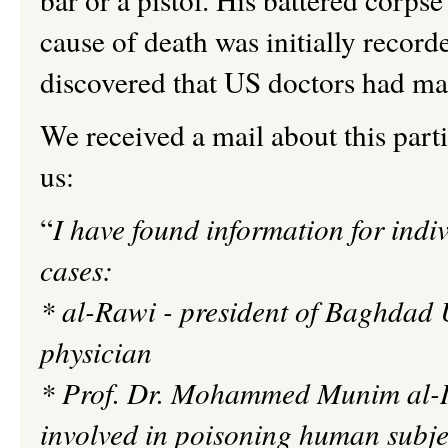
cause of death was initially recor
discovered that US doctors had mad
We received a mail about this part
us:
“
I have found information for indi
cases:
* al-
Rawi
- president of
Baghdad U
physician
* Prof. Dr. Mohammed
Munim
al-
involved in poisoning human subje