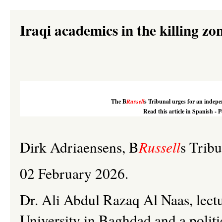
Iraqi academics in the killing zon
The
B
Russell
s
Tribunal urges for an indepen
Read this article in Spanish - 
Dirk
Adriaensens
,
B
Russell
s
Tribu
02 February 2026.
Dr. Ali Abdul
Razaq
Al
Naas
, lec
University in Baghdad and a politi