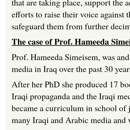
that are taking place, support the
efforts to raise their voice against 
safeguard them from further deci
The case of Prof.
Hameeda
Sime
Prof.
Hameeda
Simeisem,
was and s
media in Iraq over the past 30 year
After her PhD she produced 17 boo
Iraqi propaganda and the Iraqi me
became a curriculum in school of 
many Iraqi and Arabic media and 