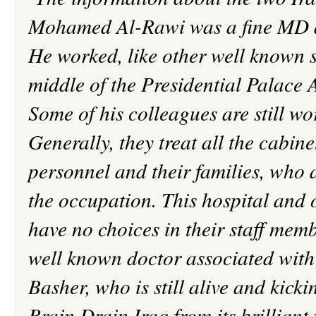
Mohamed Al-
Rawi
was a fine MD 
He worked, like other well known s
middle of the Presidential Palace 
Some of his colleagues are still wo
Generally, they treat all the cabin
personnel and their families, who a
the occupation. This hospital and 
have no choices in their staff memb
well known doctor associated wi
Basher, who is still alive and kicki
Brain Drain Iraq from its brilliant 