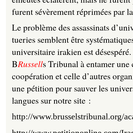
furent sévèrement réprimées par la
Le problème des assassinats d’unive
tueries semblent être systématiques
universitaire irakien est désespéré.
B
Russell
s Tribunal à entamer une 
coopération et celle d’autres organ
une pétition pour sauver les univer
langues sur notre site :
http://www.brusselstribunal.org/a
http://www.petitiononline.com/Ira