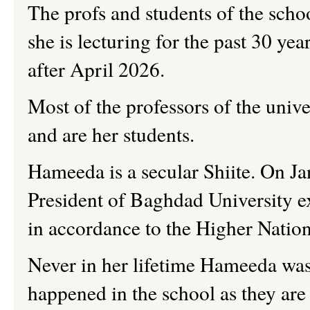
The
profs
and students of the sch
she is lecturing for the past 30 yea
after April 2026.
Most of the professors of the univer
and are her students.
Hameeda
is a secular Shiite. On J
President of Baghdad University ex
in accordance to the Higher Natio
Never in her lifetime
Hameeda wa
happened in the school as they are