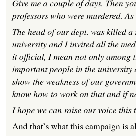
Give me a couple of days. Then you’
professors who were murdered. As w
The head of our dept. was killed a 
university and I invited all the med
it official, I mean not only amon
important people in the university
show the weakness of our governme
know how to work on that and if no
I hope we can raise our voice this
And that’s what this campaign is al