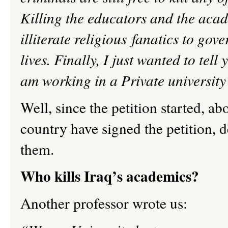
Killing the educators and the acad
illiterate religious fanatics to gov
lives. Finally, I just wanted to tel
am working in a Private university
Well, since the petition started, a
country have signed the petition, d
them.
Who kills Iraq’s academics?
Another professor wrote us: