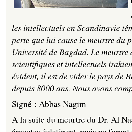
les intellectuels en Scandinavie té
perte que lui cause le meurtre du 
Université de Bagdad. Le meurtre d
scientifiques et intellectuels irakie
évident, il est de vider le pays de B
depuis 8000 ans. Nous avons compr
Signé : Abbas Nagim
A la suite du meurtre du Dr. Al Naa
émeutes éclatèrent, mais ne furent