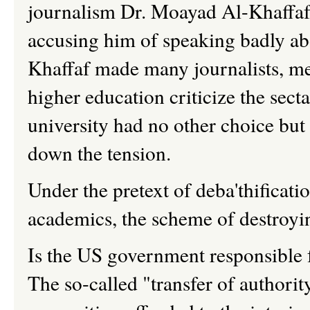
journalism Dr.
Moayad
Al-
Khaffa
accusing him of speaking badly abo
Khaffaf
made many journalists, me
higher education criticize the secta
university had no other choice but
down the tension.
Under the pretext of
deba'thificati
academics, the scheme of destroyi
Is the US government responsible for
The so-called "transfer of authori