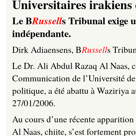
Universitaires irakiens 
Le B
s Tribunal exige u
Russell
indépendante.
Dirk Adiaensens, B
Russell
s Tribu
Le Dr. Ali Abdul Razaq Al Naas, co
Communication de l’Université de
politique, a été abattu à Waziriya
27/01/2006.
Au cours d’une récente apparition 
Al Naas, chiite, s’est fortement p