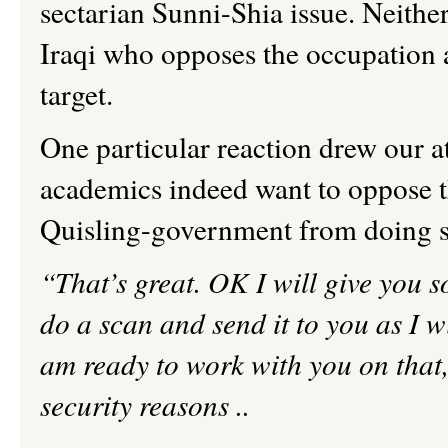
sectarian Sunni-Shia issue. Neither
Iraqi who opposes the occupation 
target.
One particular reaction drew our at
academics indeed want to oppose th
Quisling-government from doing s
“That’s great. OK
I
will give you so
do a scan and send it to you as I 
am ready to work with you on that
security reasons ..