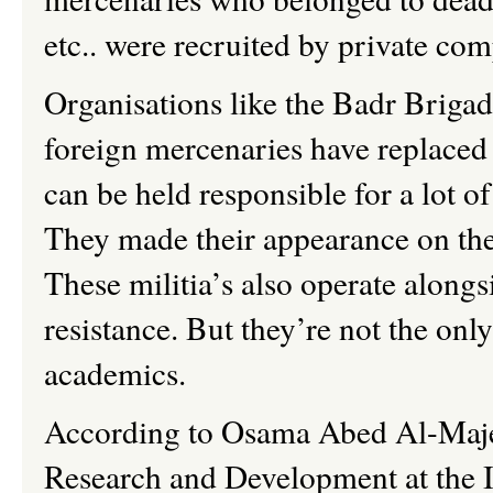
etc.. were recruited by private co
Organisations like the Badr Briga
foreign mercenaries have replaced
can be held responsible for a lot of 
They made their appearance on the 
These militia’s also operate alongs
resistance. But they’re not the only
academics.
According to Osama Abed Al-Majee
Research and Development at the Ir