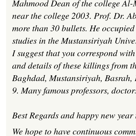
Mahmood
Dean of the college Al-
near the college 2003. Prof. Dr.
Ab
more than 30 bullets. He occupied t
studies in the
Mustansiriyah
Univer
I suggest that you correspond with 
and details of these killings from th
Baghdad,
Mustansiriyah
,
Basrah
,
9. Many famous professors, doctors 
Best Regards and happy new year t
We hope to have continuous comm