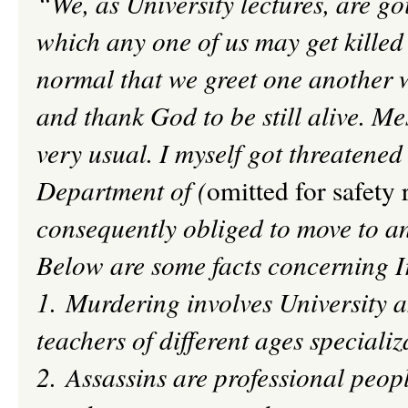
“We, as University lectures, are g
which any one of us may get killed
normal that we greet one another
and thank God to be still alive. Me
very usual. I m
yself
got threatened 
Department of (
omitted for safety 
consequently obliged to move to an
Below are some facts concerning 
1. Murdering involves University a
teachers of different ages specializ
2. Assassins are professional
peopl