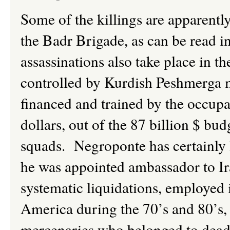
Some of the killings are apparently
the
Badr
Brigade, as can be read i
assassinations also take place in t
controlled by Kurdish Peshmerga m
financed and trained by the occupa
dollars, out of the 87 billion $ bud
squads. Negroponte has certainly l
he was appointed ambassador to Ir
systematic liquidations, employed 
America during the 70’s and 80’s
mercenaries who belonged to dead 