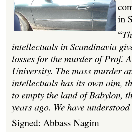
com
in 
Th
“
intellectuals in
Scandinavia give
losses for the murder of Prof. 
University. The mass murder and 
intellectuals has its own aim, th
to empty the land of Babylon, th
years ago. We have understood t
Signed:
Abbass
Nagim