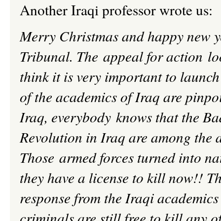
Another Iraqi professor wrote us:
Merry Christmas and happy new yea
Tribunal.
The appeal for action loo
think it is very important to laun
of the academics of Iraq are pinpo
Iraq, everybody knows that the
Ba
Revolution in Iraq are among the a
Those armed forces turned into nat
they have a license to kill now!! Th
response from the Iraqi academics w
criminals are still free to kill any