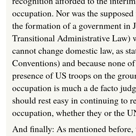
recognition afforded to the interi
occupation. Nor was the supposed 
the formation of a government in 
Transitional Administrative Law) w
cannot change domestic law, as sta
Conventions) and because none of 
presence of US troops on the groun
occupation is much a de facto judgm
should rest easy in continuing to r
occupation, whether they or the UN
And finally: As mentioned before, t