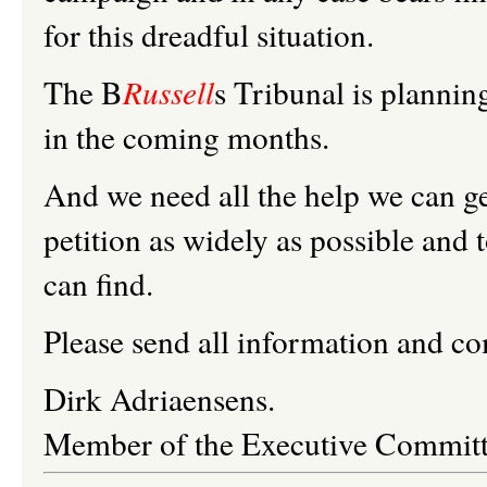
for this dreadful situation.
The B
Russell
s Tribunal is plannin
in the coming months.
And we need all the help we can get
petition as widely as possible and 
can find.
Please send all information and 
Dirk
Adriaensens
.
Member of the Executive Committ