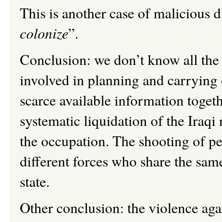
This is another case of malicious d
colonize
”.
Conclusion: we don’t know all the
involved in planning and carrying o
scarce available information togeth
systematic liquidation of the Iraqi
the occupation.
The shooting of p
different forces who share the same
state.
Other conclusion: the violence agai