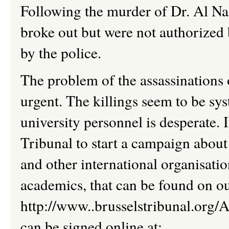
Following the murder of Dr. Al Na
broke out but were not authorized
by the police.
The problem of the assassinations
urgent. The killings seem to be sy
university personnel
is
desperate. 
Tribunal to start a campaign about
and other international organisatio
academics, that
can be found on ou
http://www..brusselstribunal.org/A
can be signed online at: