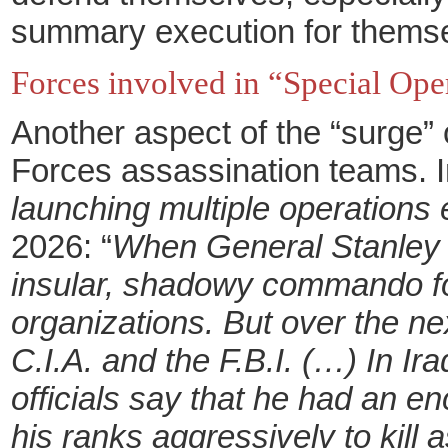
summary execution for themselv
Forces involved in “Special Ope
Another aspect of the “surge”
Forces assassination teams. In
launching multiple operations e
2026: “
When General Stanley M
insular, shadowy commando forc
organizations. But over the nex
C.I.A. and the F.B.I. (…) In I
officials say that he had an e
his ranks aggressively to kil