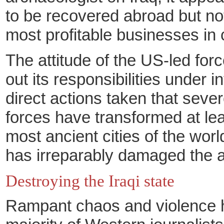
to be recovered abroad but not
most profitable businesses in
The attitude of the US-led forc
out its responsibilities under
direct actions taken that seve
forces have transformed at leas
most ancient cities of the wor
has irreparably damaged the an
Destroying the Iraqi state
Rampant chaos and violence ham