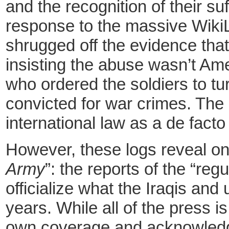
and the recognition of their su
response to the massive Wiki
shrugged off the evidence tha
insisting the abuse wasn’t Ame
who ordered the soldiers to tur
convicted for war crimes. The 
international law as a de fact
However, these logs reveal onl
Army
”: the
reports of the “reg
officialize what the Iraqis an
years. While all of the press i
own coverage and acknowledgin