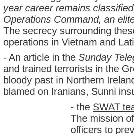
year career remains classifie
Operations Command, an elite 
The secrecy surrounding these
operations in Vietnam and Lati
-
A
n article in the
Sunday Tele
and trained terrorists in the G
bloody past in Northern Irela
blamed on Iranians, Sunni ins
- the
SWAT te
The mission of 
officers to pre