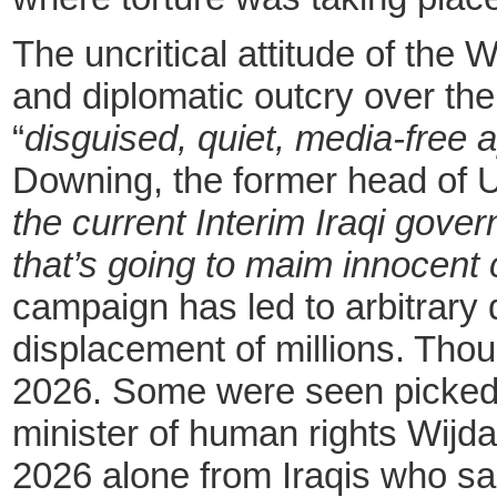
The uncritical attitude of the
and diplomatic outcry over the
“
disguised, quiet, media-free
Downing, the former head of 
the current Interim Iraqi gove
that’s going to maim innocent c
campaign has led to arbitrary 
displacement of millions. Tho
2026. Some were seen picked up
minister of human rights Wijda
2026 alone from Iraqis who sa