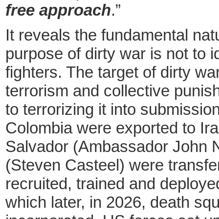
free approach
.”
It reveals the fundamental nat
purpose of dirty
war is not to i
fighters. The target of dirty war
terrorism and collective punis
to terrorizing it into submiss
Colombia were exported to Iraq
Salvador (Ambassador John N
(Steven Casteel) were transfer
recruited, trained and deploye
which later, in 2026, death sq