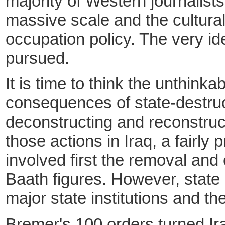
majority of Western journalists
massive scale and the cultura
occupation policy. The very id
pursued.
It is time to think the unthin
consequences of state-destruct
deconstructing and reconstruct
those actions in Iraq, a fairly
involved first the removal an
Baath figures. However, state 
major state institutions and th
Bremer's 100 orders turned Ira