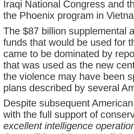
Iraqi National Congress and the
the Phoenix program in Vietnam
The $87 billion supplemental a
funds that would be used for th
came to be dominated by repor
that was used as the new centr
the violence may have been sp
plans described by several A
Despite subsequent American ef
with the full support of conse
excellent intelligence operati