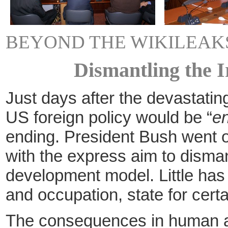
BEYOND THE WIKILEAKS
Dismantling the I
Just days after the devastatin
US foreign policy would be “
en
ending. President Bush went on 
with the express aim to disman
development model. Little has
and occupation, state for certa
The consequences in human and