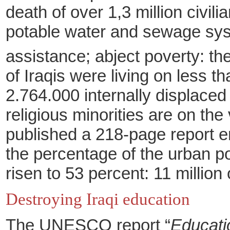
death of over 1,3
million civili
potable water and sewage sy
assistance; abject poverty: th
of Iraqis were living on less t
2.764.000 internally displace
religious minorities are on th
published a 218-page report ent
the percentage of the urban po
risen to 53 percent: 11 million 
Destroying Iraqi education
The UNESCO report “
Educati