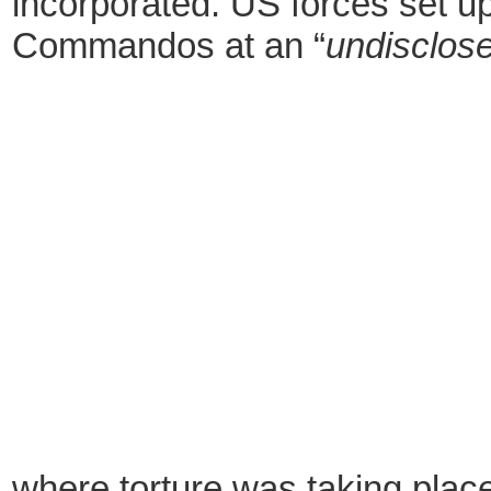
incorporated. US forces set up
Commandos at an “
undisclose
where torture was taking plac