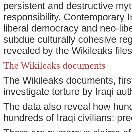
persistent and destructive myt
responsibility. Contemporary I
liberal democracy and neo-libe
subdue culturally cohesive regi
revealed by the Wikileaks files
The Wikileaks documents
The Wikileaks documents, firs
investigate torture
by Iraqi aut
The data also reveal how hundr
hundreds of Iraqi civilians: p