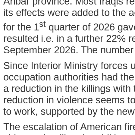
Anbar province. Most Iraqis re
its effects were added to the
st
for the 1
quarter of 2026 gave 
resulted i.e. in a further 22% 
September 2026. The number of
Since Interior Ministry forces 
occupation authorities had th
a reduction in the killings with
reduction in violence seems t
to work, supported by the new
The escalation of American fire