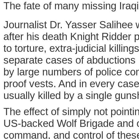
The fate of many missing Iraqi
Journalist Dr. Yasser Salihee 
after his death Knight Ridder 
to torture, extra-judicial kill
separate cases of abductions 
by large numbers of police co
proof vests. And in every case
usually killed by a single guns
The effect of simply not point
US-backed Wolf Brigade and ot
command, and control of these 