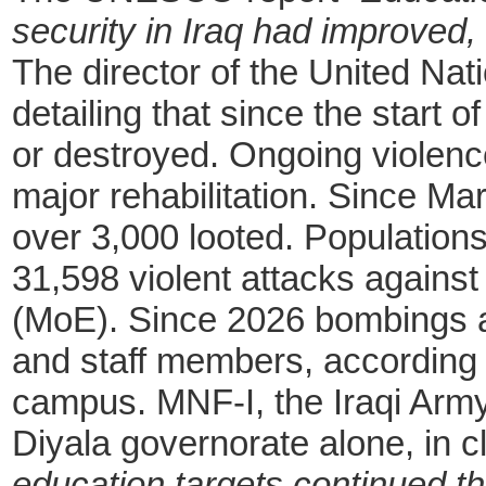
security in Iraq had improved
The director of the United Nati
detailing that since the start 
or destroyed. Ongoing violenc
major rehabilitation. Since 
over 3,000 looted. Populatio
31,598 violent attacks against 
(MoE). Since 2026 bombings a
and staff members, according t
campus. MNF-I, the Iraqi Army 
Diyala governorate alone, in 
education targets continued t