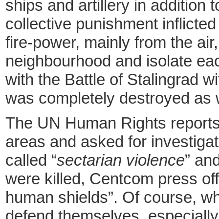
ships and artillery in addition
collective punishment inflicte
fire-power, mainly from the ai
neighbourhood and isolate each
with the Battle of Stalingrad 
was completely destroyed as 
The UN Human Rights reports of
areas and asked for investigat
called “
sectarian violence
” an
were killed, Centcom press offi
human shields”. Of course, when
defend themselves, especially i