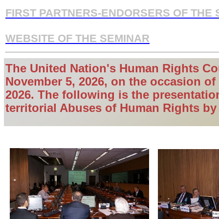
FIRST PARTNERS-ENDORSERS OF THE 
WEBSITE OF THE SEMINAR
The United Nation's Human Rights
Cou
November 5, 2026, on the occasion of 
2026. The following is the presentatio
territorial Abuses of Human Rights by