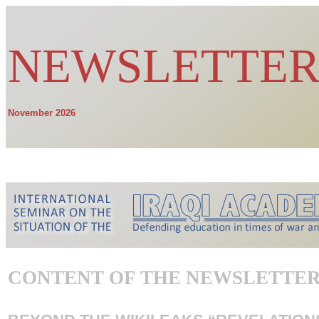
NEWSLETTER
November 2026
choose your l
CONTENT OF THE NEWSLETTE