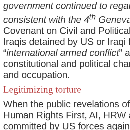
government continued to regard 
th
consistent with the 4
Geneva
Covenant on Civil and Politica
Iraqis detained by US or Iraqi 
“
international armed conflict
” 
constitutional and political c
and occupation.
Legitimizing torture
When the public revelations of
Human Rights First, AI, HRW
committed by US forces against