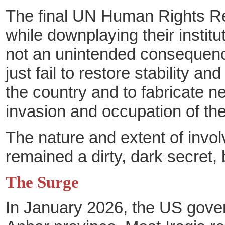
The final UN Human Rights Rep
while downplaying their institu
not an unintended consequence 
just fail to restore stability a
the country and to fabricate ne
invasion and occupation of the
The nature and extent of invol
remained a dirty, dark secret,
The Surge
In January 2026, the US gove