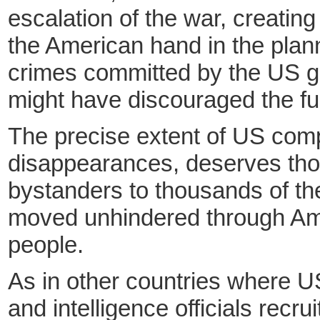
escalation of the war, creatin
the American hand in the plan
crimes committed by the US gov
might have discouraged the fur
The precise extent of US compl
disappearances, deserves thoro
bystanders to thousands of the
moved unhindered through Amer
people.
As in other countries where U
and intelligence officials recr