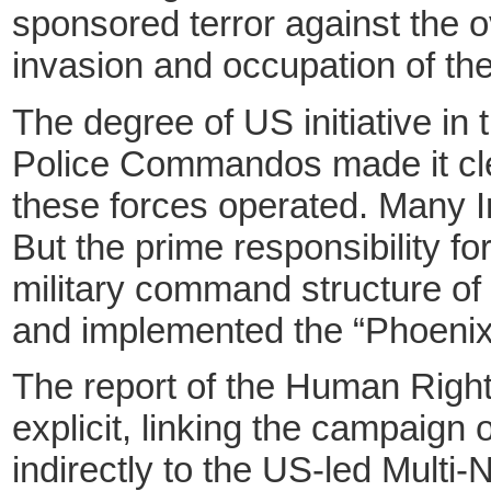
sponsored terror against the o
invasion and occupation of the
The degree of US initiative in
Police Commandos made it cle
these forces operated. Many Ira
But the prime responsibility for
military command structure o
and implemented the “Phoenix” 
The report of the Human Righ
explicit, linking the campaign o
indirectly to the US-led Multi-