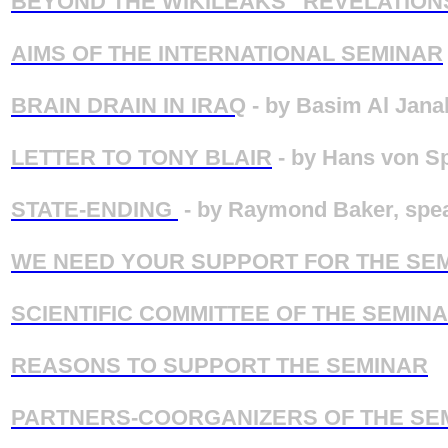
BEYOND THE WIKILEAKS “REVELATION
AIMS OF THE INTERNATIONAL SEMINAR
BRAIN DRAIN IN IRAQ
- by Basim Al Janab
LETTER TO TONY BLAIR
- by Hans von Sp
STATE-ENDING
- by Raymond Baker, spea
WE NEED YOUR SUPPORT FOR THE SE
SCIENTIFIC COMMITTEE OF THE SEMIN
REASONS TO SUPPORT THE SEMINAR
PARTNERS-COORGANIZERS OF THE SE