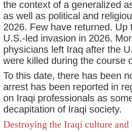
the context of a generalized a
as well as political and religi
2026. Few have returned. Up to
U.S.-led invasion in 2026. Mo
physicians left Iraq after the
were killed during the course o
To this date, there has been n
arrest has been reported in rega
on Iraqi professionals as some
decapitation of Iraqi society.
Destroying the Iraqi culture and