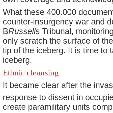
What these 400.000 documents 
counter-insurgency war and de
B
Russell
s Tribunal, monitorin
only scratch the surface of th
tip of the iceberg. It is time t
iceberg.
Ethnic cleansing
It became clear after the invas
response to dissent in occupi
create paramilitary units comp