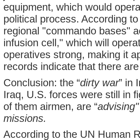
equipment, which would opera
political process. According t
regional "commando bases" acr
infusion cell," which will oper
operatives strong, making it 
records indicate that there ar
Conclusion: the “
dirty war
” in
Iraq, U.S. forces were still in
of them airmen, are “
advising"
missions.
According to the UN Human Rig