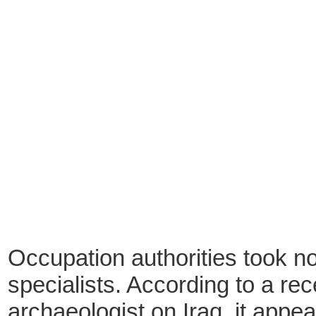
Occupation authorities took no 
specialists. According to a re
archaeologist on Iraq, it appear