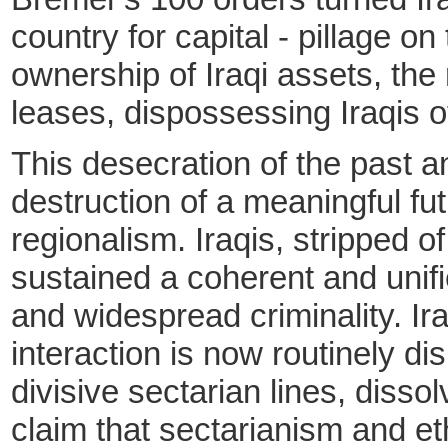
country for capital - pillage 
ownership of Iraqi assets, the 
leases, dispossessing Iraqis o
This desecration of the past a
destruction of a meaningful fut
regionalism. Iraqis, stripped o
sustained a coherent and unifi
and widespread criminality. Ir
interaction is now routinely d
divisive sectarian lines, disso
claim that sectarianism and et