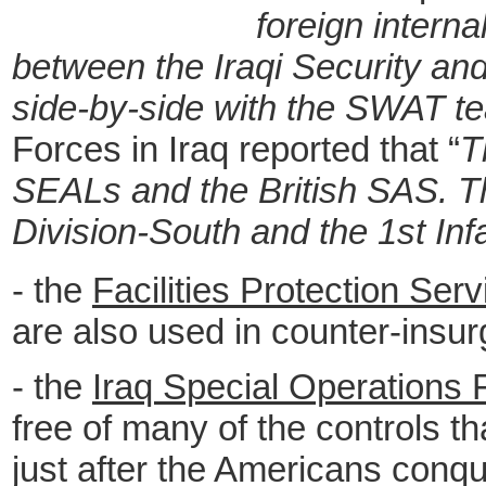
foreign interna
between the Iraqi Security and
side-by-side with the SWAT te
Forces in Iraq reported that “
T
SEALs and the British SAS. The
Division-South and the 1st Inf
- the
Facilities Protection Ser
are also used in counter-insu
- the
Iraq Special Operations 
free of many of the controls t
just after the Americans conque