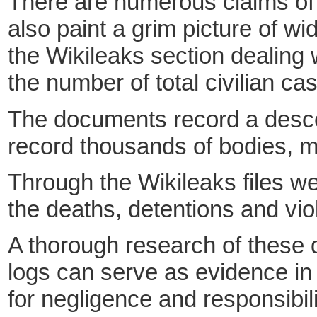
There are numerous claims of p
also paint a grim picture of wid
the Wikileaks section dealing w
the number of total civilian ca
The documents record a descent
record thousands of bodies, ma
Through the Wikileaks files w
the deaths, detentions and viol
A thorough research of these d
logs can serve
as evidence in 
for negligence and responsibili