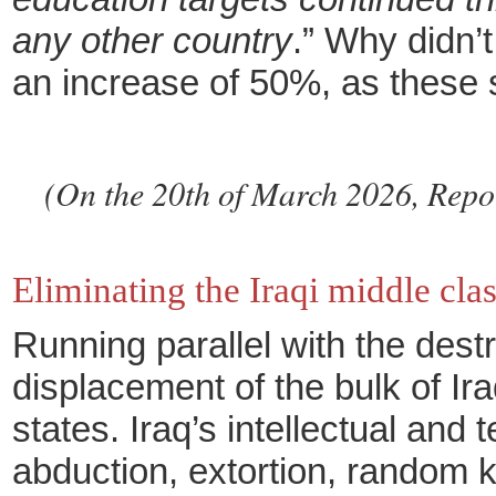
any other country
.” Why didn’
an increase of 50%, as these s
(On the 20th of March 2026, Report
Eliminating the Iraqi middle cla
Running parallel with the destr
displacement of the bulk of I
states. Iraq’s intellectual an
abduction, extortion, random k