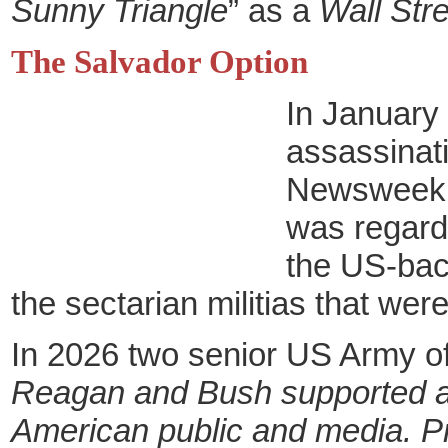
Sunny Triangle
” as a
Wall Str
The Salvador Option
In January 
assassinati
Newsweek an
was regarde
the US-bac
the sectarian militias that were
In 2026 two senior US Army of
Reagan and Bush supported a s
American public and media. P