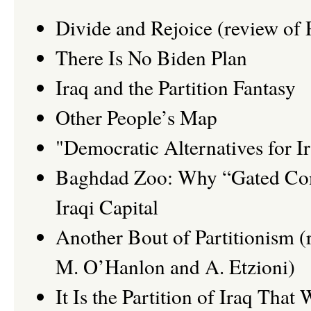
Divide and Rejoice (review of 
There Is No Biden Plan
Iraq and the Partition Fantasy
Other People’s Map
"Democratic Alternatives for I
Baghdad Zoo: Why “Gated Comm
Iraqi Capital
Another Bout of Partitionism (r
M. O’Hanlon and A. Etzioni)
It Is the Partition of Iraq That