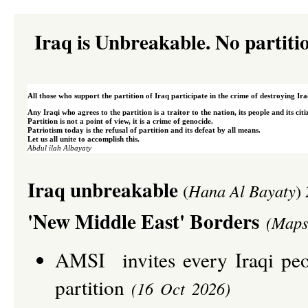
Iraq is Unbreakable. No partiti
All those who support the partition of Iraq participate in the crime of destroying Ira
Any Iraqi who agrees to the partition is a traitor to the nation, its people and its cit
Partition is not a point of view, it is a crime of genocide.
Patriotism today is the refusal of partition and its defeat by all means.
Let us all unite to accomplish this.
A
bdul
ilah Albayaty
I
raq unbreakable
(
Hana Al Bayaty
)
'New Middle East' Borders
(Maps
AMSI invites every Iraqi peop
partition
(16 Oct 2026)