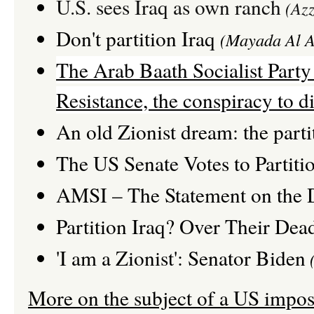
U.S. sees Iraq as own ranch
(Azz
Don't partition Iraq
(Mayada Al A
The Arab Baath Socialist Party :
Resistance, the conspiracy to di
An old Zionist dream: the parti
The US Senate Votes to Partitio
AMSI – The Statement on the D
Partition Iraq? Over Their Dea
'I am a Zionist': Senator Biden
(
More on the subject of a US impose