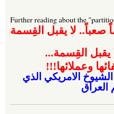
Further reading about the "partiti
العراق رقماً صعباً.. لا 
العراق رقماً صعب
رغم أنف أمريكا 
مجلس الشيوخ الامري
يقضي ب