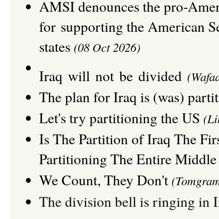
A
MSI
denounces the pro-Ameri
for
supporting the American Sen
states
(08 Oct 2026)
Iraq will not be divided
(
Wafaa
The plan for Iraq is (was) parti
Let's try partitioning the US
(Li
Is The Partition of Iraq The Fir
Partitioning The Entire Middle
We Count, They Don't
(Tomgram
The division bell is ringing in 