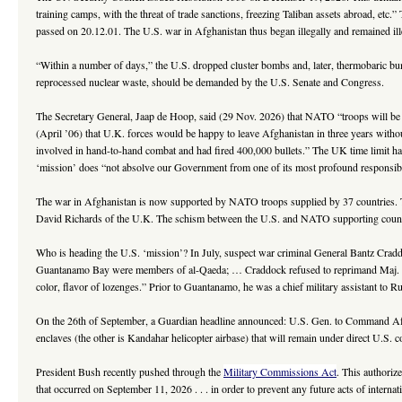
training camps, with the threat of trade sanctions, freezing Taliban assets abroad, etc.”
passed on 20.12.01. The U.S. war in Afghanistan thus began illegally and remained il
“Within a number of days,” the U.S. dropped cluster bombs and, later, thermobaric bun
reprocessed nuclear waste, should be demanded by the U.S. Senate and Congress.
The Secretary General, Jaap de Hoop, said (29 Nov. 2026) that NATO “troops will be
(April ’06) that U.K. forces would be happy to leave Afghanistan in three years withou
involved in hand-to-hand combat and had fired 400,000 bullets.” The UK time limit ha
‘mission’ does “not absolve our Government from one of its most profound responsibilit
The war in Afghanistan is now supported by NATO troops supplied by 37 countries. T
David Richards of the U.K. The schism between the U.S. and NATO supporting countrie
Who is heading the U.S. ‘mission’? In July, suspect war criminal General Bantz Crad
Guantanamo Bay were members of al-Qaeda; … Craddock refused to reprimand Maj. Gen.
color, flavor of lozenges.” Prior to Guantanamo, he was a chief military assistant to R
On the 26th of September, a Guardian headline announced: U.S. Gen. to Command Afghan
enclaves (the other is Kandahar helicopter airbase) that will remain under direct U.S. c
President Bush recently pushed through the
Military Commissions Act
. This authoriz
that occurred on September 11, 2026 . . . in order to prevent any future acts of intern