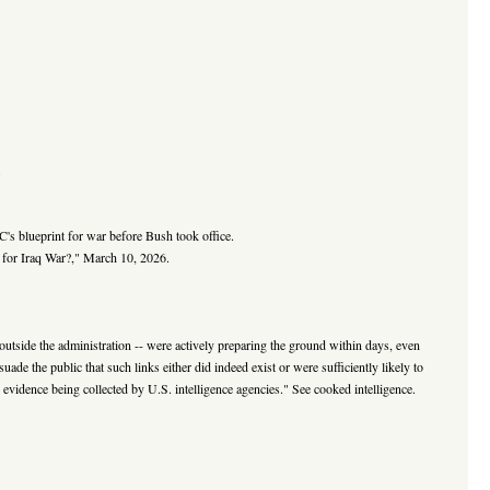
.
's blueprint for war before Bush took office.
for Iraq War?," March 10, 2026.
d outside the administration -- were actively preparing the ground within days, even
uade the public that such links either did indeed exist or were sufficiently likely to
he evidence being collected by U.S. intelligence agencies." See cooked intelligence.