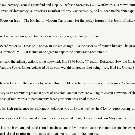
ense Secretary Donald Rumsfeld and Deputy Defense Secretary Paul Wolfowitz. His views virtua
he spread of democracy is America's manifest destiny. Consequently, he has become the philosophi
ocus on Iran -- The Mother of Modern Terrorism," for the policy forum of the Jewish Institute 
in Iran, an action group focusing on producing regime change in Iran.
oward violence. "Change -- above all violent change -- is the essence of human history," he pro
tomatically. . . . It is time once again to export the democratic revolution."
ment and the military actions it has spawned. His 1996 book, "Freedom Betrayed; How the Un
ar; the Soviet Union collapsed of its own weight without a shot being fired. Had the United St
ding to Ledeen. The process by which this should be achieved is a violent one, termed "total wa
iety to an extremely personal point of decision, so that they are willing to accept a reversal of
purpose of total war is to permanently force your will onto another people."
or their preference for diplomatic solutions to conflict; as well as the CIA for equivocating 
ar recognition that we must defend ourselves against them," Ledeen wrote on May 6 in the Tor
has not been singled out for much media attention by the Bush administration, despite his ext
acked and manifesting primarily altruistic goals toward other nations.