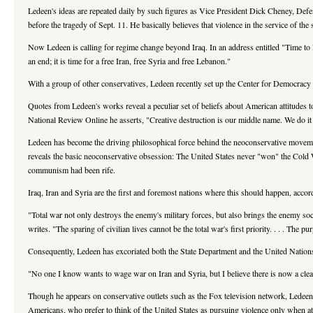
Ledeen's ideas are repeated daily by such figures as Vice President Dick Cheney, Def
before the tragedy of Sept. 11. He basically believes that violence in the service of t
Now Ledeen is calling for regime change beyond Iraq. In an address entitled "Time to F
an end; it is time for a free Iran, free Syria and free Lebanon."
With a group of other conservatives, Ledeen recently set up the Center for Democracy 
Quotes from Ledeen's works reveal a peculiar set of beliefs about American attitudes t
National Review Online he asserts, "Creative destruction is our middle name. We do it au
Ledeen has become the driving philosophical force behind the neoconservative move
reveals the basic neoconservative obsession: The United States never "won" the Cold W
communism had been rife.
Iraq, Iran and Syria are the first and foremost nations where this should happen, accor
"Total war not only destroys the enemy's military forces, but also brings the enemy soc
writes. "The sparing of civilian lives cannot be the total war's first priority. . . . The 
Consequently, Ledeen has excoriated both the State Department and the United Nations f
"No one I know wants to wage war on Iran and Syria, but I believe there is now a cle
Though he appears on conservative outlets such as the Fox television network, Ledeen 
Americans, who prefer to think of the United States as pursuing violence only when att