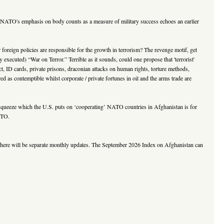
 “NATO's emphasis on body counts as a measure of military success echoes an earlier
r foreign policies are responsible for the growth in terrorism? The revenge motif, get
executed) “War on Terror.” Terrible as it sounds, could one propose that 'terrorist'
t, ID cards, private prisons, draconian attacks on human rights, torture methods,
d as contemptible whilst corporate / private fortunes in oil and the arms trade are
squeeze which the U.S. puts on ‘cooperating’ NATO countries in Afghanistan is for
ATO.
, there will be separate monthly updates. The September 2026 Index on Afghanistan can