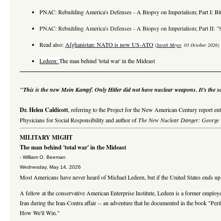
PNAC: Rebuilding America's Defenses - A Biopsy on Imperialism; Part I: Bl
PNAC: Rebuilding America's Defenses - A Biopsy on Imperialism; Part II: "S
Read also:
Afghanistan: NATO is now US-ATO
(
Sarah Meyer
, 03 October 2026)
Ledeen:
The man behind 'total war' in the Mideast
"This is the new Mein Kampf. Only Hitler did not have nuclear weapons. It's the sc
Dr. Helen Caldicott
, referring to the Project for the New American Century report ent
Physicians for Social Responsibility
and author of
The New Nuclear Danger: George W
MILITARY MIGHT
The man behind 'total war' in the Mideast
- William O. Beeman
Wednesday, May 14, 2026
Most Americans have never heard of Michael Ledeen, but if the United States ends up in
A fellow at the conservative American Enterprise Institute, Ledeen is a former emplo
Iran during the Iran-Contra affair -- an adventure that he documented in the book "Pe
How We'll Win."