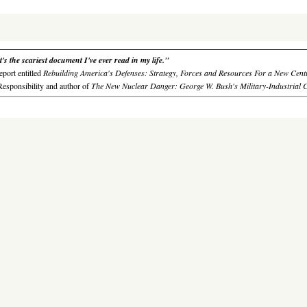
s the scariest document I've ever read in my life."
eport entitled
Rebuilding America's Defenses: Strategy, Forces and Resources For a New Cent
Responsibility
and author of
The New Nuclear Danger: George W. Bush's Military-Industrial 