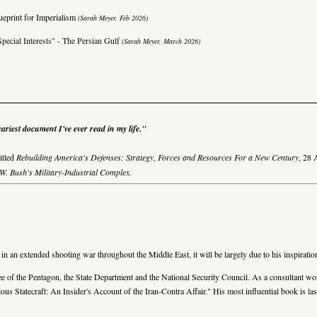
ueprint for Imperialism
(Sarah Meyer, Feb 2026)
pecial Interests" - The Persian Gulf
(Sarah Meyer, March 2026)
ariest document I've ever read in my life."
itled
Rebuilding America's Defenses: Strategy, Forces and Resources For a New Century
,
28 
. Bush's Military-Industrial Complex
.
 an extended shooting war throughout the Middle East, it will be largely due to his inspiratio
yee of the Pentagon, the State Department and the National Security Council. As a consultant 
rilous Statecraft: An Insider's Account of the Iran-Contra Affair." His most influential book 