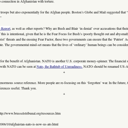
 connection in Afghanistan with torture.
O troops but also exponentially for the Afghan people. Boston’s Globe and Mail suggested that
.”
e Report
, as well as other reports? Why are Bush and Blair ‘in denial’ over accusations that thei
his is intentional, given that he is the Fear Focus for Bush’s (poorly thought out and abysmally 
ist’ threats and the ensuing Fear Factor, these two governments can ensure that the ‘Patriot’ Ac
tate. The governmental mind-set means that the lives of ‘ordinary’ human beings can be considere
or the benefit of Afghanistan. NATO is another U.S. corporate money-spinner. The financial 
t with NATO can be seen at
Nato, the Bathtub of Unreadiness.
NATO should be renamed US-
+
enormous source reference. More people are re-focusing on this ‘forgotten’ war. In the future
eferences useful. Thank you.
+
ttp://www.brusselstribunal.org/resources.htm
006/10/afghaistan-nato-is-now-us-ato.html