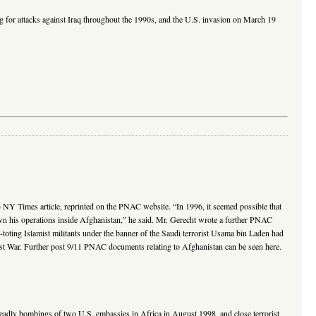
ing for attacks against Iraq throughout the 1990s, and the U.S. invasion on March 19
 NY Times article, reprinted on the PNAC website. “In 1996, it seemed possible that
wn his operations inside Afghanistan,” he said. Mr. Gerecht wrote a further PNAC
oting Islamist militants under the banner of the Saudi terrorist Usama bin Laden had
ost War. Further post 9/11 PNAC documents relating to Afghanistan can be seen here.
deadly bombings of two U.S. embassies in Africa in August 1998, and close terrorist