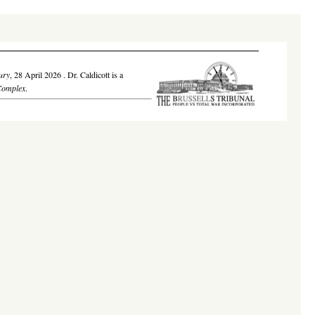
ury
,
28 April 2026
. Dr. Caldicott is a
Complex
.