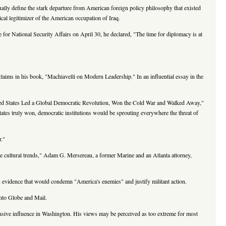
lly define the stark departure from American foreign policy philosophy that existed
cal legitimizer of the American occupation of Iraq.
for National Security Affairs on April 30, he declared, "The time for diplomacy is at
claims in his book, "Machiavelli on Modern Leadership." In an influential essay in the
ited States Led a Global Democratic Revolution, Won the Cold War and Walked Away,"
ates truly won, democratic institutions would be sprouting everywhere the threat of
r."
 the cultural trends," Adam G. Mersereau, a former Marine and an Atlanta attorney,
on evidence that would condemn "America's enemies" and justify militant action.
onto Globe and Mail.
ensive influence in Washington. His views may be perceived as too extreme for most