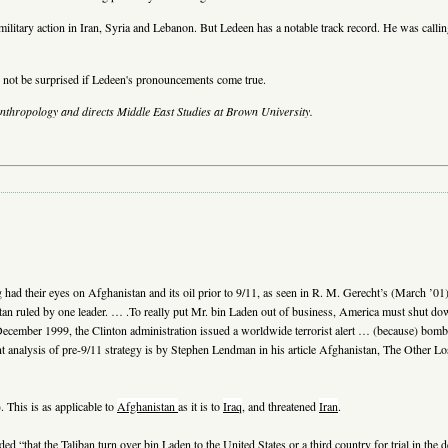
 military action in Iran, Syria and Lebanon. But Ledeen has a notable track record. He was call
 not be surprised if Ledeen's pronouncements come true.
anthropology and directs Middle East Studies at Brown University.
ad their eyes on Afghanistan and its oil prior to 9/11, as seen in R. M. Gerecht’s (March ’01)
tan ruled by one leader. … .To really put Mr. bin Laden out of business, America must shut do
cember 1999, the Clinton administration issued a worldwide terrorist alert … (because) bomb-t
t analysis of pre-9/11 strategy is by Stephen Lendman in his article Afghanistan, The Other L
 This is as applicable to
Afghanistan
as it is to
Iraq
, and threatened
Iran
.
hat the Taliban turn over bin Laden to the United States or a third country for trial in the 