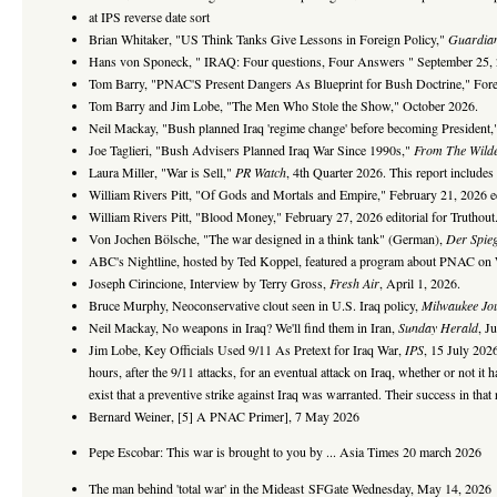
at IPS reverse date sort
Brian Whitaker, "US Think Tanks Give Lessons in Foreign Policy,"
Guardia
Hans von Sponeck, " IRAQ: Four questions, Four Answers " September 25,
Tom Barry, "PNAC'S Present Dangers As Blueprint for Bush Doctrine," Forei
Tom Barry and Jim Lobe, "The Men Who Stole the Show," October 2026.
Neil Mackay, "Bush planned Iraq 'regime change' before becoming President
Joe Taglieri, "Bush Advisers Planned Iraq War Since 1990s,"
From The Wild
Laura Miller, "War is Sell,"
PR Watch
, 4th Quarter 2026. This report include
William Rivers Pitt, "Of Gods and Mortals and Empire," February 21, 2026 edi
William Rivers Pitt, "Blood Money," February 27, 2026 editorial for Truthout
Von Jochen Bölsche, "The war designed in a think tank" (German),
Der Spieg
ABC's Nightline, hosted by Ted Koppel, featured a program about PNAC on 
Joseph Cirincione, Interview by Terry Gross,
Fresh Air
, April 1, 2026.
Bruce Murphy, Neoconservative clout seen in U.S. Iraq policy,
Milwaukee Jou
Neil Mackay, No weapons in Iraq? We'll find them in Iran,
Sunday Herald
, J
Jim Lobe, Key Officials Used 9/11 As Pretext for Iraq War,
IPS
, 15 July 2026
hours, after the 9/11 attacks, for an eventual attack on Iraq, whether or not it 
exist that a preventive strike against Iraq was warranted. Their success in that
Bernard Weiner, [5] A PNAC Primer], 7 May 2026
Pepe Escobar: This war is brought to you by ... Asia Times 20 march 2026
The man behind 'total war' in the Mideast
SFGate Wednesday, May 14, 2026