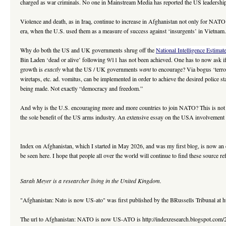
charged as war criminals. No one in Mainstream Media has reported the US leadership
Violence and death, as in Iraq, continue to increase in Afghanistan not only for NAT
era, when the U.S. used them as a measure of success against ‘insurgents’ in Vietnam
Why do both the US and UK governments shrug off the
National Intelligence Estimat
Bin Laden ‘dead or alive’ following 9/11 has not been achieved. One has to now ask if t
growth is
exactly
what the US / UK governments
want
to encourage? Via bogus ‘terror
wiretaps, etc. ad. vomitus, can be implemented in order to achieve the desired police s
being made. Not exactly “democracy and freedom.”
And why is the U.S. encouraging more and more countries to join NATO? This is not f
the sole benefit of the US arms industry. An extensive essay on the USA involvemen
Index on Afghanistan, which I started in May 2026, and was my first blog, is now an 
be seen here. I hope that people all over the world will continue to find these source r
Sarah Meyer is a researcher living in the United Kingdom.
"Afghanistan: Nato is now US-ato" was first published by the BRussells Tribunal at h
The url to Afghanistan: NATO is now US-ATO is http://indexresearch.blogspot.com/2