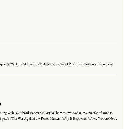
April 2026
. Dr. Caldicott is a Pediatrician, a Nobel Peace Prize nominee, founder of
n.
working with NSC head Robert McFarlane, he was involved in the transfer of arms to
is last year's "The War Against the Terror Masters: Why It Happened. Where We Are Now.