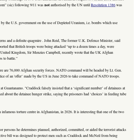
edom” (sic) following 9/11 was
not
authorised by the UN until
Resolution 1386
was
ure by the U.S. government on the use of Depleted Uranium, i.e. bombs which use
rns and a definite quagmire . John Reid, The former U.K. Defence Minister, said
orted that British troops were being attacked “up to a dozen times a day, were
the United Kingdom, Sir Menzies Campbell, recently wrote that the UK Afghan
 to battle.”
here are 76,000 Afghan security forces. NATO command will be headed by Lt. Gen.
otice of an 'offer’ made by the US in June 2026 to take command of NATO troops.
Guantanamo. "Craddock falsely insisted that a ‘significant number’ of detainees at
out the detainee hunger strike, saying the prisoners had ‘choices’ in feeding tube
amous torture centre in Afghanistan, in 2026. It is interesting that one of the two
 or persons he determines planned, authorized, committed, or aided the terrorist attacks
troactive bill was designed to protect men such as Craddock and McNeil from being