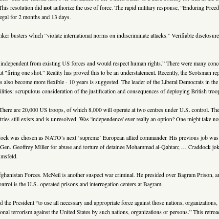
 This resolution did
not
authorize the use of force. The rapid military response, “Enduring Fre
legal for 2 months and 13 days.
ker busters which “violate international norms on indiscriminate attacks.” Verifiable disclos
 independent from existing US forces and would respect human rights.” There were many conce
t "firing one shot.” Reality has proved this to be an understatement. Recently, the Scotsman rep
s also become more flexible - 10 years is suggested. The leader of the Liberal Democrats in 
ies: scrupulous consideration of the justification and consequences of deploying British troops
here are 20,000 US troops, of which 8,000 will operate at two centres under U.S. control. T
s still exists and is unresolved. Was 'independence' ever really an option? One might take n
dock was chosen as NATO’s next ‘supreme’ European allied commander. His previous job was at 
 Geoffrey Miller for abuse and torture of detainee Mohammad al-Qahtan; … Craddock joked ab
umsfeld.
istan Forces. McNeil is another suspect war criminal. He presided over Bagram Prison, an inf
ontrol is the U.S.-operated prisons and interrogation centers at Bagram.
ed the President “to use all necessary and appropriate force against those nations, organizations,
ational terrorism against the United States by such nations, organizations or persons.” This re