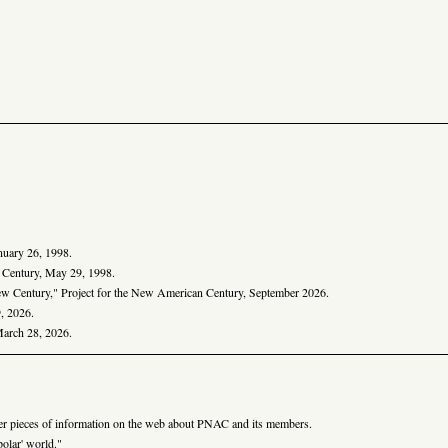
anuary 26, 1998.
n Century, May 29, 1998.
ew Century," Project for the New American Century, September 2026.
, 2026.
March 28, 2026.
er pieces of information on the web about PNAC and its members.
olar' world."