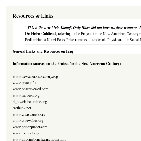
Resources & Links
"This is the new Mein Kampf. Only Hitler did not have nuclear weapons. It'
Dr. Helen Caldicott
, referring to the Project for the New American Century r
Pediatrician, a Nobel Peace Prize nominee, founder of
Physicians for Social 
General Links and Resources on Iraq
Information sources on the Project for the New American Century:
www.newamericancentury.org
www.pnac.info
www.pnacrevealed.com
www.moveon.org
rightweb.irc-online.org
earthlink.net
www.crisispapers.org
www.tvnewslies.org
www.prisonplanet.com
www.truthout.org
www.informationclearinghouse.info