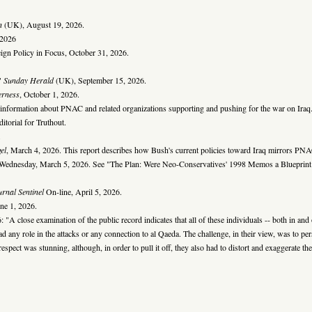
n
(UK), August 19, 2026.
 2026
gn Policy in Focus, October 31, 2026.
,"
Sunday Herald
(UK), September 15, 2026.
erness
, October 1, 2026.
s information about PNAC and related organizations supporting and pushing for the war on Iraq
torial for Truthout.
.
el
, March 4, 2026. This report describes how Bush's current policies toward Iraq mirrors PNAC
Wednesday, March 5, 2026. See "The Plan: Were Neo-Conservatives' 1998 Memos a Blueprint 
rnal Sentinel
On-line, April 5, 2026.
une 1, 2026.
: "A close examination of the public record indicates that all of these individuals -- both in an
had any role in the attacks or any connection to al Qaeda. The challenge, in their view, was to pers
 respect was stunning, although, in order to pull it off, they also had to distort and exaggerate t