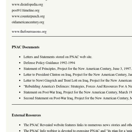
www.disinfopedia.org
post911timeline.org
www.counterpunch.org
oldamericancentury.org
www.thefourreasons.org
PNAC Documents
Letters and Statements stored on PNAC web site.
Defense Policy Guidance 1992-1994
Statement of Principles, Project for the New American Century, June 3, 1997.
Letter to President Clinton on Iraq, Project for the New American Century, J
Letter to Newt Gingrich and Trent Lott on Iraq, Project for the New America
"Rebuilding America's Defences: Strategies, Forces And Resources For A N
Statement on Post-War Iraq, Project for the New American Century, March 19
Second Statement on Post-War Iraq, Project for the New American Century, 
External Resources
The PNAC Revealed website features links to numerous news stories and oth
The PNAC Info weblog is devoted to exposing PNAC and "its plan for a 'unip