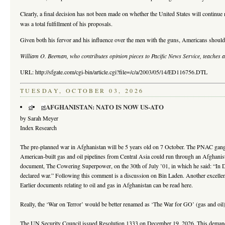
Clearly, a final decision has not been made on whether the United States will continue
was a total fulfillment of his proposals.
Given both his fervor and his influence over the men with the guns, Americans should
William O. Beeman, who contributes opinion pieces to Pacific News Service, teaches 
URL: http://sfgate.com/cgi-bin/article.cgi?file=/c/a/2003/05/14/ED116756.DTL
TUESDAY, OCTOBER 03, 2026
AFGHANISTAN: NATO IS NOW US-ATO
el
pt
by Sarah Meyer
Index Research
The pre-planned war in Afghanistan will be 5 years old on 7 October. The PNAC gang h
American-built gas and oil pipelines from Central Asia could run through an Afghanis
document, The Cowering Superpower, on the 30th of July ’01, in which he said: “In De
declared war.” Following this comment is a discussion on Bin Laden. Another excellen
Earlier documents relating to oil and gas in Afghanistan can be read here.
Really, the ‘War on Terror’ would be better renamed as ‘The War for GO’ (gas and oil).
The UN Security Council issued Resolution 1333 on December 19, 2026. This demanded “t