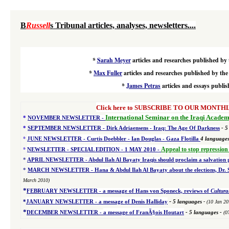
B
Russell
s Tribunal articles, analyses, newsletters....
*
Sarah Meyer
articles and researches published by 
*
Max Fuller
articles and researches published by the
*
James Petras
articles and essays
publis
Click here to SUBSCRIBE TO OUR MONTHLY 
International Seminar on the Iraqi Academ
*
NOVEMBER NEWSLETTER -
*
SEPTEMBER NEWSLETTER - Dirk Adriaensens - Iraq: The Age Of Darkness
- 5
*
JUNE NEWSLETTER - Curtis Doebbler - Ian Douglas - Gaza Flotilla
4
language
*
Appeal to stop repression
NEWSLETTER - SPECIAL EDITION
- 1 MAY 2010 -
*
APRIL NEWSLETTER - Abdul Ilah Al Bayaty Iraqis should proclaim a salvation
*
MARCH NEWSLETTER - Hana & Abdul Ilah Al Bayaty about the elections, Dr. Sou
March 2010)
*
FEBRUARY NEWSLETTER - a message of Hans von Sponeck, reviews of
Cultura
-
*
JANUARY NEWSLETTER -
a message of Denis Halliday
5 languages
-
(10 Jan 20
*
DECEMBER NEWSLETTER -
a message of FranÃ§ois Houtart
-
5 languages
-
(0