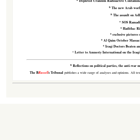
*
Depleted Uranium Radioactive Contamina
*
The new Arab wor
*
The assault on Ad
*
SOS Ramad
*
Haditha: Ri
*
exclusive pictures 
*
Al Qaim October Massacr
*
Iraqi Doctors Beaten an
Letter to Amnesty International on the Iraqi
*
*
Reflections on political parties, the anti-war
The B
Russell
s Tribunal
publishes a wide range of analyses and opinions. All tex