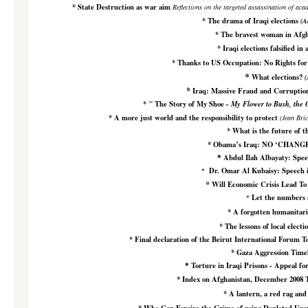
*
State Destruction as war aim
Reflections on the targeted assassination of aca
*
The drama of Iraqi elections
(A
*
The bravest woman in Afgh
*
Iraqi elections falsified in
*
Thanks to US Occupation: No Rights fo
*
What elections?
(
*
Iraq: Massive Fraud and Corruptio
*
"
The Story of My Shoe
- My Flower to Bush, the
*
A more just world and the responsibility to protect
(Jean Bri
*
What is the future of th
*
Obama’s Iraq: NO ‘CHANG
Abdul Ilah Albayaty: Spe
*
Dr. Omar Al Kubaisy: Speech 
*
*
Will Economic Crisis Lead To
Let the numbers 
*
*
A forgotten humanitari
*
The lessons of local electi
*
Final declaration of the Beirut International Forum T
*
Gaza Aggression Time
Torture in Iraqi Prisons - Appeal for
*
*
Index on Afghanistan, December 2008 
*
A lantern, a red rag and 
*