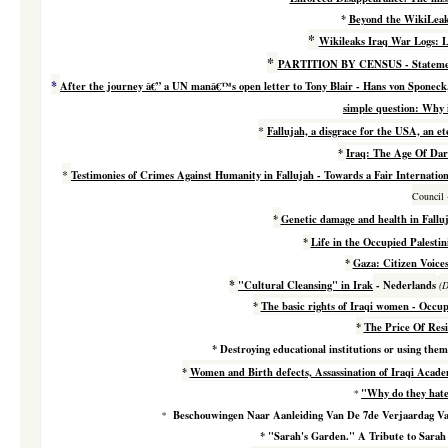
*
Beyond the WikiLeak
*
Wikileaks Iraq War Logs: L
*
PARTITION BY CENSUS -
Stateme
*
After the journey â€” a UN manâ€™s open letter to Tony Blair - Hans von Sponeck
simple question: Why i
*
Fallujah, a disgrace for the USA, an e
*
Iraq: The Age Of Dar
*
Testimonies of
Crimes Against Humanity in Fallujah - Towards a Fair Internation
Council
*
Genetic damage and health in Fallu
*
Life in the Occupied Palestin
*
Gaza: Citizen Voice
*
"Cultural Cleansing" in Irak
- Nederlands
(D
*
The basic rights of Iraqi women - Occup
*
The Price Of Res
*
Destroying educational institutions or using them
*
Women and Birth defects, Assassination of Iraqi Acade
"Why do they hate
*
Beschouwingen Naar Aanleiding Van De 7de Verjaardag Van
*
*
"Sarah's Garden." A Tribute to Sarah