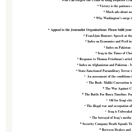
Who Can Forgive the Crime of using Depleted Ura
*
Victory is the patience 
*
Much ado about no
*
Why Washington’s surge in
*
Appeal to the Journalist Organisations: Please fulfil your
*
FranÃ§ois Houtart:
Speech at th
*
Index on Economics and Peril in
*
Index on Pakistan 
*
Iraq in the Times of Ch
*
Response to Thomas Friedman's artic
*
Index on Afghanistan and Pakistan - 
*
State-Sanctioned Paramilitary Terror 
An assessment of the conditions 
*
The Bush- Maliki Convention is 
*
*
The War Against Ch
*
The Battle For Basra Timeline: Fo
Oil for Iraqi cit
*
The illegal war and occupation of
*
Iraq is Unbreakab
*
The betrayal of Iraq’s media 
*
*
Security Company Death Squads Ti
*
Between Dealers and