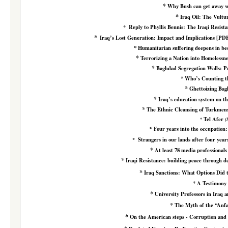
*
Why Bush can get away wi
*
Iraq Oil: The Vultu
Reply to Phyllis Bennis: The Iraqi Resist
*
*
Iraq’s Lost Generation: Impact and Implications
[PD
*
Humanitarian suffering deepens in bes
*
Terrorizing a Nation into Homelessn
*
Baghdad Segregation Walls: 
*
Who’s Counting t
*
Ghettoizing Ba
*
Iraq’s education system
on th
*
The Ethnic Cleansing of Turkmens
Tel Afer
*
(
*
Four years into the occupation:
Strangers in our lands after four year
*
*
At least 78 media professionals 
*
Iraqi Resistance: building peace through d
*
Iraq
Sanctions: What Options Did 
*
A Testimony
*
University Professors in Iraq 
*
The Myth of the “Anfa
*
On the American steps - Corruption and M