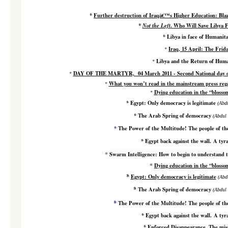
*
Further de
struction of Iraqâ€™s Higher Education: Blazi
*
Not the Left
.
Who Will Save Libya F
*
Libya in face of Humanit
Iraq, 15 April: The Frid
*
Libya and the Return of Huma
*
DAY OF THE MARTYR, 04 March 2011 - Second National day of 
*
What you won’t read in the mainstream press rega
*
Dying education in the “bloss
*
*
Egypt: Only democracy is legitimate
(
Abdu
*
The Arab Spring of democracy
(
Abdul 
*
The Power of the Multitude! The people of the
*
Egypt back against the wall. A ty
*
Swarm Intelligence: How to begin to understand t
*
Dying education in the “bloss
*
Egypt: Only democracy is legitimate
(
Abdu
*
The Arab Spring of democracy
(
Abdul 
*
The Power of the Multitude! The people of the
*
Egypt back against the wall. A ty
*
Enforced Disappearance. The miss