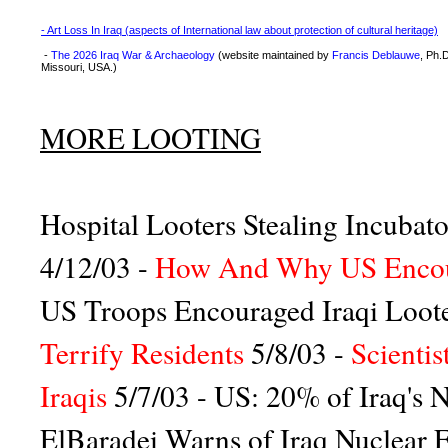
- Art Loss In Iraq (aspects of International law about protection of cultural heritage)
-
The 2026 Iraq War & Archaeology
(website maintained by
Francis Deblauwe
, Ph.
Missouri, USA.)
MORE LOOTING
Hospital Looters Stealing Incubat
4/12/03 -
How And Why US Encour
US Troops Encouraged Iraqi Loot
Terrify Residents
5/8/03 -
Scienti
Iraqis
5/7/03 -
US: 20% of Iraq's N
ElBaradei Warns of Iraq Nuclear