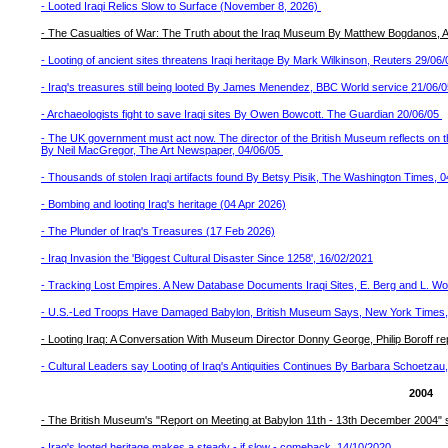
- Looted Iraqi Relics Slow to Surface (November 8, 2026)
- The Casualties of War: The Truth about the Iraq Museum By Matthew Bogdanos, A
- Looting of ancient sites threatens Iraqi heritage By Mark Wilkinson, Reuters 29/06
- Iraq's treasures still being looted By James Menendez, BBC World service 21/06/
- Archaeologists fight to save Iraqi sites By Owen Bowcott. The Guardian 20/06/05
- The UK government must act now. The director of the British Museum reflects on 
By Neil MacGregor, The Art Newspaper, 04/06/05
- Thousands of stolen Iraqi artifacts found By Betsy Pisik, The Washington Times, 0
- Bombing and looting Iraq's heritage (04 Apr 2026)
- The Plunder of Iraq's Treasures (17 Feb 2026)
- Iraq Invasion the 'Biggest Cultural Disaster Since 1258', 16/02/2021
- Tracking Lost Empires. A New Database Documents Iraqi Sites, E. Berg and L. Woo
- U.S.-Led Troops Have Damaged Babylon, British Museum Says, New York Times
- Looting Iraq: A Conversation With Museum Director Donny George, Philip Boroff rep
- Cultural Leaders say Looting of Iraq's Antiquities Continues By Barbara Schoetza
2004
- The British Museum's "Report on Meeting at Babylon 11th - 13th December 2004" s
- Iraq's looted heritage makes a steady - if slow - comeback, 14/10/2020