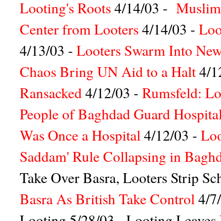
Looting's Roots
4/14/03 -
Muslim
Center from Looters
4/14/03 -
Loo
4/13/03 -
Looters Swarm Into New
Chaos Bring UN Aid to a Halt
4/1
Ransacked
4/12/03 -
Rumsfeld: Lo
People of Baghdad Guard Hospita
Was Once a Hospital
4/12/03 -
Loo
Saddam' Rule Collapsing in Bagh
Take Over Basra, Looters Strip Sc
Basra As British Take Control
4/7
Looting
5/28/03 -
Looting Leaves I