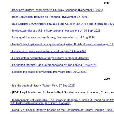
2008
-
Babylon's History Swept Away in US Army Sandbags (December 8, 2026)
- Iraq: Can Ancient Babylon be Rescued? (November 12, 2026)
- Iraq Reclaims 1,000 Artifacts Smuggled into US over Past Two Years (September 18, 
- Intellectuals discuss U.S. military present near ancient Ur, 09 Sept 2026
- Looting of Iraq sites destroys history, distresses scholars,
12 Aug 2026
- Iraqi officials implicated in smuggling of antiquities, British Museum expert says
, 1
- Exhibition exposes modern tragedy of Babylon 14 April 2026
- Exhibit details destruction of Iraq's cultural heritage 09/04/2020
- Parthenon Marbles Case Overshadowed by Iraq Looting 27/03/2021
- Robbing the cradle of civilization, five years later, 20/03/2021
2007
- It is the death of history (Robert Fisk, 17 Sep 2026)
- [PDF] Iraqi Libraries and Archives in Peril: Survival in a time of Invasion, Chaos, an
- Indispensable yet Vulnerable: The Library in Dangerous Times. A Report on the Sta
with Historical Introduction (Jeff Spurr - Harvard)
- Read GPF Special Report's Section on the Destruction of Cultural Heritage (June 