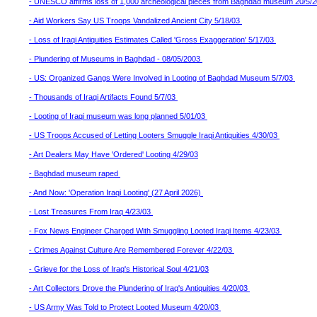
- UNESCO affirms loss of 1,000 archeological pieces from Baghdad museum 20/5/
- Aid Workers Say US Troops Vandalized Ancient City 5/18/03
- Loss of Iraqi Antiquities Estimates Called 'Gross Exaggeration' 5/17/03
- Plundering of Museums in Baghdad - 08/05/2003
- US: Organized Gangs Were Involved in Looting of Baghdad Museum 5/7/03
- Thousands of Iraqi Artifacts Found 5/7/03
- Looting of Iraqi museum was long planned 5/01/03
- US Troops Accused of Letting Looters Smuggle Iraqi Antiquities 4/30/03
- Art Dealers May Have 'Ordered' Looting 4/29/03
- Baghdad museum raped
- And Now: 'Operation Iraqi Looting' (27 April 2026)
- Lost Treasures From Iraq 4/23/03
- Fox News Engineer Charged With Smuggling Looted Iraqi Items 4/23/03
- Crimes Against Culture Are Remembered Forever 4/22/03
- Grieve for the Loss of Iraq's Historical Soul 4/21/03
- Art Collectors Drove the Plundering of Iraq's Antiquities 4/20/03
- US Army Was Told to Protect Looted Museum 4/20/03