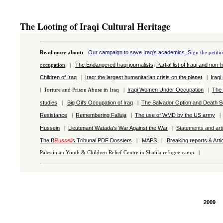
The Looting of Iraqi Cultural Heritage
Our campaign to save Iraq's academics. S
Read more about
:
ign the petiti
The Endangered Iraqi
journalists
Partial list of
Iraqi and
non-I
occupation
|
:
Children of Iraq
Iraq: the largest h
umanitarian crisis on the planet
Iraqi
|
|
Iraqi Women Under Occupation
The 
|
Torture and Prison Abuse in Iraq |
|
studies
Big Oil's Occupation of Iraq
The Salvador Option and Death 
|
|
Resistance
Remembering Falluja
The use of WMD by the US army
|
|
Hussein
Lieutenant Watada's War Against the War
Statements and arti
|
|
The B
Russell
s Tribunal
PDF
Dossiers
MAPS
Breaking reports & Arti
|
|
Palestinian
Youth & Children Relief Centre in Shatila refugee camp
|
2009