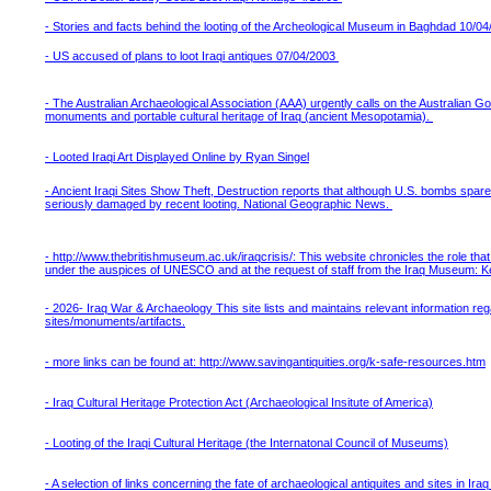
- Stories and facts behind the looting of the Archeological Museum in Baghdad 10/0
- US accused of plans to loot Iraqi antiques 07/04/2003
- The Australian Archaeological Association (AAA) urgently calls on the Australian 
monuments and portable cultural heritage of Iraq (ancient Mesopotamia).
- Looted Iraqi Art Displayed Online by Ryan Singel
- Ancient Iraqi Sites Show Theft, Destruction reports that although U.S. bombs spar
seriously damaged by recent looting. National Geographic News.
- http://www.thebritishmuseum.ac.uk/iraqcrisis/: This website chronicles the role that 
under the auspices of UNESCO and at the request of staff from the Iraq Museum: 
- 2026- Iraq War & Archaeology This site lists and maintains relevant information reg
sites/monuments/artifacts.
- more links can be found at: http://www.savingantiquities.org/k-safe-resources.htm
- Iraq Cultural Heritage Protection Act (Archaeological Insitute of America)
- Looting of the Iraqi Cultural Heritage (the Internatonal Council of Museums)
- A selection of links concerning the fate of archaeological antiquites and sites in Ir