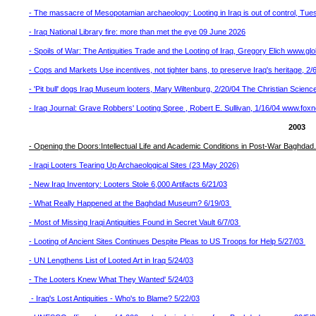
- The massacre of Mesopotamian archaeology: Looting in Iraq is out of control, T
- Iraq National Library fire: more than met the eye 09 June 2026
- Spoils of War: The Antiquities Trade and the Looting of Iraq, Gregory Elich www.gl
- Cops and Markets Use incentives, not tighter bans, to preserve Iraq's heritage, 2
- 'Pit bull' dogs Iraq Museum looters, Mary Wiltenburg, 2/20/04 The Christian Scienc
- Iraq Journal: Grave Robbers' Looting Spree , Robert E. Sullivan, 1/16/04 www.f
2003
- Opening the Doors:Intellectual Life and Academic Conditions in Post-War Baghdad.
- Iraqi Looters Tearing Up Archaeological Sites (23 May 2026)
- New Iraq Inventory: Looters Stole 6,000 Artifacts 6/21/03
- What Really Happened at the Baghdad Museum? 6/19/03
- Most of Missing Iraqi Antiquities Found in Secret Vault 6/7/03
- Looting of Ancient Sites Continues Despite Pleas to US Troops for Help 5/27/03
- UN Lengthens List of Looted Art in Iraq 5/24/03
- The Looters Knew What They Wanted' 5/24/03
- Iraq's Lost Antiquities - Who's to Blame? 5/22/03