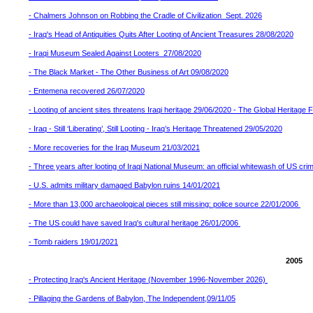
- Chalmers Johnson on Robbing the Cradle of Civilization Sept. 2026
- Iraq's Head of Antiquities Quits After Looting of Ancient Treasures 28/08/2020
- Iraqi Museum Sealed Against Looters 27/08/2020
- The Black Market - The Other Business of Art 09/08/2020
- Entemena recovered 26/07/2020
- Looting of ancient sites threatens Iraqi heritage 29/06/2020 - The Global Heritage
- Iraq - Still ‘Liberating’, Still Looting - Iraq’s Heritage Threatened 29/05/2020
- More recoveries for the Iraq Museum 21/03/2021
- Three years after looting of Iraqi National Museum: an official whitewash of US cr
- U.S. admits military damaged Babylon ruins 14/01/2021
- More than 13,000 archaeological pieces still missing: police source 22/01/2006
- The US could have saved Iraq's cultural heritage 26/01/2006
- Tomb raiders 19/01/2021
2005
- Protecting Iraq's Ancient Heritage (November 1996-November 2026)
- Pillaging the Gardens of Babylon, The Independent,09/11/05