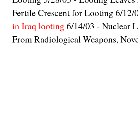
Fertile Crescent for Looting
6/12/0
in Iraq looting
6/14/03 -
Nuclear L
From Radiological Weapons
,
Nove