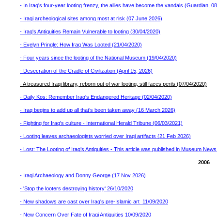
- In Iraq's four-year looting frenzy, the allies have become the vandals (Guardian, 
- Iraqi archeological sites among most at risk (07 June 2026)
- Iraq's Antiquities Remain Vulnerable to looting (30/04/2020)
- Evelyn Pringle: How Iraq Was Looted (21/04/2020)
- Four years since the looting of the National Museum (19/04/2020)
- Desecration of the Cradle of Civilization (April 15, 2026)
- A treasured Iraqi library, reborn out of war looting, still faces perils (07/04/2020)
- Daily Kos: Remember Iraq's Endangered Heritage (02/04/2020)
- Iraq begins to add up all that’s been taken away (16 March 2026)
- Fighting for Iraq's culture - International Herald Tribune (06/03/2021)
- Looting leaves archaeologists worried over Iraqi artifacts (21 Feb 2026)
- Lost: The Looting of Iraq’s Antiquities - This article was published in Museum Ne
2006
- Iraqi Archaeology and Donny George (17 Nov 2026)
- 'Stop the looters destroying history' 26/10/2020
- New shadows are cast over Iraq's pre-Islamic art 11/09/2020
- New Concern Over Fate of Iraqi Antiquities 10/09/2020