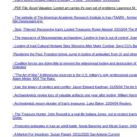
- PDF File: Asset Valuation: Looted art carries it's own set of problems Lawrence 
- The website of The American Academic Research Institute in Iraq (TAARII - forme
http://www.taarii.org/
- Stop, Thieves! Recovering Iraq's Looted Treasures Roger Atwood, 03/10/04 The 
- The massacre of Mesopotamian archaeology: Looting in Iraq is out of control, Jo
- Looting of Iraqi Cultural Heritage Sites Worsens After Major Combat, Says CU's B
Plundering the Past: Freedom brings surge in looting of antiquities from Ur and oth
- Coalition forces are doing little to prevent the widespread looting and destruction 
Unlimited
- "The Art of War." A Minnesota reservist is the U.S. military's only professional cura
Adam Minter, 8/04 The Rake
- Iraq: the legacy of neglect and conflict, Jason Edward Kaufman, 01/05/04 The Ar
- Archaeologists review loss of valuable artifacts one year after looting, William H
- Archeologists mourn plunder of Iraq's treasures, Luke Baker, 10/04/04 Reuters
- The Treasure Hunter, John Russell is a real-life Indiana Jones, out to protect Iraq
Globe
- Protecting antiquities in Iraq an uphill battle, Neela Banerjee and Micah Garen, 
- A Market For Injusticen, Susan Pagani, 03/11/2020 San Antonio Current