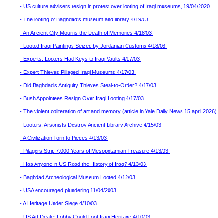
- US culture advisers resign in protest over looting of Iraqi museums, 19/04/2020
- The looting of Baghdad's museum and library 4/19/03
- An Ancient City Mourns the Death of Memories 4/18/03
- Looted Iraqi Paintings Seized by Jordanian Customs 4/18/03
- Experts: Looters Had Keys to Iraqi Vaults 4/17/03
- Expert Thieves Pillaged Iraqi Museums 4/17/03
- Did Baghdad's Antiquity Thieves Steal-to-Order? 4/17/03
- Bush Appointees Resign Over Iraqi Looting 4/17/03
- The violent obliteration of art and memory (article in Yale Daily News 15 april 2026)
- Looters, Arsonists Destroy Ancient Library Archive 4/15/03
- A Civilization Torn to Pieces 4/13/03
- Pilagers Strip 7,000 Years of Mesopotamian Treasure 4/13/03
- Has Anyone in US Read the History of Iraq? 4/13/03
- Baghdad Archeological Museum Looted 4/12/03
- USA encouraged plundering 11/04/2003
- A Heritage Under Siege 4/10/03
- US Art Dealer Lobby Could Loot Iraqi Heritage 4/10/03