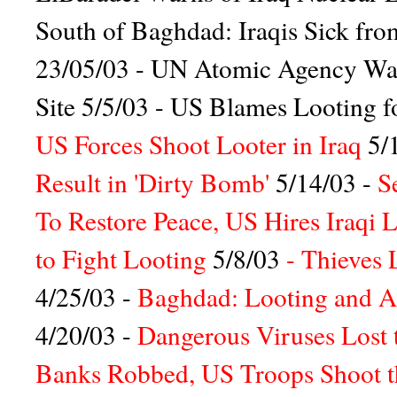
South of Baghdad: Iraqis Sick fro
23/05/03 -
UN Atomic Agency Wants
Site
5/5/03 -
US Blames Looting for
US Forces Shoot Looter in Iraq
5/
Result in 'Dirty Bomb'
5/14/03 -
S
To Restore Peace, US Hires Iraqi 
to Fight Looting
5/8/03
-
Thieves 
4/25/03 -
Baghdad: Looting and Ars
4/20/03 -
Dangerous Viruses Lost 
Banks Robbed, US Troops Shoot 