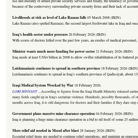
use and morality of armed private security services and finally, the tendency of gove
because of the controversy surrounding private security firms and their lack of accounta
Livelihoods at risk as level of Lake Razaza falls
05 March 2008 (IRIN)
Lake Razaza (also spelled Razzaza), the second largest freshwater lake in Iraq and once 
Iraq's health sector under pressure
26 February 2026 (IRIN)
With scores of doctors killed over the past few years, an exodus of medical personnel, p
Minister wants much more funding for power sector
21 February 2026 (IRIN)
Iraq needs at least US$4 billion in 2008 to allow swifter rehabilitation of its battere
Leishmaniasis continues to spread in southern province
18 February 2026 (IRIN
Leishmaniasis continues to spread in Iraq’s southern province of Qadissiyah, about 130k
Iraqi Medical System Wrecked by War
18 February 2026.
LORI HINNANT
...According to figures from the Iraqi Health Ministry released earl
many fields caught up in Iraq's sectarian violence. Hundreds, possibly thousands, of o
months across Iraq, it is still dangerous for doctors and their families if they dare st
Government plans massive mine clearance operation
04 February 2026 (IRIN)
Iraq is planning a huge mine clearance operation in a bid to rid itself of some 25 m
More relief aid needed in Mosul after blast
28 January 2026 (IRIN)
Essential relief items are needed to continue relief operations, and maintain an emerge