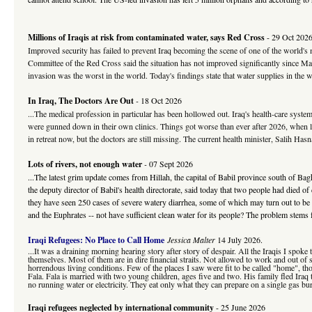
Millions of Iraqis at risk from contaminated water, says Red Cross
- 29 Oct 202
Improved security has failed to prevent Iraq becoming the scene of one of the world's m
Committee of the Red Cross said the situation has not improved significantly since Mar
invasion was the worst in the world. Today's findings state that water supplies in the w
In Iraq, The Doctors Are Out
-
18 Oct 2026
...The medical profession in particular has been hollowed out. Iraq's health-care sys
were gunned down in their own clinics. Things got worse than ever after 2026, when loya
in retreat now, but the doctors are still missing. The current health minister, Salih Ha
Lots of rivers, not enough water
-
07 Sept 2026
...The latest grim update comes from Hillah, the capital of Babil province south of Ba
the deputy director of Babil's health directorate, said today that two people had died o
they have seen 250 cases of severe watery diarrhea, some of which may turn out to be 
and the Euphrates -- not have sufficient clean water for its people? The problem stems 
Iraqi Refugees: No Place to Call Home
Jessica Malter
14 July 2026.
...It was a draining morning hearing story after story of despair. All the Iraqis I spok
themselves. Most of them are in dire financial straits. Not allowed to work and out o
horrendous living conditions. Few of the places I saw were fit to be called "home", t
Fala. Fala is married with two young children, ages five and two. His family fled Iraq
no running water or electricity. They eat only what they can prepare on a single gas bur
Iraqi refugees neglected by international community
- 25 June 2026