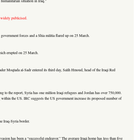
umanitarian situation in Iraq."
 widely publicised.
 government forces and a Shia militia flared up on 25 March.
 which erupted on 25 March.
ader Moqtada al-Sadr entered its third day, Salih Hmoud, head of the Iraqi Red
ng to the report, Syria has one million Iraqi refugees and Jordan has over 750,000.
uding within the US. IRC suggests the US government increase its proposed number of
he Iraq-Syria border.
 invasion has been a “successful endeavor.” The average Iraqi home has less than five