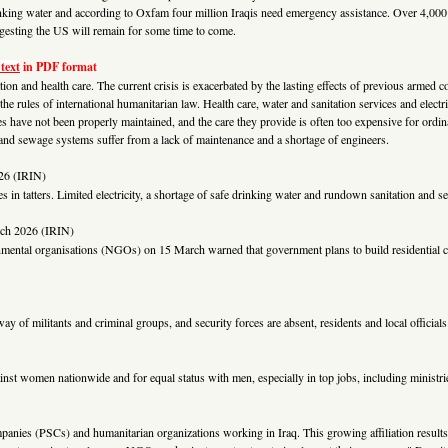
drinking water and according to Oxfam four million Iraqis need emergency assistance. Over 4,000
ggesting the US will remain for some time to come.
 text
in PDF format
ation and health care. The current crisis is exacerbated by the lasting effects of previous armed co
 the rules of international humanitarian law. Health care, water and sanitation services and electr
ties have not been properly maintained, and the care they provide is often too expensive for ordin
r and sewage systems suffer from a lack of maintenance and a shortage of engineers.
26 (IRIN)
ces in tatters. Limited electricity, a shortage of safe drinking water and rundown sanitation and
ch 2026 (IRIN)
nmental organisations (NGOs) on 15 March warned that government plans to build residential c
way of militants and criminal groups, and security forces are absent, residents and local officia
nst women nationwide and for equal status with men, especially in top jobs, including ministr
mpanies (PSCs) and humanitarian organizations working in Iraq. This growing affiliation results