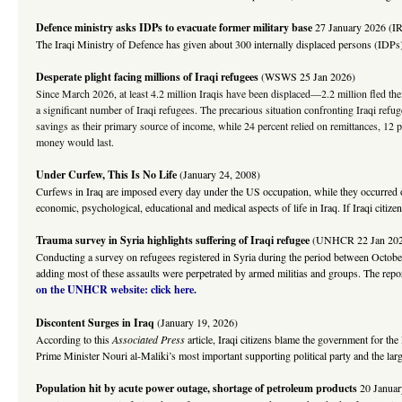
Defence ministry asks IDPs to evacuate former military base
27 January 2026 (I
The Iraqi Ministry of Defence has given about 300 internally displaced persons (IDPs)
Desperate plight facing millions of Iraqi refugees
(WSWS 25 Jan 2026)
Since March 2026, at least 4.2 million Iraqis have been displaced—2.2 million fled the
a significant number of Iraqi refugees. The precarious situation confronting Iraqi ref
savings as their primary source of income, while 24 percent relied on remittances, 12
money would last.
Under Curfew, This Is No Life
(January 24, 2008)
Curfews in Iraq are imposed every day under the US occupation, while they occurred on
economic, psychological, educational and medical aspects of life in Iraq. If Iraqi citi
Trauma survey in Syria highlights suffering of Iraqi refugee
(UNHCR 22 Jan 202
Conducting a survey on refugees registered in Syria during the period between October
adding most of these assaults were perpetrated by armed militias and groups. The repo
on the UNHCR website: click here.
Discontent Surges in Iraq
(January 19, 2026)
According to this
Associated Press
article, Iraqi citizens blame the government for th
Prime Minister Nouri al-Maliki’s most important supporting political party and the larges
Population
hit by acute power outage, shortage of petroleum products
20 Janua