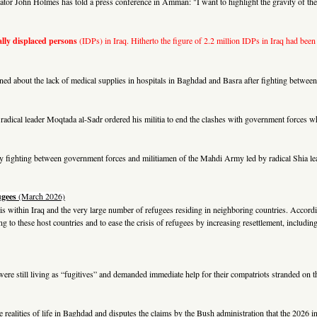
 John Holmes has told a press conference in Amman: "I want to highlight the gravity of the h
lly displaced persons
(IDPs) in Iraq. Hitherto the figure of 2.2 million IDPs in Iraq had been
d about the lack of medical supplies in hospitals in Baghdad and Basra after fighting between
hia radical leader Moqtada al-Sadr ordered his militia to end the clashes with government forces
avy fighting between government forces and militiamen of the Mahdi Army led by radical Shia le
ugees
(March 2026)
sis within Iraq and the very large number of refugees residing in neighboring countries. Accordi
ding to these host countries and to ease the crisis of refugees by increasing resettlement, incl
were still living as “fugitives” and demanded immediate help for their compatriots stranded on t
he realities of life in Baghdad and disputes the claims by the Bush administration that the 2026