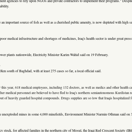
rnment agencies to rely upon NGOs and private contractors to implement their programs." Despi
bility.
an important source of fish as well as a cherished public amenity, is now depleted with high sal
oor medical infrastructure and shortages of medicines, Iraq's health sector is under great press
d power plants nationwide, Electricity Minister Karim Wahid said on 19 February.
)
m south of Baghdad, with at least 275 cases so far, a local official said.
ier this year, 618 medical employees, including 132 doctors, as well as medics and other health
ther medical personnel are believed to have fled to Iraq's northern semiautonomous Kurdistan re
ep out of heavily guarded hospital compounds. Drugs supplies are so low that Iraqis hospitalized 
illion unexploded mines in some 4,000 minefields, Environment Minister Narmin Othman said on 
ncy stock, for affected families in the northern city of Mosul, the Iraqi Red Crescent Society (I