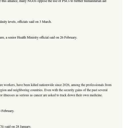
te this alliance, many NGOs oppose the use of PSCs to further humanitarian aid
inity levels, officials said on 3 March.
ure, a senior Health Ministry official said on 26 February.
 care workers, have been killed nationwide since 2026, among the professionals from
gion and neighboring countries. Even with the security gains of the past several
for illnesses as serious as cancer are asked to track down their own medicine.
3 February.
RCS) said on 28 January.