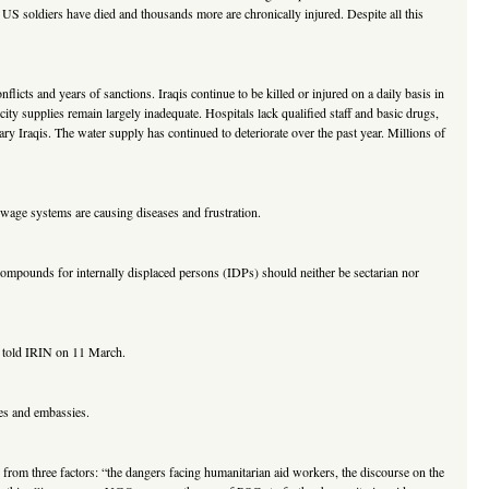
 US soldiers have died and thousands more are chronically injured. Despite all this
nflicts and years of sanctions. Iraqis continue to be killed or injured on a daily basis in
icity supplies remain largely inadequate. Hospitals lack qualified staff and basic drugs,
ary Iraqis. The water supply has continued to deteriorate over the past year. Millions of
 sewage systems are causing diseases and frustration.
ompounds for internally displaced persons (IDPs) should neither be sectarian nor
ls told IRIN on 11 March.
ies and embassies.
 from three factors: “the dangers facing humanitarian aid workers, the discourse on the