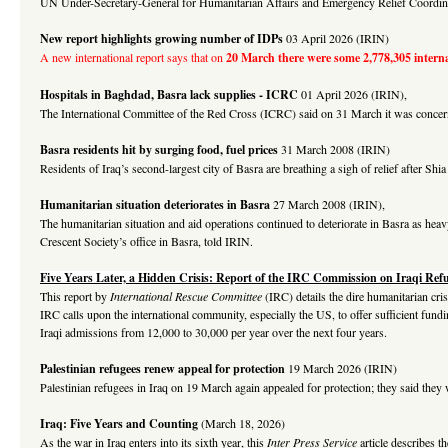
UN Under-Secretary-General for Humanitarian Affairs and Emergency Relief Coordinator
New report highlights growing number of IDPs
03 April 2026 (IRIN)
A new international report says that on
20 March there were some 2,778,305 interna
Hospitals in Baghdad, Basra lack supplies - ICRC
01 April 2026 (IRIN),
The International Committee of the Red Cross (ICRC) said on 31 March it was concerne
Basra residents hit by surging food, fuel prices
31 March 2008 (IRIN)
Residents of Iraq’s second-largest city of Basra are breathing a sigh of relief after S
Humanitarian situation deteriorates in Basra
27 March 2008 (IRIN),
The humanitarian situation and aid operations continued to deteriorate in Basra as he
Crescent Society’s office in Basra, told IRIN.
Five Years Later, a Hidden Crisis: Report of the IRC Commission on Iraqi Ref
This report by
International Rescue Committee
(IRC) details the dire humanitarian cri
IRC calls upon the international community, especially the US, to offer sufficient fun
Iraqi admissions from 12,000 to 30,000 per year over the next four years.
Palestinian refugees renew appeal for protection
19 March 2026 (IRIN)
Palestinian refugees in Iraq on 19 March again appealed for protection; they said they 
Iraq: Five Years and Counting
(March 18, 2026)
As the war in Iraq enters into its sixth year, this
Inter Press Service
article describes t