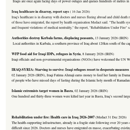
Iraqis are once again facing days of power outages and queues hundreds of metres in len
Iraq healthcare in disarray, report says
( 16 Jan 2026)
Iraq's healthcare is in disarray with doctors and nurses fleeing abroad and child death
of those have emigrated, the report by health organisation Medact said. "The health syst
and frequent violations of medical neutrality," the report, "Rehabilitation Under Fire" s
Authorities destroy Kerbala farms, displacing peasants
,
13 January 2026 (IRIN)
Local authorities in Karbala, a southern province of Iraq about 120km south of the capi
WFP food aid for Iraqi IDPs, refugees in Syria
, 8 January 2026 (IRIN)
Iraqi officials and non-governmental organisations (NGOs) have welcomed the UN Wo
I
RAQ-SYRIA
: Starving to survive: Iraqi refugees resort to desperate measures
02 January 2026 (IRIN), Iraqi Fatima Ahmaji earns money to feed her family in Damasc
of people who have missed days of fasting during the Islamic holy month of Ramadan
Islamic extremists target women in Basra
, 02 January 2026 (IRIN)
One hundred and thirty-three women were killed last year in Basra, Iraq’s second largest
Rehabilitation under fire: Health care in Iraq 2026-2007
(Medact 31 Dec 2026)
The health-supporting infrastructure, already in a fragile state following over 20 year
difficult since 2026. Doctors and nurses have emigrated en masse, exacerbating existing 