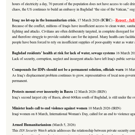
hours of electricity a day, 70 percent of the population does not have access to safe 
chaos, the US continues to build an embassy in Baghdad “the size of the Vatican,” su
Iraq: no let-up in the humanitarian crisis
, 17 March 2026 (
ICRC
)
-
Report - full
Because of the conflict, millions of Iraqis have insufficient access to clean water, sanit
fighting and attacks. Civilians are often deliberately targeted, in complete disregard for
and therefore struggle to provide suitable care for the injured. Many health-care facili
people have been forced to rely on insufficient supplies of poor-quality water as wate
Baghdad residents’ health at risk for lack of water, sewage systems
16 March 20
Lack of security, corruption, neglect and insurgent attacks have left Iraq's public servi
Compounds for IDPs should not be a permanent solution, officials warn
16 Mar
As Iraq’s displacement problem continues to grow, representatives of local non-gover
permanent.
Protests mount over insecurity in Basra
12 March 2026 (IRIN)
Iraq’s second largest city of Basra, about 600km south of Baghdad, is still under the s
Minister leads call to end violence against women
10 March 2026 (IRIN)
Iraqi women on 8 March, International Woman's Day, called for an end to violence agai
Armed Humanitarianism
(March 5, 2026)
This
ISN Security Watch
article addresses the relationship between private security co