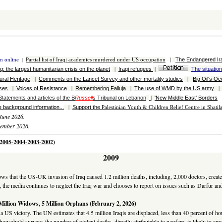
The Endangered Ir
on online
|
Partial l
ist of
Iraqi
academics murdered under US occupation
|
aq: the largest h
umanitarian crisis on the planet
Iraqi refugees
The situatio
|
|
tural Heritage
Comments on the Lancet Survey and other mortality studies
Big Oil's Oc
|
|
ases
Voices of Resistance
Remembering Falluja
The use of WMD by the US army
|
|
|
Statements and articles of the B
Russell
s Tribunal on Lebanon
'New Middle East' Borders
|
 background information...
Support the
|
Palestinian
Youth & Children Relief Centre in Shati
June 2026.
vember 2026.
6-2005-2004-2003-2002)
2009
hows that the US-UK invasion of Iraq caused 1.2 million deaths, including, 2,000 doctors, creat
, the media continues to neglect the Iraq war and chooses to report on issues such as Darfur an
 Million Widows, 5 Million Orphans (February 2, 2026)
 a US victory. The UN estimates that 4.5 million Iraqis are displaced, less than 40 percent of 
ousehold surveys the number of violent deaths, directly attributable to warfare, is likely to amo