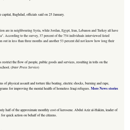
capital, Baghdad, officials said on 25 January.
llion are in neighbouring Syria, while Jordan, Egypt, Iran, Lebanon and Turkey all have
a". According to the survey, 37 percent of the 754 individuals interviewed listed
un out in less than three months and another 53 percent did not know how long their
strict the flow of people, public goods and services, resulting in tolls on the
school. (
Inter Press Service
)
f physical assault and torture like beating, electric shocks, burning and rape,
ograms for improving the mental health of homeless Iraqi refugees.
More News stories
ng only half of the approximate monthly cost of kerosene. Abdul Aziz al-Hakim, leader of
 for quick action on behalf of the citizens.