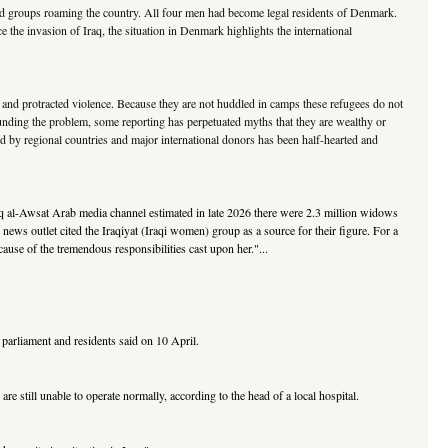
rmed groups roaming the country. All four men had become legal residents of Denmark.
e the invasion of Iraq, the situation in Denmark highlights the international
g, and protracted violence. Because they are not huddled in camps these refugees do not
nding the problem, some reporting has perpetuated myths that they are wealthy or
ided by regional countries and major international donors has been half-hearted and
rq al-Awsat Arab media channel estimated in late 2026 there were 2.3 million widows
ews outlet cited the Iraqiyat (Iraqi women) group as a source for their figure. For a
use of the tremendous responsibilities cast upon her."...
parliament and residents said on 10 April.
e still unable to operate normally, according to the head of a local hospital.