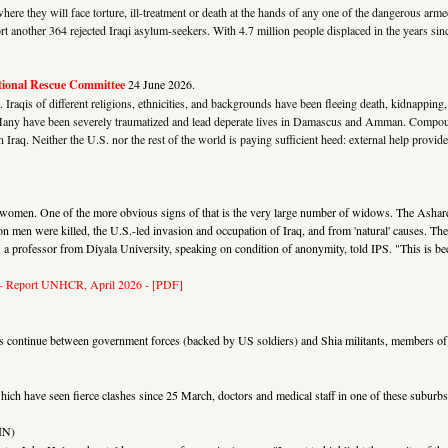
where they will face torture, ill-treatment or death at the hands of any one of the dangerous a
ort another 364 rejected Iraqi asylum-seekers. With 4.7 million people displaced in the years sinc
tional Rescue Committee
24 June 2026.
 Iraqis of different religions, ethnicities, and backgrounds have been fleeing death, kidnappin
y. Many have been severely traumatized and lead deperate lives in Damascus and Amman. Compou
 in Iraq. Neither the U.S. nor the rest of the world is paying sufficient heed: external help prov
than women. One of the more obvious signs of that is the very large number of widows. The Asha
 men were killed, the U.S.-led invasion and occupation of Iraq, and from 'natural' causes. The n
a professor from Diyala University, speaking on condition of anonymity, told IPS. "This is beca
- Report UNHCR, April 2026 - [PDF]
s continue between government forces (backed by US soldiers) and Shia militants, members of 
ch have seen fierce clashes since 25 March, doctors and medical staff in one of these suburbs ar
IN)