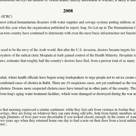
2008
6
(ICRC)
ost critical humanitarian disasters with water supplies and sewage systems putting millions at 
ch this year when the organisation published its report, Iraq: No Let-up in The Humanitarian Cr
ar-torn country have continued to deteriorate with even the most basic infrastructure not functio
tem used to be the envy of the Arab world. But after the U.S. invasion, doctors became targets
lists of the radical cleric Moqtada al-Sadr gained control of the Health Ministry. Hospitals tu
snawi, estimates that roughly half the country's doctors have fled, from a prewar total of as many
ghdad, where health officials have begun using loudspeakers to urge people not to eat ice crea
f confirmed cases of cholera in Babil. There are 10 suspicious cases, not yet confirmed as the w
cholera. Dozens more suspected cholera cases have turned up in other parts of the country. The
from Iraq's aging water treatment facilities, which were damaged or destroyed during the war and
e to that morning expressed a similar sentiment: while they feel safe from violence in Jordan the
f savings, they are living on whatever they can earn doing odd jobs, help from family members a
hough glimmers of lives past were discernable if you looked closely enough. In the center of Am
 two years ago when they returned home one day to find a note on their door from a local militi
ner...