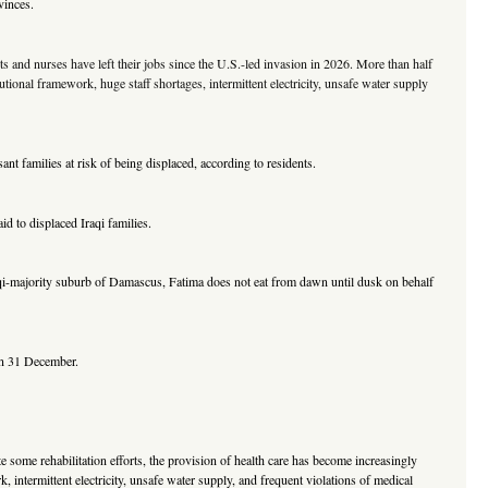
vinces.
ts and nurses have left their jobs since the U.S.-led invasion in 2026. More than half
utional framework, huge staff shortages, intermittent electricity, unsafe water supply
nt families at risk of being displaced, according to residents.
to displaced Iraqi families.
aqi-majority suburb of Damascus, Fatima does not eat from dawn until dusk on behalf
 on 31 December.
e some rehabilitation efforts, the provision of health care has become increasingly
, intermittent electricity, unsafe water supply, and frequent violations of medical