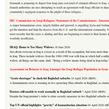
Denmark is preparing to deport four Iraqi men convicted of criminal offenses to Iraq, 
Danish authorities are also attempting to reach an agreement with Iraqi officials to dep
community's negligent response to the plight of these refugees...
IRC Commission on Iraqi Refugees: Statement of the Commissioners -
Interna
A major humanitarian crisis, largely hidden and ignored, is engulfing Syria and Jordan.
get the attention and help the deserve from the U.S. and the international communit
more recently that the crisis is abating and they are beginning to return to their homes
woefully insufficient...
IRAQ: Home to Too Many Widows
18 June 2026
Just about everyone in Iraq is a loser as a result of the occupation, but none more 
in Iraq. These include widows from the 1980-1988 war with Iran in which half a million
widow, all things are the same, dark. "Being a widow means being dead in Iraq today," 
Assessment on Returns to Iraq Amongst the Iraqi Refugee Population in Syria
“Acute shortages” in clash-hit Baghdad suburbs
10 April 2026 (IRIN)
A humanitarian crisis is looming in two sprawling Shia suburbs in Baghdad, as clashe
Doctors still unable to work normally in Baghdad suburb
7 April 2026 (IRIN)
Despite the Iraqi premier’s order to relax security measures in two Baghdad suburbs whi
Top UN official highlights “gravity” of humanitarian situation
04 April 2026 (IR