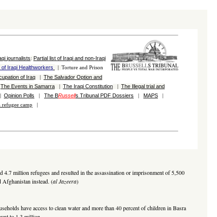
aqi
journalists
Partial list of
Iraqi and
non-Iraqi
:
n of Iraqi Healthworkers
|
Torture and Prison
cupation of Iraq
The Salvador Option and
|
The Events in Samarra
The Iraqi Constitution
The Illegal trial and
|
|
|
Opinion Polls
The B
Russell
s Tribunal
PDF
Dossiers
MAPS
|
|
|
|
la refugee camp
|
ed 4.7 million refugees and resulted in the assassination or imprisonment of 5,500
d Afghanistan instead. (
al Jazeera
)
households have access to clean water and more than 40 percent of children in Basra
unt to 1.3 million.