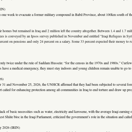
RIN)
 one week to evacuate a former military compound in Babil Province, about 100km south of the 
ir homes but remained in Iraq and 2 million left the country altogether. Between 1.4 and 1.7 mi
ugees is conveyed by an Ipsos survey published in November and entitled "Iraqi Refugees in Syri
 percent on pensions and only 24 percent on a salary. Some 33 percent expected their money to r
ly twice under the rule of Saddam Hussein: “for the census in the 1970s and 1980s.” Curfews re
zens have a medical emergency, they must stay indoors and young children remain unable to go to 
6)
 31 and November 25, 2026, the UNHCR affirmed that they had been subjected to several forms o
rt called for enhancing protection among all communities in Iraq to end torture and draw up pr
e lack of basic necessities such as water, electricity and kerosene, with the average Iraqi earni
t Shiite bloc in the Iraqi Parliament, criticized the government’s role in the situation and called
ry 2026 (IRIN)