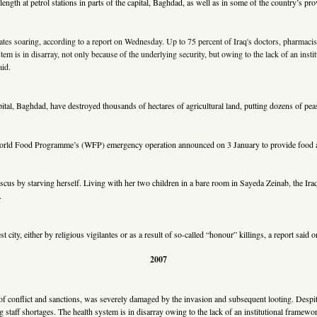
gth at petrol stations in parts of the capital, Baghdad, as well as in some of the country’s pro
 rates soaring, according to a report on Wednesday. Up to 75 percent of Iraq's doctors, pharmacis
em is in disarray, not only because of the underlying security, but owing to the lack of an instit
aid.
tal, Baghdad, have destroyed thousands of hectares of agricultural land, putting dozens of peasa
rld Food Programme’s (WFP) emergency operation announced on 3 January to provide food aid 
us by starving herself. Living with her two children in a bare room in Sayeda Zeinab, the Ir
.
 city, either by religious vigilantes or as a result of so-called “honour” killings, a report said
2007
s of conflict and sanctions, was severely damaged by the invasion and subsequent looting. Despit
staff shortages. The health system is in disarray owing to the lack of an institutional framework