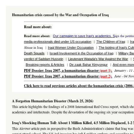
Humanitarian crisis caused by the War and Occupation of Iraq
Read more about
:
Our campaign to save Iraq's academics. S
Read more about
:
ign the petiti
media professionals died under US occupation
The Children of Iraq
Ir
|
|
Iraqi Women Under Occupation
The looting of Iraq's Cul
Abuse in Iraq |
|
Death Squads
Israeli Involvement in the Occupation of Iraq
Military B
|
|
verdict of Saddam Hussein
Lieutenant Watada's War Against the War
|
|
Breaking reports & Articles
De zaak Bahar Kimyongur
And even more
|
|
PDF Dossier: Iraq 2007, a humanitarian disaster
(part 1)
.
January - 11 
PDF Dossier: Iraq 2007, a humanitarian disaster
(part 2)
.
June - 04 No
Click here to read previous articles about the humanitarian crisis (200
A Forgotten Humanitarian Disaster (March 25, 2026)
This article highlights the findings of a 2008 International Red Cross report, which s
academics and intellectuals. Despite the devastation of the ongoing six year occupation
Iraq's Shocking Human Toll: About 1 Million Killed, 4.5 Million Displaced, 1-2
This
Alertnet
article puts in perspective the Bush Administration's claims that Iraq was
cannot attend school. The US-led invasion has left 5 million orphans and according to h