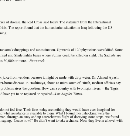
risk of disease, the Red Cross said today. The statement from the International
isis. The report found that the humanitarian situation in Iraq following the US
ning...
 for ransom kidnappings and assassination. Upwards of 120 physicians were killed. Some
rned into Shiite militia bases where Sunnis could be killed on sight. The Sadrists are
 as 30,000 or more...
Newsweek
m or juice from vendors because it might be made with dirty water. Dr. Ahmed Ajrash,
ater-borne disease. In Hashimiya, about 18 miles south of Hillah, medical officials say
 problem raises the question: How can a country with two major rivers -- the Tigris
 have yet to be replaced or repaired...
Los Angeles Times.
y do not feel free. Their lives today are nothing they would have ever imagined for
nd what assistance is available to them. What I found most shocking were the
man, through an alley and up a treacherous flight of decaying stone steps, we found
a, saying, "Leave now!" He didn’t want to take a chance. Now they live in a hovel with