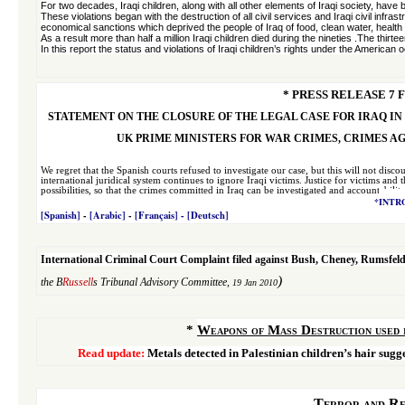
For two decades, Iraqi children, along with all other elements of Iraqi society, have
These violations began with the destruction of all civil services and Iraqi civil inf
economical sanctions which deprived the people of Iraq of food, clean water, health
As a result more than half a million Iraqi children died during the nineties .The thi
In this report the status and violations of Iraqi children’s rights under the American
* PRESS RELEASE 7 F
STATEMENT ON THE CLOSURE OF THE LEGAL CASE FOR IRAQ IN
UK PRIME MINISTERS FOR WAR CRIMES, CRIMES A
We regret that the Spanish courts refused to investigate our case, but this will not dis
international juridical system continues to ignore Iraqi victims. Justice for victims and
possibilities, so that the crimes committed in Iraq can be investigated and accountability
*
INTR
[Spanish]
-
[Arabic]
-
[Français]
- [
Deutsch
]
International Criminal Court Complaint filed against Bush, Cheney, Rumsfeld,
)
the B
Russell
s Tribunal Advisory Committee,
19 Jan 2010
*
Weapons of Mass Destruction used 
Read update:
Metals detected in Palestinian children’s hair sug
Terror and Re