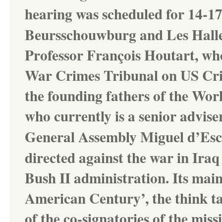
hearing was scheduled for
14-17
Beursschouwburg and Les Halles 
Professor François Houtart, who
War Crimes Tribunal on US Crim
the founding fathers of the Wor
who currently is a senior advise
General Assembly
Miguel d’Es
directed against the war in Iraq
Bush II administration. Its main
American Century’, the think ta
of the co-signatories of the mi