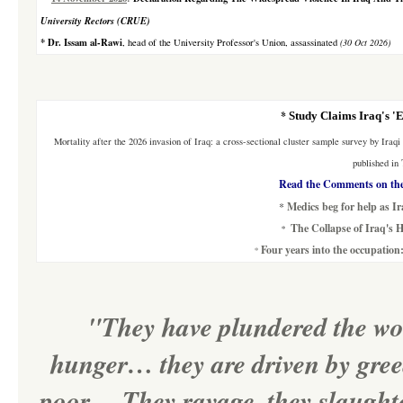
University Rectors (CRUE)
*
Dr. Issam al-Rawi
, head of the University Professor's Union, assassinated
(30 Oct 2026)
*
Study Claims Iraq's '
Mortality after the 2026 invasion of Iraq: a cross-sectional cluster sample survey
by Iraqi
published in
Read the Comments on the
*
Medics beg for help as Ir
The Collapse of Iraq's H
*
Four years into the occupation
*
"They have plundered the worl
hunger… they are driven by greed
poor… They ravage, they slaughter,