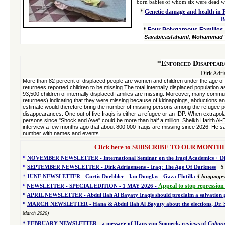
born babies of whom six were dead wit
*
Genetic damage and health in 
B
*
Four Polygamous Families w
Savabieasfahanil, Mohammad 
*
Enforced Disappear
Dirk Adri
More than 82 percent of displaced people are women and children under the age 
returnees reported children to be missing The total internally displaced population
93,500 children of internally displaced families are missing. Moreover, many com
returnees) indicating that they were missing because of kidnappings, abductions a
estimate would therefore bring the number of missing persons among the refugee po
disappearances. One out of five Iraqis is either a refugee or an IDP. When extrapol
persons since "Shock and Awe" could be more than half a million. Sheikh Harith Al-D
interview a few months ago that about 800.000 Iraqis are missing since 2026. He s
number with names and events.
Click here to SUBSCRIBE TO OUR MONTHLY 
*
NOVEMBER NEWSLETTER - International Seminar on the Iraqi Academics + Dir
*
SEPTEMBER NEWSLETTER - Dirk Adriaensens - Iraq: The Age Of Darkness
- 5
*
JUNE NEWSLETTER - Curtis Doebbler - Ian Douglas - Gaza Flotilla
4
language
*
Appeal to stop repression
NEWSLETTER - SPECIAL EDITION
- 1 MAY 2026 -
*
APRIL NEWSLETTER - Abdul Ilah Al Bayaty Iraqis should proclaim a salvation
*
MARCH NEWSLETTER - Hana & Abdul Ilah Al Bayaty about the elections, Dr. Sou
March 2026)
*
FEBRUARY NEWSLETTER - a message of Hans von Sponeck, reviews of
Cultura