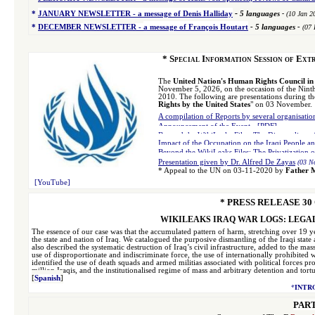
-
*
JANUARY NEWSLETTER -
a message of Denis Halliday
5 languages
-
(10 Jan 2
*
DECEMBER NEWSLETTER -
a message of François Houtart
-
5 languages
-
(07 
*
Special Information Session of Ext
The
United Nation's Human Rights Council i
November 5, 2026, on the occasion of the Nint
2010. The following are presentations during th
Rights by the United States
" on 03 November.
A compilation of Reports by several organisati
Announcement of the Event
-
[PDF]
Beyond the WikiLeaks Files: The Dismantling of 
Impact of the Occupation on the Iraqi People 
Beyond the WikiLeaks Files: The Privatization 
Presentation given by Dr. Alfred De Zayas
(03 N
*
Appeal to the UN on 03-11-2020 by
Father 
[YouTube]
* PRESS RELEASE
30
WIKILEAKS IRAQ WAR LOGS: LEGAL
The essence of our case was that the accumulated pattern of harm, stretching over 19 year
the state and nation of Iraq. We catalogued the purposive dismantling of the Iraqi state
also described the systematic destruction of Iraq’s civil infrastructure, added to the 
use of disproportionate and indiscriminate force, the use of internationally prohibit
identified the use of death squads and armed militias associated with political forces p
million Iraqis, and the institutionalised regime of mass and arbitrary detention and tor
[
Spanish
]
*
INTR
PART