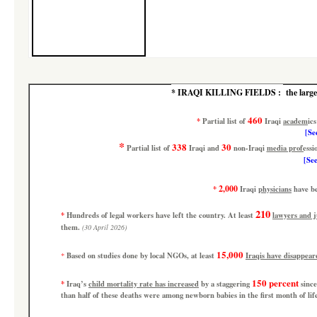
*
IRAQI KILLING FIELDS :
the large
460
*
Partial list
of
Iraqi
academics
[
See
*
338
30
Partial list
of
Iraqi and
non-Iraqi
media professio
[See
2,000
*
Iraqi
physicians
have b
210
*
Hundreds of legal workers have left the country. At least
lawyers and 
them.
(30 April 2026)
15,000
Based on studies done by local NGOs, at least
Iraqis have disappear
*
150 percent
*
Iraq’s
child mortality rate has increased
by a staggering
since
than half of these deaths were among newborn babies in the first month of li