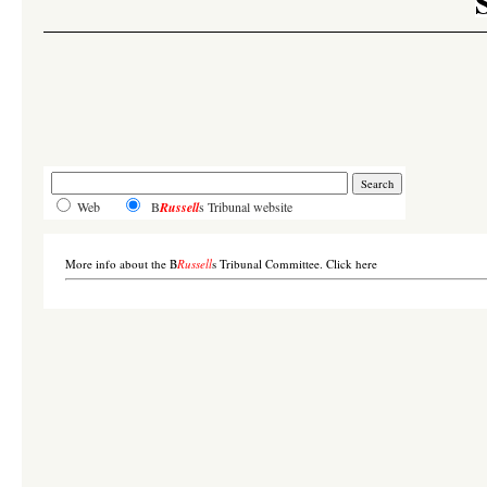
Web
B
Russell
s Tribunal website
More info about the B
Russell
s Tribunal Committee. Click here