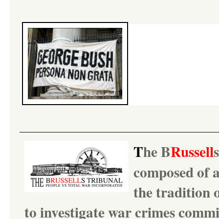
T
he
B
Russell
composed of ac
the tradition 
to investigate war crimes comm