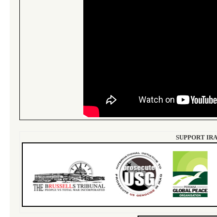
SUPPORT IRA