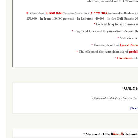
children, or could outfit 1.27 milli
*
3.000.000
2.778.305
More than
Iraqi refugees
and
internally displaced
150.000 - In Iran: 100.000 persons - In Lebanon: 40.000 - In the Gulf States: 20
*
Look at
Iraq today: democra
*
Iraqi Red Crescent Organization: Report 
*
Statistics on
Comments on the
Lancet Surv
*
The effects of the American use of
prohi
*
Christians
in I
*
*
ONLY 
(
Hana
and
Abdul Ilah Albayaty, Ia
[Fran
*
Statement of the B
Russell
s Tribunal