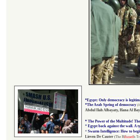
*
Egypt: Only democracy is legitim
*
The Arab Spring of democracy
(1
Abdul Ilah Albayaty
,
Hana Al Bay
*
The Power of the Multitude! The 
*
Egypt back against the wall. A 
*
Swarm Intelligence: How to begi
(
Lieven De Cauter
The B
Russell
s Tr