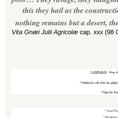
this they hail as the construc
nothing remains but a desert, the
Vita Gnæi Julii Agricolæ
cap. xxx (98 C
CAMPAIGN
:
Stop vi
*
Solidarity call with the pligh
*
Sign the St
*
Jean-Pau
*
Breaking r