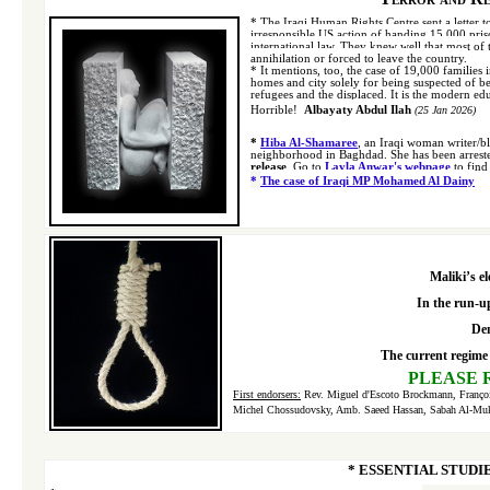
*
The Iraqi Human Rights Centre sent a letter to
irresponsible US action of handing 15,000 priso
international law. They knew well that most of t
annihilation or forced to leave the country.
*
It mentions, too, the case of 19,000 families 
homes and city solely for being suspected of be
refugees and the displaced. It is the modern edu
Horrible!
Albayaty Abdul Ilah
(25 Jan 2026)
*
Hiba Al-Shamaree
, an Iraqi woman writer/b
neighborhood in Baghdad.
She has been arrest
release
.
Go to
Layla Anwar's webpage
to find
*
The case of Iraqi MP Mohamed Al Dainy
Maliki’s e
In the run-up
Dem
The current regime 
P
LEASE 
First endorsers
:
Rev. Miguel d'Escoto Brockmann, François
Michel Chossudovsky, Amb. Saeed Hassan, Sabah Al-Muk
* ESSENTIAL STUDI