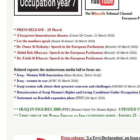
The B
Russell
s Tribunal Channel
European Pa
PRESS RELEASE - 20 March
*
*
A forgotten humanitarian disaster
(Lieven De Cauter, 21 March 2026)
*
Let the numbers speak
(Souad Al-Azzawi 26 March 2026)
*
Dr. Omar Al Kubaisy: Speech in the European Parliament
(Brussels 18 March 2026)
*
Abdul Ilah Albayaty: Speech in the European Parliament
(Brussels 18 March 2026)
*
Dr. Faleh Al Khayat
: Speech in the European Parliament
(Brussels 18 March 2026)
R
elated reports the mainstream media fail to focus on:
*
Iraq - Women Will Association
(Hana Ibrahim, Tahrir Swift)
*
Iraq - women in war
(ICRC 05 March 2026)
*
Iraqi women talk about their greatest concerns and challenges
(OXFAM 10 March 20
*
Deterioration of Iraqi Women's Rights and Living
Conditions Under Occupation
*
Statement on Kurdish expansion plans
[PDF]
(04 April 2026)
IRAQ IN FIGURES 2008
UPDATED V
* *
[PDF]
(Ikraam Center For Human Rights) -
5
part video of the
World Tribunal on Iraq
culminating session - Istanbul 23 -
* *
Press release:
'Le Feyt Declaration' on Iraq