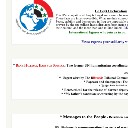
Le Feyt Declaration
The US occupation of Iraq is illegal and cannot be made
These facts are incontrovertible. What are their conse
Peace, stability and democracy in Iraq are impossible 
proven by the six million Iraqis displaced both inside 
their culture, and the more than one million killed.
RE
International figures who join us in our
Please express your solidarity w
*
Denis Halliday, Hans von Sponeck
:
Two former UN humanitarian coordinators
202
*
Urgent alert
by The B
Russell
s Tribunal Commit
*
Popcorn and champagne: The T
*
Tariq Aziz jailed in
*
Renewed call for the release of
former deputy
*
“My father’s condition is worsening by the day
*
Messages to the People
- Berichten aan
95
Statements commemorating five years of war 