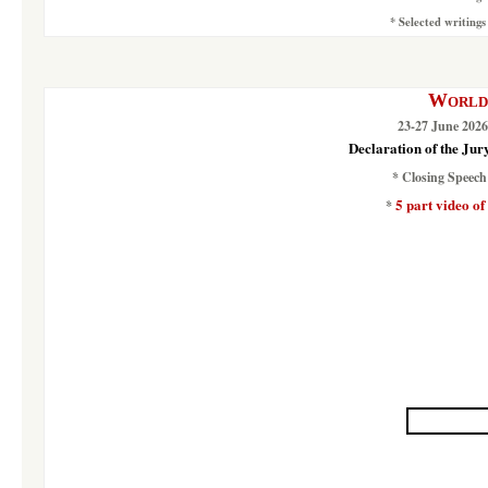
*
Selected writings
World 
23-27 June 2026
Declaration of the Jur
*
Closing Speech
5 part video of
*