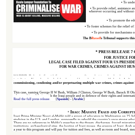
• To under
• To provide relief, assistance 
wherever occurring and
without d
• To promote the edu
• To foster schemes for the relief 
• To provide for mechanisms or
The B
Russell
s Tribunal supports this
* PRESS RELEASE 7 O
FOR JUSTICE FO
LEGAL CASE FILED AGAINST FOUR US PRESID
FOR WAR CRIMES, CRIMES AGAINST HU
MADRID:
Today the Spanish Senate, acting to confirm a decision already taken under 
jurisdiction. Yesterday, ahead of the change of law, a
legal case was filed at the Audie
commissioning, condoning and/or perpetuating multiple war crimes, crimes against 
This case, naming George H W Bush, William J Clinton, George W Bush, Barack H Oba
who stand in solidarity with the Iraqi people and in defence of their rights and internati
Read the full press release.
[
Spanish
] - [
Arabic
]
*
Iraq: Massive Fraud and Corrupti
Iraqi Prime Minister Nouri al-Maliki told a group of educators in Washington on 25 July
studying in the U.S. and London, supposedly to rebuild the country’s once strong educati
There are no references in Maliki’s speeches to the threats, discharges, forced migratio
institutions, archaeological sites, the looting of Iraqi musea, t
he erasure of Iraqi, Arab 
a year to this program
and will pay for tuition and fees, as well as room and board
,
mea