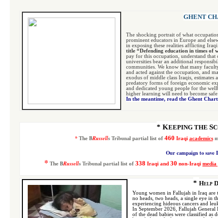
GHENT CHA
The shocking portrait of what occupatio
prominent educators in Europe and elsew
in exposing these realities afflicting Ira
title “Defending education in times of
pay for this occupation, understand that 
universities bear an additional responsib
communities. We know that many faculty
and acted against the occupation, and ma
exodus of middle class Iraqis, estimates a
predatory forms of foreign economic expl
and dedicated young people for the wellbe
higher learning will need to become safe 
In the meantime, read the Ghent Char
* K
S
EEPING THE
C
*
B
Russell
s Tribunal
4
60
The
p
artial list
of
Iraqi
academics
m
Our campaign to save I
*
B
Russell
s Tribunal
338
30
The
p
artial list
of
Iraqi and
non-Iraqi
media 
*
Help D
Young women in Fallujah in Iraq are t
no heads, two heads, a single eye in t
experiencing hideous cancers and leu
In September 2026, Fallujah General 
of the dead babies were classified a