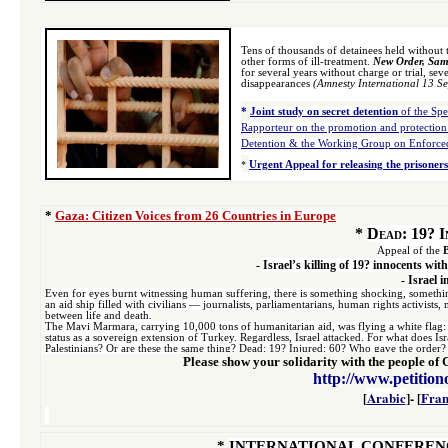
Tens of thousands of detainees held without 
other forms of ill-treatment.
New Order, Same
for several years without charge or trial, sev
disappearances
(Amnesty International
13 S
*
Joint study on secret detention
of the Spe
Rapporteur on the promotion and protection
Detention & the Working Group on Enforced
*
Urgent Appeal for releasing the prisoners
*
Gaza: Citizen Voices from 26 Countries in Europe
*
Dead: 19? In
Appeal of the
-
Israel’s killing of 19? innocents w
-
Israel i
Even for eyes burnt witnessing human suffering, there is something shocking, somethin
an aid ship filled with civilians — journalists, parliamentarians, human rights activis
between life and death.
The Mavi Marmara, carrying 10,000 tons of humanitarian aid, was flying a white flag: a 
status as a sovereign extension of Turkey. Regardless, Israel attacked. For what does Isr
Palestinians? Or are these the same thing? Dead: 19? Injured: 60? Who gave the order?
Please show your solidarity with the people of G
http://www.petition
[
Arabic
]- [
Fran
*
INTERNATIONAL CONFERENC