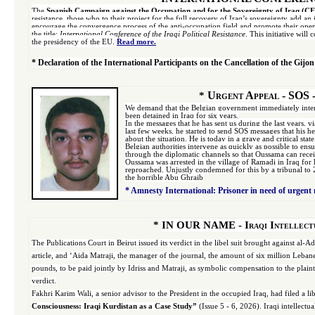
The
Spanish Campaign against the Occupation and for the Sovereignty of Iraq (C
resistance, those who to their project for the full recovery of Iraq’s sovereignty add an 
encourage the convergence process of the anti-occupation field and promote their
open
the title:
International
Conference of the Iraqi Political Resistance
. This initiative wil
the presidency of the EU.
Read more.
*
Declaration of the International Participants on the Cancellation of the Gijon
Urgent Appeal - SOS - 
*
We demand that the Belgian government immediately interve
been detained in Iraq for six years.
In the messages that he has sent us during the last years, 
last few weeks, he started to send SOS messages that his h
about the situation. He is today in a grave and critical sta
Belgian authorities intervene as quickly as possible to e
through the diplomatic channels so that Oussama can rece
Oussama was arrested in the village of Ramadi in Iraq for h
reproached. Unjustly condemned for this by a tribunal to 2
the horrible Abu Ghraib
*
Amnesty International: Prisoner in need of urgent
*
IN OUR NAME
-
Iraqi Intellect
The Publications Court in Beirut issued its verdict in the libel suit brought against al-
article, and ‘Aida Matraji, the manager of the journal, the amount of six million Leb
pounds, to be paid jointly by Idriss and Matraji, as symbolic compensation to the plaint
verdict.
Fakhri Karim Wali, a senior advisor to the President in the occupied Iraq, had filed a libel
Consciousness: Iraqi Kurdistan as a Case Study”
(Issue 5 - 6, 2026). Iraqi intellect