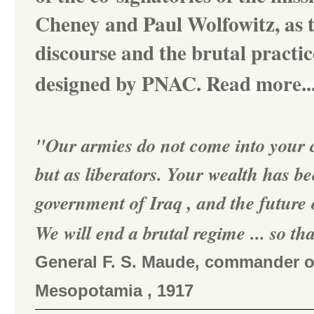
Cheney and Paul Wolfowitz, as t
discourse and the brutal practi
designed by PNAC.
Read more..
"Our armies do not come into your c
but as liberators. Your wealth has b
government of Iraq , and the future o
We will end a brutal regime ... so tha
General F. S. Maude, commander of 
Mesopotamia , 1917