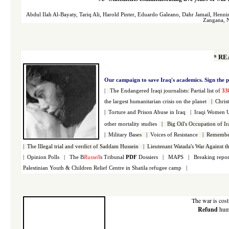
Abdul Ilah Al-Bayaty
,
Tariq Ali
,
Harold Pinter
,
Eduardo Galeano
,
Dahr Jamail
,
Henni
Zangana
,
N
*
RE
Our campaign to save Iraq's academics. S
ign the p
|
The Endangered Iraqi
journalists
:
Partial list of
33
the largest h
umanitarian crisis on the planet
|
Christ
|
Torture and Prison Abuse in Iraq |
Iraqi Women 
other mortality studies
|
Big Oil's Occupation of Ir
|
Military Bases
|
Voices of Resistance
|
Remember
|
The Illegal trial and verdict of Saddam Hussein
|
Lieutenant Watada's War Against t
|
Opinion Polls
|
The B
Russell
s Tribunal
PDF
Dossiers
|
MAPS
|
Breaking repor
Palestinian
Youth & Children Relief Centre in Shatila refugee camp
|
The war is cos
Refund
huma