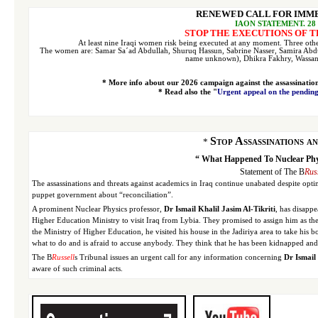
RENEWED CALL FOR IMME
I
AON STATEMENT, 28 
STOP THE EXECUTIONS OF T
At least nine Iraqi women risk being executed at any moment. Three oth
The women are:
Samar
Sa´ad Abdullah, Shuruq Hassun, Sabrine Nasser, Samira Abd
name unknown), Dhikra Fakhry, Wassan
* More info about our 2026 campaign against the assassinatio
* Read also the "
Urgent appeal on the pending
Stop Assassinations a
*
“ What Happened To Nuclear Physi
Statement of The B
Rus
The assassinations and threats against academics in Iraq continue unabated despite opti
puppet government about “reconciliation”.
A prominent Nuclear Physics professor,
Dr Ismail Khalil Jasim Al-Tikriti
, has disapp
Higher Education Ministry to visit Iraq from Lybia. They promised to assign him as the 
the Ministry of Higher Education, he visited his house in the Jadiriya area to take his 
what to do and is afraid to accuse anybody. They think that he has been kidnapped and 
The B
Russell
s Tribunal issues an urgent call for any information concerning
Dr Ismail 
aware of such criminal acts.