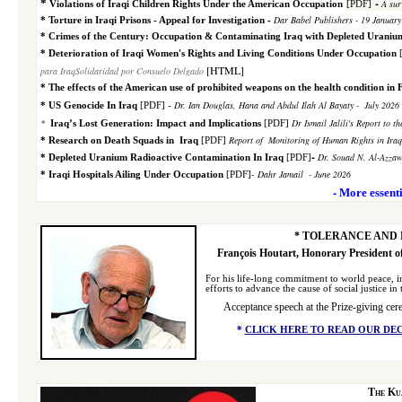
-
*
A sur
Violations of Iraqi Children Rights Under the American Occupation
[PDF]
-
Dar Babel Publishers - 19 Januar
*
Torture in Iraqi Prisons - Appeal for Investigation
*
Crimes of the Century: Occupation & Contaminating Iraq with Depleted Uraniu
*
Deterioration of Iraqi Women's Rights and Living
Conditions Under Occupation
[HTML]
para IraqSolidaridad por Consuelo Delgado
*
The effects of the American use of prohibited weapons on the health condition in 
-
Dr. Ian Douglas, Hana and Abdul Ilah Al Bayaty
-
July 2026 
*
US Genocide In Iraq
[PDF]
*
Dr Ismail Jalili's Report to 
Iraq’s Lost Generation: Impact and Implications
[PDF]
Report of Monitoring of Human Rights in Ira
*
Research on Death Squads in Iraq
[PDF]
-
Dr. Souad N. Al-Azzaw
*
Depleted Uranium Radioactive Contamination In Iraq
[PDF]
-
Dahr Jamail
- June 2026
*
Iraqi Hospitals Ailing Under Occupation
[PDF]
-
More essenti
*
TOLERANCE AND 
François Houtart, Honorary President o
F
or his life-long commitment to world peace, i
efforts to advance the cause of social justice in
Acceptance speech
at the Prize-giving ce
*
CLICK HERE TO READ OUR DE
The Ku