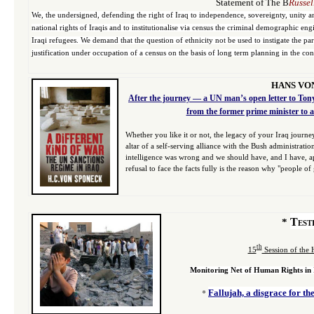
Statement of The B
Russel
We, the undersigned, defending the right of Iraq to independence, sovereignty, unity and
national rights of Iraqis and to institutionalise via census the criminal demographic e
Iraqi refugees. We demand that the question of ethnicity not be used to instigate the pa
justification under occupation of a census on the basis of long term planning in the co
HANS VO
After the journey — a UN man’s open letter to Tony
from the former prime minister to a
Whether you like it or not, the legacy of your Iraq journ
altar of a self-serving alliance with the Bush administrat
intelligence was wrong and we should have, and I have, apo
refusal to face the facts fully is the reason why "people o
Test
*
th
15
Session of the
Monitoring Net of Human Rights in
*
Fallujah, a disgrace for t