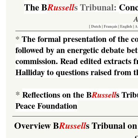
The B
s Tribunal:
Conc
Russell
A
[
Dutch
|
Français
|
English
|
A
*
The formal presentation of the c
followed by an energetic debate be
commission. Read edited extracts
Halliday to questions raised from t
*
Reflections on the B
s Trib
Russell
Peace Foundation
Overview B
s Tribunal o
Russell