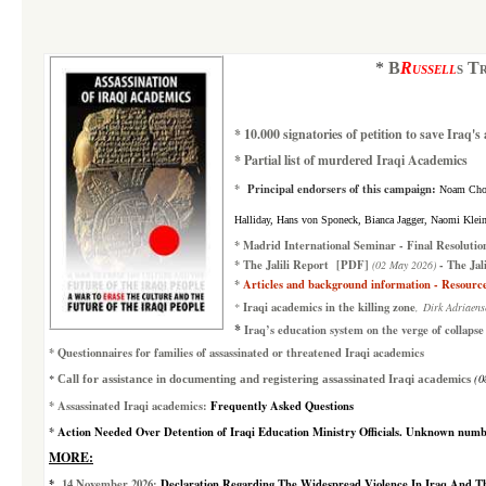
*
B
Russell
s T
*
10.000 signatories of petition to save Iraq'
*
Partial list of murdered Iraqi Academics
*
Principal endorsers of this campaign
:
Noam Chom
Halliday, Hans von Sponeck, Bianca Jagger, Naomi Klein,
*
Madrid International Seminar
-
Final Resolutio
*
The Jalili Report
[PDF]
-
The Jal
(02 May 2026)
*
Articles and background information
- Resourc
Iraqi academics in the killing zone
*
,
Dirk Adriaens
*
Iraq’s education system
on the verge of collapse
*
Questionnaires for families of assassinated or threatened Iraqi academics
*
(0
Call for assistance in documenting and registering assassinated Iraqi academics
*
A
ssassinated Iraqi academics:
Frequently Asked Questions
*
Action Needed Over Detention of Iraqi Education Ministry Officials
.
Unknown numbers
MORE:
*
14 November 2026
:
Declaration Regarding The Widespread Violence In Iraq And The