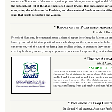
contest the ‘liberalism’ of the new occupation, protest this unjust verdict against al-Ad
the editorial, subject of the above mentioned unjust lawsuit, thus announcing our sol
occupation, the advisors to the President, and the enemies of freedom
;
we also affir
Iraq, that resists occupation and Zionism.
*
Report on the Palestinian prisoner
Friends of Huma
Friends of Humanity International issued a detailed report describing the Palestinian pri
Israeli prison administration practiced new methods against them, to increase both the
environment, with the aim of rendering them soulless bodies, to guarantee they cannot li
affecting his family as well, through oppressive policies such as preventing families from
*
Urgent Appeal 
World Associ
*
STOP THE DEAT
With broken hearts we would like to inform you
thousand Iraqi citizens in more than (50) pr
undisclosed investigation and incarceration cente
Seventy-one thousand, the other detainees are not
representatives are denied by the occupying force
six years suffering from unbearable and painful li
Violations of Iraqi Chil
*
Dr. Souad N. Al-Azzawi, Associate Profe