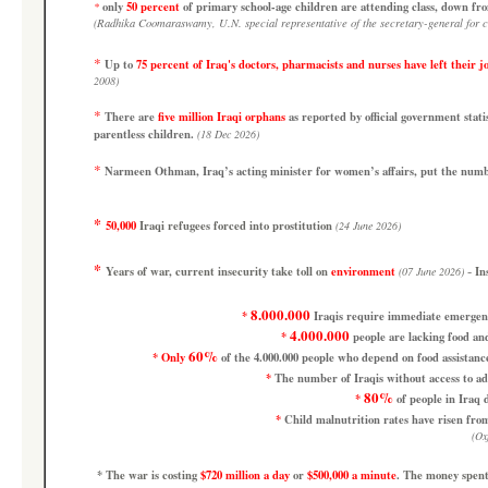
only
50 percent
of primary school-age children are attending class, down f
*
(
Radhika Coomaraswamy, U.N. special representative of the secretary-general for ch
*
Up to
75 percent of Iraq's doctors, pharmacists and nurses have left their j
2008)
*
There are
five million Iraqi orphans
as reported by official government stat
parentless children.
(18 Dec 2026)
*
Narmeen Othman, Iraq’s acting minister for women’s affairs, put the num
*
50,000
Iraqi refugees forced into prostitution
(24 June 2026)
*
-
Years of war, current insecurity take toll on
environment
In
(07 June 2026)
8.000.000
*
Iraqis require immediate emergency 
4.000.000
*
people are lacking food and
60%
*
Only
of the 4.000.000 people who depend on food assistanc
*
The number of Iraqis without access to a
80%
*
of people in Iraq d
*
Child malnutrition rates have risen fro
(
Ox
*
The war is costing
$720 million a day
or
$500,000 a minute
.
The money spent 