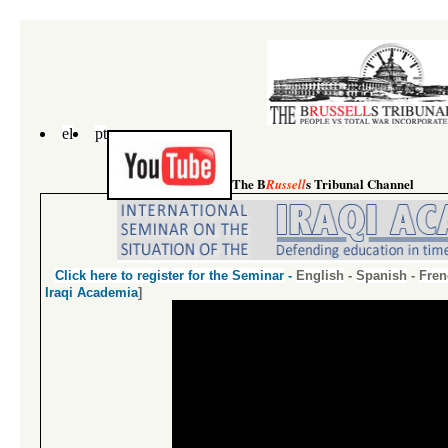
el
pt
The B
s Tribunal Channel
Russell
Click
here
to register for the Seminar
-
English
-
Spanish
-
Fren
Iraqi Academia
]