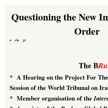
Questioning the New I
Order
el
pt
The B
Ru
*
A Hearing on the Project For T
Session of the
World Tribunal on Ir
*
Member organisation of the
Inter