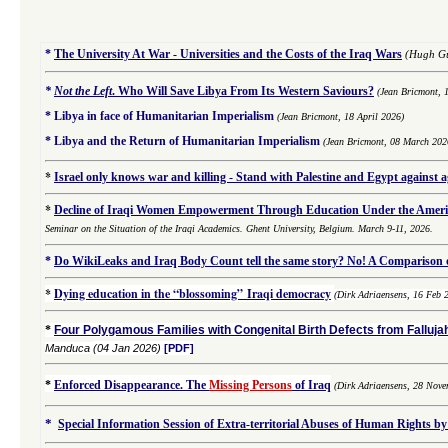
*
The University At War - Universities and the Costs of the Iraq Wars
(Hugh Gu
*
Not the Left
.
Who Will Save Libya From Its Western Saviours?
(Jean Bricmont, 
*
Libya in face of Humanitarian Imperialism
(Jean Bricmont, 18 April 2026)
*
Libya and the Return of Humanitarian Imperialism
(Jean Bricmont, 08 March 202
*
Israel only knows war and killing - Stand with Palestine and Egypt against 
*
Decline of Iraqi Women Empowerment Through Education Under the Americ
Seminar on the Situation of the Iraqi Academics. Ghent University, Belgium. March 9-11, 2026.
*
Do WikiLeaks and Iraq Body Count tell the same story? No! A Comparison of
*
Dying education in the “blossoming” Iraqi democracy
(Dirk Adriaensens, 16 Feb 
*
Four Polygamous Families with Congenital Birth Defects from Fallujah
Manduca
(04 Jan 2026)
[PDF]
*
Enforced Disappearance. The
Missing Persons
of Iraq
(
Dirk Adriaensens,
28 Nove
*
Special Information Session of Extra-territorial Abuses of Human Rights by