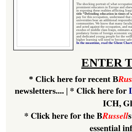
The shocking portrait of what occupatio
prominent educators in Europe and elsew
in exposing these realities afflicting Ira
title “Defending education in times of
pay for this occupation, understand that 
universities bear an additional responsib
communities. We know that many faculty
and acted against the occupation, and ma
exodus of middle class Iraqis, estimates a
predatory forms of foreign economic expl
and dedicated young people for the wellbe
higher learning will need to become safe 
In the meantime, read the Ghent Char
ENTER 
*
Click here for recent B
Rus
*
Click here for
newsletters....
|
ICH, Gl
*
Click here for the B
s
Russell
essential i