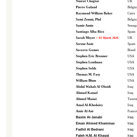
Nusrat Chagtai
UK
Pierre Galand
Belgi
Raymond William Baker
Cairo
Sami Zemni, Phd
Belgi
Samir Amin
Senega
Santiago Alba Rico
Spain
Sarah Meyer
+ 03 March 2026
UK
Serene Assir
Spain
Socorro Gomes
Brasil
Stephen Eric Bronner
USA
Stephen Lendman
USA
Stephen Soldz
USA
Thomas M. Fasy
USA
William Blum
USA
Abdul Wahab Al Obeidi
Iraq
Ahmad Kamal
Iraq
Ahmed Manai
Tunesi
Amal Al-Khedairy
Iraq
Amir Al Ani
France
Basim Al-Janabi
Iraq
Eman Ahmed Khammas
Iraq
Fadhil Al Bedrani
Iraq
Faleh H.M. Al Khayat
Iraq