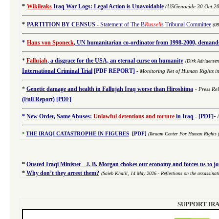
*
Wikileaks
Iraq War Logs: Legal Action is Unavoidable
(USGenocide 30 Oct 2
*
PARTITION BY CENSUS
-
Statement of The B
Russell
s Tribunal Committee
(0
*
Hans von Sponeck
, UN humanitarian co-ordinator from 1998-2000, demands 
*
Fallujah
, a disgrace for the USA, an eternal curse on humanity
(
Dirk Adriaense
International
Criminal
Trial
[PDF REPORT]
-
Monitoring Net of Human Rights i
*
Genetic damage and health in Fallujah Iraq worse than Hiroshima
-
Press Re
(Full Report)
[PDF]
-
*
New Order, Same Abuses:
Unlawful detentions and torture
in Iraq
-
[PDF]
*
THE IRAQI CATASTROPHE IN FIGURES
[PDF]
(Ikraam Center For Human Rights j
*
Ousted Iraqi Minister - J. B. Morgan chokes our economy and forces us to j
*
Why don’t they arrest them?
(Saieb Khalil,
14 May 2026
- Reflections on the assassina
SUPPORT IRA