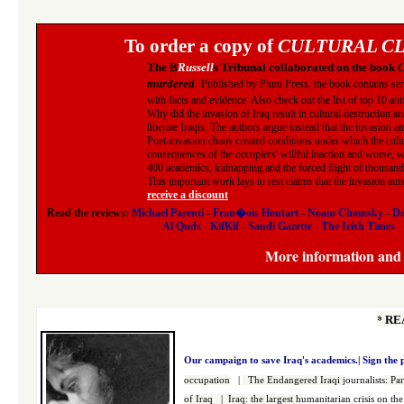
To order a copy of
CULTURAL CL
The B
Russell
s Tribunal collaborated on the book
C
murdered
.
Published by Pluto Press, the book contains seri
with facts and evidence. Also check out the list of top 10 an
Why did the invasion of Iraq result in cultural destruction a
liberate Iraqis. The authors argue instead that the invasion ai
Post-invasion chaos created conditions under which the cult
consequences of the occupiers' willful inaction and worse, wh
400 academics, kidnapping and the forced flight of thousands 
This important work lays to rest claims that the invasion ai
receive a discount
.
Read the reviews:
Michael Parenti
-
Fran�ois Houtart
-
Noam Chomsky
-
De
Al Quds
-
KifKif
-
Saudi Gazette
-
The Irish Times
-
More information and r
*
RE
Our campaign to save Iraq's academics.|
Sign the 
occupation
|
The Endangered Iraqi
journalists
:
Par
of Iraq
|
Iraq: the largest h
umanitarian crisis on the