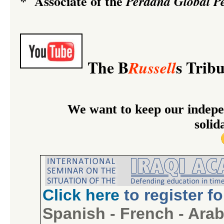
Associate of the
*
Perdana Global Pe
The B
s Trib
Russell
We want to keep our indepe
solid
Click
here
to register f
Spanish
-
French
-
Arab