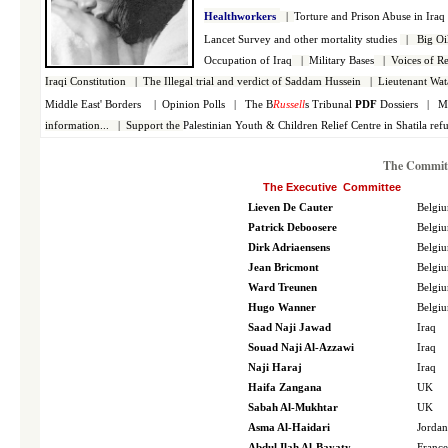
Healthworkers
|
Torture and Prison Abuse in Ira
Lancet Survey and other mortality studies
|
Big Oi
Occupation of Iraq
|
Military Bases
|
Voices of Re
Iraqi Constitution
|
The Illegal trial and verdict of Saddam Hussein
|
Lieutenant Wat
Middle East' Borders
|
Opinion Polls
|
The B
Russell
s Tribunal
PDF
Dossiers
|
M
information...
|
Support the
Palestinian
Youth & Children Relief Centre in Shatila re
The Committ
The Executive Committee
Lieven De Cauter
Belgi
Patrick Deboosere
Belgi
Dirk Adriaensens
Belgi
Jean Bricmont
Belgi
Ward Treunen
Belgi
Hugo Wanner
Belgi
Saad Naji Jawad
Iraq
Souad Naji Al-Azzawi
Iraq
Naji Haraj
Iraq
Haifa Zangana
UK
Sabah Al-Mukhtar
UK
Asma Al-Haidari
Jordan
Abdul Ilah Al-Bayaty
France