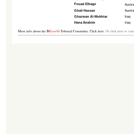
Fouad Elhage
Austra
Ghali Hassan
Austra
Ghazwan Al-Mukhtar
Iraq
Hana Ibrahim
Iraq
More info about the B
Russell
s Tribunal Committee. Click here
. Or click here to vis