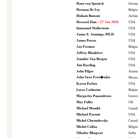
Hans von Sponeck
Germa
Herman De Ley
Belgi
Hisham Bustani
Jordan
Howard Zinn
+ 27 Jan 2026
USA
Immanuel Wallerstein
USA
James E. Jennings, PH.D.
USA
James Petras
USA
Jan Fermon
Belgi
Jeffrey Blankfort
USA
Jennifer Van Bergen
USA
Jim Harding
USA
John Pilger
Austra
John Saxe-Fern�ndez
Mexic
Karen Parker
USA
Lucas Catherine
Belgi
Margarita Papandreou
Greec
Max Fuller
UK
Michael Mandel
Canad
Michael Parenti
USA
Michel Chossudovsky
Canad
Michel Collon
Belgi
Niloufer Bhagwat
India