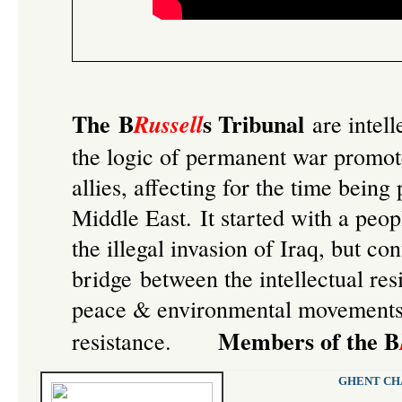
The B
s Tribunal
Russell
are intell
the logic of permanent war promo
allies, affecting for the time being
Middle East. It started with a
peop
the illegal invasion of Iraq
, but con
bridge between the intellectual re
peace & environmental movements, 
Members of the B
resistance.
GHENT CHA