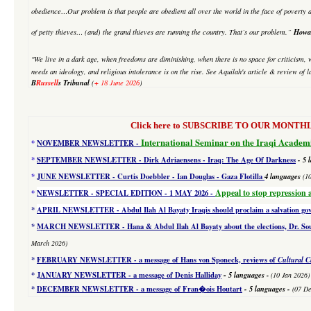
obedience…Our problem is that people are obedient all over the world in the face of poverty an
Howa
of petty thieves… (and) the grand thieves are running the country. That’s our problem.”
"We live in a dark age, when freedoms are diminishing, when there is no space for criticism, 
needs an ideology, and religious intolerance is on the rise. See Aquilah's article & review of
B
Russell
s Tribunal
+
(
18 June 2026
)
Click here to SUBSCRIBE TO OUR MONTHLY 
International Seminar on the Iraqi Academ
*
NOVEMBER NEWSLETTER -
*
SEPTEMBER NEWSLETTER - Dirk Adriaensens - Iraq: The Age Of Darkness
- 5 
*
JUNE NEWSLETTER - Curtis Doebbler - Ian Douglas - Gaza Flotilla
4
languages
(1
Appeal to stop repression 
*
NEWSLETTER - SPECIAL EDITION
- 1 MAY 2026 -
*
APRIL NEWSLETTER - Abdul Ilah Al Bayaty Iraqis should proclaim a salvation g
*
MARCH NEWSLETTER - Hana & Abdul Ilah Al Bayaty about the elections, Dr. Souad
March 2026)
*
FEBRUARY NEWSLETTER - a message of Hans von Sponeck, reviews of
Cultural C
-
*
JANUARY NEWSLETTER -
a message of Denis Halliday
5 languages
-
(10 Jan 2026)
*
DECEMBER NEWSLETTER -
a message of Fran�ois Houtart
-
5 languages
-
(07 De