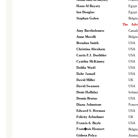
Hana Al Bayaty
Egypt
Ian Douglas
Egypt
Stephan Galon
Belgi
The
Advi
Amy Bartholomew
Canad
Anne Morelli
Belgi
Brendan Smith
USA
Christina Abraham
USA
Curtis F.J. Doebbler
USA
Cynthia McKinney
USA
Dahlia Wasfi
USA
Dahr Jamail
USA
David Miller
UK
David Swanson
USA
Denis Halliday
Irelan
Dennis Brutus
USA
Diana Johnstone
France
Edward S. Herman
USA
Felicity Arbuthnot
UK
Francis A. Boyle
USA
Fran�ois Houtart
Belgi
Gideon Polya
Austra