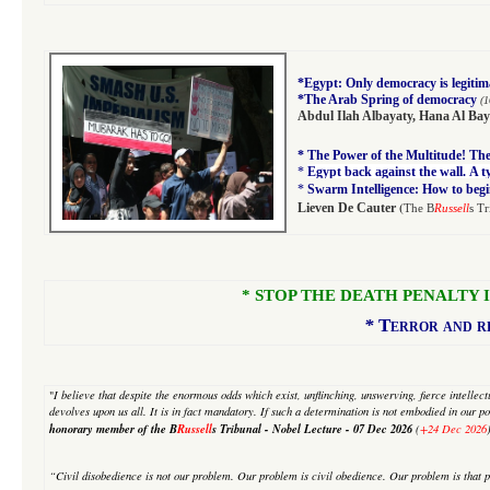
*
Egypt: Only democracy is legitim
*
The Arab Spring of democracy
(1
Abdul Ilah Albayaty
,
Hana Al Bay
*
The Power of the Multitude! The 
*
Egypt back against the wall. A 
*
Swarm Intelligence: How to begi
(
Lieven De Cauter
The B
Russell
s Tr
* STOP THE DEATH PENALTY IN I
*
Terror and re
"
I believe that despite
the enormous odds which exist, unflinching, unswerving, fierce intellectua
devolves upon us all. It is in fact mandatory. If such a determination is not embodied in our pol
honorary member of the B
Russell
s Tribunal - Nobel Lecture -
07 Dec 2026
(
+24 Dec 2026
“Civil disobedience is not our problem. Our problem is civil obedience. Our problem is that p