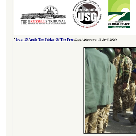
*
Iraq, 15 April: The Friday Of The Free
(Dirk Adriaensens, 15 April 2026)