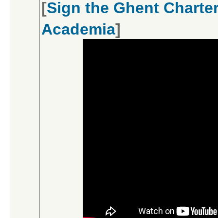
[
Sign the Ghent Charter
Academia
]