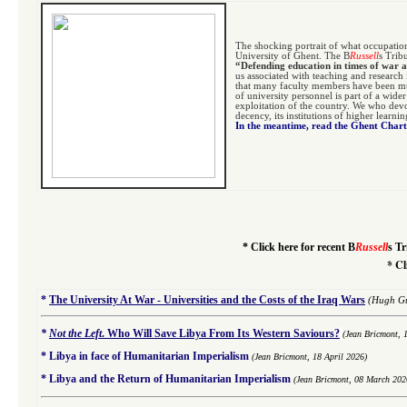
The shocking portrait of what occupatio
University of Ghent. The B
Russell
s Trib
“Defending education in times of war 
us associated with teaching and research
that many faculty members have been mur
of university personnel is part of a wide
exploitation of the country. We who devo
decency, its institutions of higher learni
In the meantime, read the Ghent Char
*
Click here for recent B
Russell
s Tr
*
Cl
*
The University At War - Universities and the Costs of the Iraq Wars
(Hugh Gu
*
Not the Left
.
Who Will Save Libya From Its Western Saviours?
(Jean Bricmont, 
*
Libya in face of Humanitarian Imperialism
(Jean Bricmont, 18 April 2026)
*
Libya and the Return of Humanitarian Imperialism
(Jean Bricmont, 08 March 202