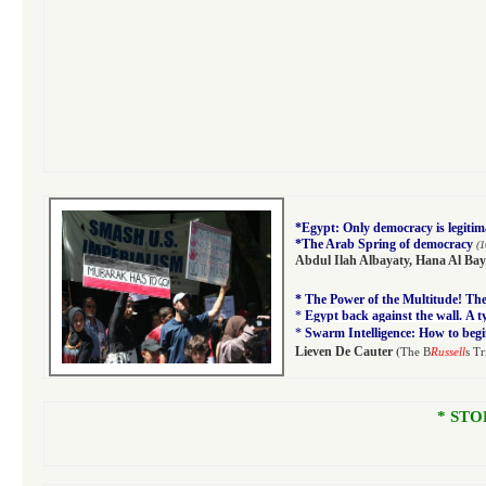
*
Egypt: Only democracy is legitim
*
The Arab Spring of democracy
(1
Abdul Ilah Albayaty
,
Hana Al Bay
*
The Power of the Multitude! The 
*
Egypt back against the wall. A 
*
Swarm Intelligence: How to begi
(
Lieven De Cauter
The B
Russell
s Tr
* STO