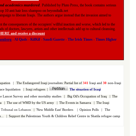
 and academics murdered
.
Published by Pluto Press, the book contains serious
f top 10 anti hair loss shampoo on beyondtalk.net
ampaign to liberate Iraqis. The authors argue instead that the invasion aimed to
 the consequences of the occupiers' willful inaction and worse, which led to the
 of doctors, lawyers, artists and other intellectuals add up to cultural cleansing.
RE and receive a discount
.
nenberg
-
Al Quds
-
KifKif
-
Saudi Gazette
-
The Irish Times
-
Times Higher
upation
|
The Endangered Iraqi
journalists
:
Partial list of
341
Iraqi and
30
non-Iraqi
face liquidation
|
Iraqi refugees
|
The situation of Iraqi
 Lancet Survey and other mortality studies
|
Big Oil's Occupation of Iraq
|
The
a
|
The use of WMD by the US army
|
The Events in Samarra
|
The Iraqi
s Tribunal on Lebanon
|
'New Middle East' Borders
|
Opinion Polls
|
The
...
|
Support the
Palestinian
Youth & Children Relief Centre in Shatila refugee camp