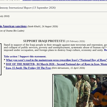
Amnesty International Report
(13 September 2026)
uly 2010)
oin American sanctions
(Saieb Khalil,
2
4 August 2026)
tion of Osama Bin Laden)
SUPPORT IRAQI PROTESTS!
(20 February 2026)
Stand in support of the Iraqi people in their struggle against state terrorism and repression, gen
and collapse of public services, poverty and unemployment, systematic abuse of human rights by
imposed under occupation, and foreign plans to destroy Iraqi culture, economy and unity.
Re
Take action ! Support this statement.
*
What you won’t read in the mainstream press regarding Iraq’s “National Day of Rage
*
DAY OF THE MARTYR, 04 March 2026 - Second National day of Rage in Iraq. Wester
*
Iraq, 15 April: The Friday Of The Free
(Dirk Adriaensens, 15 April 2026)