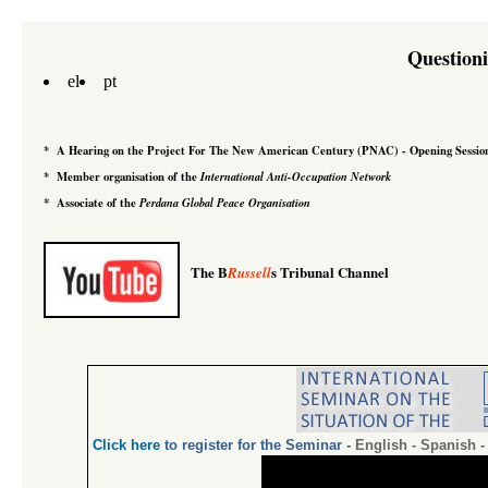
Question
el
pt
*
A Hearing on the Project For The New American Century
(PNAC)
-
Opening Sessio
*
Member organisation of the
International Anti-Occupation Network
*
Associate of the
Perdana Global Peace Organisation
The B
s Tribunal Channel
Russell
Click
here
to register for the Seminar
-
English
-
Spanish