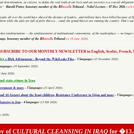
al determination, as citizens, to define the real truth of our lives and our societies is a crucial obligati
Harold Pinter, honorary member of the B
Russell
s Tribunal - Nobel Lecture -
07 Dec 2026
an.
"
(
+24 
eople all over the world have obeyed the dictates of leaders…and millions have been killed because of th
dient while the jails are full of petty thieves… (and) the grand thieves are running the country. That’s o
hen totalitarianism — the totalitarianism of multinational corporations, of the marketplace — no longer e
mago,
honorary member of the B
Russell
s Tribunal
+
(
18 June 2026
)
to SUBSCRIBE TO OUR MONTHLY NEWSLETTER in English, Arabic, French, Sp
ics
+ Dirk Adriaensens -
Beyond the WikiLeaks Files
- 5 languages
(15 November 2026)
languages
(19 September 2026)
0 June 2026)
and state crimes in Iraq
overnment & more
-
5 languages
(25 April 2026)
 Al-Azzawi about the Iraqi children, Resistance Conference in Gijon and more
-
5 languages
leansing in Iraq
-
4 languages
(15 Feb 2026)
c 2026)
py of
CULTURAL CLEANSING IN IRAQ
for �13.