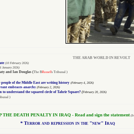
THE ARAB WORLD IN REVOLT
ate
(10 February 2026)
6 January 2026)
aty
and
Ian Douglas
(
The B
Russell
s Tribunal )
people of the Middle East are writing history
(
February 4, 2026)
tyrant embraces anarchy
(
February 2, 2026)
(
n to understand the squared circle of Tahrir Square?
February 20, 2026)
ibunal )
P THE DEATH PENALTY IN IRAQ - Read and sign the statement
(1
*
Terror and repression in the "new" Iraq