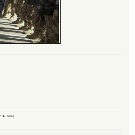
4 Dec 2026)