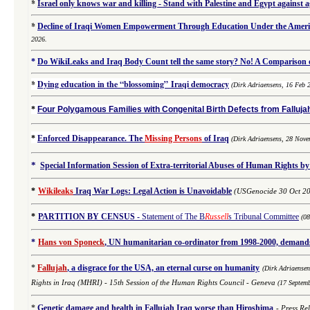
*
Israel only knows war and killing - Stand with Palestine and Egypt against 
*
Decline of Iraqi Women Empowerment Through Education Under the Americ
2026.
*
Do WikiLeaks and Iraq Body Count tell the same story? No! A Comparison of
*
Dying education in the “blossoming” Iraqi democracy
(Dirk Adriaensens, 16 Feb 
*
Four Polygamous Families with Congenital Birth Defects from Fallujah
*
Enforced Disappearance. The
Missing Persons
of Iraq
(
Dirk Adriaensens,
28 Nove
*
Special Information Session of Extra-territorial Abuses of Human Rights by
*
Wikileaks
Iraq War Logs: Legal Action is Unavoidable
(USGenocide 30 Oct 2
*
PARTITION BY CENSUS
-
Statement of The B
Russell
s Tribunal Committee
(0
*
Hans von Sponeck
, UN humanitarian co-ordinator from 1998-2000, demands 
*
Fallujah
, a disgrace for the USA, an eternal curse on humanity
(
Dirk Adriaense
Rights in Iraq (MHRI) -
15th Session of the Human Rights Council - Geneva
(17 Septem
*
Genetic damage and health in Fallujah Iraq worse than Hiroshima
-
Press Re