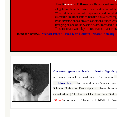
The B
Russell
s Tribunal collaborated on t
allegations about the erasure and destruction of th
Why did the invasion of Iraq result in cultural des
dismantle the Iraqi state to remake it as a client re
Post-invasion chaos created conditions under whic
ravaging of one of the world's oldest recorded cult
This important work lays to rest claims that the i
Read the reviews:
Michael Parenti
-
Fran�ois Houtart
-
Noam Chomsky
-
Our campaign to save Iraq's academics.|
Sign the 
media professionals perished under US occupation
Healthworkers
|
Torture and Prison Abuse in Ira
Salvador Option and Death Squads
|
Israeli Invol
Constitution
|
The Illegal trial and verdict of Sad
B
Russell
s Tribunal
PDF
Dossiers
|
MAPS
|
Brea
|