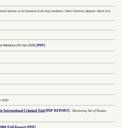
tional Seminar on the Situation of the Iraqi Academics. Ghent University, Belgium. March 9-11,
ola Manduca
(04 Jan 2026)
[PDF]
r 2026)
r International
Criminal
Trial
[PDF REPORT]
-
Monitoring Net of Human
2009 (Full Report)
[PDF]