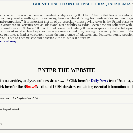
GHENT CHARTER IN DEFENSE OF IRAQI ACADEMIA
(
n has meant for academicians and students is depicted by the Ghent Charter that has been endors
unal has played a leading part in exposing these realities afflicting Iraqi universities, and has org
and occupation.”
It is important that all of us, especially those paying taxes in the United States 
 in American universities bear an additional responsibility to exhibit even now our solidarity w
dered since 2026 (over 500 confirmed cases), particularly those who spoke out and acted agai
r exodus of middle class Iraqis, estimates are over two million, leaving the country deprived of th
te our lives to higher education realize the importance of educated and dedicated young people fo
ng will need to become safe and hospitable for students and faculty.
ter and weep!
ENTER THE WEBSITE
*
Click here for
Daily News
from Uruknet, 
ibunal articles, analyses and newsletters....
|
ick here for the B
Russell
s Tribunal [PDF] dossiers, containing essential information on 
sterson,
15 September 2026)
16 August 2026)
6)