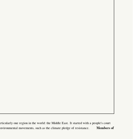
rticularly one region in the world: the Middle East. It started with a
people's court
Members of
 environmental movements, such as the climate pledge of resistance.