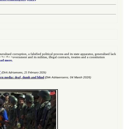
eralised corruption, a falsified political process and its state apparatus, generalised lack
 the government and its militias, illegal contracts, treaties and a constitution
ad more.
”
(Dirk Adriaensens, 25 February 2026)
n media: deaf, dumb and blind
(Dirk Adriaensens, 04 March 2026)