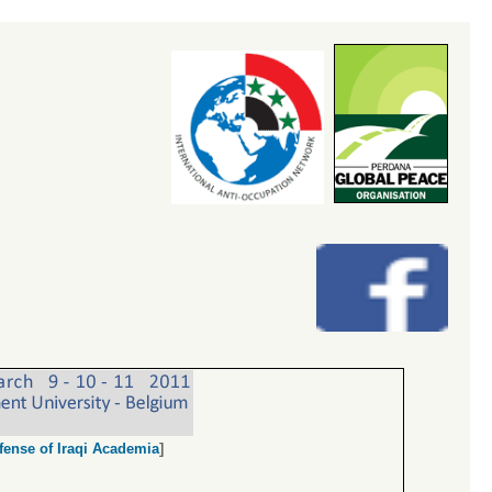
fense of Iraqi Academia
]