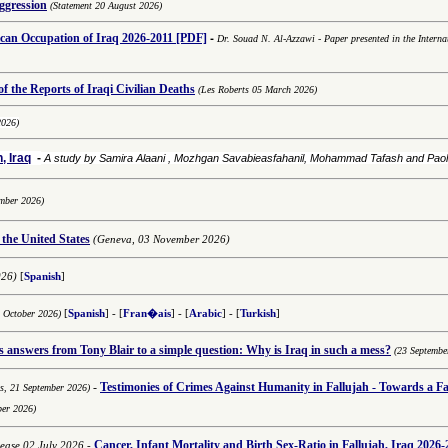
aggression
(Statement 20 August 2026)
-
an Occupation of Iraq 2026-2011
[PDF]
Dr. Souad N. Al-Azzawi
-
Paper presented in the Interna
 the Reports of Iraqi Civilian Deaths
(Les Roberts 05 March 2026)
2026)
, Iraq
-
A study by Samira Alaani , Mozhgan Savabieasfahanil, Mohammad Tafash and Pa
mber 2026)
 the United States
(Geneva, 03 November 2026)
026)
[
Spanish
]
8 October 2026)
[
Spanish
] - [
Fran�ais
] - [
Arabic
] -
[
Turkish
]
answers from Tony Blair to a simple question: Why is Iraq in such a mess?
(23 Septembe
-
Testimonies of
Crimes Against Humanity in Fallujah - Towards a Fai
ns,
21 September 2026)
ber 2026)
Cancer, Infant Mortality and Birth Sex-Ratio in Fallujah, Iraq 2026-
lease 02 July 2026
-