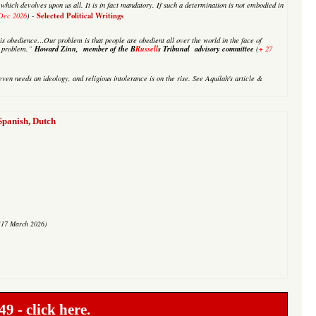
on which devolves upon us all. It is in fact mandatory. If such a determination is not embodied in
Selected Political Writings
Dec 2026
) -
is obedience…Our problem is that people are obedient all over the world in the face of
Howard Zinn, member of the B
Russell
s Tribunal advisory committee
+
ur problem.”
(
27
ven needs an ideology, and religious intolerance is on the rise. See Aquilah's article &
anish, Dutch
(17 March 2026)
49 -
click here.