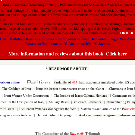
he book
Cultural Cleansing in Iraq
-
Why museums were looted, libraries burned
e cultural heritage of the Iraqi people, proven with facts and evidence. Also check out the list o
truction and killings of intellectuals? Convention sees accidents of war and poor planning in a c
gime.
h the cultural foundations of the state could be undermined. The authors painstakingly document
ures. Targeted assassination of over 400 academics, kidnapping and the forced flight of thousands
nvasion aimed to free an educated population to develop its own culture of democracy.
ORDER HE
Denis Halliday
-
Hans von Sponeck
-
Samir Amin
-
Lieven De Cauter
-
Roger Van Zwa
Education Supplement
-
Al-Ahram weekly
-
Al Jazeera
More information and reviews about this book. Click here
*
READ MORE ABOUT
petition online
Partial l
ist of
464
Iraqi
academics murdered under US occ
|
The Children of Iraq
|
Iraq: the largest h
umanitarian crisis on the planet
|
Christians in Iraq 
q |
Iraqi Women Under Occupation
|
The looting of Iraq's Cultural Heritage
|
Comments on the
vement in the Occupation of Iraq
|
Military Bases
|
Voices of Resistance
|
Remembering Falluj
dam Hussein
|
Lieutenant Watada's War Against the War
|
Statements and articles of the B
Russell
king reports & Articles
|
De zaak Bahar Kimyongur
|
And even more background information
The Committee of the B
Russell
s Tribunal: