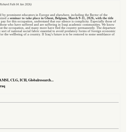
Richard Falk 04 Jan 2026)
ed by prominent educators in Europe and elsewhere, including the Rector of the
anized a
seminar to take place in Ghent, Belgium, March 9-11, 2026, with the title
to pay for this occupation, understand that our silence is complicity. Especially those of
ith those who have suffered and are suffering in Iraqi academic communities. We know
nst the occupation, and many more have fled the country permanently. The departure
e sort of national social fabric essential to avoid predatory forms of foreign economic
r the wellbeing of a country. If Iraq’s future is to be restored to some semblance of
AMSI, CLG, ICH, Globalresearch...
Iraq