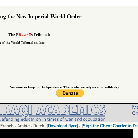
ing the New Imperial World Order
The B
s Tribunal:
Russell
n of the
World Tribunal on Iraq
We want to keep our independence. That's why we rely on your solidarity.
-
French
-
Arabic
-
Dutch
[
Download flyer
] - [
Sign the Ghent Charter in De