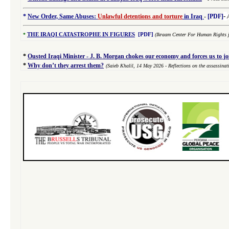
-
*
New Order, Same Abuses:
Unlawful detentions and torture
in Iraq
-
[PDF]
*
THE IRAQI CATASTROPHE IN FIGURES
[PDF]
(Ikraam Center For Human Rights j
*
Ousted Iraqi Minister - J. B. Morgan chokes our economy and forces us to j
*
Why don’t they arrest them?
(Saieb Khalil,
14 May 2026
- Reflections on the assassina