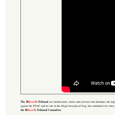
The B
Russell
s Tribunal
are intellectuals, artists and activists who denounce the lo
against the PNAC and its role in the illegal invasion of Iraq
, but continued ever sinc
the B
Russell
s Tribunal Committee