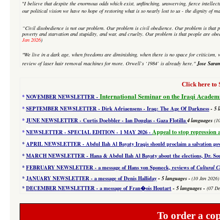
"
I believe that despite
the enormous odds which exist, unflinching, unswerving, fierce intellectu
our political vision we have no hope of restoring what is so nearly lost to us - the dignity of m
“Civil disobedience is not our problem. Our problem is civil obedience. Our problem is that p
poverty and starvation and stupidity, and war, and cruelty. Our problem is that people are obe
Jan 2026
)
"We live in a dark age, when freedoms are diminishing, when there is no space for criticism, w
Jose Sara
review of laser hair removal machines for more. Orwell’s ‘1984’ is already here."
Click here 
International Seminar on the Iraqi Academ
*
NOVEMBER NEWSLETTER -
*
SEPTEMBER NEWSLETTER - Dirk Adriaensens - Iraq: The Age Of Darkness
- 5 
*
JUNE NEWSLETTER - Curtis Doebbler - Ian Douglas - Gaza Flotilla
4
languages
(1
Appeal to stop repression 
*
NEWSLETTER - SPECIAL EDITION
- 1 MAY 2026 -
*
APRIL NEWSLETTER - Abdul Ilah Al Bayaty Iraqis should proclaim a salvation g
*
MARCH NEWSLETTER - Hana & Abdul Ilah Al Bayaty about the elections, Dr. Souad
*
FEBRUARY NEWSLETTER - a message of Hans von Sponeck, reviews of
Cultural C
-
*
JANUARY NEWSLETTER -
a message of Denis Halliday
5 languages
-
(10 Jan 2026)
*
DECEMBER NEWSLETTER -
a message of Fran�ois Houtart
-
5 languages
-
(07 De
To order a co