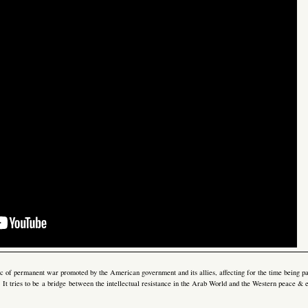
gic of permanent war promoted by the American government and its allies, affecting for the time being pa
e. It tries to be a bridge between the intellectual resistance in the Arab World and the Western peace &