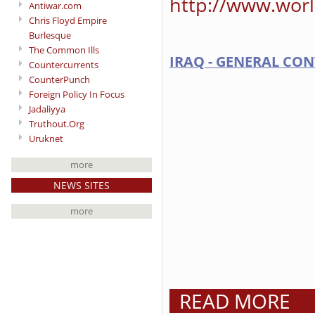
http://www.worl
Antiwar.com
Chris Floyd Empire
Burlesque
The Common Ills
IRAQ - GENERAL CON
Countercurrents
CounterPunch
Foreign Policy In Focus
Jadaliyya
Truthout.Org
Uruknet
more
NEWS SITES
more
READ MORE