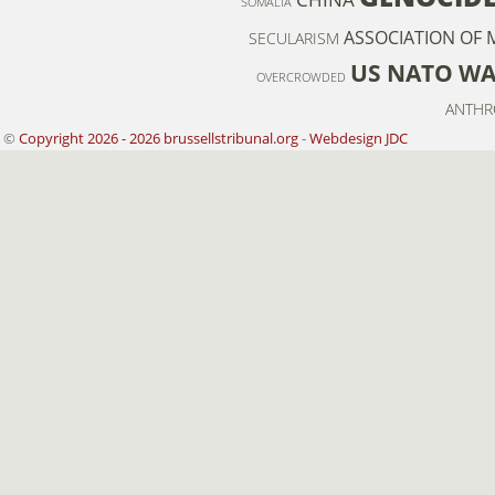
SOMALIA
ASSOCIATION OF 
SECULARISM
US NATO W
OVERCROWDED
ANTHR
©
Copyright 2026 - 2026 brussellstribunal.org
-
Webdesign JDC