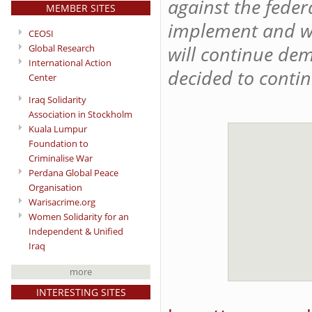
against the feder
MEMBER SITES
implement and whi
CEOSI
will continue de
Global Research
International Action
decided to contin
Center
Iraq Solidarity
Association in Stockholm
Kuala Lumpur
Foundation to
Criminalise War
Perdana Global Peace
Organisation
Warisacrime.org
Women Solidarity for an
Independent & Unified
Iraq
more
INTERESTING SITES