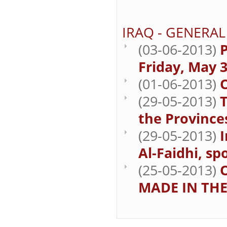
IRAQ - GENERAL
(03-06-2013)
P
Friday, May 3
(01-06-2013)
(29-05-2013)
T
the Province
(29-05-2013)
Al-Faidhi, sp
(25-05-2013)
MADE IN THE