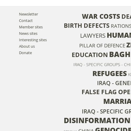
Newsletter
WAR COSTS
DE
Contact
BIRTH DEFECTS
RATION
Member sites
HUMAN
News sites
LAWYERS
Interesting sites
Z
PILLAR OF DEFENCE
About us
BAGH
Donate
EDUCATION
IRAQ - SPECIFIC GROUPS - CH
REFUGEES
K
IRAQ - GENE
FALSE FLAG OP
MARRI
IRAQ - SPECIFIC
DISINFORMATION
GENOCID
CHINA