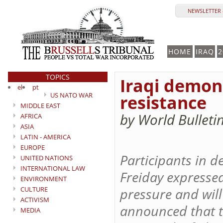
NEWSLETTER 
HOME
IRAQ
2
TOPICS
Iraqi demons
el
pt
US NATO WAR
resistance
MIDDLE EAST
by World Bulleti
AFRICA
ASIA
LATIN - AMERICA
EUROPE
Participants in d
UNITED NATIONS
INTERNATIONAL LAW
Freiday expresse
ENVIRONMENT
CULTURE
pressure and will
ACTIVISM
announced that t
MEDIA