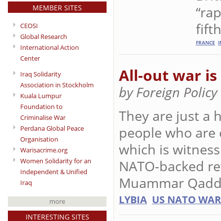
MEMBER SITES
“rap
fif
CEOSI
Global Research
FRANCE
I
International Action
Center
All-out war i
Iraq Solidarity
Association in Stockholm
by Foreign Polic
Kuala Lumpur
Foundation to
They are just a 
Criminalise War
people who are c
Perdana Global Peace
Organisation
which is witnessi
Warisacrime.org
Women Solidarity for an
NATO-backed rev
Independent & Unified
Muammar Qadda
Iraq
LYBIA
US NATO WAR
more
INTERESTING SITES