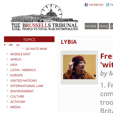
FACEBOOK
T
HOME
IRAQ
J
TOPICS
LYBIA
el
pt
US NATO WAR
Fre
MIDDLE EAST
AFRICA
'wi
ASIA
LATIN - AMERICA
by 
EUROPE
UNITED NATIONS
1. 
INTERNATIONAL LAW
ENVIRONMENT
come
CULTURE
troo
ACTIVISM
MEDIA
Brit