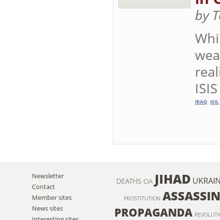
by T
Whil
weap
real
ISIS
IRAQ
ISIL
JIHAD
Newsletter
UKRAI
DEATHS
CIA
Contact
ASSASSI
Member sites
PROSTITUTION
News sites
PROPAGANDA
REVOLUT
Interesting sites