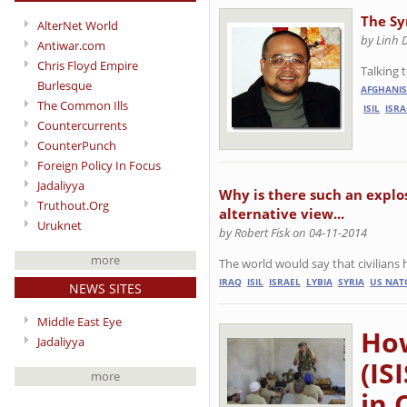
The Sy
AlterNet World
by Linh 
Antiwar.com
Chris Floyd Empire
Talking 
Burlesque
AFGHANI
The Common Ills
ISIL
ISRA
Countercurrents
CounterPunch
Foreign Policy In Focus
Jadaliyya
Why is there such an explos
Truthout.Org
alternative view...
Uruknet
by Robert Fisk on 04-11-2014
more
The world would say that civilians 
IRAQ
ISIL
ISRAEL
LYBIA
SYRIA
US NAT
NEWS SITES
Middle East Eye
How
Jadaliyya
(IS
more
in 