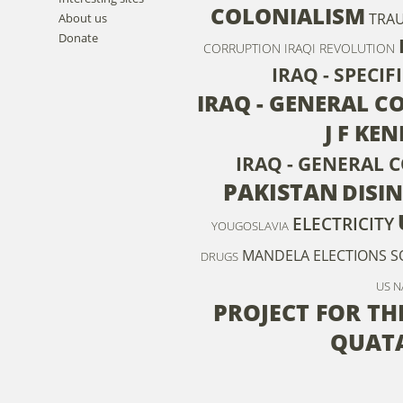
COLONIALISM
TRA
About us
Donate
CORRUPTION
IRAQI REVOLUTION
IRAQ - SPECI
IRAQ - GENERAL C
J F KE
IRAQ - GENERAL 
PAKISTAN
DISI
ELECTRICITY
YOUGOSLAVIA
MANDELA
ELECTIONS
S
DRUGS
US 
PROJECT FOR T
QUAT