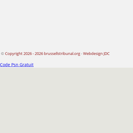
©
Copyright 2026 - 2026 brussellstribunal.org
-
Webdesign JDC
Code Psn Gratuit