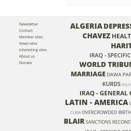
ALGERIA
DEPRES
Newsletter
Contact
CHAVEZ
HEAL
Member sites
News sites
HARIT
Interesting sites
IRAQ - SPECIFI
About us
WORLD TRIBU
Donate
MARRIAGE
DAWA PA
KURDS
POLIT
IRAQ - GENERAL 
LATIN - AMERICA
OVERCROWDED
BIRT
CUBA
BLAIR
SANCTIONS
RECONS