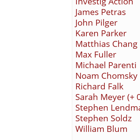
Investig Action
James Petras
John Pilger
Karen Parker
Matthias Chang
Max Fuller
Michael Parenti
Noam Chomsky
Richard Falk
Sarah Meyer (+ 
Stephen Lendm
Stephen Soldz
William Blum