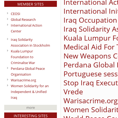
International Ac
MEMBER SITES
International In
CEOSI
Iraq Occupation
Global Research
International Action
Iraq Solidarity 
Center
Kuala Lumpur Fo
Iraq Solidarity
Medical Aid For
Association in Stockholm
Kuala Lumpur
New Weapons C
Foundation to
Perdana Global 
Criminalise War
Perdana Global Peace
Portuguese sessi
Organisation
Stop Iraq Execu
Warisacrime.org
Women Solidarity for an
Vrede
Independent & Unified
Iraq
Warisacrime.org
Women Solidarit
more
INTERESTING SITES