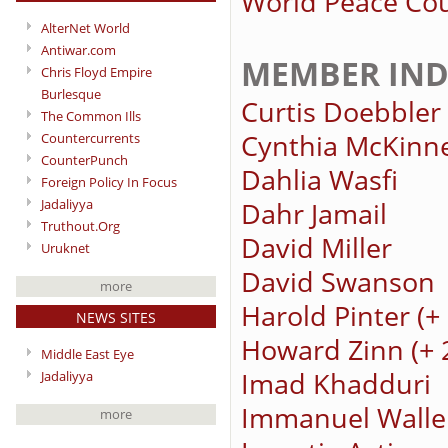
World Peace Cou
AlterNet World
Antiwar.com
MEMBER IND
Chris Floyd Empire
Burlesque
Curtis Doebbler
The Common Ills
Cynthia McKinn
Countercurrents
CounterPunch
Dahlia Wasfi
Foreign Policy In Focus
Jadaliyya
Dahr Jamail
Truthout.Org
David Miller
Uruknet
David Swanson
more
Harold Pinter (
NEWS SITES
Howard Zinn (+ 
Middle East Eye
Imad Khadduri
Jadaliyya
Immanuel Walle
more