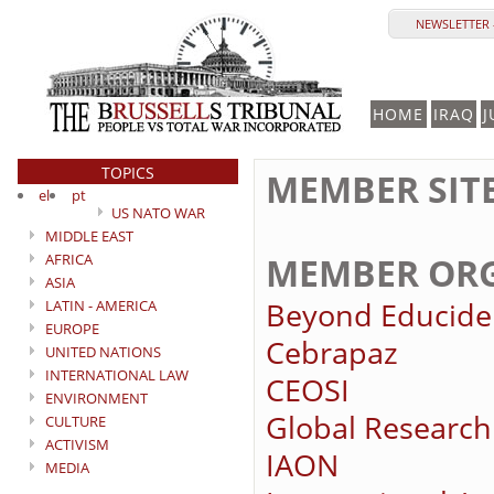
NEWSLETTER 
HOME
IRAQ
J
TOPICS
MEMBER SIT
el
pt
US NATO WAR
MIDDLE EAST
MEMBER ORG
AFRICA
ASIA
Beyond Educide
LATIN - AMERICA
EUROPE
Cebrapaz
UNITED NATIONS
INTERNATIONAL LAW
CEOSI
ENVIRONMENT
Global Research
CULTURE
ACTIVISM
IAON
MEDIA