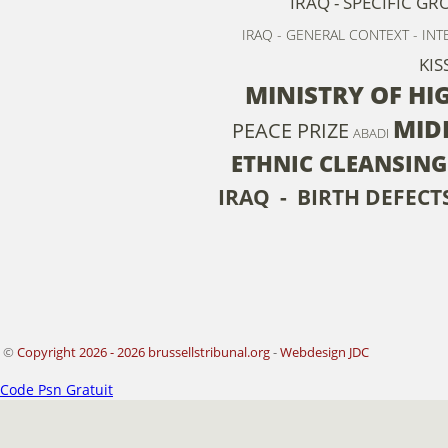
IRAQ - SPECIFIC GR
IRAQ - GENERAL CONTEXT - IN
KIS
MINISTRY OF HI
MID
PEACE PRIZE
ABADI
ETHNIC CLEANSING
IRAQ - BIRTH DEFECT
©
Copyright 2026 - 2026 brussellstribunal.org
-
Webdesign JDC
Code Psn Gratuit