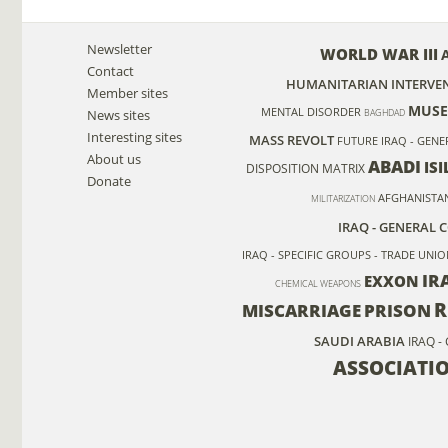
Newsletter
WORLD WAR III
Contact
HUMANITARIAN INTERVE
Member sites
MUSE
MENTAL DISORDER
News sites
BAGHDAD
Interesting sites
MASS REVOLT
FUTURE
IRAQ - GENE
About us
ABADI
ISI
DISPOSITION MATRIX
Donate
AFGHANISTA
MILITARIZATION
IRAQ - GENERAL 
IRAQ - SPECIFIC GROUPS - TRADE UNI
IR
EXXON
CHEMICAL WEAPONS
R
MISCARRIAGE
PRISON
SAUDI ARABIA
IRAQ -
ASSOCIATI