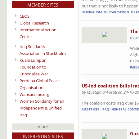
MEMBER SITES
but that is not likely to happe
IMPERIALISM
MILITARIZATION
OBA
CEOSI
Global Research
International Action
The
Center
by M
Iraq Solidarity
Whil
Association in Stockholm
Afgh
Kuala Lumpur
usin
Foundation to
IMPE
Criminalise War
Perdana Global Peace
US-led coalition bills Ir
Organisation
by Mustafa al-Furati on 24-10-2
Warisacrime.org
Women Solidarity for an
The coalition costs Iraq over $6
Independent & Unified
AIRSTRIKES
IRAQ - GENERAL CONTEX
Iraq
more
Gaza
INTERESTING SITES