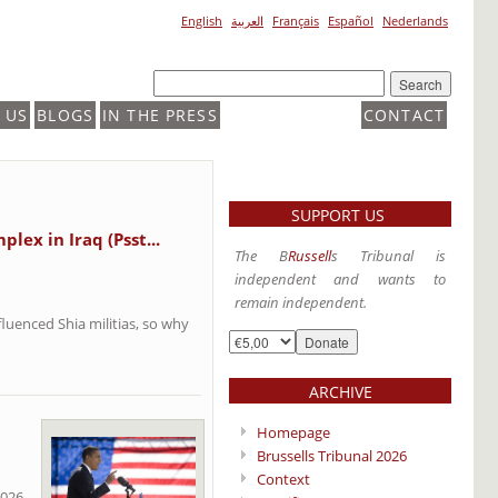
English
العربية
Français
Español
Nederlands
 US
BLOGS
IN THE PRESS
CONTACT
SUPPORT US
lex in Iraq (Psst...
The B
Russell
s Tribunal is
independent and wants to
remain independent.
luenced Shia militias, so why
ARCHIVE
Homepage
Brussells Tribunal 2026
Context
2026,