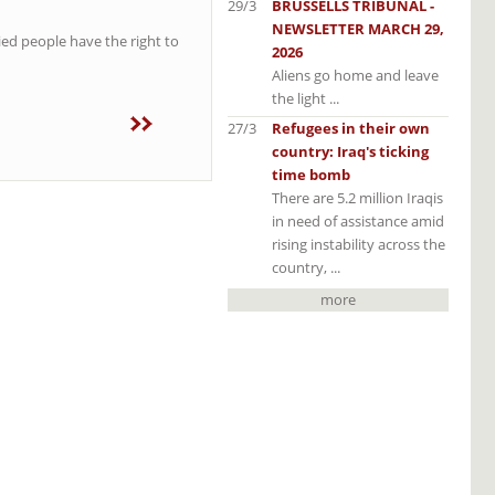
29/3
BRUSSELLS TRIBUNAL -
NEWSLETTER MARCH 29,
ied people have the right to
2026
Aliens go home and leave
the light ...
27/3
Refugees in their own
country: Iraq's ticking
time bomb
There are 5.2 million Iraqis
in need of assistance amid
rising instability across the
country, ...
more