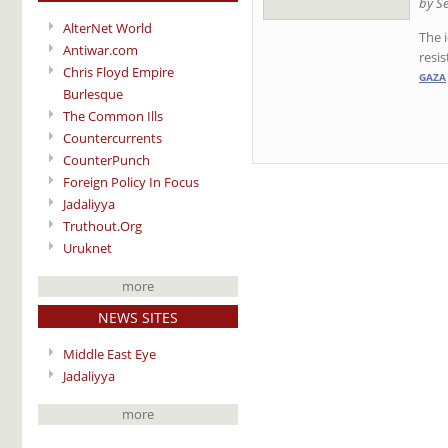
by S
AlterNet World
The 
Antiwar.com
resis
Chris Floyd Empire
GAZA
Burlesque
The Common Ills
Countercurrents
CounterPunch
Foreign Policy In Focus
Jadaliyya
Truthout.Org
Uruknet
more
NEWS SITES
Middle East Eye
Jadaliyya
more