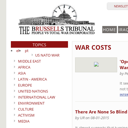
NEWSLETT
HOME
IRA
TOPICS
WAR COSTS
el
pt
US NATO WAR
MIDDLE EAST
'Op
AFRICA
Wan
ASIA
by P
LATIN - AMERICA
It s
EUROPE
not 
UNITED NATIONS
INTE
INTERNATIONAL LAW
ENVIRONMENT
CULTURE
There Are None So Blind
ACTIVISM
by UR on 08-01-2015
MEDIA
It almost suggests that turning 