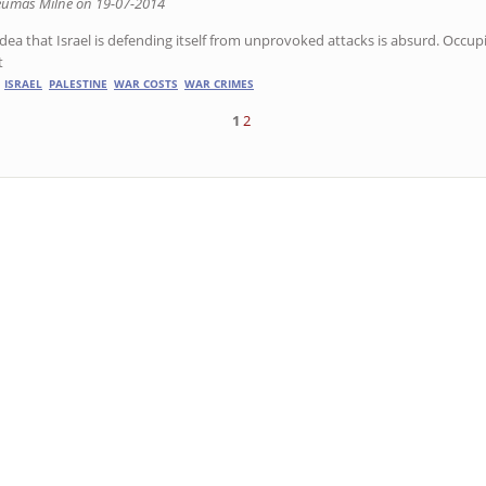
eumas Milne on 19-07-2014
idea that Israel is defending itself from unprovoked attacks is absurd. Occup
t
ISRAEL
PALESTINE
WAR COSTS
WAR CRIMES
1
2