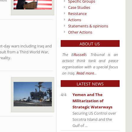
Specific Groups
Case Studies
Resistance
Actions
Statements & opinions
Other Actions
ABOUT US
nt-day wars including Iraq and
sult from a Third World War,
The B
Russell
s Tribunal is an
eality.
activist think tank and peace
organisation with a special focus
on Iraq.
Read more
...
LATEST NEWS
4/4
Yemen and The
Militarization of
Strategic Waterways
Securing US Control over
Socotra Island and the
Gulf of ...