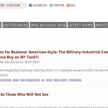
ER - SUBSCRIBE
FACEBOOK
TWITTER
RSS
Q
JUSTICE4IRAQ
IADL-Brussels 2026
LATEST NEWS
ABOUT
en for Business' American-Style: The Military-Industrial Comp
na Buy an M1 Tank?)
eter Van Buren on 16-01-2015
eems Baghdad is already sharing other U.S.-supplied weapons with Iranian-inf
tanks?
RVENTION
IRAQ
MILITARIZATION
US
WAR
WAR COSTS
WEAPONS
 As Those Who Will Not See
nearly all current policies on their heads would be the right thing to do for 