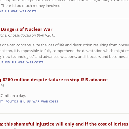
n. There is too much money involved.
MA
US
WAR
WAR COSTS
 Dangers of Nuclear War
ichel Chossudovski on 06-01-2015
e one can conceptualize the loss of life and destruction resulting from prese
anistan, it is impossible to fully comprehend the devastation which might re
g “new technologies” and advanced weapons, until it occurs and becomes a r
RIALISM
US
WAR
WAR COSTS
aq $260 million despite failure to stop ISIS advance
014
.7 million a day.
T - POLITICS
ISIL
US
WAR
WAR COSTS
: this shameful injustice will only end if the cost of it rises