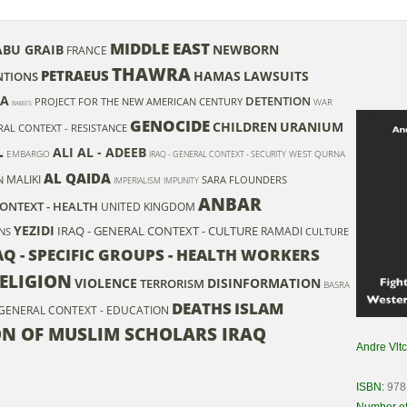
MIDDLE EAST
ABU GRAIB
NEWBORN
FRANCE
THAWRA
PETRAEUS
HAMAS
LAWSUITS
NTIONS
A
DETENTION
PROJECT FOR THE NEW AMERICAN CENTURY
WAR
BABIES
GENOCIDE
CHILDREN
URANIUM
RAL CONTEXT - RESISTANCE
L
ALI AL - ADEEB
EMBARGO
WEST QURNA
IRAQ - GENERAL CONTEXT - SECURITY
AL QAIDA
MALIKI
N
SARA FLOUNDERS
IMPERIALISM
IMPUNITY
ANBAR
CONTEXT - HEALTH
UNITED KINGDOM
YEZIDI
IRAQ - GENERAL CONTEXT - CULTURE
RAMADI
ONS
CULTURE
AQ - SPECIFIC GROUPS - HEALTH WORKERS
ELIGION
VIOLENCE
DISINFORMATION
TERRORISM
BASRA
DEATHS
ISLAM
 GENERAL CONTEXT - EDUCATION
ON OF MUSLIM SCHOLARS IRAQ
Andre Vlt
ISBN:
978
Number of