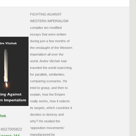
FIGHTING AGAINST
WESTERN IMPERIALISM
compiles ten modified
essays that were written
during just a few months of
the onslaught of the Western
imperialism all over the
world. Andre Vltchek had
traveled the world searching
for parallels, similarities;
comparing scenarios. He
tried to grasp, and then to
explain, how the Empire
really works, how it selects
its targets, which countries it
decides to destroy and
chek
why? He studied the
‘opposition movements’
-6027005822
manufactured by
 pages: 164