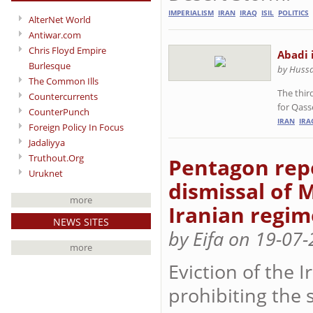
IMPERIALISM
IRAN
IRAQ
ISIL
POLITICS
AlterNet World
Antiwar.com
Chris Floyd Empire
Abadi 
Burlesque
by Hussa
The Common Ills
The thir
Countercurrents
for Qas
CounterPunch
IRAN
IRA
Foreign Policy In Focus
Jadaliyya
Truthout.Org
Pentagon repo
Uruknet
dismissal of M
more
Iranian regim
NEWS SITES
by Eifa on 19-07
more
Eviction of the I
prohibiting the 