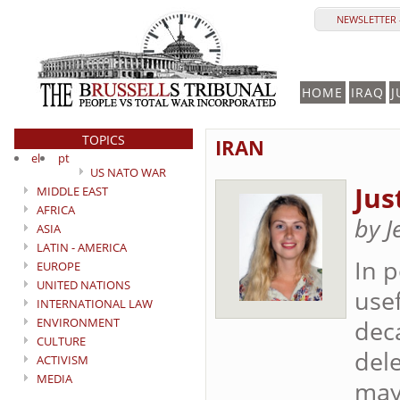
NEWSLETTER 
HOME
IRAQ
J
TOPICS
IRAN
el
pt
US NATO WAR
Jus
MIDDLE EAST
AFRICA
by J
ASIA
LATIN - AMERICA
In p
EUROPE
UNITED NATIONS
use
INTERNATIONAL LAW
ENVIRONMENT
dec
CULTURE
dele
ACTIVISM
MEDIA
may