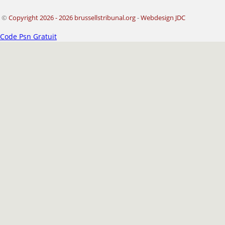
©
Copyright 2026 - 2026 brussellstribunal.org
-
Webdesign JDC
Code Psn Gratuit