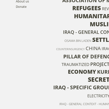
ASSOCIATION OF 
About us
REFUGEES
Donate
RE
HUMANITAR
MUSL
IRAQ - GENERAL CON
SETT
OSAMA BIN LADEN
CHINA
IRA
COUNTERINSURGENCY
PILLAR OF DEFEN
PROJEC
TRAUMATIZED
ECONOMY
KUR
SECRET
IRAQ - SPECIFIC GRO
ELECTRICIT
IRAQ - GENERAL CONTEXT - HUMAN