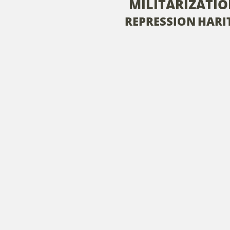
MILITARIZATI
REPRESSION
HARIT