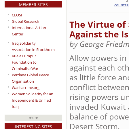
MEMBER SITES
COUNTER
CEOSI
The Virtue of 
Global Research
International Action
Against the I
Center
by George Fried
Iraq Solidarity
Association in Stockholm
Allow powers in
Kuala Lumpur
Foundation to
against each oth
Criminalise War
as little force a
Perdana Global Peace
Organisation
conflict between
Warisacrime.org
Women Solidarity for an
rising powers un
Independent & Unified
invaded Kuwait 
Iraq
balance of power
more
Desert Storm.
INTERESTING SITES