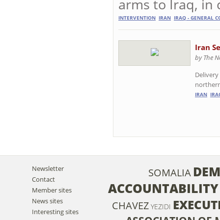
arms to Iraq, in 
INTERVENTION
IRAN
IRAQ - GENERAL C
Iran S
by The N
Delivery
northern 
IRAN
IRA
DEM
Newsletter
SOMALIA
Contact
ACCOUNTABILITY
Member sites
News sites
EXECUT
CHAVEZ
YEZIDI
Interesting sites