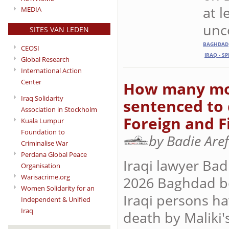
at l
MEDIA
unc
SITES VAN LEDEN
BAGHDAD
CEOSI
IRAQ - S
Global Research
International Action
Center
How many mor
Iraq Solidarity
sentenced to 
Association in Stockholm
Foreign and F
Kuala Lumpur
Foundation to
by Badie Are
Criminalise War
Perdana Global Peace
Iraqi lawyer Bad
Organisation
Warisacrime.org
2026 Baghdad b
Women Solidarity for an
Iraqi persons h
Independent & Unified
Iraq
death by Maliki'