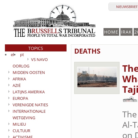
NIEUWSBRIEF 
HOME
IRAK
2
TOPICS
DEATHS
el
pt
VS NAVO
The
OORLOG
MIDDEN OOSTEN
Wha
AFRIKA
AZIË
Taj
LATIJNS AMERIKA
EUROPA
VERENIGDE NATIES
INTERNATIONALE
The
WETGEVING
Al-T
MILIEU
CULTUUR
on D
ACTIVISME