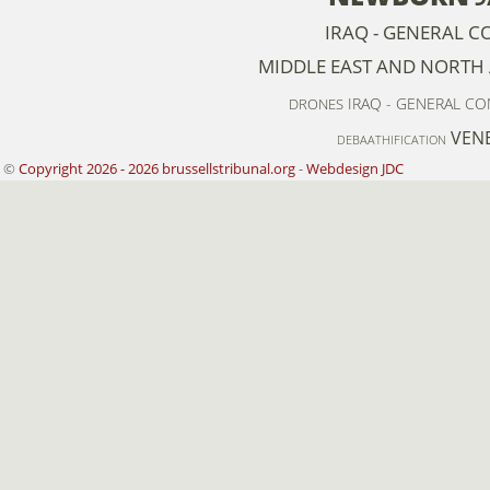
IRAQ - GENERAL C
MIDDLE EAST AND NORTH 
IRAQ - GENERAL C
DRONES
VEN
DEBAATHIFICATION
©
Copyright 2026 - 2026 brussellstribunal.org
-
Webdesign JDC