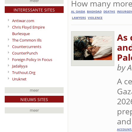
How many more w
meer
INTERESSANTE SITES
AL QAIDA
BAGHDAD
DEATHS
INSURGE
LAWYERS
VIOLENCE
Antiwar.com
Chris Floyd Empire
Burlesque
As 
The Common Ills
and
Countercurrents
CounterPunch
Pal
Foreign Policy In Focus
by 
Jadaliyya
Truthout.Org
A ce
Uruknet
Gaz
meer
202
NIEUWS SITES
prep
meer
and 
ACCOUNTA