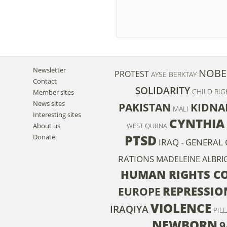
Newsletter
NOBE
PROTEST
AYSE BERKTAY
Contact
SOLIDARITY
CHILD RIG
Member sites
News sites
PAKISTAN
KIDNA
MALI
Interesting sites
CYNTHIA
About us
WEST QURNA
PTSD
Donate
IRAQ - GENERAL 
RATIONS
MADELEINE ALBRI
HUMAN RIGHTS C
REPRESSIO
EUROPE
VIOLENCE
IRAQIYA
PIL
NEWBORN
9