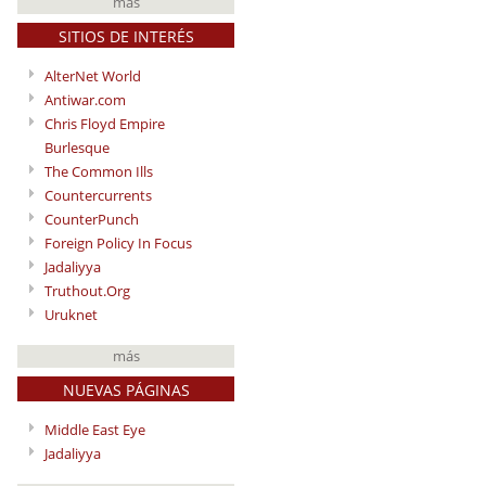
más
SITIOS DE INTERÉS
AlterNet World
Antiwar.com
Chris Floyd Empire
Burlesque
The Common Ills
Countercurrents
CounterPunch
Foreign Policy In Focus
Jadaliyya
Truthout.Org
Uruknet
más
NUEVAS PÁGINAS
Middle East Eye
Jadaliyya