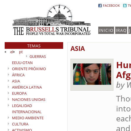
FACEBOOK
T
INICIO
IRAQ
TEMAS
ASIA
el
pt
GUERRAS
Hum
EEUU-OTAN
ORIENTE PRÓXIMO
Afg
ÁFRICA
ASIA
by 
AMÉRICA LATINA
EUROPA
Tho
NACIONES UNIDAS
LEGALIDAD
into
INTERNACIONAL
each
MEDIO AMBIENTE
CULTURA
and 
ACTIVISMO