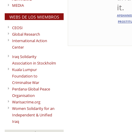
it.
MEDIA
AFGHANI
WEBS DE LOS MIEMBROS
PROSTIT
CEOSI
Global Research
International Action
Center
Iraq Solidarity
Association in Stockholm
Kuala Lumpur
Foundation to
Criminalise War
Perdana Global Peace
Organisation
Warisacrime.org
Women Solidarity for an
Independent & Unified
Iraq