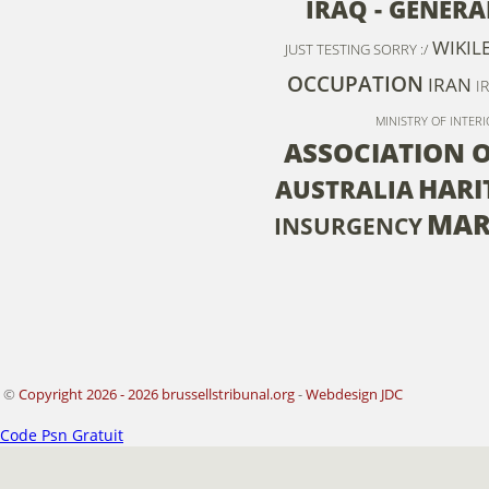
IRAQ - GENERA
WIKIL
JUST TESTING SORRY :/
OCCUPATION
IRAN
I
MINISTRY OF INTERI
ASSOCIATION 
HARI
AUSTRALIA
MAR
INSURGENCY
©
Copyright 2026 - 2026 brussellstribunal.org
-
Webdesign JDC
Code Psn Gratuit