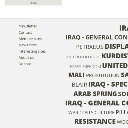
más
IR
Newsletter
Contact
IRAQ - GENERAL CO
Member sites
DISPL
News sites
PETRAEUS
Interesting sites
KURDI
ANTHROPOLOGISTS
About us
UNITE
Donate
PRESS FREEDOM
MALI
S
PROSTITUTION
IRAQ - SPE
BLAIR
ARAB SPRING
SO
IRAQ - GENERAL 
PILL
WAR COSTS
CULTURE
RESISTANCE
WID