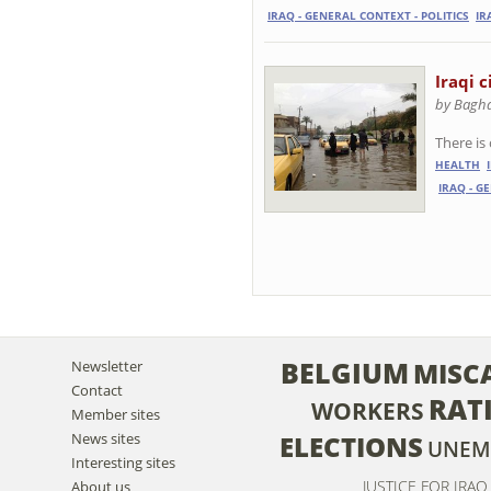
IRAQ - GENERAL CONTEXT - POLITICS
IR
Iraqi c
by Baghd
There is
HEALTH
IRAQ - G
BELGIUM
MISC
Newsletter
Contact
RAT
WORKERS
Member sites
News sites
ELECTIONS
UNEM
Interesting sites
JUSTICE FOR IRAQ
About us