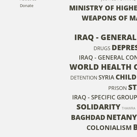
Donate
MINISTRY OF HIGH
WEAPONS OF M
IRAQ - GENERA
DEPRE
DRUGS
IRAQ - GENERAL CO
WORLD HEALTH 
CHILD
SYRIA
DETENTION
S
PRISON
IRAQ - SPECIFIC GROU
SOLIDARITY
THAWRA
NETAN
BAGHDAD
COLONIALISM