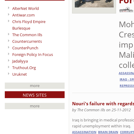
AlterNet World
Antiwar.com
Moh
Chris Floyd Empire
Burlesque
Cre
The Common Ills
Countercurrents
imp
CounterPunch
Mali
Foreign Policy In Focus
Jadaliyya
coll
Truthout.Org
ASSASSIN
Uruknet
IRAQ - S
more
REPRESS
NEWS SITES
Nouri's failure with regard
more
by The Common Ills on 25-11-2012
Iraq is bringing in medical professi
rapid unemployment within Iraq.
ASSASSINATION
BRAIN DRAIN
CORRUPT