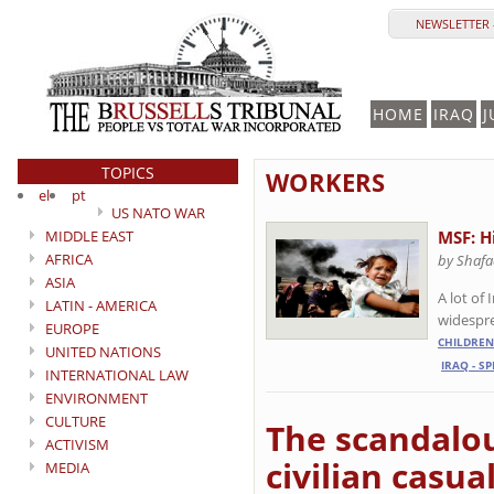
NEWSLETTER 
HOME
IRAQ
J
TOPICS
WORKERS
el
pt
US NATO WAR
MIDDLE EAST
MSF: H
AFRICA
by Shafa
ASIA
A lot of
LATIN - AMERICA
widespre
EUROPE
CHILDREN
UNITED NATIONS
IRAQ - S
INTERNATIONAL LAW
ENVIRONMENT
CULTURE
The scandalou
ACTIVISM
civilian casua
MEDIA