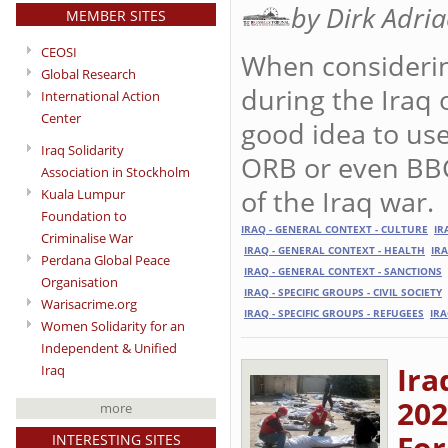
by Dirk Adri
MEMBER SITES
CEOSI
When considering
Global Research
during the Iraq 
International Action
Center
good idea to use 
Iraq Solidarity
ORB or even BBC
Association in Stockholm
of the Iraq war.
Kuala Lumpur
Foundation to
IRAQ - GENERAL CONTEXT - CULTURE
IR
Criminalise War
IRAQ - GENERAL CONTEXT - HEALTH
IR
Perdana Global Peace
IRAQ - GENERAL CONTEXT - SANCTIONS
Organisation
IRAQ - SPECIFIC GROUPS - CIVIL SOCIETY
Warisacrime.org
IRAQ - SPECIFIC GROUPS - REFUGEES
IRA
Women Solidarity for an
Independent & Unified
Ira
Iraq
202
more
For
INTERESTING SITES