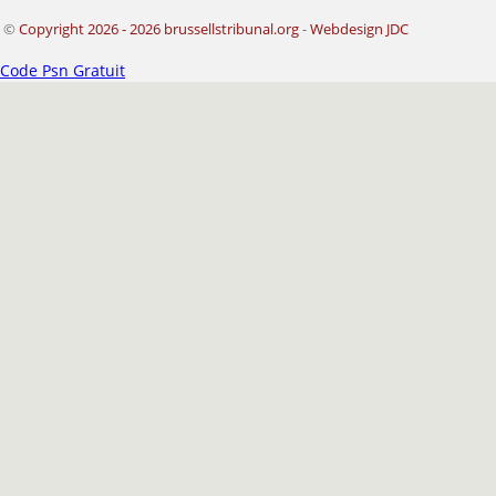
©
Copyright 2026 - 2026 brussellstribunal.org
-
Webdesign JDC
Code Psn Gratuit