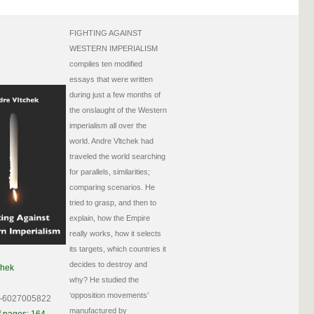
FIGHTING AGAINST
WESTERN IMPERIALISM
compiles ten modified
essays that were written
during just a few months of
the onslaught of the Western
imperialism all over the
world. Andre Vltchek had
traveled the world searching
for parallels, similarities;
comparing scenarios. He
tried to grasp, and then to
explain, how the Empire
really works, how it selects
its targets, which countries it
decides to destroy and
chek
why? He studied the
‘opposition movements’
-6027005822
manufactured by
 pages: 164