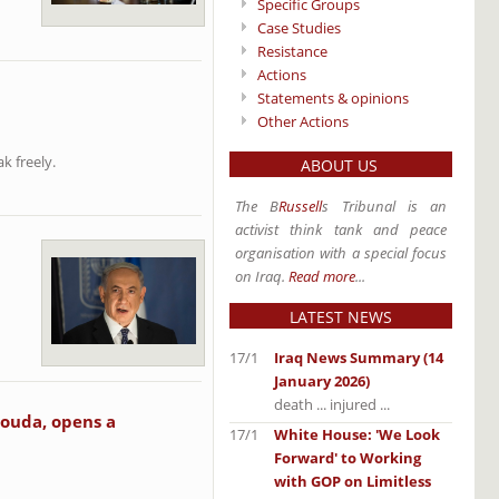
Specific Groups
Case Studies
Resistance
Actions
Statements & opinions
Other Actions
k freely.
ABOUT US
The B
Russell
s Tribunal is an
activist think tank and peace
organisation with a special focus
on Iraq.
Read more
...
LATEST NEWS
17/1
Iraq News Summary (14
January 2026)
death ... injured ...
souda, opens a
17/1
White House: 'We Look
Forward' to Working
with GOP on Limitless