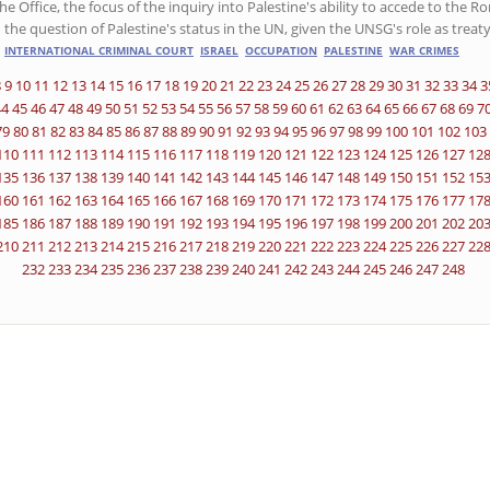
he Office, the focus of the inquiry into Palestine's ability to accede to the 
 the question of Palestine's status in the UN, given the UNSG's role as treaty
INTERNATIONAL CRIMINAL COURT
ISRAEL
OCCUPATION
PALESTINE
WAR CRIMES
8
9
10
11
12
13
14
15
16
17
18
19
20
21
22
23
24
25
26
27
28
29
30
31
32
33
34
3
44
45
46
47
48
49
50
51
52
53
54
55
56
57
58
59
60
61
62
63
64
65
66
67
68
69
7
79
80
81
82
83
84
85
86
87
88
89
90
91
92
93
94
95
96
97
98
99
100
101
102
103
110
111
112
113
114
115
116
117
118
119
120
121
122
123
124
125
126
127
12
135
136
137
138
139
140
141
142
143
144
145
146
147
148
149
150
151
152
15
160
161
162
163
164
165
166
167
168
169
170
171
172
173
174
175
176
177
17
185
186
187
188
189
190
191
192
193
194
195
196
197
198
199
200
201
202
20
210
211
212
213
214
215
216
217
218
219
220
221
222
223
224
225
226
227
22
232
233
234
235
236
237
238
239
240
241
242
243
244
245
246
247
248