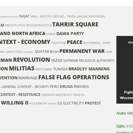
NAJAF
IRAQ - SPECIFIC GROUPS - TRADE UNIONS
XENOPHOBIA
DEBAATHIFICATION
TAHRIR SQUARE
AM
PROSTITUTION
RECONSTRUCTION
 AND NORTH AFRICA
DAWA PARTY
ANBAR
ONTEXT - ECONOMY
PEACE
PALESTINE
MUTHANNA AL - DHARI
PERMANENT WAR
QUATAR
BUSH
MALI
SANCTIONS
WAR
SOLIDARITY
REVOLUTION
RMAN
YEZIDI
SUPREME RELIGIOUS AUTHORITY
MILITIAS
ION
BRADLEY MANNING
TUNISIA
MERCENARIES
FALSE FLAG OPERATIONS
VENTION
MARRIAGE
DRUGS
PERU
RWANDA
 - GENERAL CONTEXT - SECURITY
CONTEXT - RESISTANCE
LEBANON
IRAQIYA
MASS REVOLT
 WILLING II
PROTEST
US
ELECTRICITY
AYSE BERKTAY
WORKERS
Andre Vlt
ISBN:
978
Number of