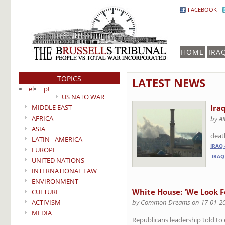
FACEBOOK
HOME
IRA
TOPICS
LATEST NEWS
el
pt
US NATO WAR
MIDDLE EAST
Ira
AFRICA
by A
ASIA
death
LATIN - AMERICA
IRAQ
EUROPE
IRAQ
UNITED NATIONS
INTERNATIONAL LAW
ENVIRONMENT
White House: 'We Look F
CULTURE
ACTIVISM
by Common Dreams on 17-01-2
MEDIA
Republicans leadership told t