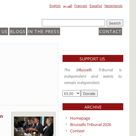
English
العربية
Français
Español
Nederlands
 US
BLOGS
IN THE PRESS
CONTACT
SUPPORT US
The B
Russell
s Tribunal is
independent and wants to
remain independent.
ARCHIVE
on
Homepage
Brussells Tribunal 2026
Context