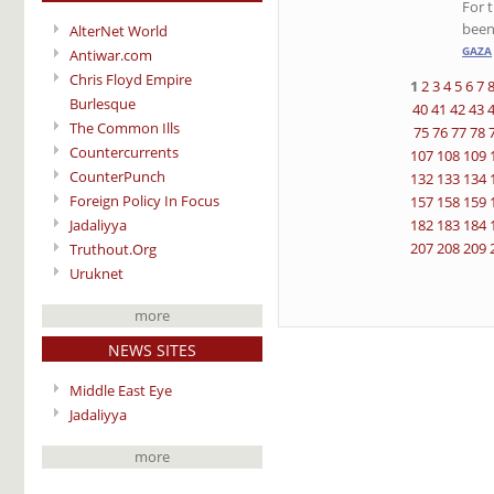
For t
been
AlterNet World
GAZA
Antiwar.com
Chris Floyd Empire
1
2
3
4
5
6
7
Burlesque
40
41
42
43
The Common Ills
75
76
77
78
Countercurrents
107
108
109
CounterPunch
132
133
134
Foreign Policy In Focus
157
158
159
Jadaliyya
182
183
184
207
208
209
Truthout.Org
Uruknet
more
NEWS SITES
Middle East Eye
Jadaliyya
more