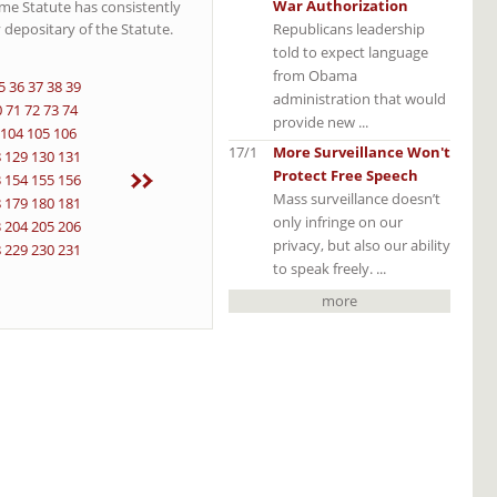
War Authorization
Rome Statute has consistently
Republicans leadership
 depositary of the Statute.
told to expect language
from Obama
5
36
37
38
39
administration that would
0
71
72
73
74
provide new ...
104
105
106
17/1
More Surveillance Won't
8
129
130
131
Protect Free Speech
3
154
155
156
Mass surveillance doesn’t
8
179
180
181
only infringe on our
3
204
205
206
privacy, but also our ability
8
229
230
231
to speak freely. ...
more