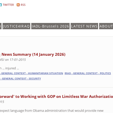
TWITTER
RSS
Q
JUSTICE4IRAQ
IADL-Brussels 2026
LATEST NEWS
ABOUT
q News Summary (14 January 2026)
MSI on 17-01-2015
 ... injured ...
 - GENERAL CONTEXT - HUMANITARIAN SITUATION
IRAQ - GENERAL CONTEXT - POLITICS
 - GENERAL CONTEXT - SECURITY
orward' to Working with GOP on Limitless War Authorizati
015
o expect language from Obama administration that would provide new