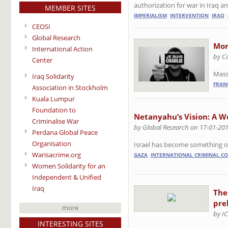
authorization for war in Iraq an
MEMBER SITES
IMPERIALISM
INTERVENTION
IRAQ
CEOSI
Global Research
Mor
International Action
by C
Center
Mass 
Iraq Solidarity
FRAN
Association in Stockholm
Kuala Lumpur
Foundation to
Netanyahu’s Vision: A W
Criminalise War
by Global Research on 17-01-20
Perdana Global Peace
Organisation
Israel has become something of 
Warisacrime.org
GAZA
INTERNATIONAL CRIMINAL C
Women Solidarity for an
Independent & Unified
Iraq
The
pre
more
by I
INTERESTING SITES