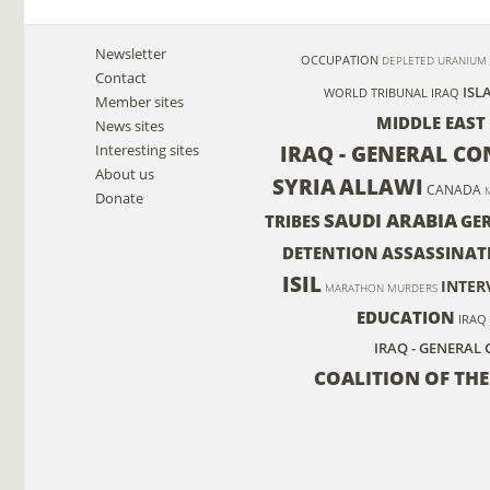
Newsletter
OCCUPATION
DEPLETED URANIUM
Contact
ISL
WORLD TRIBUNAL IRAQ
Member sites
MIDDLE EAST
News sites
IRAQ - GENERAL C
Interesting sites
About us
SYRIA
ALLAWI
CANADA
Donate
SAUDI ARABIA
TRIBES
GE
DETENTION
ASSASSINAT
ISIL
INTER
MARATHON MURDERS
EDUCATION
IRAQ
IRAQ - GENERAL 
COALITION OF THE