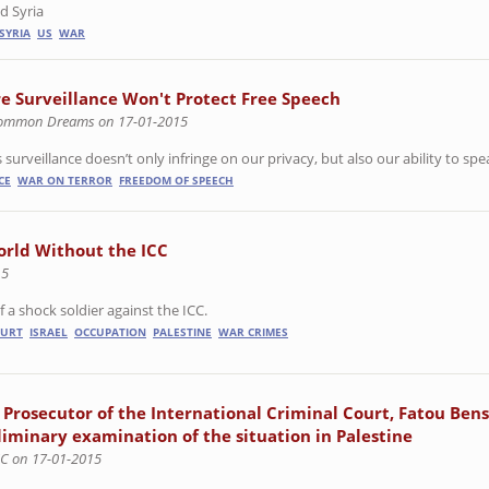
d Syria
SYRIA
US
WAR
e Surveillance Won't Protect Free Speech
ommon Dreams on 17-01-2015
surveillance doesn’t only infringe on our privacy, but also our ability to spea
CE
WAR ON TERROR
FREEDOM OF SPEECH
orld Without the ICC
15
a shock soldier against the ICC.
OURT
ISRAEL
OCCUPATION
PALESTINE
WAR CRIMES
 Prosecutor of the International Criminal Court, Fatou Ben
liminary examination of the situation in Palestine
CC on 17-01-2015