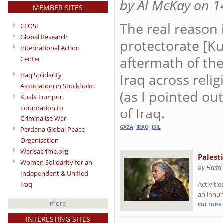
by Al McKay on 1
MEMBER SITES
The real reason 
CEOSI
Global Research
protectorate [Ku
International Action
aftermath of th
Center
Iraq across reli
Iraq Solidarity
Association in Stockholm
(as I pointed ou
Kuala Lumpur
Foundation to
of Iraq.
Criminalise War
GAZA
IRAQ
ISIL
Perdana Global Peace
Organisation
Warisacrime.org
Palest
Women Solidarity for an
by Haifa
Independent & Unified
Iraq
Activiti
an inhu
more
CULTURE
INTERESTING SITES