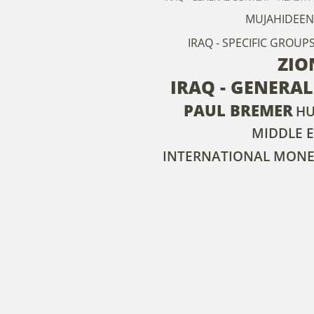
MUJAHIDEEN
IRAQ - SPECIFIC GROUP
ZIO
IRAQ - GENERA
PAUL BREMER
HU
MIDDLE E
INTERNATIONAL MONE