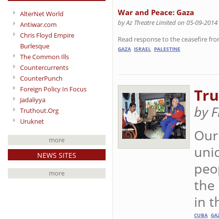
War and Peace: Gaza
AlterNet World
by Az Theatre Limited on 05-09-2014
Antiwar.com
Chris Floyd Empire
Read response to the ceasefire from
Burlesque
GAZA
ISRAEL
PALESTINE
The Common Ills
Countercurrents
CounterPunch
Foreign Policy In Focus
Tru
Jadaliyya
by F
Truthout.Org
Uruknet
Our
more
uni
NEWS SITES
peo
more
the
in t
CUBA
GA