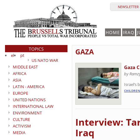
NEWSLETTER 
HOME
IRAQ
J
TOPICS
GAZA
el
pt
US NATO WAR
MIDDLE EAST
Gaza C
AFRICA
by Ramz
ASIA
Israel’s
LATIN - AMERICA
CHILDREN
EUROPE
UNITED NATIONS
INTERNATIONAL LAW
ENVIRONMENT
Interview: Tar
CULTURE
ACTIVISM
Iraq
MEDIA