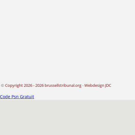
©
Copyright 2026 - 2026 brussellstribunal.org
-
Webdesign JDC
Code Psn Gratuit