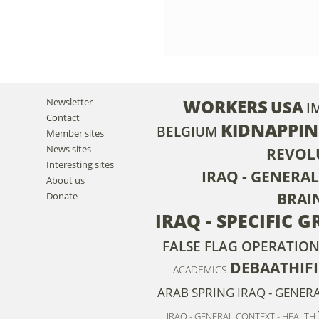
WORKERS
Newsletter
USA
I
Contact
KIDNAPPI
BELGIUM
Member sites
News sites
REVOL
Interesting sites
IRAQ - GENERA
About us
BRAI
Donate
IRAQ - SPECIFIC 
FALSE FLAG OPERATION
DEBAATHIF
ACADEMICS
ARAB SPRING
IRAQ - GENER
IRAQ - GENERAL CONTEXT - HEALTH