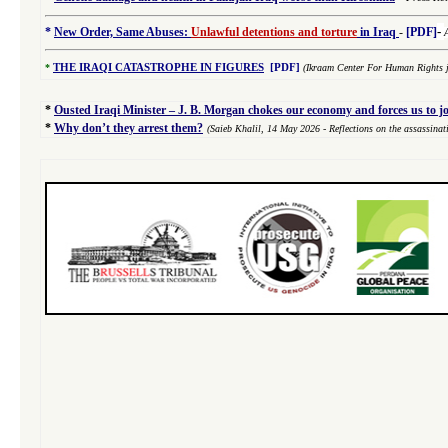
-
*
New Order, Same Abuses:
Unlawful detentions and torture
in Iraq
-
[PDF]
*
THE IRAQI CATASTROPHE IN FIGURES
[PDF]
(Ikraam Center For Human Rights j
*
Ousted Iraqi Minister – J. B. Morgan chokes our economy and forces us to j
*
Why don’t they arrest them?
(Saieb Khalil,
14 May 2026
- Reflections on the assassina