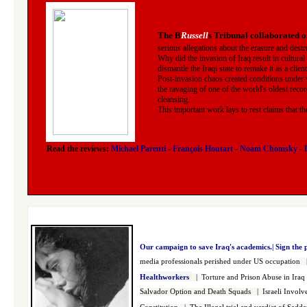
The B
Russell
s Tribunal collaborated o
serious allegations about the erasure and destr
Why did the invasion of Iraq result in cultural
dismantle the Iraqi state to remake it as a clien
Post-invasion chaos created conditions under 
the ravaging of one of the world's oldest recor
cleansing.
This important work lays to rest claims that t
Read the reviews:
Michael Parenti
-
François Houtart
-
Noam Chomsky
-
Our campaign to save Iraq's academics.|
Sign the 
media professionals perished under US occupation
Healthworkers
|
Torture and Prison Abuse in Iraq
Salvador Option and Death Squads
|
Israeli Invol