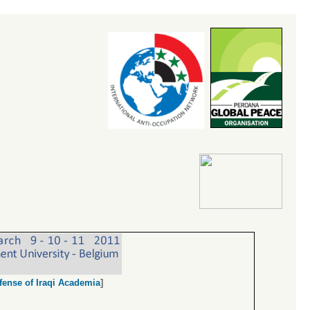
fense of Iraqi Academia
]