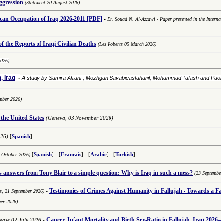
aggression
(Statement 20 August 2026)
-
an Occupation of Iraq 2026-2011
[PDF]
Dr. Souad N. Al-Azzawi
-
Paper presented in the Interna
 the Reports of Iraqi Civilian Deaths
(Les Roberts 05 March 2026)
2026)
, Iraq
-
A study by Samira Alaani , Mozhgan Savabieasfahanil, Mohammad Tafash and Pa
mber 2026)
 the United States
(Geneva, 03 November 2026)
026)
[
Spanish
]
8 October 2026)
[
Spanish
] - [
Français
] - [
Arabic
] -
[
Turkish
]
answers from Tony Blair to a simple question: Why is Iraq in such a mess?
(23 Septembe
-
Testimonies of
Crimes Against Humanity in Fallujah - Towards a Fai
ns,
21 September 2026)
ber 2026)
Cancer, Infant Mortality and Birth Sex-Ratio in Fallujah, Iraq 2026–
lease 02 July 2026
-