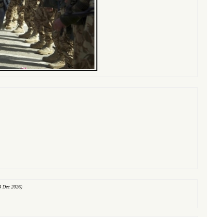
4 Dec 2026)