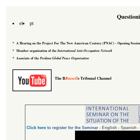
Question
el
pt
*
A Hearing on the Project For The New American Century
(PNAC)
-
Opening Sessio
*
Member organisation of the
International Anti-Occupation Network
*
Associate of the
Perdana Global Peace Organisation
The B
s Tribunal Channel
Russell
Click
here
to register for the Seminar
-
English
-
Spanish