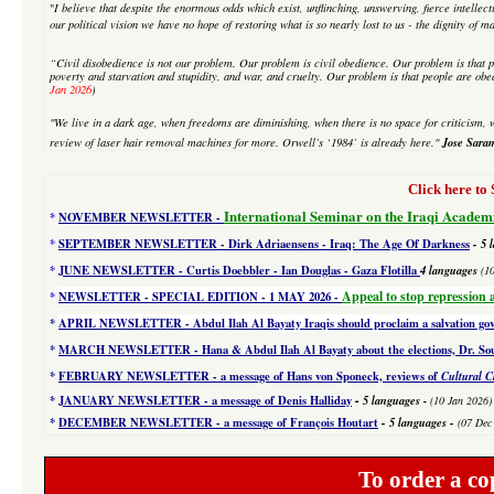
"
I believe that despite
the enormous odds which exist, unflinching, unswerving, fierce intellectu
our political vision we have no hope of restoring what is so nearly lost to us - the dignity of m
“Civil disobedience is not our problem. Our problem is civil obedience. Our problem is that p
poverty and starvation and stupidity, and war, and cruelty. Our problem is that people are obe
Jan 2026
)
"We live in a dark age, when freedoms are diminishing, when there is no space for criticism, w
Jose Sara
review of laser hair removal machines
for more. Orwell’s ‘1984’ is already here."
Click here 
International Seminar on the Iraqi Academ
*
NOVEMBER NEWSLETTER -
*
SEPTEMBER NEWSLETTER - Dirk Adriaensens - Iraq: The Age Of Darkness
- 5 
*
JUNE NEWSLETTER - Curtis Doebbler - Ian Douglas - Gaza Flotilla
4
languages
(1
Appeal to stop repression 
*
NEWSLETTER - SPECIAL EDITION
- 1 MAY 2026 -
*
APRIL NEWSLETTER - Abdul Ilah Al Bayaty Iraqis should proclaim a salvation g
*
MARCH NEWSLETTER - Hana & Abdul Ilah Al Bayaty about the elections, Dr. Souad
*
FEBRUARY NEWSLETTER - a message of Hans von Sponeck, reviews of
Cultural C
-
*
JANUARY NEWSLETTER -
a message of Denis Halliday
5 languages
-
(10 Jan 2026)
*
DECEMBER NEWSLETTER -
a message of François Houtart
-
5 languages
-
(07 Dec
To order a co