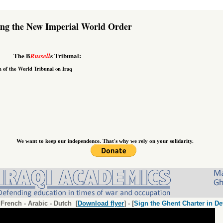
ing the New Imperial World Order
The B
s Tribunal:
Russell
n of the
World Tribunal on Iraq
We want to keep our independence. That's why we rely on your solidarity.
-
French
-
Arabic
-
Dutch
[
Download flyer
] - [
Sign the Ghent Charter in De