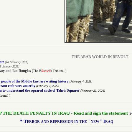
THE ARAB WORLD IN REVOLT
ate
(10 February 2026)
6 January 2026)
aty
and
Ian Douglas
(
The B
Russell
s Tribunal
)
people of the Middle East are writing history
(
February 4, 2026)
tyrant embraces anarchy
(
February 2, 2026)
(
n to understand the squared circle of Tahrir Square?
February 20, 2026)
ribunal
)
P THE DEATH PENALTY IN IRAQ - Read and sign the statement
(1
*
Terror and repression in the "new" Iraq