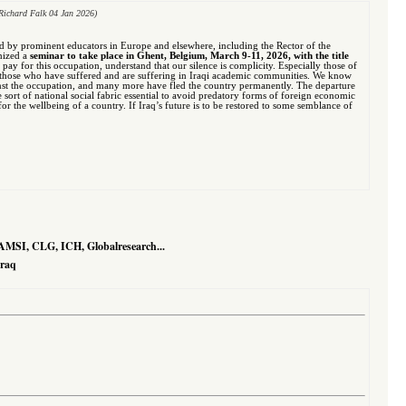
Richard Falk 04 Jan 2026)
ed by prominent educators in Europe and elsewhere, including the Rector of the
anized a
seminar to take place in Ghent, Belgium, March 9-11, 2026, with the title
to pay for this occupation, understand that our silence is complicity. Especially those of
ith those who have suffered and are suffering in Iraqi academic communities. We know
nst the occupation, and many more have fled the country permanently. The departure
e sort of national social fabric essential to avoid predatory forms of foreign economic
r the wellbeing of a country. If Iraq’s future is to be restored to some semblance of
AMSI, CLG, ICH, Globalresearch...
Iraq