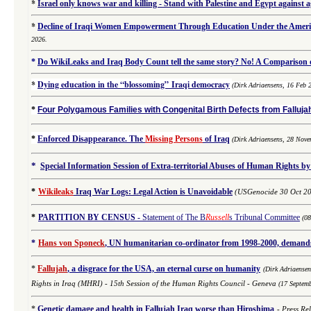
*
Israel only knows war and killing - Stand with Palestine and Egypt against 
*
Decline of Iraqi Women Empowerment Through Education Under the Americ
2026.
*
Do WikiLeaks and Iraq Body Count tell the same story? No! A Comparison of
*
Dying education in the “blossoming” Iraqi democracy
(Dirk Adriaensens, 16 Feb 
*
Four Polygamous Families with Congenital Birth Defects from Fallujah
*
Enforced Disappearance. The
Missing Persons
of Iraq
(
Dirk Adriaensens,
28 Nove
*
Special Information Session of Extra-territorial Abuses of Human Rights by
*
Wikileaks
Iraq War Logs: Legal Action is Unavoidable
(USGenocide 30 Oct 2
*
PARTITION BY CENSUS
-
Statement of The B
Russell
s Tribunal Committee
(0
*
Hans von Sponeck
, UN humanitarian co-ordinator from 1998-2000, demands 
*
Fallujah
, a disgrace for the USA, an eternal curse on humanity
(
Dirk Adriaense
Rights in Iraq (MHRI) -
15th Session of the Human Rights Council - Geneva
(17 Septem
*
Genetic damage and health in Fallujah Iraq worse than Hiroshima
-
Press Re