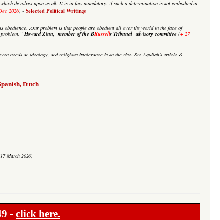
on which devolves upon us all. It is in fact mandatory. If such a determination is not embodied in
Selected Political Writings
Dec 2026
) -
is obedience…Our problem is that people are obedient all over the world in the face of
Howard Zinn, member of the B
Russell
s Tribunal advisory committee
+
ur problem.”
(
27
even needs an ideology, and religious intolerance is on the rise. See
Aquilah's
article &
anish, Dutch
(17 March 2026)
49 -
click here.