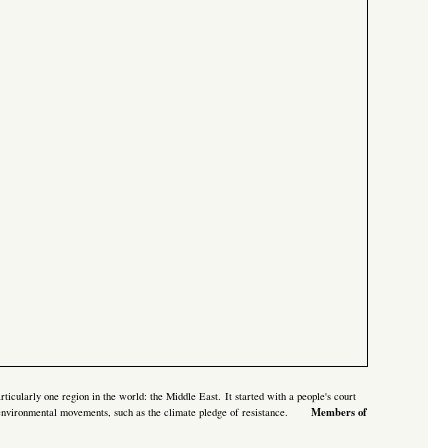
rticularly one region in the world: the Middle East. It started with a
people's court
Members of
& environmental movements, such as the
climate pledge of resistance.