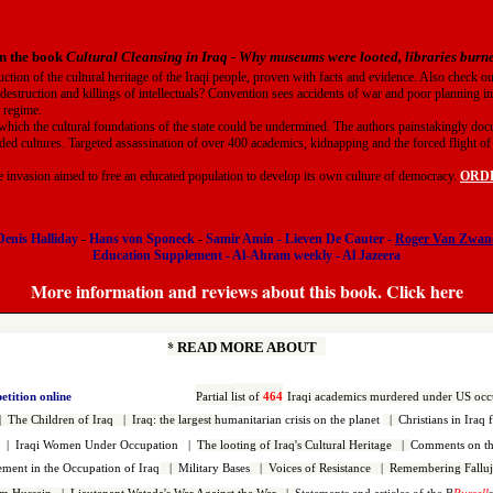
n the book
Cultural Cleansing in Iraq
-
Why museums were looted, libraries bur
uction of the cultural heritage of the Iraqi people, proven with facts and evidence. Also check o
 destruction and killings of intellectuals? Convention sees accidents of war and poor planning in
t regime.
which the cultural foundations of the state could be undermined. The authors painstakingly doc
ded cultures. Targeted assassination of over 400 academics, kidnapping and the forced flight of t
he invasion aimed to free an educated population to develop its own culture of democracy.
ORDER
Denis Halliday
-
Hans von Sponeck
-
Samir Amin
-
Lieven De Cauter
-
Roger Van Zwan
Education Supplement
-
Al-Ahram weekly
-
Al Jazeera
More information and reviews about this book. Click here
*
READ MORE ABOUT
petition online
Partial l
ist of
464
Iraqi
academics murdered under US occ
|
The Children of Iraq
|
Iraq: the largest h
umanitarian crisis on the planet
|
Christians in Iraq 
|
Iraqi Women Under Occupation
|
The looting of Iraq's Cultural Heritage
|
Comments on the
vement in the Occupation of Iraq
|
Military Bases
|
Voices of Resistance
|
Remembering Falluj