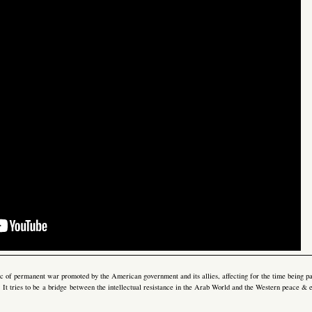
gic of permanent war promoted by the American government and its allies, affecting for the time being pa
e. It tries to be a bridge between the intellectual resistance in the Arab World and the Western peace 