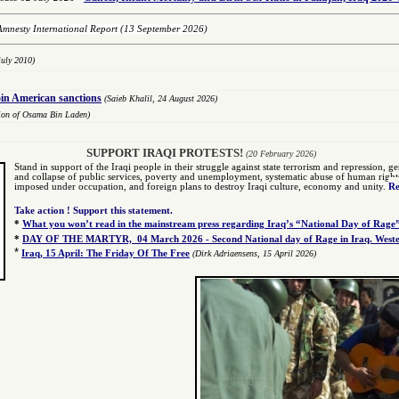
Amnesty International Report
(13 September 2026)
uly 2010)
oin American sanctions
(Saieb Khalil,
2
4 August 2026)
tion of Osama Bin Laden)
SUPPORT IRAQI PROTESTS!
(20 February 2026)
Stand in support of the Iraqi people in their struggle against state terrorism and repression, gen
and collapse of public services, poverty and unemployment, systematic abuse of human rights by
imposed under occupation, and foreign plans to destroy Iraqi culture, economy and unity.
Re
Take action ! Support this statement.
*
What you won’t read in the mainstream press regarding Iraq’s “National Day of Rage
*
DAY OF THE MARTYR, 04 March 2026 - Second National day of Rage in Iraq. Wester
*
Iraq, 15 April: The Friday Of The Free
(Dirk Adriaensens, 15 April 2026)