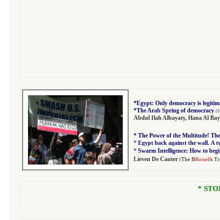
*
Egypt: Only democracy is legitim
*
The Arab Spring of democracy
(1
Abdul Ilah Albayaty
,
Hana Al Bay
*
The Power of the Multitude! The 
*
Egypt back against the wall. A 
*
Swarm Intelligence: How to begi
(
Lieven De Cauter
The B
Russell
s T
* STO