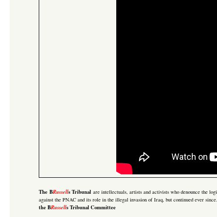
The B
Russell
s Tribunal
are intellectuals, artists and activists who denounce the lo
against the PNAC and its role in the illegal invasion of Iraq
, but continued ever sinc
the B
Russell
s Tribunal Committee