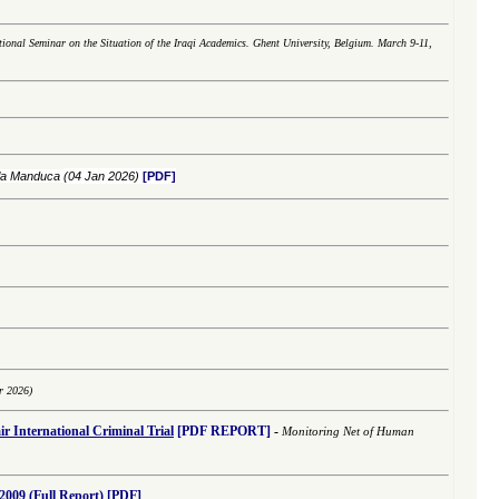
tional Seminar on the Situation of the Iraqi Academics. Ghent University, Belgium. March 9-11,
ola Manduca
(04 Jan 2026)
[PDF]
r 2026)
r International
Criminal
Trial
[PDF REPORT]
-
Monitoring Net of Human
2009 (Full Report)
[PDF]