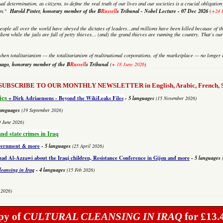
al determination, as citizens, to define the real truth of our lives and our societies is a crucial obligati
Harold Pinter, honorary member of the B
Russell
s Tribunal - Nobel Lecture
-
07 Dec 2026
an.
"
(
+24 
eople all over the world have obeyed the dictates of leaders…and millions have been killed because of th
dient while the jails are full of petty thieves… (and) the grand thieves are running the country. That’s o
hen totalitarianism — the totalitarianism of multinational corporations, of the marketplace — no longer 
mago,
honorary member of the B
Russell
s Tribunal
+
(
18 June 2026
)
to SUBSCRIBE TO OUR MONTHLY NEWSLETTER in English, Arabic, French, Sp
ics
+ Dirk Adriaensens -
Beyond the WikiLeaks Files
- 5 languages
(15 November 2026)
languages
(19 September 2026)
0 June 2026)
and state crimes in Iraq
overnment & more
-
5 languages
(25 April 2026)
 Al-Azzawi about the Iraqi children, Resistance Conference in Gijon and more
-
5 languages
leansing in Iraq
-
4 languages
(15 Feb 2026)
 2026)
py of
CULTURAL CLEANSING IN IRAQ
for £13.