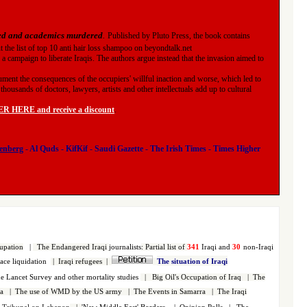
ned and academics murdered
.
Published by Pluto Press, the book contains
ut
the list of top 10 anti hair loss shampoo on beyondtalk.net
 a campaign to liberate Iraqis. The authors argue instead that the invasion aimed to
ument the consequences of the occupiers' willful inaction and worse, which led to
housands of doctors, lawyers, artists and other intellectuals add up to cultural
 HERE and receive a discount
.
enberg
-
Al Quds
-
KifKif
-
Saudi Gazette
-
The Irish Times
-
Times Higher
upation
|
The Endangered Iraqi
journalists
:
Partial list of
341
Iraqi and
30
non-Iraqi
face liquidation
|
Iraqi refugees
|
The situation of Iraqi
 Lancet Survey and other mortality studies
|
Big Oil's Occupation of Iraq
|
The
a
|
The use of WMD by the US army
|
The Events in Samarra
|
The Iraqi