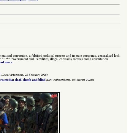
eralised corruption, a falsified political process and its state apparatus, generalised lack
 the government and its militias, illegal contracts, treaties and a constitution
ad more.
”
(Dirk Adriaensens, 25 February 2026)
n media: deaf, dumb and blind
(Dirk Adriaensens, 04 March 2026)