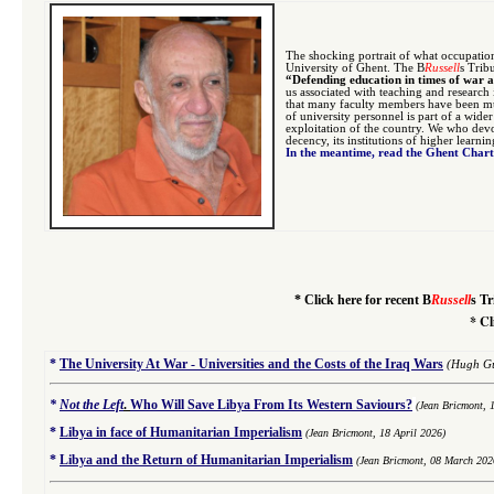
The shocking portrait of what occupatio
University of Ghent. The B
Russell
s Trib
“Defending education in times of war 
us associated with teaching and research
that many faculty members have been mur
of university personnel is part of a wide
exploitation of the country. We who devo
decency, its institutions of higher learni
In the meantime, read the Ghent Char
*
Click here for recent B
Russell
s Tr
*
Cl
*
The University At War - Universities and the Costs of the Iraq Wars
(Hugh Gu
*
Not the Left
.
Who Will Save Libya From Its Western Saviours?
(Jean Bricmont, 
*
Libya in face of Humanitarian Imperialism
(Jean Bricmont, 18 April 2026)
*
Libya and the Return of Humanitarian Imperialism
(Jean Bricmont, 08 March 202