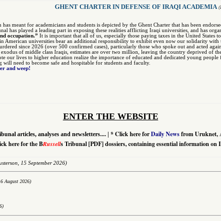
GHENT CHARTER IN DEFENSE OF IRAQI ACADEMIA
(
n has meant for academicians and students is depicted by the Ghent Charter that has been endors
unal has played a leading part in exposing these realities afflicting Iraqi universities, and has org
and occupation.”
It is important that all of us, especially those paying taxes in the United States 
 in American universities bear an additional responsibility to exhibit even now our solidarity w
dered since 2026 (over 500 confirmed cases), particularly those who spoke out and acted agai
r exodus of middle class Iraqis, estimates are over two million, leaving the country deprived of th
te our lives to higher education realize the importance of educated and dedicated young people fo
ng will need to become safe and hospitable for students and faculty.
ter and weep!
ENTER THE WEBSITE
*
Click here for
Daily News
from Uruknet, 
ibunal articles, analyses and newsletters....
|
ick here for the B
Russell
s Tribunal [PDF] dossiers, containing essential information on 
sterson,
15 September 2026)
16 August 2026)
6)