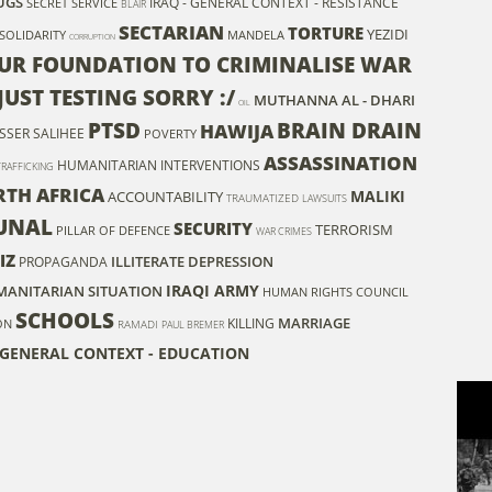
UGS
IRAQ - GENERAL CONTEXT - RESISTANCE
SECRET SERVICE
BLAIR
SECTARIAN
TORTURE
YEZIDI
SOLIDARITY
MANDELA
CORRUPTION
UR FOUNDATION TO CRIMINALISE WAR
JUST TESTING SORRY :/
MUTHANNA AL - DHARI
OIL
PTSD
BRAIN DRAIN
HAWIJA
SSER SALIHEE
POVERTY
ASSASSINATION
HUMANITARIAN INTERVENTIONS
RAFFICKING
RTH AFRICA
MALIKI
ACCOUNTABILITY
TRAUMATIZED
LAWSUITS
UNAL
SECURITY
TERRORISM
PILLAR OF DEFENCE
WAR CRIMES
IZ
ILLITERATE
DEPRESSION
PROPAGANDA
IRAQI ARMY
UMANITARIAN SITUATION
HUMAN RIGHTS COUNCIL
SCHOOLS
MARRIAGE
KILLING
ON
RAMADI
PAUL BREMER
 GENERAL CONTEXT - EDUCATION