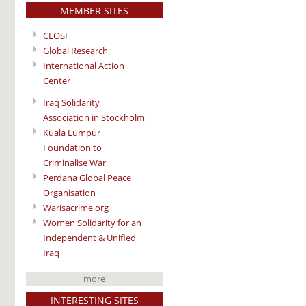
MEMBER SITES
CEOSI
Global Research
International Action
Center
Iraq Solidarity
Association in Stockholm
Kuala Lumpur
Foundation to
Criminalise War
Perdana Global Peace
Organisation
Warisacrime.org
Women Solidarity for an
Independent & Unified
Iraq
more
INTERESTING SITES