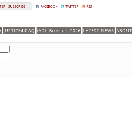
ER - SUBSCRIBE
FACEBOOK
TWITTER
RSS
Q
JUSTICE4IRAQ
IADL-Brussels 2026
LATEST NEWS
ABOUT