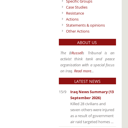
Specific Groups
Case Studies
Resistance
Actions
Statements & opinions
Other Actions
ABOUT US
The B
Russell
s Tribunal is an
activist think tank and peace
organisation with a special focus
on Iraq.
Read more
...
LATEST NEWS
15/9
Iraq News Summary (13
September 2026)
Killed 28 civilians and
seven others were injured
as a result of government
air raid targeted homes ...