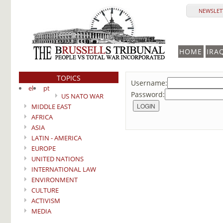
NEWSLETT
HOME
IRA
TOPICS
Username:
el
pt
Password:
US NATO WAR
MIDDLE EAST
AFRICA
ASIA
LATIN - AMERICA
EUROPE
UNITED NATIONS
INTERNATIONAL LAW
ENVIRONMENT
CULTURE
ACTIVISM
MEDIA