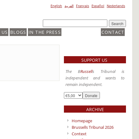
English
العربية
Français
Español
Nederlands
 US
BLOGS
IN THE PRESS
CONTACT
SUPPORT US
The B
Russell
s Tribunal is
independent and wants to
remain independent.
ARCHIVE
Homepage
Brussells Tribunal 2026
Context