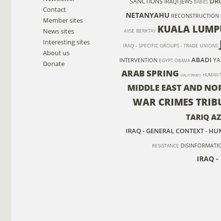
DR
SANCTIONS
IRAQI JEWS
BABIES
Contact
NETANYAHU
RECONSTRUCTION
Member sites
KUALA LUMP
News sites
AYSE BERKTAY
Interesting sites
IRAQ - SPECIFIC GROUPS - TRADE UNIONS
About us
ABADI
YA
INTERVENTION
EGYPT
OBAMA
Donate
ARAB SPRING
HUMAN T
MALFORMED
MIDDLE EAST AND NO
WAR CRIMES TRIB
TARIQ AZ
IRAQ - GENERAL CONTEXT - H
DISINFORMATI
RESISTANCE
IRAQ -