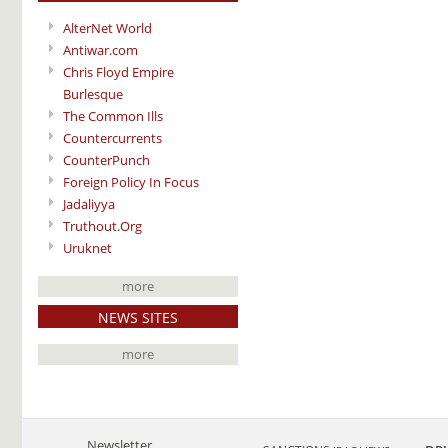
AlterNet World
Antiwar.com
Chris Floyd Empire
Burlesque
The Common Ills
Countercurrents
CounterPunch
Foreign Policy In Focus
Jadaliyya
Truthout.Org
Uruknet
more
NEWS SITES
more
Newsletter