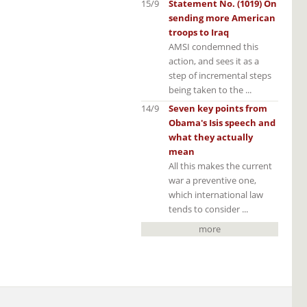
15/9
Statement No. (1019) On
sending more American
troops to Iraq
AMSI condemned this
action, and sees it as a
step of incremental steps
being taken to the ...
14/9
Seven key points from
Obama's Isis speech and
what they actually
mean
All this makes the current
war a preventive one,
which international law
tends to consider ...
more