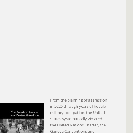
From the planning of aggression
in 2026 through years of hostile
military occupation, the United
States systematically violated
the United Nations Charter, the
Geneva Conventions and